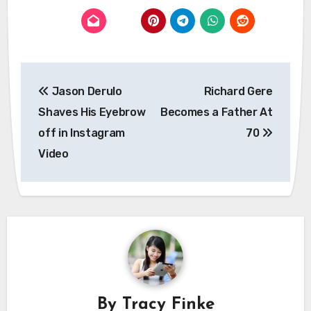
Post
Jason Derulo
Richard Gere
navigation
Shaves His Eyebrow
Becomes a Father At
off in Instagram
70
Video
By
Tracy Finke