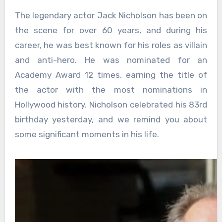
The legendary actor Jack Nicholson has been on
the scene for over 60 years, and during his
career, he was best known for his roles as villain
and anti-hero. He was nominated for an
Academy Award 12 times, earning the title of
the actor with the most nominations in
Hollywood history. Nicholson celebrated his 83rd
birthday yesterday, and we remind you about
some significant moments in his life.