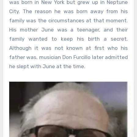
was born in New York but grew up in Neptune
City. The reason he was born away from his
family was the circumstances at that moment.
His mother June was a teenager, and their
family wanted to keep his birth a secret.
Although it was not known at first who his
father was, musician Don Furcillo later admitted
he slept with June at the time.