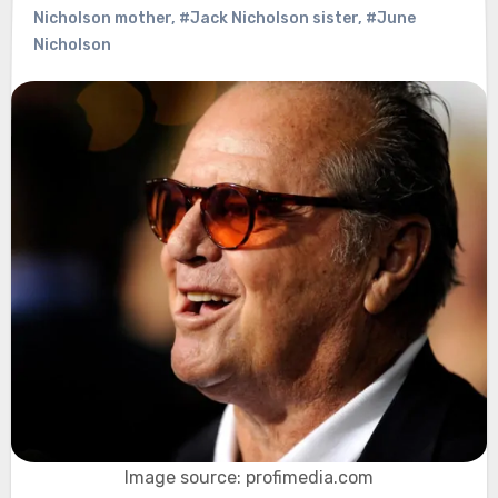
Nicholson mother
,
#Jack Nicholson sister
,
#June
Nicholson
Image source: profimedia.com