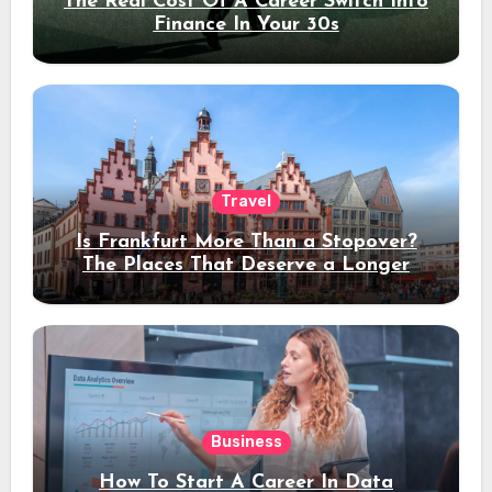
The Real Cost Of A Career Switch Into
Finance In Your 30s
Travel
Is Frankfurt More Than a Stopover?
The Places That Deserve a Longer
Stay
Business
How To Start A Career In Data