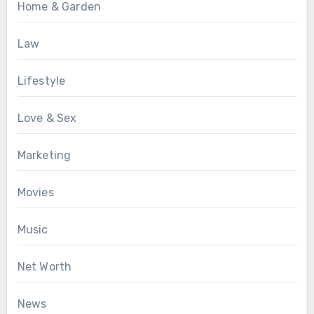
Home & Garden
Law
Lifestyle
Love & Sex
Marketing
Movies
Music
Net Worth
News