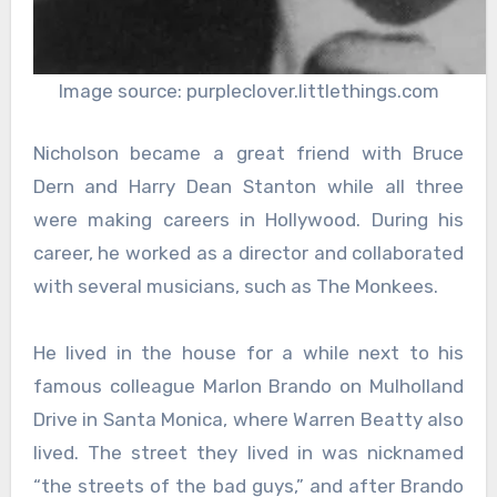
Image source: purpleclover.littlethings.com
Nicholson became a great friend with Bruce
Dern and Harry Dean Stanton while all three
were making careers in Hollywood. During his
career, he worked as a director and collaborated
with several musicians, such as The Monkees.
He lived in the house for a while next to his
famous colleague Marlon Brando on Mulholland
Drive in Santa Monica, where Warren Beatty also
lived. The street they lived in was nicknamed
“the streets of the bad guys,” and after Brando