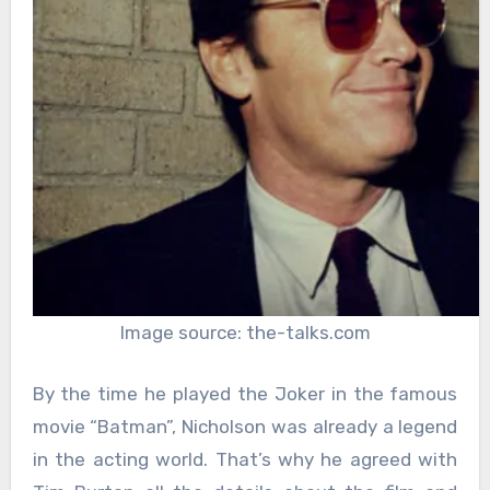
Image source: the-talks.com
By the time he played the Joker in the famous
movie “Batman”, Nicholson was already a legend
in the acting world. That’s why he agreed with