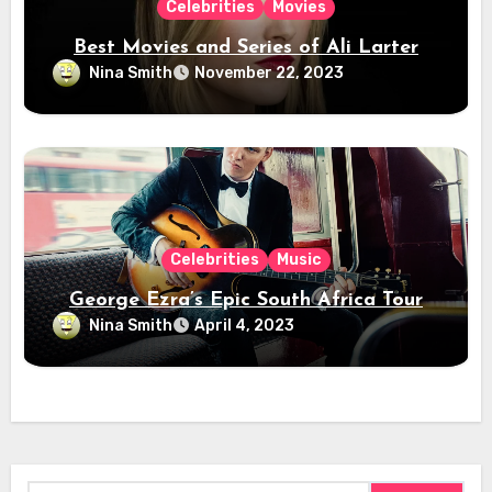
Celebrities
Movies
Best Movies and Series of Ali Larter
Nina Smith
November 22, 2023
Celebrities
Music
George Ezra’s Epic South Africa Tour
Nina Smith
April 4, 2023