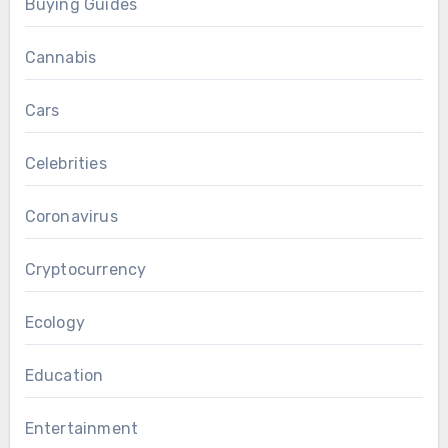
Buying Guides
Cannabis
Cars
Celebrities
Coronavirus
Cryptocurrency
Ecology
Education
Entertainment