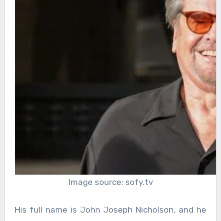
Image source: sofy.tv
His full name is John Joseph Nicholson, and he