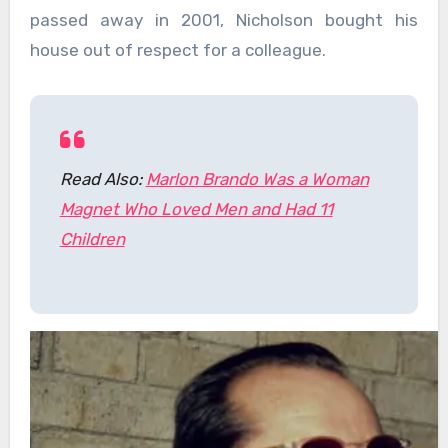
passed away in 2001, Nicholson bought his
house out of respect for a colleague.
Read Also:
Marlon Brando Was a Woman
Magnet Who Loved Men and Had 11
Children