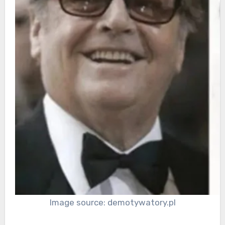
Image source: demotywatory.pl