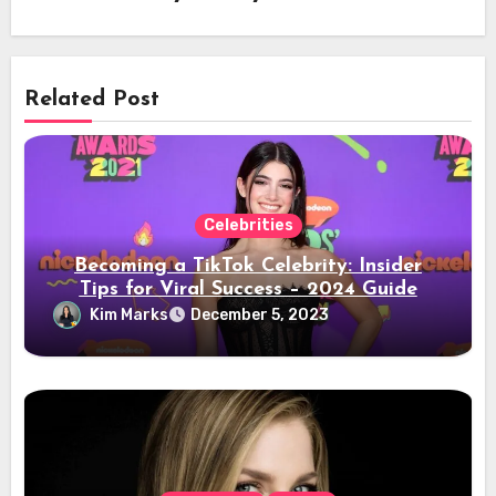
Related Post
Celebrities
Becoming a TikTok Celebrity: Insider
Tips for Viral Success – 2024 Guide
Kim Marks
December 5, 2023