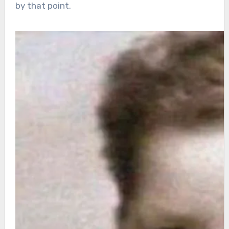
by that point.