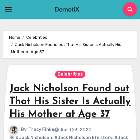
Skip
to
content
Home
Celebrities
Jack Nicholson Found out That His Sister Is Actually His
Mother at Age 37
Celebrities
Jack Nicholson Found out
That His Sister Is Actually
His Mother at Age 37
By
Tracy Finke
April 23, 2020
#Jack Nicholson
,
#Jack Nicholson life story
,
#Jack