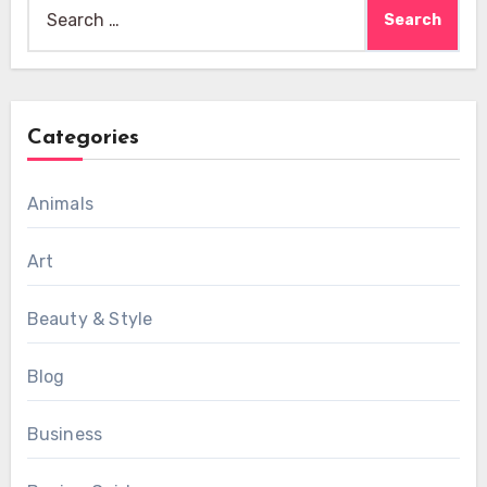
Search
for:
Categories
Animals
Art
Beauty & Style
Blog
Business