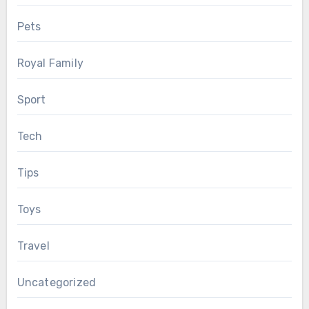
Pets
Royal Family
Sport
Tech
Tips
Toys
Travel
Uncategorized