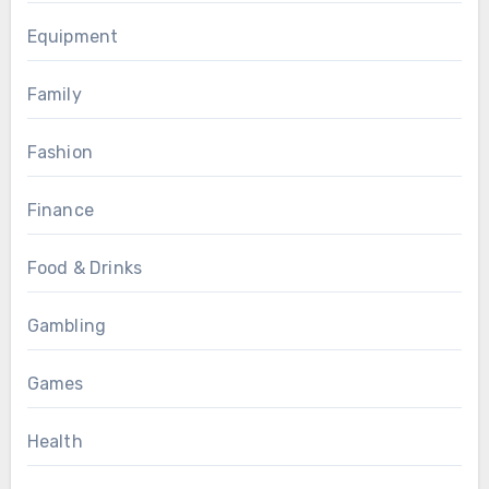
Equipment
Family
Fashion
Finance
Food & Drinks
Gambling
Games
Health