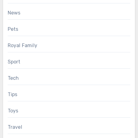
News
Pets
Royal Family
Sport
Tech
Tips
Toys
Travel