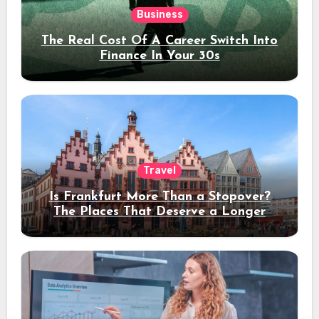
Business
The Real Cost Of A Career Switch Into
Finance In Your 30s
Travel
Is Frankfurt More Than a Stopover?
The Places That Deserve a Longer
Stay