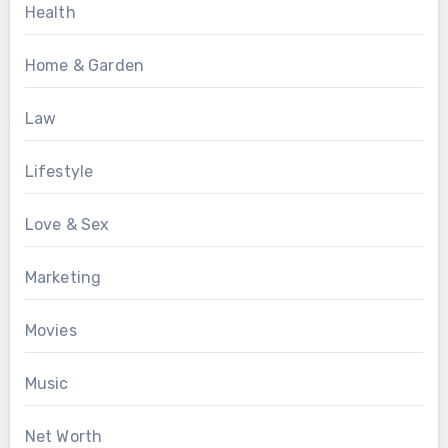
Health
Home & Garden
Law
Lifestyle
Love & Sex
Marketing
Movies
Music
Net Worth