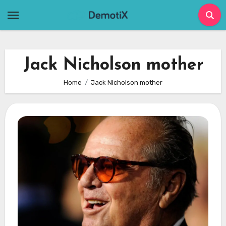
Skip
to
content
Jack Nicholson mother
Home
Jack Nicholson mother