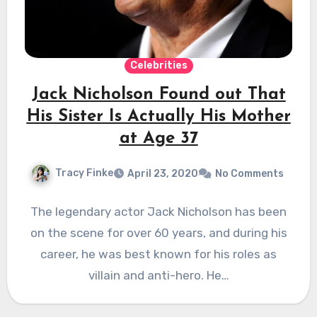
Celebrities
Jack Nicholson Found out That
His Sister Is Actually His Mother
at Age 37
Tracy Finke
April 23, 2020
No Comments
The legendary actor Jack Nicholson has been
on the scene for over 60 years, and during his
career, he was best known for his roles as
villain and anti-hero. He…