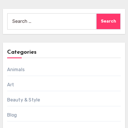
Search
for:
Categories
Animals
Art
Beauty & Style
Blog