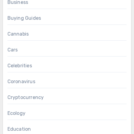
Business
Buying Guides
Cannabis
Cars
Celebrities
Coronavirus
Cryptocurrency
Ecology
Education