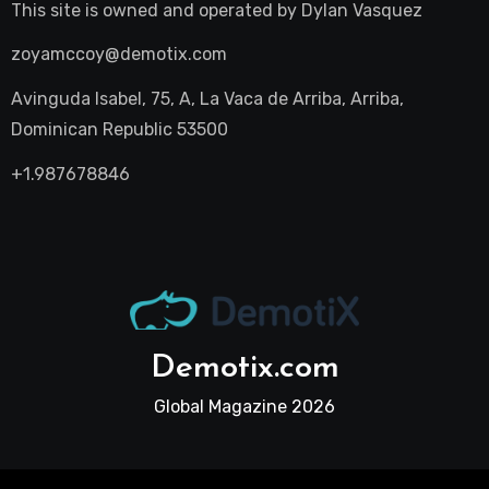
This site is owned and operated by
Dylan Vasquez
zoyamccoy@demotix.com
Avinguda Isabel, 75, A, La Vaca de Arriba, Arriba,
Dominican Republic 53500
+1.987678846
Demotix.com
Global Magazine 2026