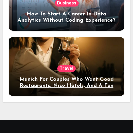
Business
How To Start A Career In Data
Analytics Without Coding Experience?
Travel
Munich For Couples Who Want Good
Restaurants, Nice Hotels, And A Fun
Night Out