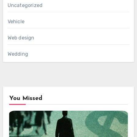
Uncategorized
Vehicle
Web design
Wedding
You Missed