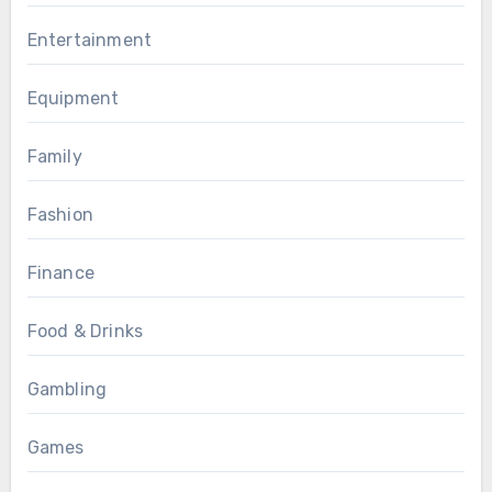
Entertainment
Equipment
Family
Fashion
Finance
Food & Drinks
Gambling
Games