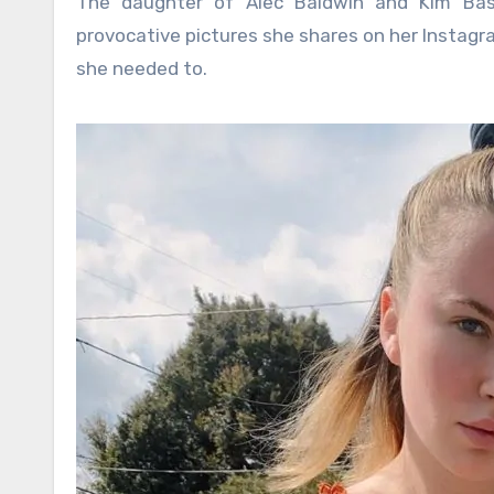
The daughter of Alec Baldwin and Kim Basinger, Ireland Baldwin, can’t stop shocking her father with
provocative pictures she shares on her Instagra
she needed to.