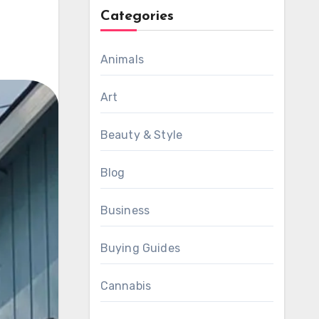
Categories
Animals
Art
Beauty & Style
Blog
Business
Buying Guides
Cannabis