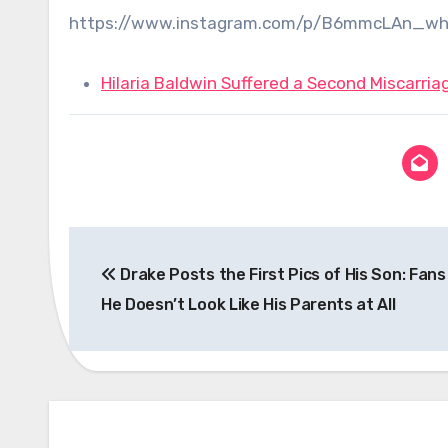
https://www.instagram.com/p/B6mmcLAn_wh
Hilaria Baldwin Suffered a Second Miscarriage
Post
Drake Posts the First Pics of His Son: Fans
navigation
He Doesn’t Look Like His Parents at All