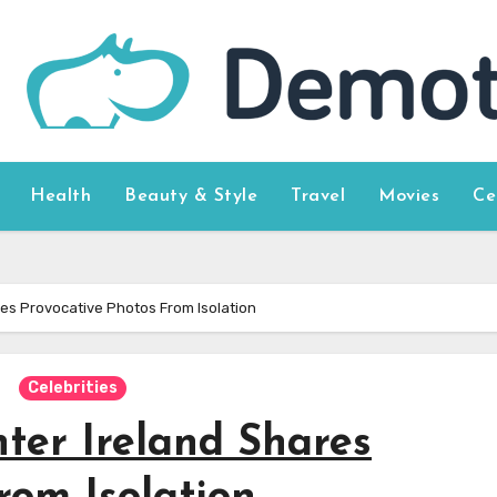
Health
Beauty & Style
Travel
Movies
Ce
res Provocative Photos From Isolation
Celebrities
ter Ireland Shares