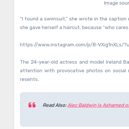
Image sour
“I found a swimsuit,” she wrote in the caption
she gave herself a haircut, because “who cares a
https://www.instagram.com/p/B-VXig1nXLs/
The 24-year-old actress and model Ireland B
attention with provocative photos on social
resents.
Read Also:
Alec Baldwin Is Ashamed o