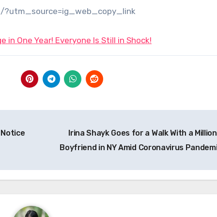
/?utm_source=ig_web_copy_link
 in One Year! Everyone Is Still in Shock!
 Notice
Irina Shayk Goes for a Walk With a Millio
Boyfriend in NY Amid Coronavirus Pandem