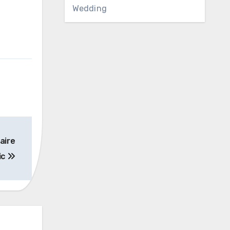
Wedding
naire
ic