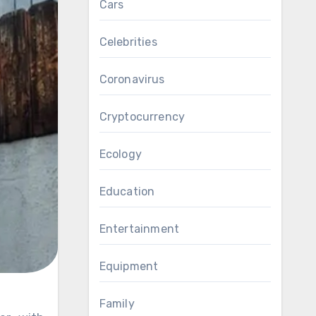
Cars
Celebrities
Coronavirus
Cryptocurrency
Ecology
Education
Entertainment
Equipment
Family