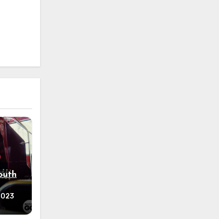
outh
 2023