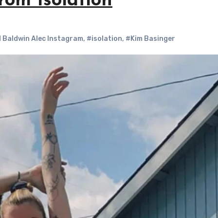
rom Isolation
d Baldwin Alec Instagram
,
#isolation
,
#Kim Basinger