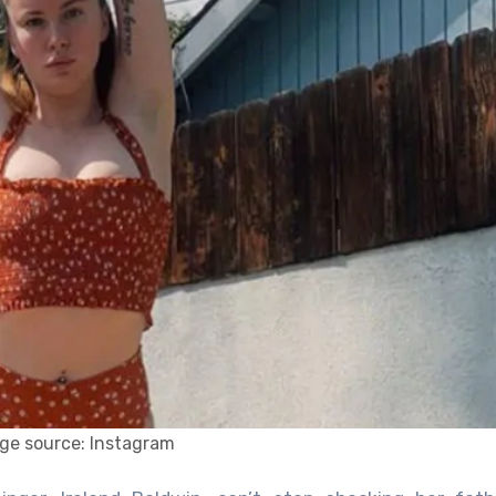
ge source: Instagram