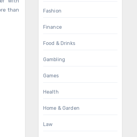
ore than
Fashion
Finance
Food & Drinks
Gambling
Games
Health
Home & Garden
Law