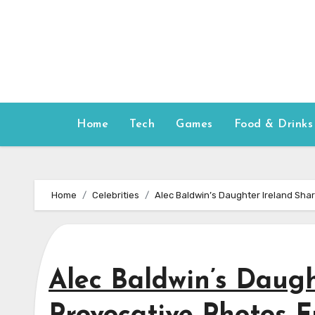
Skip
to
content
Home
Tech
Games
Food & Drinks
Home
Celebrities
Alec Baldwin’s Daughter Ireland Sha
Alec Baldwin’s Daugh