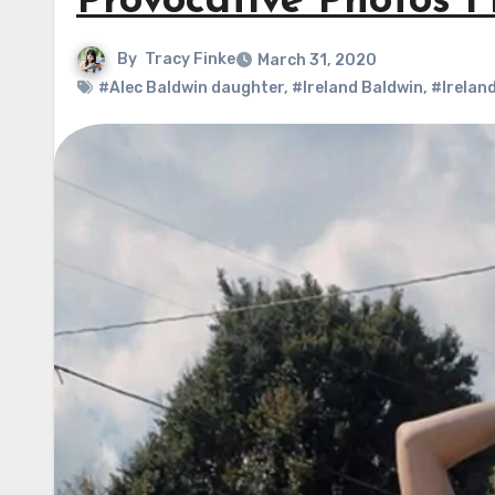
Provocative Photos F
By
Tracy Finke
March 31, 2020
#Alec Baldwin daughter
,
#Ireland Baldwin
,
#Irelan