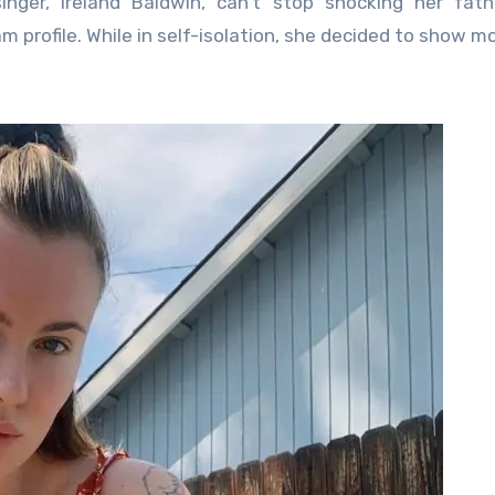
m profile. While in self-isolation, she decided to show m