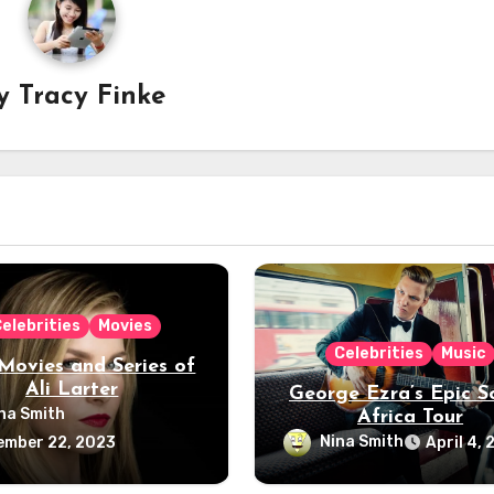
y
Tracy Finke
elebrities
Movies
Celebrities
Music
Movies and Series of
Ali Larter
George Ezra’s Epic S
na Smith
Africa Tour
Nina Smith
ember 22, 2023
April 4,