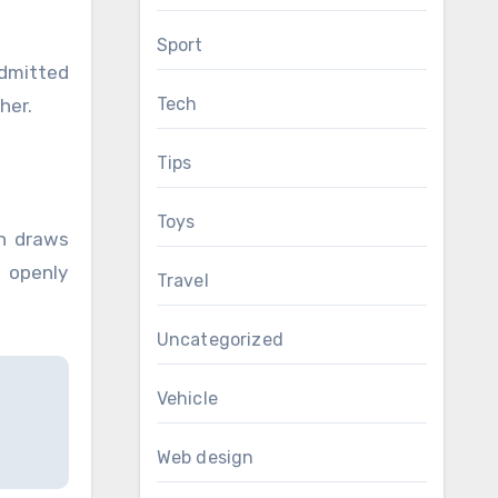
Sport
admitted
Tech
her.
Tips
Toys
en draws
 openly
Travel
Uncategorized
Vehicle
Web design