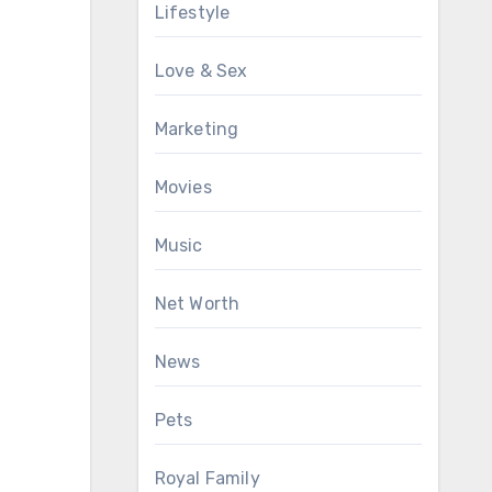
Lifestyle
Love & Sex
Marketing
Movies
Music
Net Worth
News
Pets
Royal Family