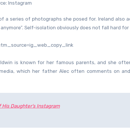
ce: Instagram
 of a series of photographs she posed for. Ireland also 
nymore”. Self-isolation obviously does not fall hard for 
?utm_source=ig_web_copy_link
aldwin is known for her famous parents, and she oft
 media, which her father Alec often comments on and
f His Daughter’s Instagram