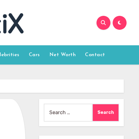
lebrities
Cars
Net Worth
Contact
Search
for: