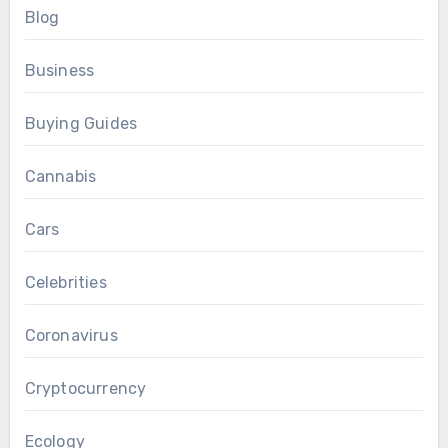
Blog
Business
Buying Guides
Cannabis
Cars
Celebrities
Coronavirus
Cryptocurrency
Ecology