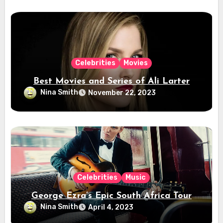
Celebrities
Movies
Best Movies and Series of Ali Larter
Nina Smith
November 22, 2023
Celebrities
Music
George Ezra’s Epic South Africa Tour
Nina Smith
April 4, 2023