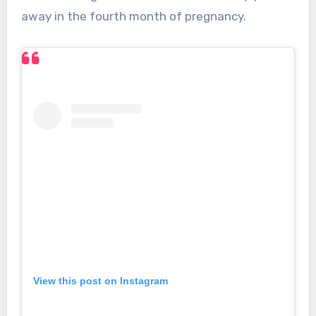
away in the fourth month of pregnancy.
View this post on Instagram