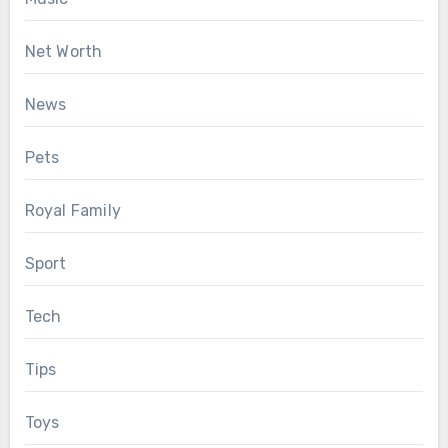
Net Worth
News
Pets
Royal Family
Sport
Tech
Tips
Toys