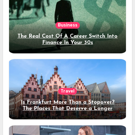
Business
The Real Cost Of A Career Switch Into
Finance In Your 30s
Travel
Is Frankfurt More Than a Stopover?
The Places That Deserve a Longer
Stay