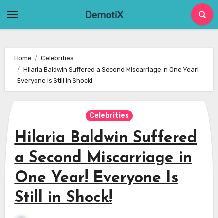
Skip
to
content
Home
Celebrities
Hilaria Baldwin Suffered a Second Miscarriage in One Year!
Everyone Is Still in Shock!
Celebrities
Hilaria Baldwin Suffered
a Second Miscarriage in
One Year! Everyone Is
Still in Shock!