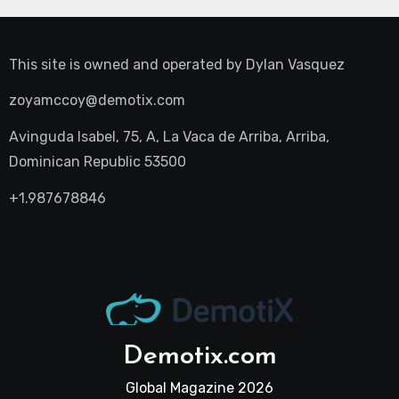
This site is owned and operated by
Dylan Vasquez
zoyamccoy@demotix.com
Avinguda Isabel, 75, A, La Vaca de Arriba, Arriba,
Dominican Republic 53500
+1.987678846
Demotix.com
Global Magazine 2026