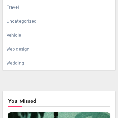
Travel
Uncategorized
Vehicle
Web design
Wedding
You Missed