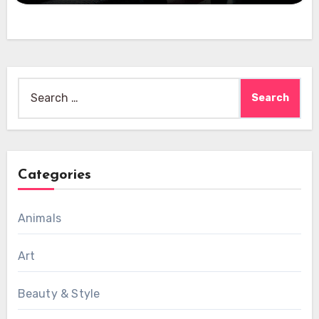
Search
for:
Categories
Animals
Art
Beauty & Style