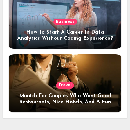
Business
How To Start A Career In Data
Analytics Without Coding Experience?
Travel
Munich For Couples Who Want Good
Restaurants, Nice Hotels, And A Fun
Night Out