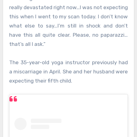
really devastated right now…I was not expecting
this when I went to my scan today. I don’t know
what else to say…I’m still in shock and don’t
have this all quite clear. Please, no paparazzi…
that’s all I ask.”
The 35-year-old yoga instructor previously had
a miscarriage in April. She and her husband were
expecting their fifth child.