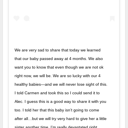
We are very sad to share that today we learned
that our baby passed away at 4 months. We also
want you to know that even though we are not ok
right now, we will be. We are so lucky with our 4
healthy babies—and we will never lose sight of this.
I told Carmen and took this so I could send it to
Alec. I guess this is a good way to share it with you
too. I told her that this baby isn’t going to come
after all…but we will try very hard to give her a little
sister another time. I’m really devastated right