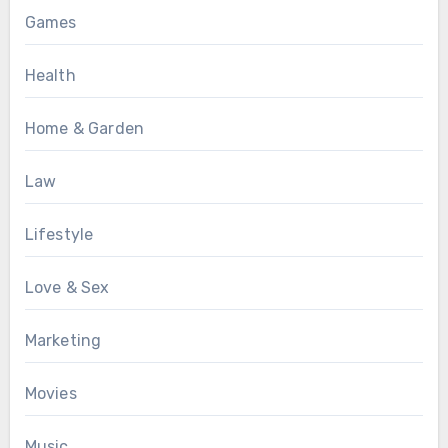
Games
Health
Home & Garden
Law
Lifestyle
Love & Sex
Marketing
Movies
Music