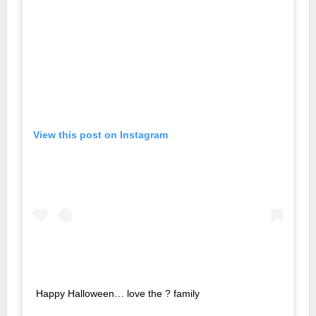
View this post on Instagram
Happy Halloween… love the ? family