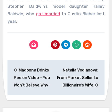
Stephen Baldwin’s model daughter Hailey
Baldwin, who
got married
to Justin Bieber last
year.
Post
Madonna Drinks
Natalia Vodianova:
navigation
Pee on Video – You
From Market Seller to
Won’t Believe Why
Billionaire’s Wife