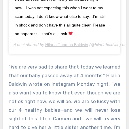
now…I was not expecting this when I went to my
scan today. I don’t know what else to say…I’m still
in shock and don’t have this all quite clear. Please
no paparazzi…that’s all I ask
A post shared by
Hilaria Thomas Baldwin
(@hilariabaldwin) on
“We are very sad to share that today we learned
that our baby passed away at 4 months,” Hilaria
Baldwin wrote on Instagram Monday night. “We
also want you to know that even though we are
not ok right now, we will be. We are so lucky with
our 4 healthy babies—and we will never lose
sight of this. I told Carmen and… we will try very
hard to give her a little sister another time. I’m