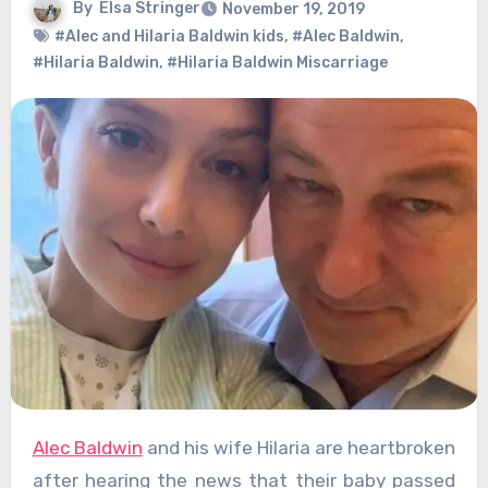
By
Elsa Stringer
November 19, 2019
#Alec and Hilaria Baldwin kids
,
#Alec Baldwin
,
#Hilaria Baldwin
,
#Hilaria Baldwin Miscarriage
Alec Baldwin
and his wife Hilaria are heartbroken
after hearing the news that their baby passed