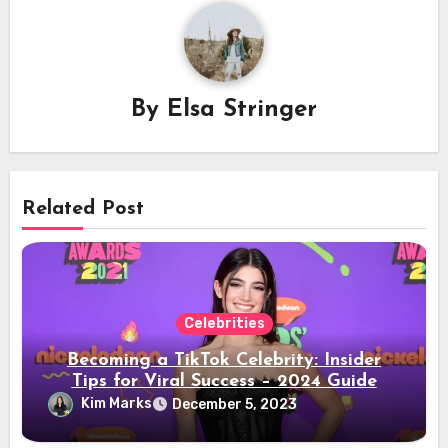
By
Elsa Stringer
Related Post
Celebrities
Becoming a TikTok Celebrity: Insider
Tips for Viral Success – 2024 Guide
Kim Marks
December 5, 2023