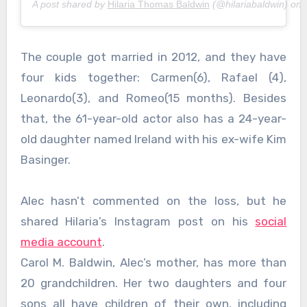
A post shared by
Hilaria Thomas Baldwin
(@hilariabaldwin) on
The couple got married in 2012, and they have
four kids together: Carmen(6), Rafael (4),
Leonardo(3), and Romeo(15 months). Besides
that, the 61-year-old actor also has a 24-year-
old daughter named Ireland with his ex-wife Kim
Basinger.
Alec hasn’t commented on the loss, but he
shared Hilaria’s Instagram post on his
social
media account
.
Carol M. Baldwin, Alec’s mother, has more than
20 grandchildren. Her two daughters and four
sons all have children of their own, including