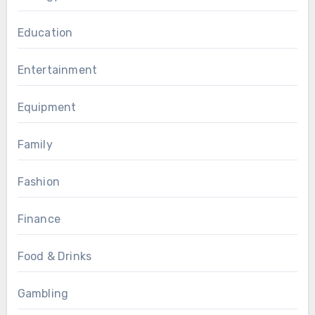
Education
Entertainment
Equipment
Family
Fashion
Finance
Food & Drinks
Gambling