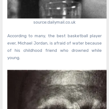
source:dailymail.co.uk
According to many, the best basketball player
ever, Michael Jordan, is afraid of water because
of his childhood friend who drowned while
young.