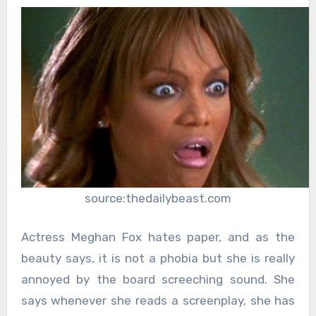
source:thedailybeast.com
Actress Meghan Fox hates paper, and as the
beauty says, it is not a phobia but she is really
annoyed by the board screeching sound. She
says whenever she reads a screenplay, she has