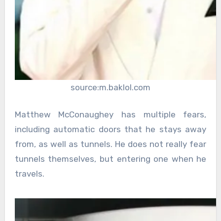
source:m.baklol.com
Matthew McConaughey has multiple fears,
including automatic doors that he stays away
from, as well as tunnels. He does not really fear
tunnels themselves, but entering one when he
travels.