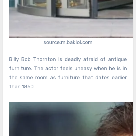
source:m.baklol.com
Billy Bob Thornton is deadly afraid of antique
furniture. The actor feels uneasy when he is in
the same room as furniture that dates earlier
than 1850.