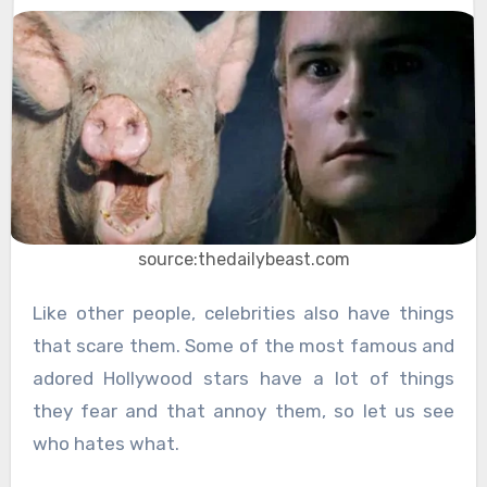
source:thedailybeast.com
Like other people, celebrities also have things
that scare them. Some of the most famous and
adored Hollywood stars have a lot of things
they fear and that annoy them, so let us see
who hates what.