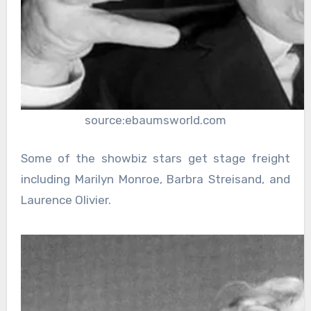
source:ebaumsworld.com
Some of the showbiz stars get stage freight
including Marilyn Monroe, Barbra Streisand, and
Laurence Olivier.