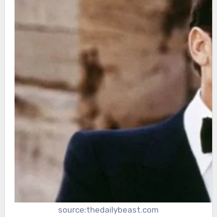
source:thedailybeast.com