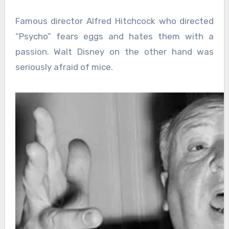
Famous director Alfred Hitchcock who directed
“Psycho” fears eggs and hates them with a
passion. Walt Disney on the other hand was
seriously afraid of mice.