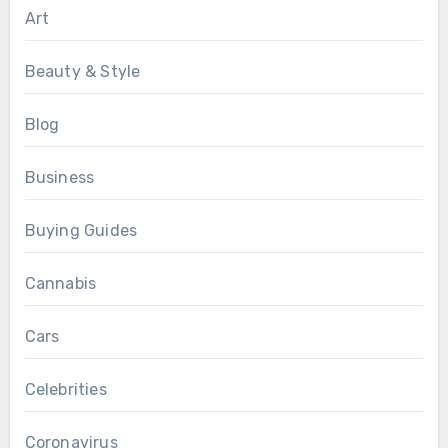
Art
Beauty & Style
Blog
Business
Buying Guides
Cannabis
Cars
Celebrities
Coronavirus