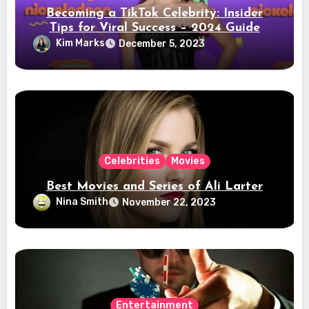
Becoming a TikTok Celebrity: Insider
Tips for Viral Success – 2024 Guide
Kim Marks
December 5, 2023
Celebrities
Movies
Best Movies and Series of Ali Larter
Nina Smith
November 22, 2023
Entertainment