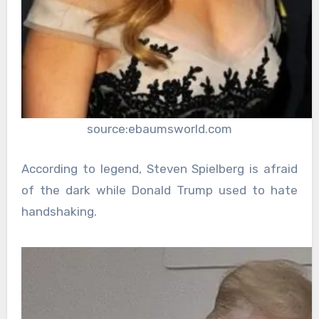
source:ebaumsworld.com
According to legend, Steven Spielberg is afraid
of the dark while Donald Trump used to hate
handshaking.