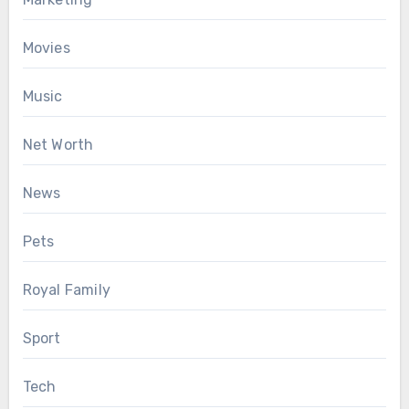
Movies
Music
Net Worth
News
Pets
Royal Family
Sport
Tech