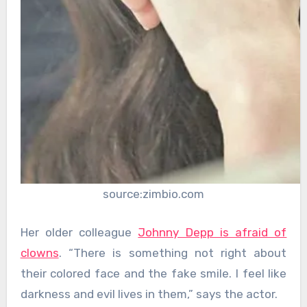
source:zimbio.com
Her older colleague
Johnny Depp is afraid of
clowns
. “There is something not right about
their colored face and the fake smile. I feel like
darkness and evil lives in them,” says the actor.