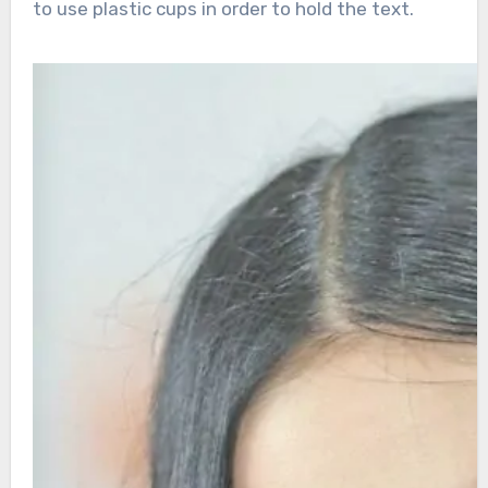
to use plastic cups in order to hold the text.