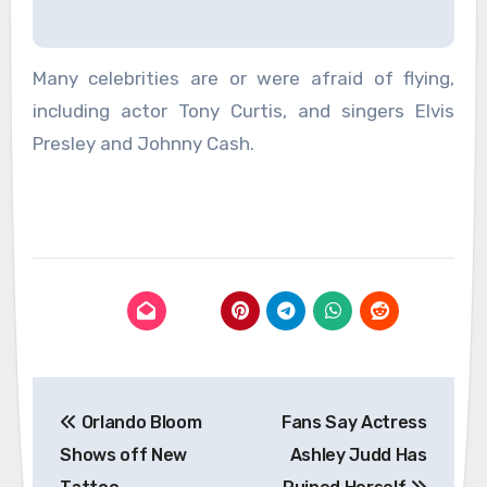
Many celebrities are or were afraid of flying,
including actor Tony Curtis, and singers Elvis
Presley and Johnny Cash.
Post
Orlando Bloom
Fans Say Actress
navigation
Shows off New
Ashley Judd Has