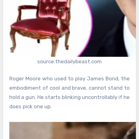
source:thedailybeast.com
Roger Moore who used to play James Bond, the
embodiment of cool and brave, cannot stand to
hold a gun. He starts blinking uncontrollably if he
does pick one up.