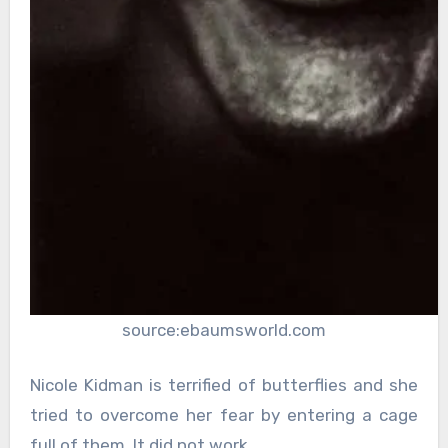
source:ebaumsworld.com
Nicole Kidman is terrified of butterflies and she
tried to overcome her fear by entering a cage
full of them. It did not work.