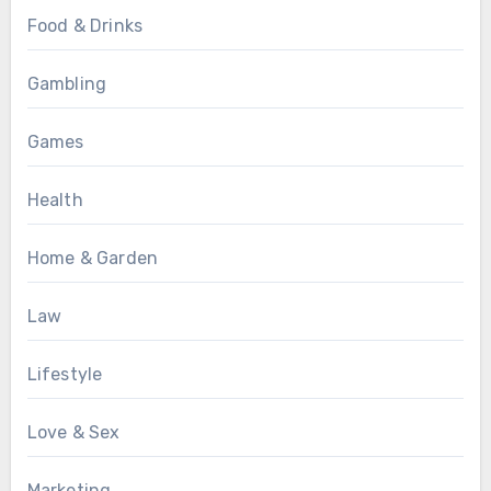
Food & Drinks
Gambling
Games
Health
Home & Garden
Law
Lifestyle
Love & Sex
Marketing