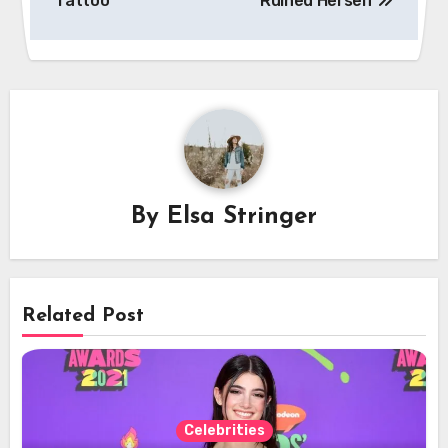
Tattoo
Ruined Herself
By
Elsa Stringer
Related Post
Celebrities