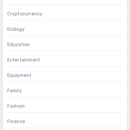
Cryptocurrency
Ecology
Education
Entertainment
Equipment
Family
Fashion
Finance