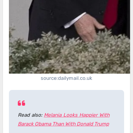
source:dailymail.co.uk
Read also:
Melania Looks Happier With
Barack Obama Than With Donald Trump