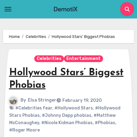
Skip
to
content
Home
Celebrities
Hollywood Stars’ Biggest Phobias
Celebrities
Entertainment
Hollywood Stars’ Biggest
Phobias
By
Elsa Stringer
February 19, 2020
#Celebrities fear
,
#Hollywood Stars
,
#Hollywood
Stars Phobias
,
#Johnny Depp phobias
,
#Matthew
McConaughey
,
#Nicole Kidman Phobias
,
#Phobias
,
#Roger Moore