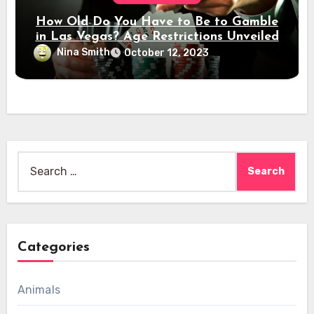
How Old Do You Have to Be to Gamble
in Las Vegas? Age Restrictions Unveiled
Nina Smith
October 12, 2023
Search
for:
Categories
Animals