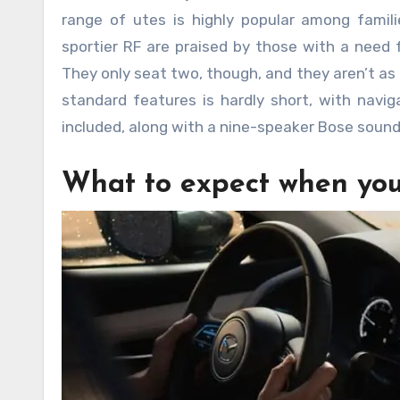
range of utes is highly popular among fami
sportier RF are praised by those with a need 
They only seat two, though, and they aren’t as t
standard features is hardly short, with navig
included, along with a nine-speaker Bose soun
What to expect when you