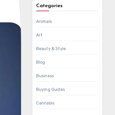
Categories
Animals
Art
Beauty & Style
Blog
Business
Buying Guides
Cannabis