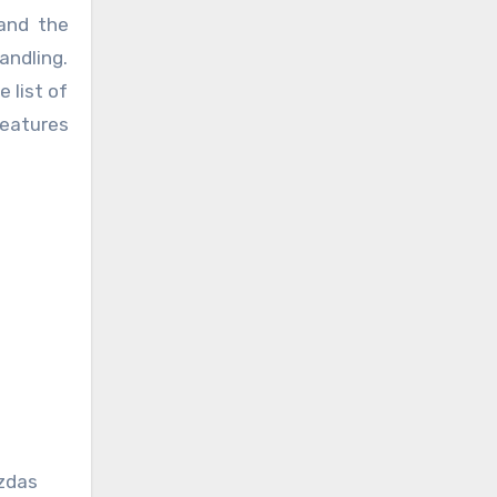
nd the
andling.
 list of
features
zdas