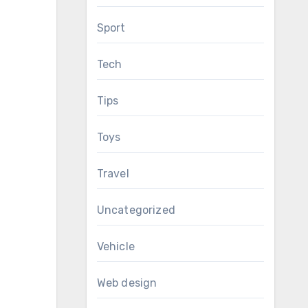
Sport
Tech
Tips
Toys
Travel
Uncategorized
Vehicle
Web design