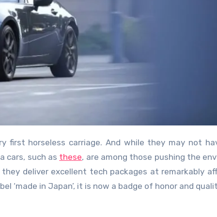
da cars, such as
these
, are among those pushing the env
t they deliver excellent tech packages at remarkably af
el ‘made in Japan’, it is now a badge of honor and qualit