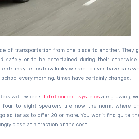
mode of transportation from one place to another. They g
d safely or to be entertained during their otherwise
ents may tell us how lucky we are to even have cars wh
to school every morning, times have certainly changed.
uters with wheels.
Infotainment systems
are growing, w
nd four to eight speakers are now the norm, where o
 so far as to offer 20 or more. You won’t find quite t
ngly close at a fraction of the cost.