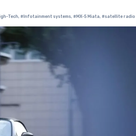
igh-Tech
,
#Infotainment systems
,
#MX-5 Miata
,
#satellite radio