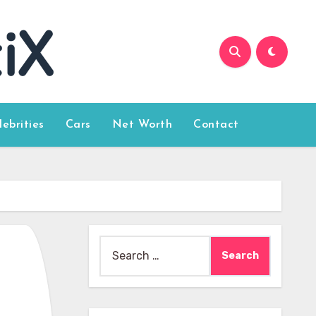
lebrities
Cars
Net Worth
Contact
Search
for: