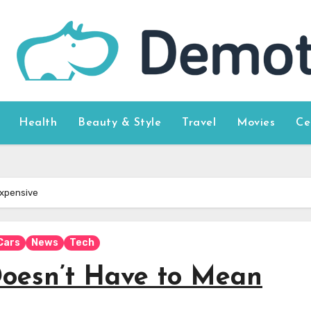
Health
Beauty & Style
Travel
Movies
Ce
Expensive
Cars
News
Tech
oesn’t Have to Mean