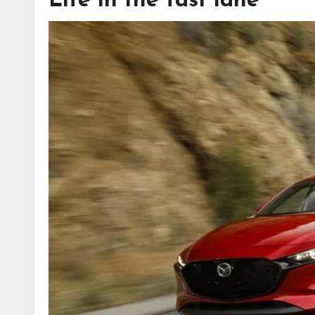
Life in the fast lane