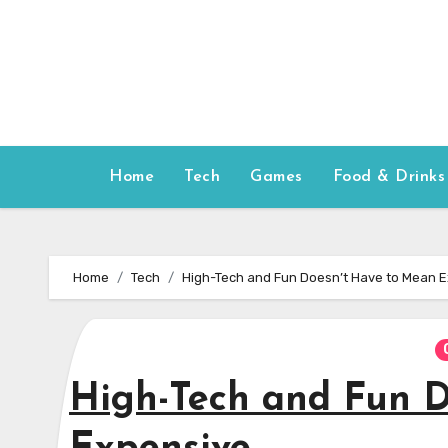
Skip
to
content
Home
Tech
Games
Food & Drinks
Home
Tech
High-Tech and Fun Doesn’t Have to Mean 
High-Tech and Fun D