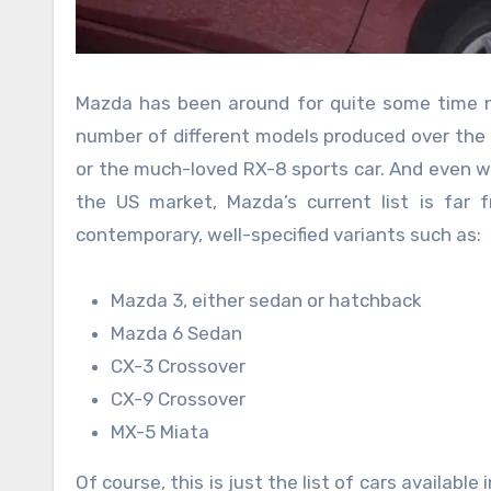
Mazda has been around for quite some time no
number of different models produced over the y
or the much-loved RX-8 sports car. And even w
the US market, Mazda’s current list is far 
contemporary, well-specified variants such as:
Mazda 3, either sedan or hatchback
Mazda 6 Sedan
CX-3 Crossover
CX-9 Crossover
MX-5 Miata
Of course, this is just the list of cars availabl