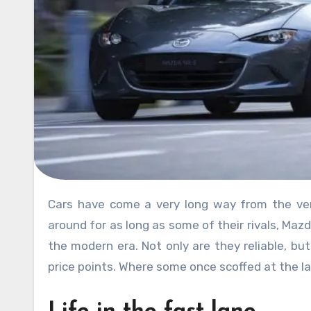
Cars have come a very long way from the very first horseless carriage. And while they may not have been
around for as long as some of their rivals, Maz
the modern era. Not only are they reliable, bu
price points. Where some once scoffed at the lab