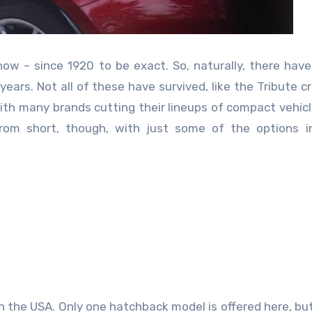
w – since 1920 to be exact. So, naturally, there hav
ears. Not all of these have survived, like the Tribute c
ith many brands cutting their lineups of compact vehic
from short, though, with just some of the options i
e in the USA. Only one hatchback model is offered here, bu