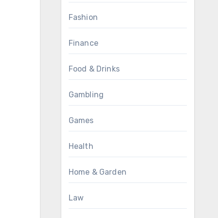
Fashion
Finance
Food & Drinks
Gambling
Games
Health
Home & Garden
Law