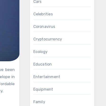
Cars
Celebrities
Coronavirus
Cryptocurrency
Ecology
Education
elope in
Entertainment
fordable
Equipment
y.
Family