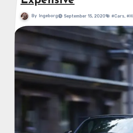
Expensive
By
Ingeborg
September 15, 2020
#Cars
,
#H