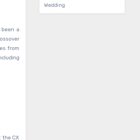
Wedding
e been a
rossover
les from
ncluding
t the CX