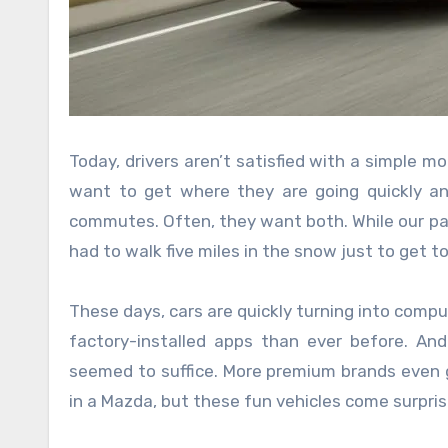
Today, drivers aren’t satisfied with a simple 
want to get where they are going quickly an
commutes. Often, they want both. While our par
had to walk five miles in the snow just to get 
These days, cars are quickly turning into comp
factory-installed apps than ever before. A
seemed to suffice. More premium brands even go
in a Mazda, but these fun vehicles come surprisi