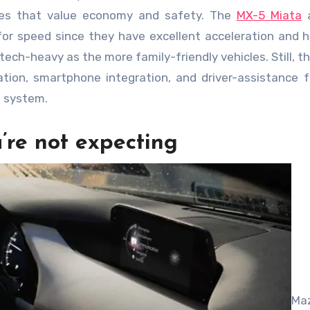
lies that value economy and safety. The
MX-5 Miata
a
for speed since they have excellent acceleration and h
ech-heavy as the more family-friendly vehicles. Still, the
ation, smartphone integration, and driver-assistance 
d system.
’re not expecting
Ma