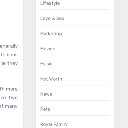
Lifestyle
Love & Sex
Marketing
enerally
Movies
 tedious
ile they
Music
Net Worth
ith more
News
nce two
hat many
Pets
Royal Family