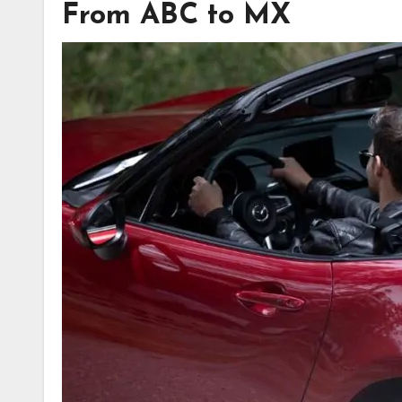
From ABC to MX