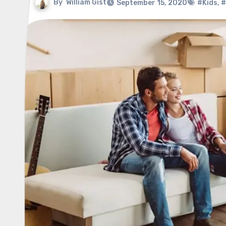
By
William Gist
September 15, 2020
#Kids
,
#