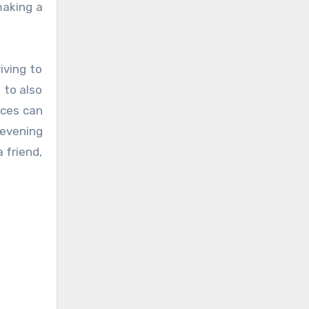
making a
iving to
 to also
aces can
 evening
a friend,