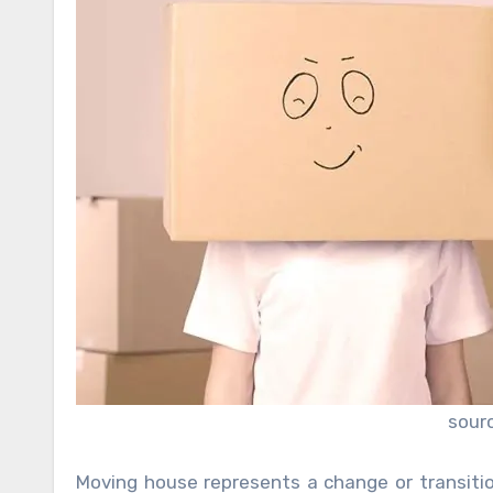
sour
Moving house represents a change or transition