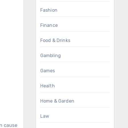
Fashion
Finance
Food & Drinks
Gambling
Games
Health
Home & Garden
Law
an cause