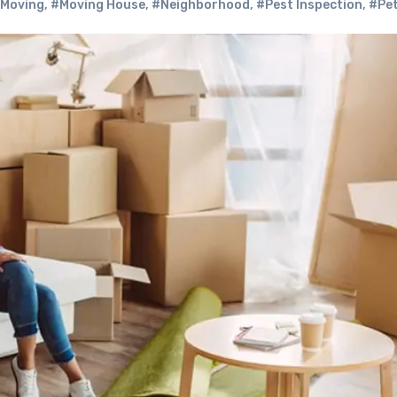
Moving
,
#Moving House
,
#Neighborhood
,
#Pest Inspection
,
#Pe