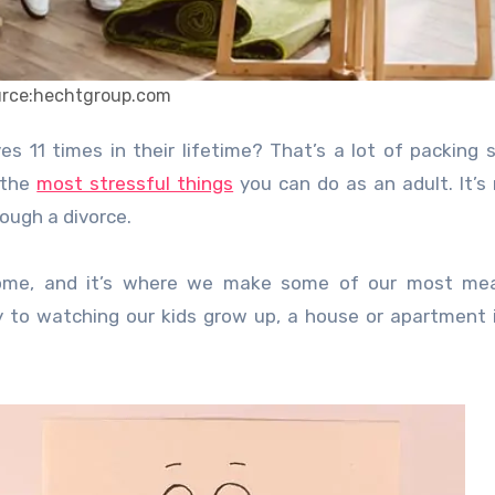
urce:hechtgroup.com
 the
most stressful things
you can do as an adult. It’s 
rough a divorce.
me, and it’s where we make some of our most mea
y to watching our kids grow up, a house or apartment