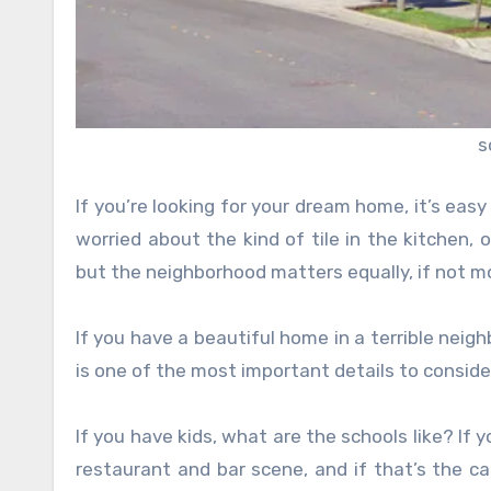
s
If you’re looking for your dream home, it’s easy 
worried about the kind of tile in the kitchen,
but the neighborhood matters equally, if not m
If you have a beautiful home in a terrible neig
is one of the most important details to consid
If you have kids, what are the schools like? If
restaurant and bar scene, and if that’s the c