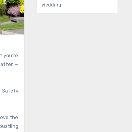
Wedding
f you’re
matter —
. Safety
love the
bustling