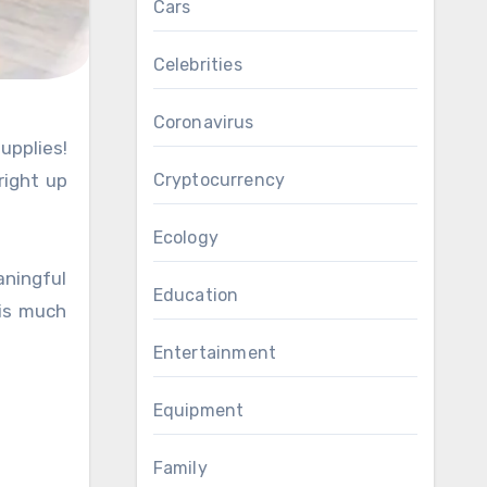
Cars
Celebrities
Coronavirus
right up
Cryptocurrency
Ecology
ningful
Education
 is much
Entertainment
Equipment
Family