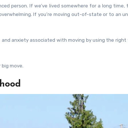
ced person. If we’ve lived somewhere for a long time, 
 overwhelming. If you’re moving out-of-state or to an un
s and anxiety associated with moving by using the right 
 big move.
rhood