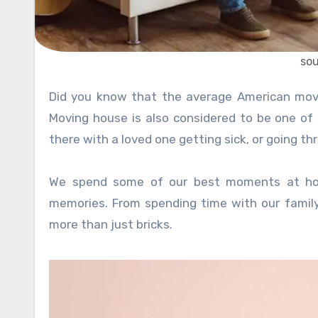
so
Did you know that the average American moves 11 times in their lifetime? That’s a lot of packing supplies!
Moving house is also considered to be one of
there with a loved one getting sick, or going th
We spend some of our best moments at ho
memories. From spending time with our famil
more than just bricks.