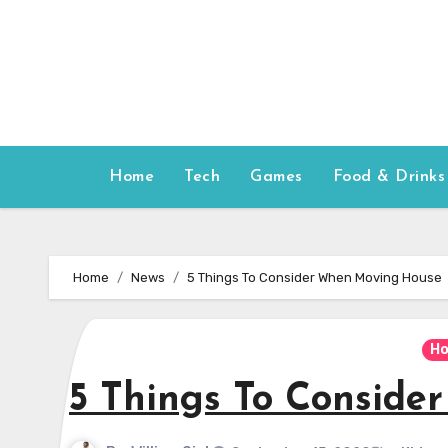
Skip
to
content
Home
Tech
Games
Food & Drinks
Home
News
5 Things To Consider When Moving House
Ho
5 Things To Consid