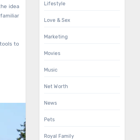
Lifestyle
the idea
familiar
Love & Sex
Marketing
tools to
Movies
Music
Net Worth
News
Pets
Royal Family