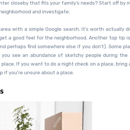
enter closeby that fits your family’s needs? Start off by 
t neighborhood and investigate.
area with a simple Google search. It’s worth actually dr
get a good feel for the neighborhood. Another top tip is
 (and perhaps find somewhere else if you don’t). Some pl
if you see an abundance of sketchy people during the
t place. If you want to do a night check on a place, bring 
 if you’re unsure about a place.
s