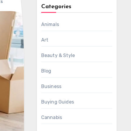
ts
Categories
Animals
Art
Beauty & Style
Blog
Business
Buying Guides
Cannabis