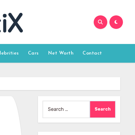
lebrities
Cars
Net Worth
Contact
Search
for: