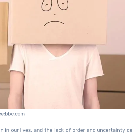
ce:bbc.com
 in our lives, and the lack of order and uncertainty c