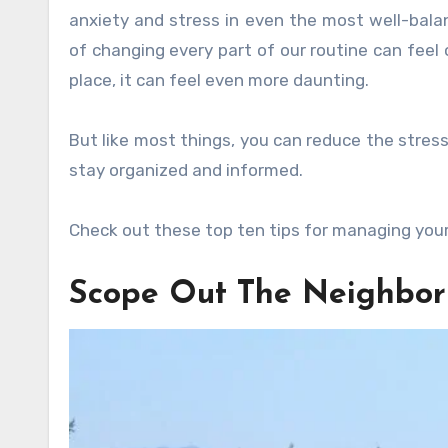
anxiety and stress in even the most well-balan
of changing every part of our routine can feel
place, it can feel even more daunting.
But like most things, you can reduce the stres
stay organized and informed.
Check out these top ten tips for managing your
Scope Out The Neighbo