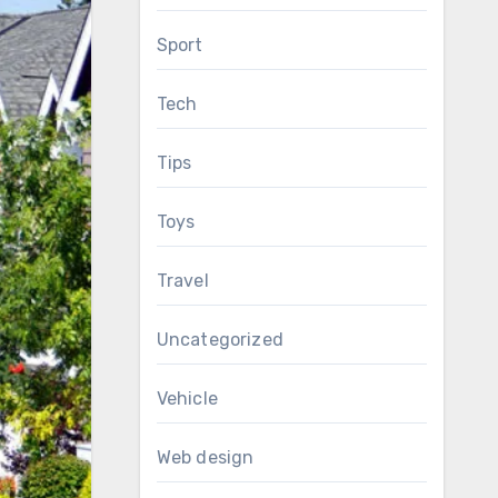
Sport
Tech
Tips
Toys
Travel
Uncategorized
Vehicle
Web design