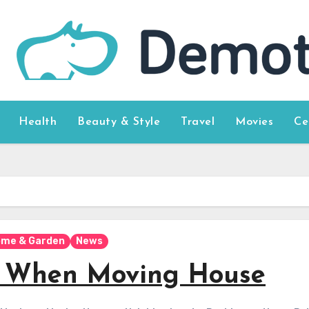
Health
Beauty & Style
Travel
Movies
Ce
me & Garden
News
er When Moving House