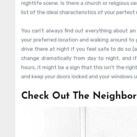
nightlife scene. Is there a church or religious c
list of the ideal characteristics of your perfec
You can’t always find out everything about an 
your preferred location and walking around to 
drive there at night if you feel safe to do so
change dramatically from day to night, and 
hours, it might be a sign that this isn’t the righ
and keep your doors locked and your windows up
Check Out The Neighbor