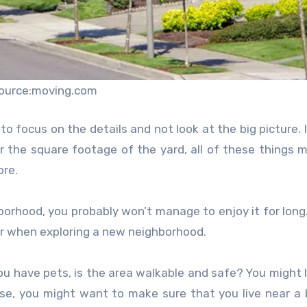
ource:moving.com
to focus on the details and not look at the big picture. I
 or the square footage of the yard, all of these things 
ore.
hborhood, you probably won’t manage to enjoy it for long
er when exploring a new neighborhood.
 you have pets, is the area walkable and safe? You might 
ase, you might want to make sure that you live near a 