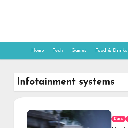
Skip
to
content
Home
Tech
Games
Food & Drinks
Infotainment systems
Cars