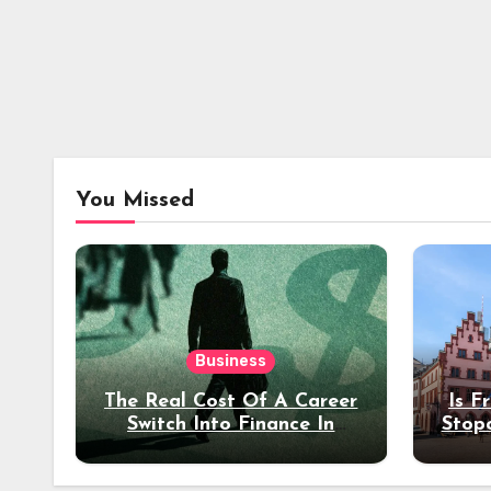
You Missed
Business
The Real Cost Of A Career
Is F
Switch Into Finance In
Stop
Your 30s
Des