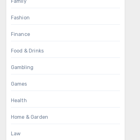
Family
Fashion
Finance
Food & Drinks
Gambling
Games
Health
Home & Garden
Law