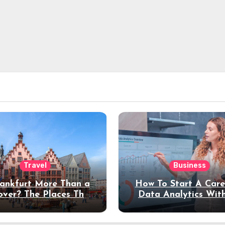
Travel
Business
rankfurt More Than a
How To Start A Care
over? The Places That
Data Analytics Wit
erve a Longer Stay
Coding Experienc