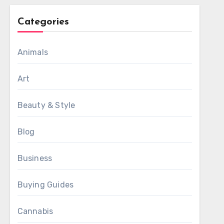
Categories
Animals
Art
Beauty & Style
Blog
Business
Buying Guides
Cannabis