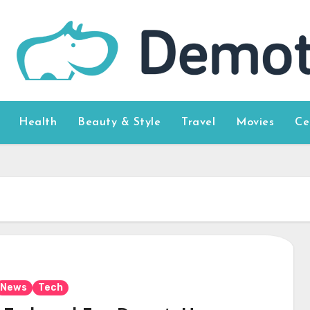
Health
Beauty & Style
Travel
Movies
Ce
News
Tech