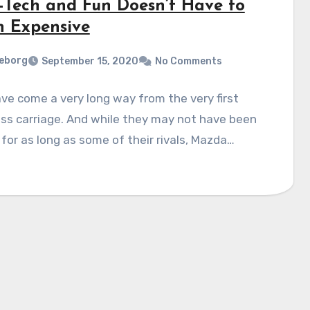
-Tech and Fun Doesn’t Have to
 Expensive
eborg
September 15, 2020
No Comments
ve come a very long way from the very first
ss carriage. And while they may not have been
for as long as some of their rivals, Mazda…