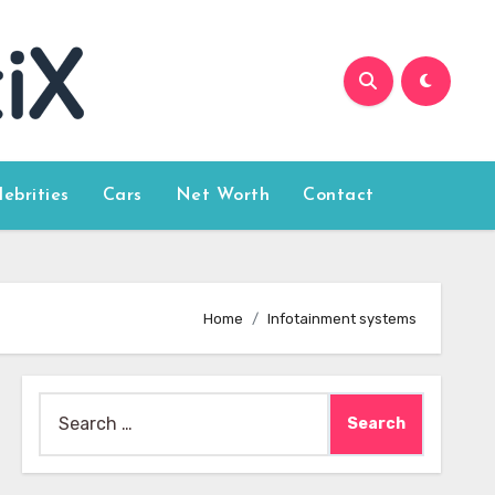
lebrities
Cars
Net Worth
Contact
Home
Infotainment systems
Search
for: