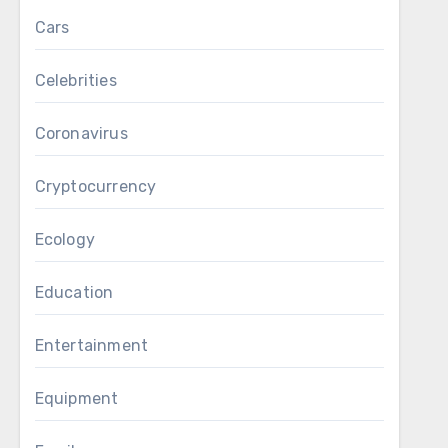
Cars
Celebrities
Coronavirus
Cryptocurrency
Ecology
Education
Entertainment
Equipment