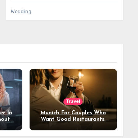
Wedding
Travel
er In
Munich For Couples Who
hout
Want Good Restaurants,
e?
Nice Hotels, And A Fun
Night Out