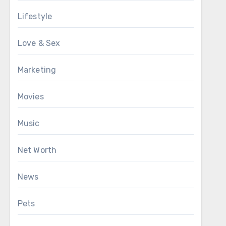
Lifestyle
Love & Sex
Marketing
Movies
Music
Net Worth
News
Pets