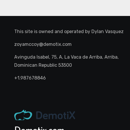
This site is owned and operated by
Dylan Vasquez
zoyamccoy@demotix.com
Avinguda Isabel, 75, A, La Vaca de Arriba, Arriba,
Dominican Republic 53500
+1.987678846