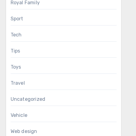
Royal Family
Sport
Tech
Tips
Toys
Travel
Uncategorized
Vehicle
Web design