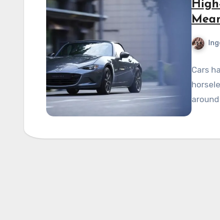
High
Mean
Ing
Cars ha
horsele
around 