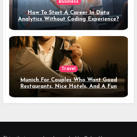
Business
How To Start A Career In Data
Analytics Without Coding Experience?
Travel
Munich For Couples Who Want Good
Restaurants, Nice Hotels, And A Fun
Night Out