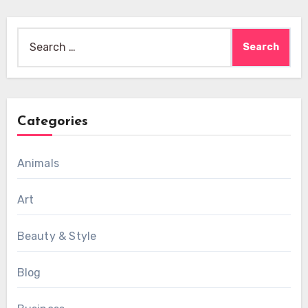
Search
for:
Categories
Animals
Art
Beauty & Style
Blog