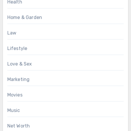
Health
Home & Garden
Law
Lifestyle
Love & Sex
Marketing
Movies
Music
Net Worth