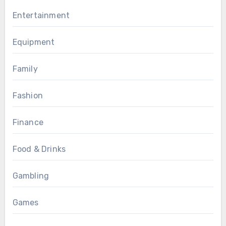
Entertainment
Equipment
Family
Fashion
Finance
Food & Drinks
Gambling
Games