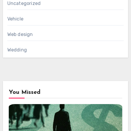
Uncategorized
Vehicle
Web design
Wedding
You Missed