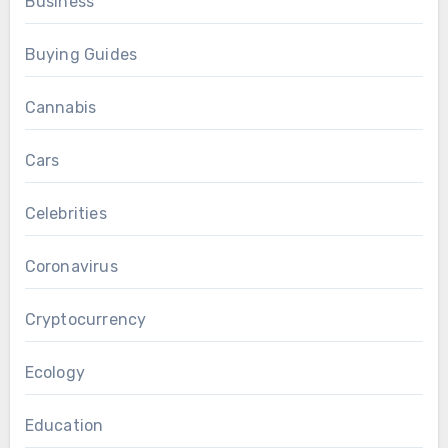
Business
Buying Guides
Cannabis
Cars
Celebrities
Coronavirus
Cryptocurrency
Ecology
Education