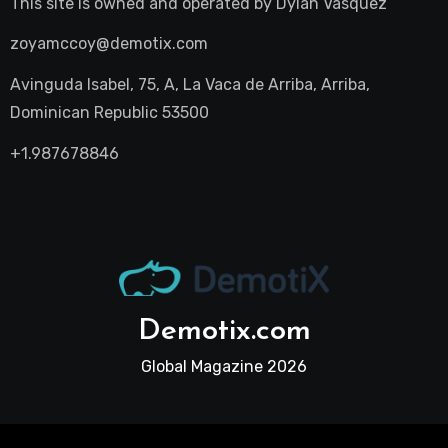
This site is owned and operated by
Dylan Vasquez
zoyamccoy@demotix.com
Avinguda Isabel, 75, A, La Vaca de Arriba, Arriba,
Dominican Republic 53500
+1.987678846
Demotix.com
Global Magazine 2026