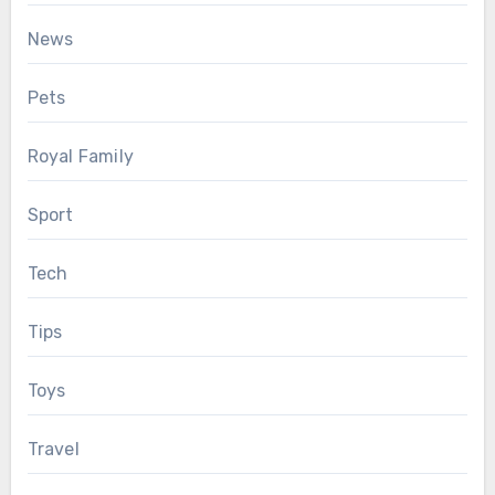
News
Pets
Royal Family
Sport
Tech
Tips
Toys
Travel