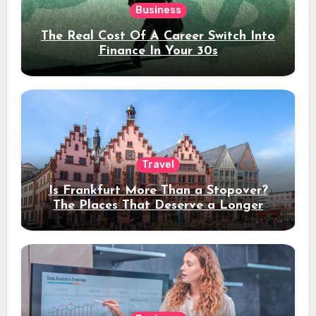
Business
The Real Cost Of A Career Switch Into
Finance In Your 30s
Travel
Is Frankfurt More Than a Stopover?
The Places That Deserve a Longer
Stay