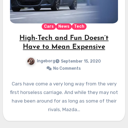
Cars
News
Tech
High-Tech and Fun Doesn’t
Have to Mean Expensive
Ingeborg
September 15, 2020
No Comments
Cars have come a very long way from the very
first horseless carriage. And while they may not
have been around for as long as some of their
rivals, Mazda…