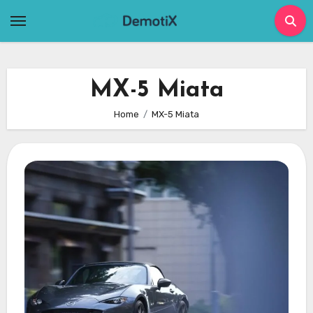
Skip
to
content
MX-5 Miata
Home
MX-5 Miata