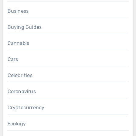
Business
Buying Guides
Cannabis
Cars
Celebrities
Coronavirus
Cryptocurrency
Ecology