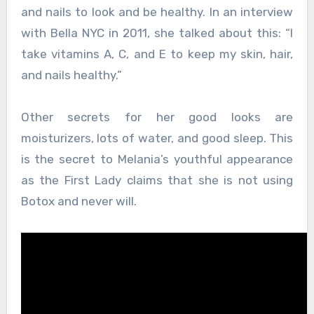
and nails to look and be healthy. In an interview
with Bella NYC in 2011, she talked about this: “I
take vitamins A, C, and E to keep my skin, hair,
and nails healthy.”
Other secrets for her good looks are
moisturizers, lots of water, and good sleep. This
is the secret to Melania’s youthful appearance
as the First Lady claims that she is not using
Botox and never will.