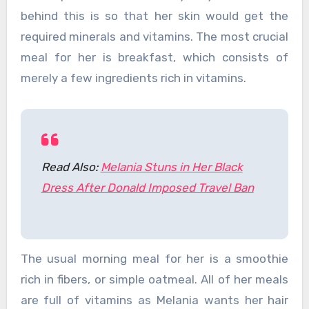
behind this is so that her skin would get the
required minerals and vitamins. The most crucial
meal for her is breakfast, which consists of
merely a few ingredients rich in vitamins.
Read Also:
Melania Stuns in Her Black
Dress After Donald Imposed Travel Ban
The usual morning meal for her is a smoothie
rich in fibers, or simple oatmeal. All of her meals
are full of vitamins as Melania wants her hair