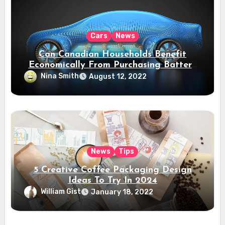
Cars
News
Can Canadian Households Benefit
Economically From Purchasing Battery
Electric Vehicles?
Nina Smith
August 12, 2022
News
Tips
5 Creative Coffee Packaging Design
Ideas To Try In 2024
William Gist
January 18, 2022