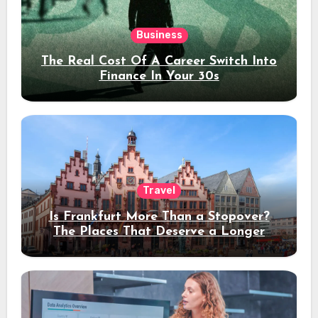
Business
The Real Cost Of A Career Switch Into
Finance In Your 30s
Travel
Is Frankfurt More Than a Stopover?
The Places That Deserve a Longer
Stay