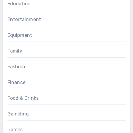
Education
Entertainment
Equipment
Family
Fashion
Finance
Food & Drinks
Gambling
Games