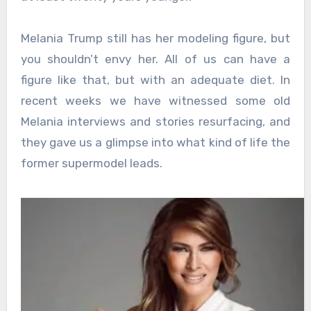
Melania Trump still has her modeling figure, but
you shouldn’t envy her. All of us can have a
figure like that, but with an adequate diet. In
recent weeks we have witnessed some old
Melania interviews and stories resurfacing, and
they gave us a glimpse into what kind of life the
former supermodel leads.