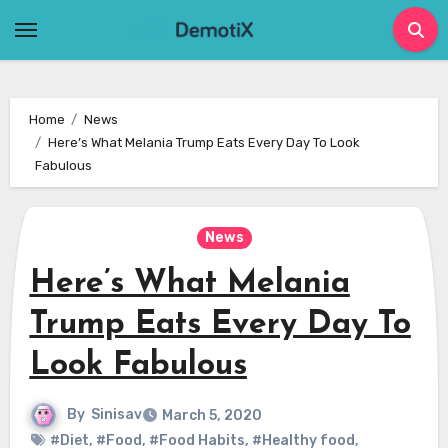
Skip
to
content
Home
News
Here’s What Melania Trump Eats Every Day To Look
Fabulous
News
Here’s What Melania
Trump Eats Every Day To
Look Fabulous
By
Sinisav
March 5, 2020
#Diet
,
#Food
,
#Food Habits
,
#Healthy food
,