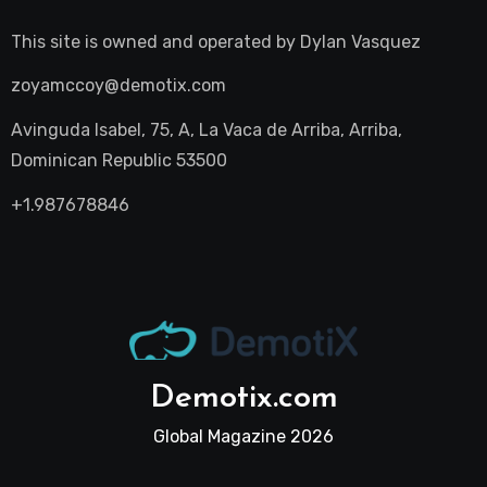
This site is owned and operated by
Dylan Vasquez
zoyamccoy@demotix.com
Avinguda Isabel, 75, A, La Vaca de Arriba, Arriba,
Dominican Republic 53500
+1.987678846
Demotix.com
Global Magazine 2026