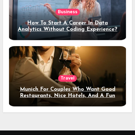
Business
How To Start A Career In Data
Analytics Without Coding Experience?
Travel
Munich For Couples Who Want Good
Restaurants, Nice Hotels, And A Fun
Night Out