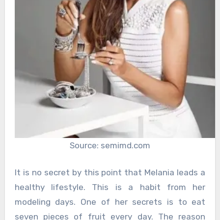
Source: semimd.com
It is no secret by this point that Melania leads a
healthy lifestyle. This is a habit from her
modeling days. One of her secrets is to eat
seven pieces of fruit every day. The reason