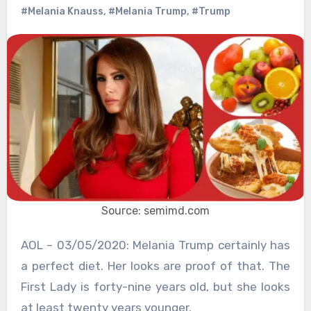
#Melania Knauss
,
#Melania Trump
,
#Trump
Source: semimd.com
AOL – 03/05/2020: Melania Trump certainly has
a perfect diet. Her looks are proof of that. The
First Lady is forty-nine years old, but she looks
at least twenty years younger.