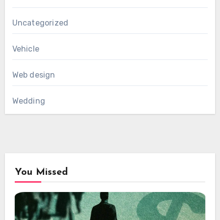
Uncategorized
Vehicle
Web design
Wedding
You Missed