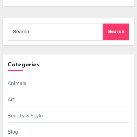
Search
for:
Categories
Animals
Art
Beauty & Style
Blog