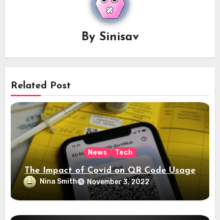
By
Sinisav
Related Post
News
Tech
The Impact of Covid on QR Code Usage
Nina Smith
November 3, 2022