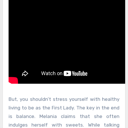
But, you shouldn’t stress yourself with healthy
living to be as the First Lady. The key in the end
is balance. Melania claims that she often
indulges herself with sweets. While talking