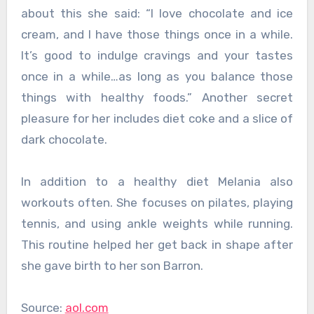
about this she said: “I love chocolate and ice
cream, and I have those things once in a while.
It’s good to indulge cravings and your tastes
once in a while…as long as you balance those
things with healthy foods.” Another secret
pleasure for her includes diet coke and a slice of
dark chocolate.
In addition to a healthy diet Melania also
workouts often. She focuses on pilates, playing
tennis, and using ankle weights while running.
This routine helped her get back in shape after
she gave birth to her son Barron.
Source:
aol.com