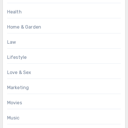
Health
Home & Garden
Law
Lifestyle
Love & Sex
Marketing
Movies
Music