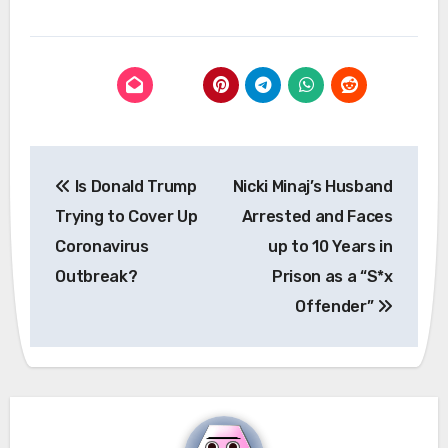
Post
Is Donald Trump
Nicki Minaj’s Husband
navigation
Trying to Cover Up
Arrested and Faces
Coronavirus
up to 10 Years in
Outbreak?
Prison as a “S*x
Offender”