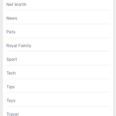
Net Worth
News
Pets
Royal Family
Sport
Tech
Tips
Toys
Travel