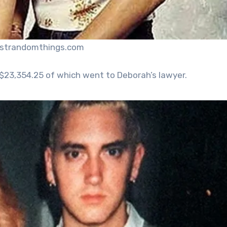
ustrandomthings.com
$23,354.25 of which went to Deborah’s lawyer.