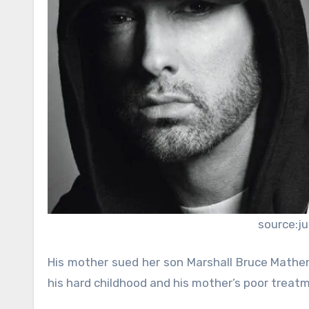
source:j
His mother sued her son Marshall Bruce Mathers 
his hard childhood and his mother’s poor treat