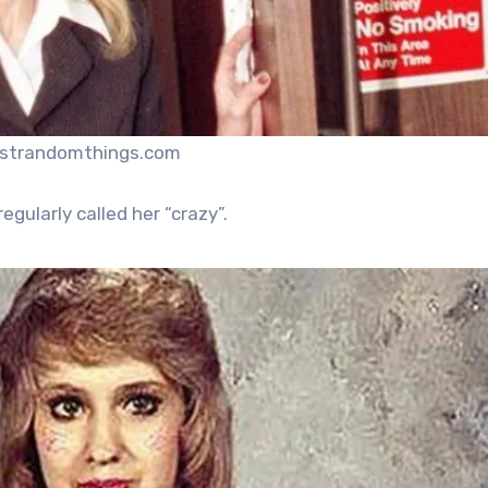
ustrandomthings.com
egularly called her “crazy”.