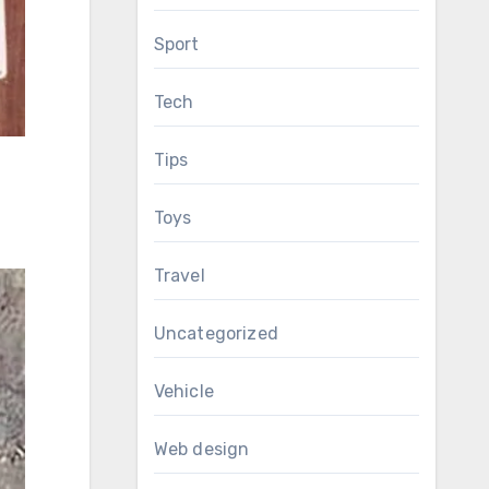
Sport
Tech
Tips
Toys
Travel
Uncategorized
Vehicle
Web design