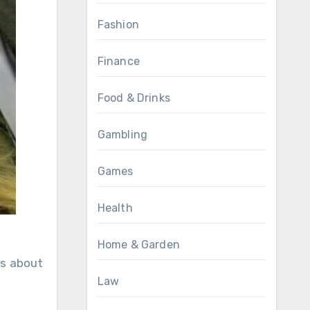
Fashion
Finance
Food & Drinks
Gambling
Games
Health
Home & Garden
ks about
Law