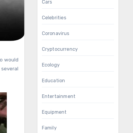
Cars
Celebrities
Coronavirus
Cryptocurrency
Ecology
several
Education
Entertainment
Equipment
Family