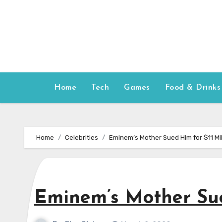
Skip
to
content
Home
Tech
Games
Food & Drinks
Home
Celebrities
Eminem’s Mother Sued Him for $11 Mil
Eminem’s Mother Sue