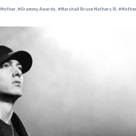
 Mother
,
#Grammy Awards
,
#Marshall Bruce Mathers III
,
#Mother