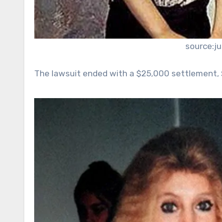
source:j
The lawsuit ended with a $25,000 settlement, 