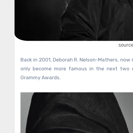
sourc
Back in 2001, Deborah R. Nelson-Mathers, now 65, sued her son Eminem. The already famous rapper who would
only become more famous in the next two d
Grammy Awards.