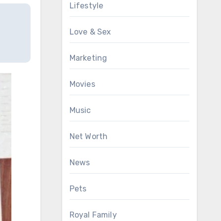
Lifestyle
Love & Sex
Marketing
Movies
Music
Net Worth
News
Pets
Royal Family