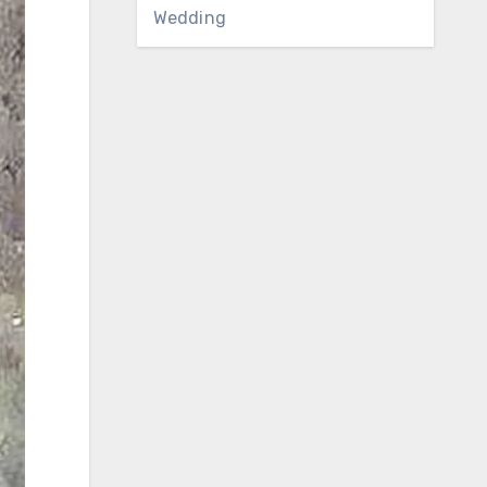
Wedding