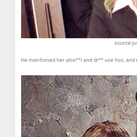
source:j
He mentioned her alco**l and dr** use too, and r