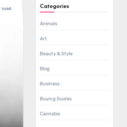
Categories
 sued
Animals
Art
Beauty & Style
Blog
Business
Buying Guides
Cannabis