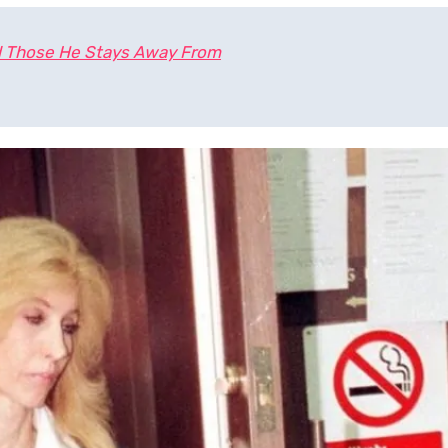
 Those He Stays Away From