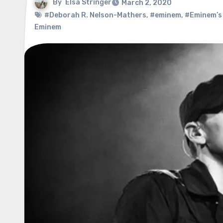
By
Elsa Stringer
March 2, 2020
#Deborah R. Nelson-Mathers
,
#eminem
,
#Eminem’s
Eminem