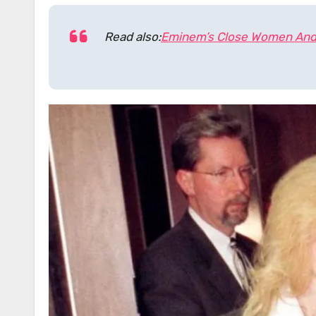
Read also:
Eminem’s Close Women And