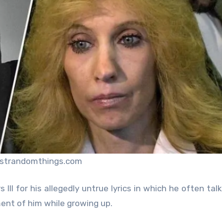
ustrandomthings.com
III for his allegedly untrue lyrics in which he often tal
ment of him while growing up.