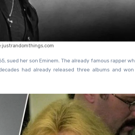
e:justrandomthings.com
ecades had already released three albums and won 