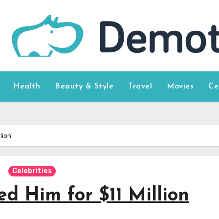
Health
Beauty & Style
Travel
Movies
Ce
lion
Celebrities
d Him for $11 Million