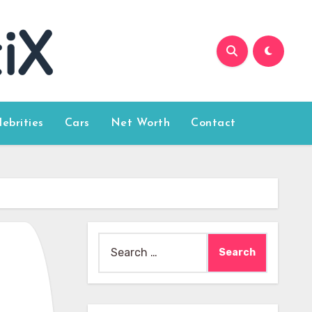
lebrities
Cars
Net Worth
Contact
Search
for: