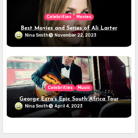
Celebrities
Movies
Best Movies and Series of Ali Larter
Nina Smith
November 22, 2023
Celebrities
Music
George Ezra’s Epic South Africa Tour
Nina Smith
April 4, 2023