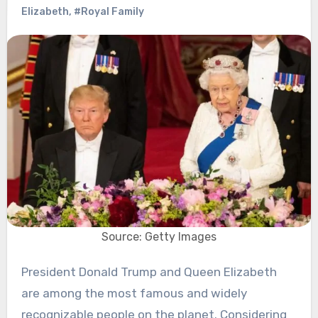
Elizabeth
,
#Royal Family
Source: Getty Images
President Donald Trump and Queen Elizabeth
are among the most famous and widely
recognizable people on the planet. Considering