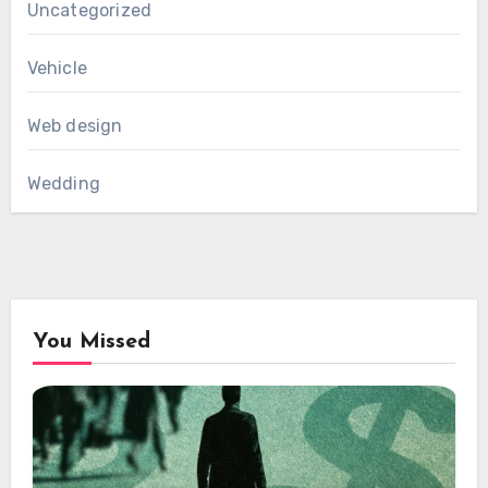
Uncategorized
Vehicle
Web design
Wedding
You Missed