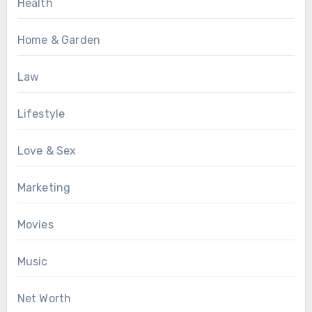
Health
Home & Garden
Law
Lifestyle
Love & Sex
Marketing
Movies
Music
Net Worth