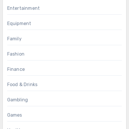
Entertainment
Equipment
Family
Fashion
Finance
Food & Drinks
Gambling
Games