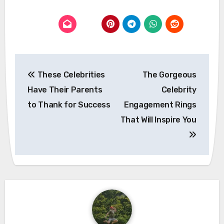
Post
These Celebrities
The Gorgeous
navigation
Have Their Parents
Celebrity
to Thank for Success
Engagement Rings
That Will Inspire You