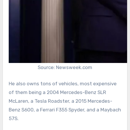
Source: Newsweek.com
He also owns tons of vehicles, most expensive
of them being a 2004 Mercedes-Benz SLR
McLaren, a Tesla Roadster, a 2015 Mercedes-
Benz S600, a Ferrari F355 Spyder, and a Maybach
57S.