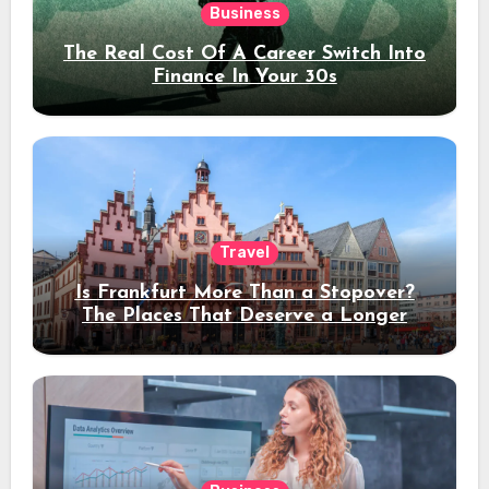
Business
The Real Cost Of A Career Switch Into
Finance In Your 30s
Travel
Is Frankfurt More Than a Stopover?
The Places That Deserve a Longer
Stay