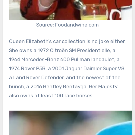
Source: Foodandwine.com
Queen Elizabeth’s car collection is no joke either.
She owns a 1972 Citroën SM Presidentielle, a
1964 Mercedes-Benz 600 Pullman landaulet, a
1974 Rover P5B, a 2001 Jaguar Daimler Super V8,
a Land Rover Defender, and the newest of the
bunch, a 2016 Bentley Bentayga. Her Majesty
also owns at least 100 race horses.