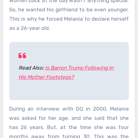
women back at the day wasn’t anything special.
So, he wanted his girlfriend to be even younger.
This is why he forced Melania to declare herself
as a 26-year old.
Read Also:
Is Barron Trump Following in
His Mother Footsteps?
During an interview with GQ in 2000, Melania
was asked for her age, and she said that she
has 26 years. But, at the time she was four
months away from turning 30. This was the