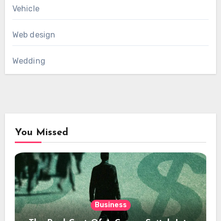
Vehicle
Web design
Wedding
You Missed
Business