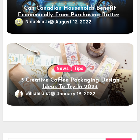
Can Canadian Households Benefit
Economically From Purchasing Battery
Electric Vehicles?
Nina Smith
August 12, 2022
News
Tips
5 Creative Coffee Packaging Design
Ideas To Try In 2024
William Gist
January 18, 2022