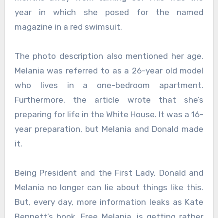
year in which she posed for the named
magazine in a red swimsuit.
The photo description also mentioned her age.
Melania was referred to as a 26-year old model
who lives in a one-bedroom apartment.
Furthermore, the article wrote that she’s
preparing for life in the White House. It was a 16-
year preparation, but Melania and Donald made
it.
Being President and the First Lady, Donald and
Melania no longer can lie about things like this.
But, every day, more information leaks as Kate
Bennett’s book, Free Melania, is getting rather