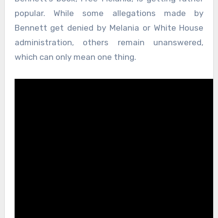
popular. While some allegations made by
Bennett get denied by Melania or White House
administration, others remain unanswered,
which can only mean one thing.