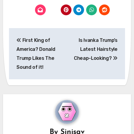
Post
First King of
Is Ivanka Trump’s
navigation
America? Donald
Latest Hairstyle
Trump Likes The
Cheap-Looking?
Sound of it!
By
Sinisav