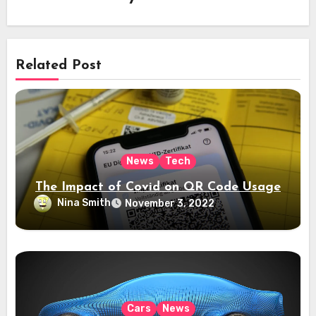
Related Post
News
Tech
The Impact of Covid on QR Code Usage
Nina Smith
November 3, 2022
Cars
News