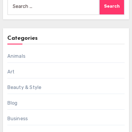
Search
for:
Categories
Animals
Art
Beauty & Style
Blog
Business