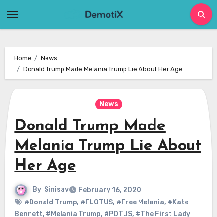
Skip
to
content
Home
News
Donald Trump Made Melania Trump Lie About Her Age
News
Donald Trump Made
Melania Trump Lie About
Her Age
By
Sinisav
February 16, 2020
#Donald Trump
,
#FLOTUS
,
#Free Melania
,
#Kate
Bennett
,
#Melania Trump
,
#POTUS
,
#The First Lady