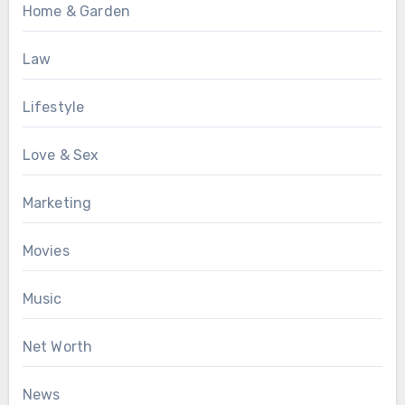
Home & Garden
Law
Lifestyle
Love & Sex
Marketing
Movies
Music
Net Worth
News