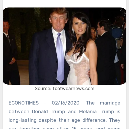
Source: footwearnews.com
ECONOTIMES – 02/16/2020: The marriage
between Donald Trump and Melania Trump is
long-lasting despite their age difference. They
are together even after 15 years, and many