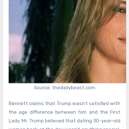
Source: thedailybeast.com
Bennett claims that Trump wasn’t satisfied with
the age difference between him and the First
Lady. Mr. Trump believed that dating 30-year-old