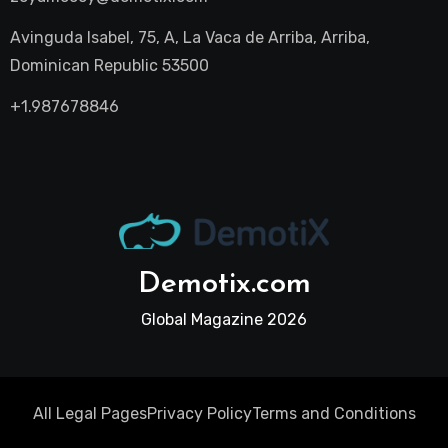
Avinguda Isabel, 75, A, La Vaca de Arriba, Arriba,
Dominican Republic 53500
+1.987678846
Demotix.com
Global Magazine 2026
All Legal Pages
Privacy Policy
Terms and Conditions