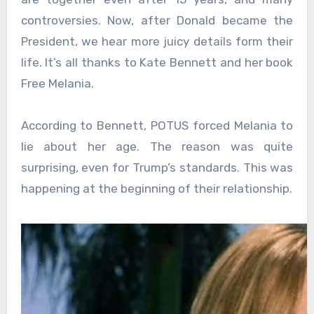
controversies. Now, after Donald became the
President, we hear more juicy details form their
life. It’s all thanks to Kate Bennett and her book
Free Melania.
According to Bennett, POTUS forced Melania to
lie about her age. The reason was quite
surprising, even for Trump’s standards. This was
happening at the beginning of their relationship.