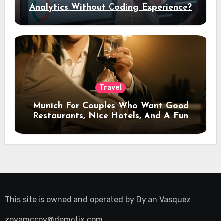
Analytics Without Coding Experience?
Travel
Munich For Couples Who Want Good
Restaurants, Nice Hotels, And A Fun
Night Out
This site is owned and operated by
Dylan Vasquez
zoyamccoy@demotix.com