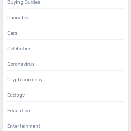
Buying Guides
Cannabis
Cars
Celebrities
Coronavirus
Cryptocurrency
Ecology
Education
Entertainment