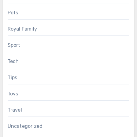
Pets
Royal Family
Sport
Tech
Tips
Toys
Travel
Uncategorized