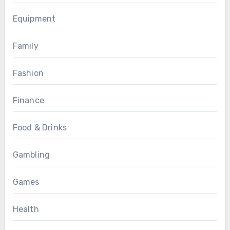
Equipment
Family
Fashion
Finance
Food & Drinks
Gambling
Games
Health