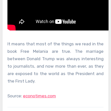
It means that most of the things we read in the
book Free Melania are true. The marriage
between Donald Trump was always interesting
to journalists, and now more than ever, as they
are exposed to the world as the President and
the First Lady.
Source:
econotimes.com