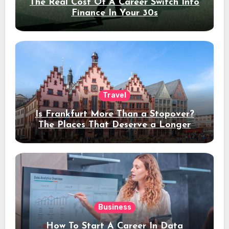
The Real Cost Of A Career Switch Into
Finance In Your 30s
Travel
Is Frankfurt More Than a Stopover?
The Places That Deserve a Longer
Stay
Business
How To Start A Career In Data