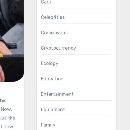
Cars
Celebrities
Coronavirus
Cryptocurrency
Ecology
Education
Entertainment
. Now,
Equipment
st like
Family
st few