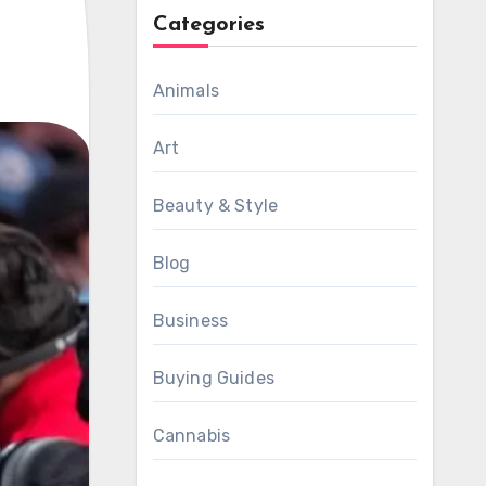
Categories
Animals
Art
Beauty & Style
Blog
Business
Buying Guides
Cannabis