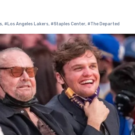
s
,
#Los Angeles Lakers
,
#Staples Center
,
#The Departed