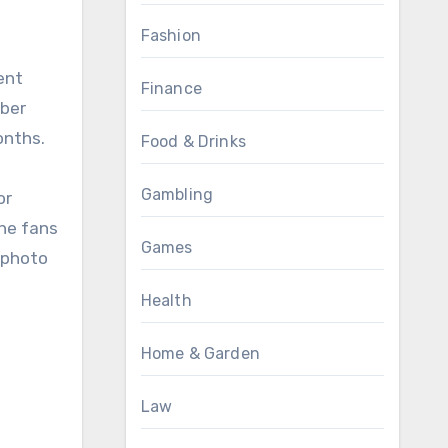
Fashion
ent
Finance
ober
onths.
Food & Drinks
Gambling
or
The fans
Games
 photo
Health
Home & Garden
Law