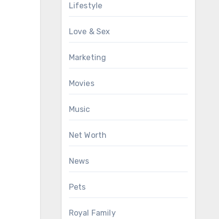
Lifestyle
Love & Sex
Marketing
Movies
Music
Net Worth
News
Pets
Royal Family