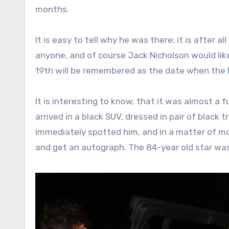
months.
It is easy to tell why he was there; it is after
anyone, and of course Jack Nicholson would lik
19th will be remembered as the date when the D
It is interesting to know, that it was almost a 
arrived in a black SUV, dressed in pair of black 
immediately spotted him, and in a matter of m
and get an autograph. The 84-year old star was