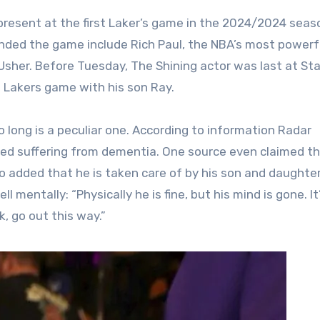
 present at the first Laker’s game in the 2024/2024 seas
ded the game include Rich Paul, the NBA’s most powerf
Usher. Before Tuesday, The Shining actor was last at St
 Lakers game with his son Ray.
long is a peculiar one. According to information Radar
rted suffering from dementia. One source even claimed t
o added that he is taken care of by his son and daughter
 mentally: “Physically he is fine, but his mind is gone. It’
k, go out this way.”