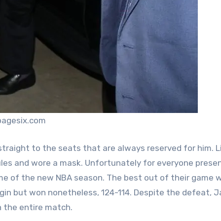
pagesix.com
raight to the seats that are always reserved for him. L
rules and wore a mask. Unfortunately for everyone prese
ame of the new NBA season. The best out of their game 
gin but won nonetheless, 124-114. Despite the defeat, 
h the entire match.