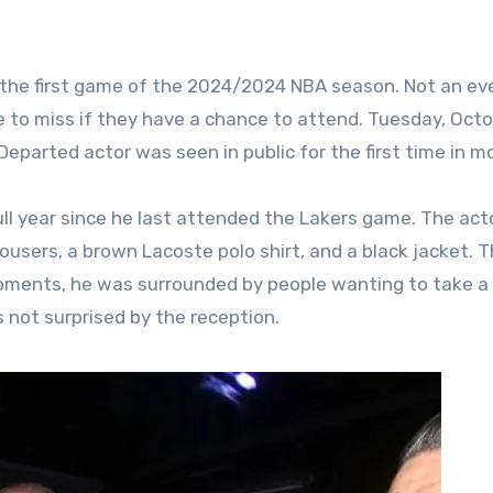
 all the first game of the 2024/2024 NBA season. Not an ev
e to miss if they have a chance to attend. Tuesday, Oct
eparted actor was seen in public for the first time in m
full year since he last attended the Lakers game. The act
trousers, a brown Lacoste polo shirt, and a black jacket. 
oments, he was surrounded by people wanting to take a
 not surprised by the reception.