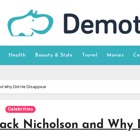
Health
Beauty & Style
Travel
Movies
Ce
nd Why Did He Disappear
Celebrities
ack Nicholson and Why 