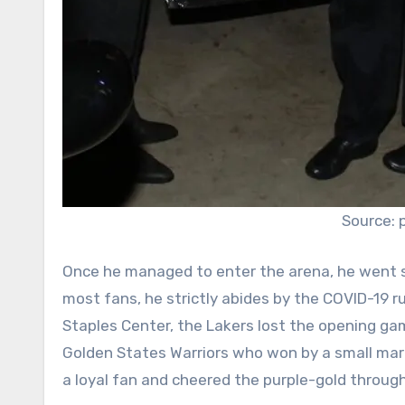
Source: 
Once he managed to enter the arena, he went st
most fans, he strictly abides by the COVID-19 
Staples Center, the Lakers lost the opening g
Golden States Warriors who won by a small mar
a loyal fan and cheered the purple-gold throug