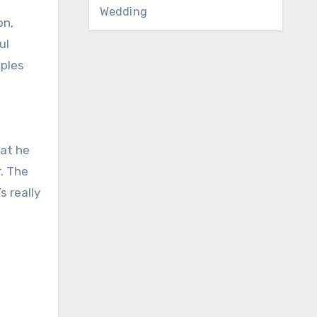
Wedding
on,
ul
aples
hat he
. The
s really