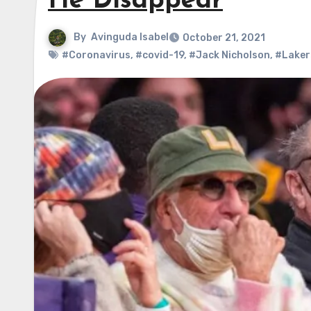
He Disappear
By
Avinguda Isabel
October 21, 2021
#Coronavirus
,
#covid-19
,
#Jack Nicholson
,
#Laker