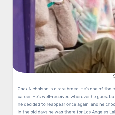
Jack Nicholson is a rare breed. He’s one of the most famous Hollywood actors, with little to no stains in his
career. He’s well-received wherever he goes, bu
he decided to reappear once again, and he choos
in the old days he was there for Los Angeles Lak