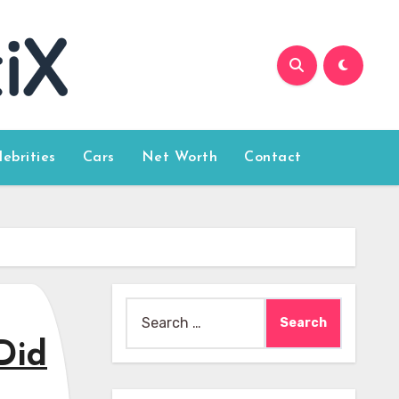
lebrities
Cars
Net Worth
Contact
Search
for:
Did