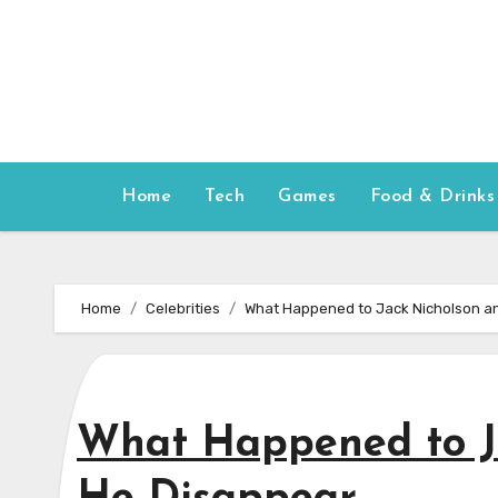
Skip
to
content
Home
Tech
Games
Food & Drinks
Home
Celebrities
What Happened to Jack Nicholson a
What Happened to J