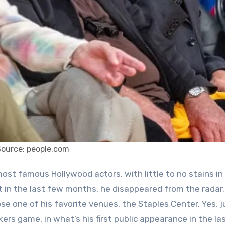
Source: people.com
t in the last few months, he disappeared from the radar
e one of his favorite venues, the Staples Center. Yes, ju
ers game, in what’s his first public appearance in the la