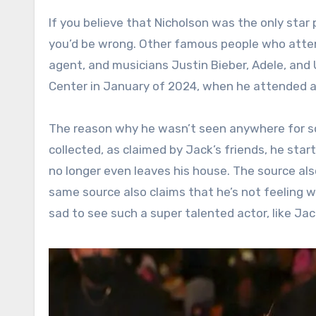
If you believe that Nicholson was the only star
you’d be wrong. Other famous people who atten
agent, and musicians Justin Bieber, Adele, and 
Center in January of 2024, when he attended a
The reason why he wasn’t seen anywhere for so 
collected, as claimed by Jack’s friends, he sta
no longer even leaves his house. The source als
same source also claims that he’s not feeling well
sad to see such a super talented actor, like Jac