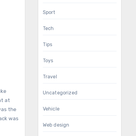
Sport
Tech
Tips
Toys
Travel
ike
Uncategorized
nt at
Vehicle
was the
Jack was
Web design