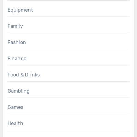
Equipment
Family
Fashion
Finance
Food & Drinks
Gambling
Games
Health