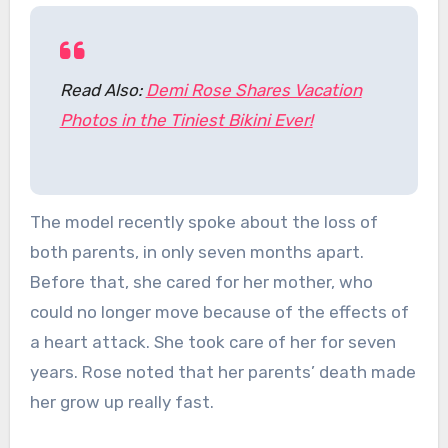
Read Also:
Demi Rose Shares Vacation
Photos in the Tiniest Bikini Ever!
The model recently spoke about the loss of
both parents, in only seven months apart.
Before that, she cared for her mother, who
could no longer move because of the effects of
a heart attack. She took care of her for seven
years. Rose noted that her parents’ death made
her grow up really fast.