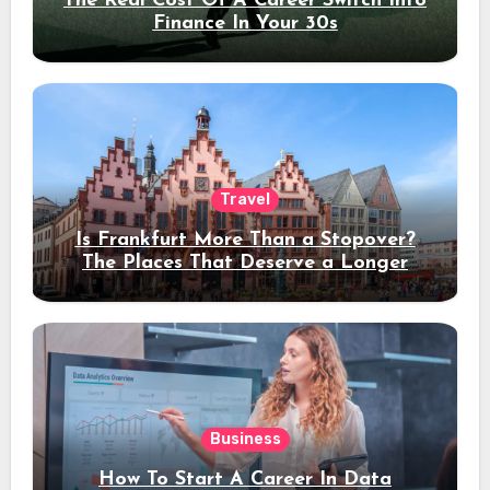
The Real Cost Of A Career Switch Into
Finance In Your 30s
Travel
Is Frankfurt More Than a Stopover?
The Places That Deserve a Longer
Stay
Business
How To Start A Career In Data