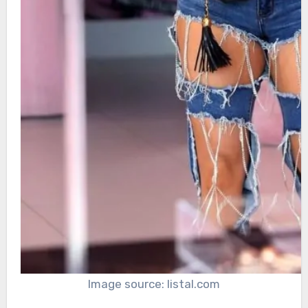
Image source: listal.com