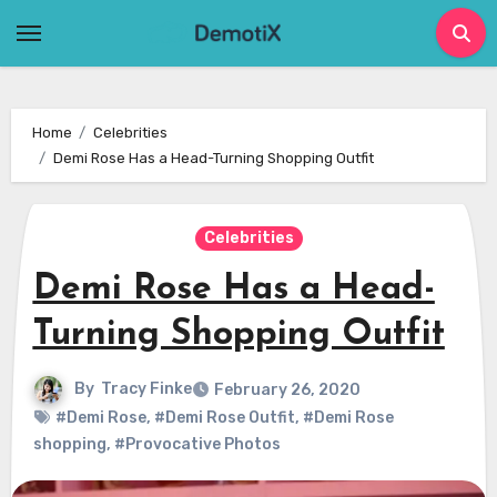
Skip
to
content
Home
Celebrities
Demi Rose Has a Head-Turning Shopping Outfit
Celebrities
Demi Rose Has a Head-
Turning Shopping Outfit
By
Tracy Finke
February 26, 2020
#Demi Rose
,
#Demi Rose Outfit
,
#Demi Rose
shopping
,
#Provocative Photos