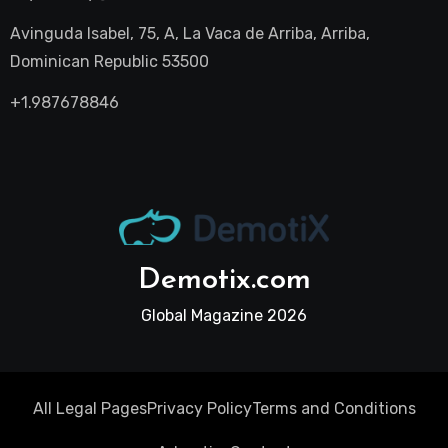
Avinguda Isabel, 75, A, La Vaca de Arriba, Arriba,
Dominican Republic 53500
+1.987678846
Demotix.com
Global Magazine 2026
All Legal Pages
Privacy Policy
Terms and Conditions