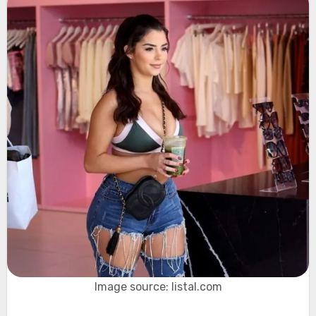
Image source: listal.com