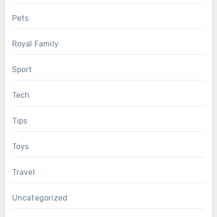
Pets
Royal Family
Sport
Tech
Tips
Toys
Travel
Uncategorized