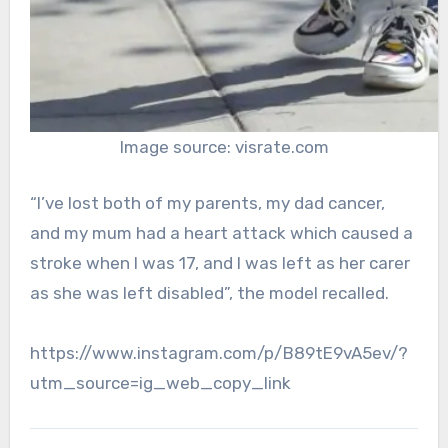
Image source: visrate.com
“I’ve lost both of my parents, my dad cancer,
and my mum had a heart attack which caused a
stroke when I was 17, and I was left as her carer
as she was left disabled”, the model recalled.
https://www.instagram.com/p/B89tE9vA5ev/?
utm_source=ig_web_copy_link