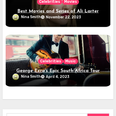
Celebrities
Movies
Best Movies and Series of Ali Larter
Nina Smith
November 22, 2023
Celebrities
Music
George Ezra’s Epic South Africa Tour
Nina Smith
April 4, 2023