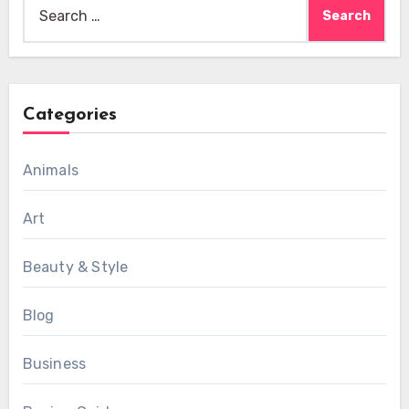
Search
for:
Categories
Animals
Art
Beauty & Style
Blog
Business