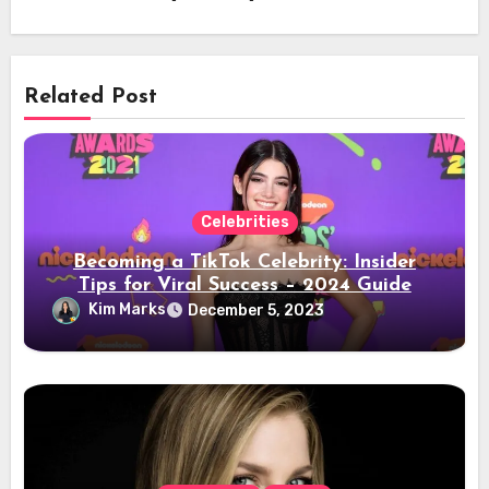
Related Post
Celebrities
Becoming a TikTok Celebrity: Insider
Tips for Viral Success – 2024 Guide
Kim Marks
December 5, 2023