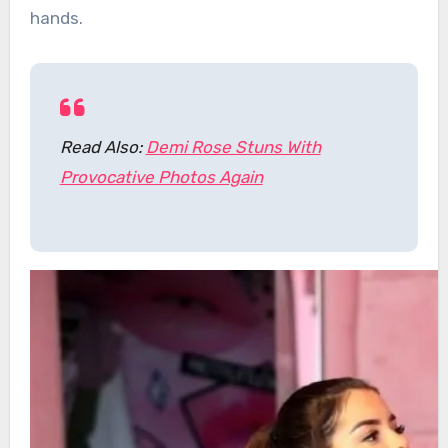
hands.
Read Also:
Demi Rose Stuns With
Provocative Photos Again