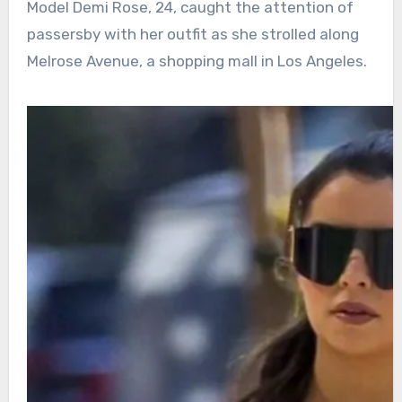
Model Demi Rose, 24, caught the attention of
passersby with her outfit as she strolled along
Melrose Avenue, a shopping mall in Los Angeles.