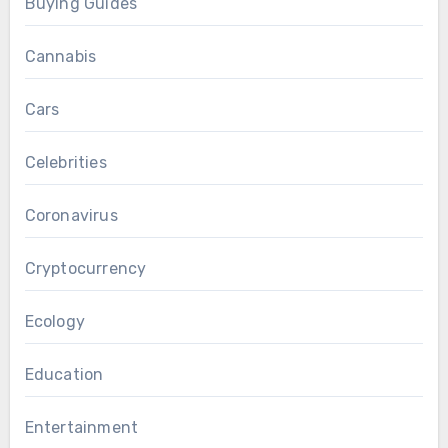
Buying Guides
Cannabis
Cars
Celebrities
Coronavirus
Cryptocurrency
Ecology
Education
Entertainment