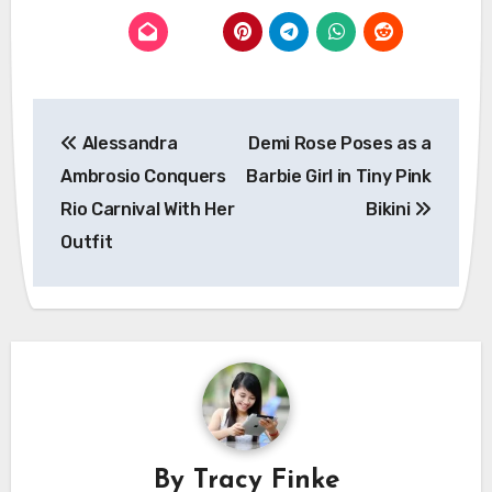
Post
Alessandra
Demi Rose Poses as a
navigation
Ambrosio Conquers
Barbie Girl in Tiny Pink
Rio Carnival With Her
Bikini
Outfit
By
Tracy Finke