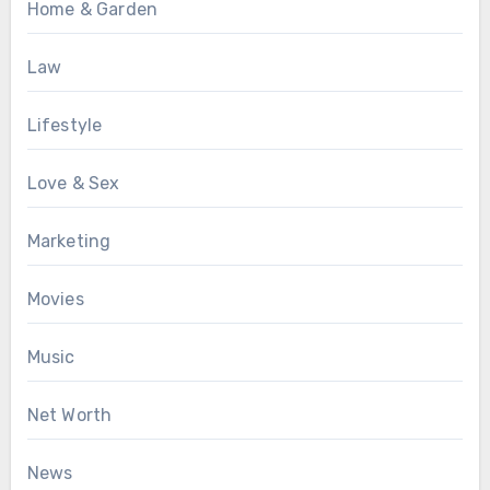
Home & Garden
Law
Lifestyle
Love & Sex
Marketing
Movies
Music
Net Worth
News