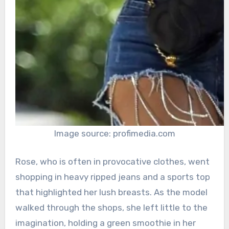
Image source: profimedia.com
Rose, who is often in provocative clothes, went
shopping in heavy ripped jeans and a sports top
that highlighted her lush breasts. As the model
walked through the shops, she left little to the
imagination, holding a green smoothie in her