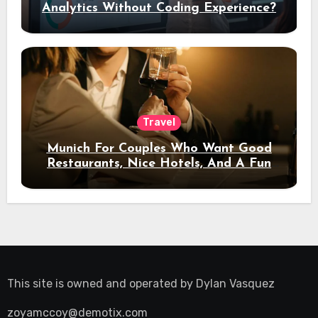
Analytics Without Coding Experience?
Travel
Munich For Couples Who Want Good
Restaurants, Nice Hotels, And A Fun
Night Out
This site is owned and operated by
Dylan Vasquez
zoyamccoy@demotix.com