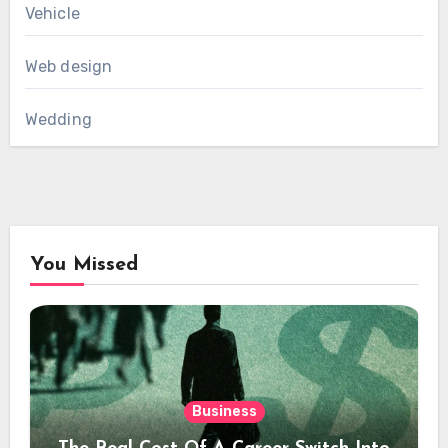
Vehicle
Web design
Wedding
You Missed
Business