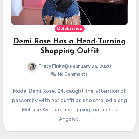
Celebrities
Demi Rose Has a Head-Turning
Shopping Outfit
Tracy Finke
February 26, 2020
No Comments
Model Demi Rose, 24, caught the attention of
passersby with her outfit as she strolled along
Melrose Avenue, a shopping mall in Los
Angeles.