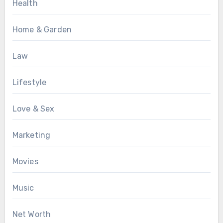
Health
Home & Garden
Law
Lifestyle
Love & Sex
Marketing
Movies
Music
Net Worth