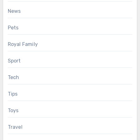
News
Pets
Royal Family
Sport
Tech
Tips
Toys
Travel