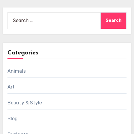
Search
for:
Categories
Animals
Art
Beauty & Style
Blog