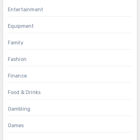
Entertainment
Equipment
Family
Fashion
Finance
Food & Drinks
Gambling
Games