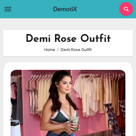
Skip
to
content
Demi Rose Outfit
Home
Demi Rose Outfit