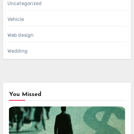
Uncategorized
Vehicle
Web design
Wedding
You Missed