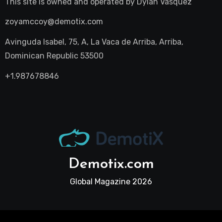
This site is owned and operated by
Dylan Vasquez
zoyamccoy@demotix.com
Avinguda Isabel, 75, A, La Vaca de Arriba, Arriba,
Dominican Republic 53500
+1.987678846
Demotix.com
Global Magazine 2026