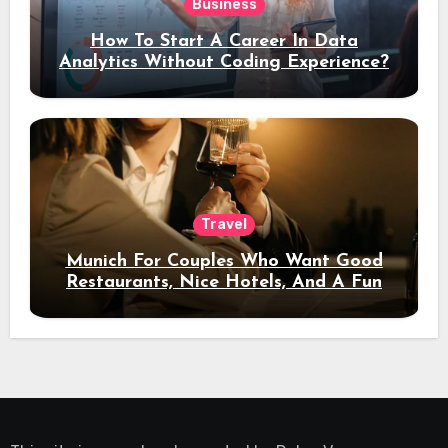
Business
How To Start A Career In Data
Analytics Without Coding Experience?
Travel
Munich For Couples Who Want Good
Restaurants, Nice Hotels, And A Fun
Night Out