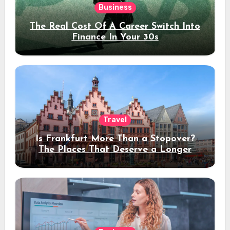
Business
The Real Cost Of A Career Switch Into
Finance In Your 30s
Travel
Is Frankfurt More Than a Stopover?
The Places That Deserve a Longer
Stay