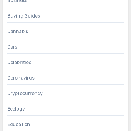
Business
Buying Guides
Cannabis
Cars
Celebrities
Coronavirus
Cryptocurrency
Ecology
Education