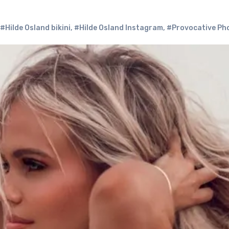
#Hilde Osland bikini
,
#Hilde Osland Instagram
,
#Provocative Ph