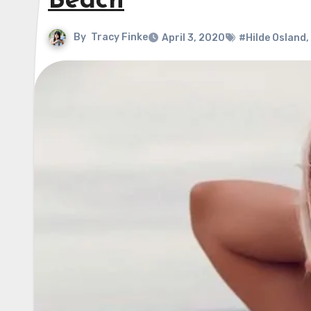
Beach
By
Tracy Finke
April 3, 2020
#Hilde Osland
,