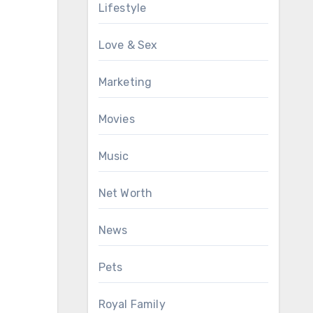
Lifestyle
Love & Sex
Marketing
Movies
Music
Net Worth
News
Pets
Royal Family