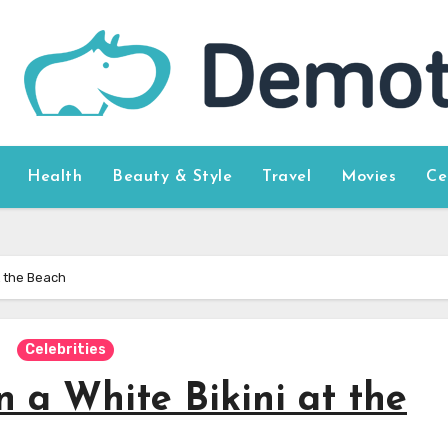
Health
Beauty & Style
Travel
Movies
Ce
t the Beach
Celebrities
 a White Bikini at the