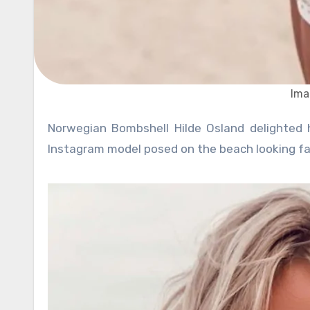
Ima
Norwegian Bombshell Hilde Osland delighted her fans with a new set of photos in white strap bikini. The
Instagram model posed on the beach looking fab