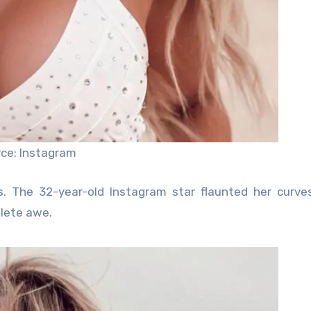
ce: Instagram
es. The 32-year-old Instagram star flaunted her curves
plete awe.