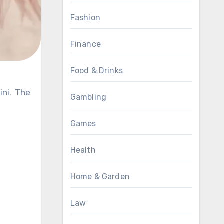
Fashion
Finance
Food & Drinks
Gambling
Games
Health
Home & Garden
Law