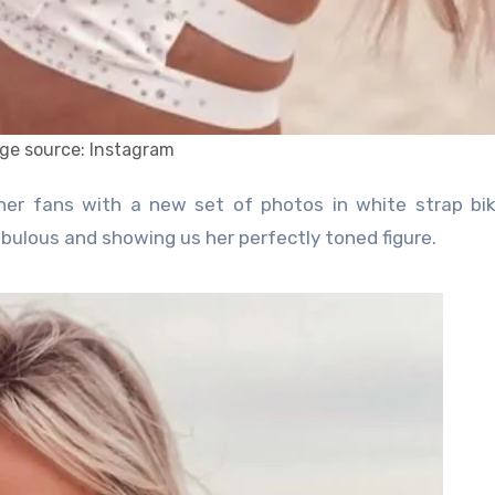
ge source: Instagram
ulous and showing us her perfectly toned figure.