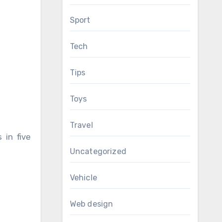
Sport
Tech
Tips
Toys
Travel
 in five
Uncategorized
Vehicle
Web design