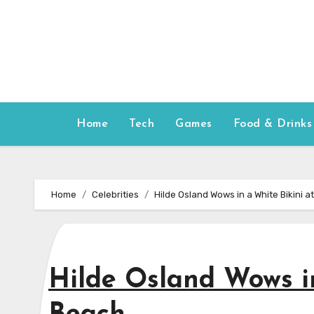
Skip
to
content
Home
Tech
Games
Food & Drinks
Home
Celebrities
Hilde Osland Wows in a White Bikini a
Hilde Osland Wows in