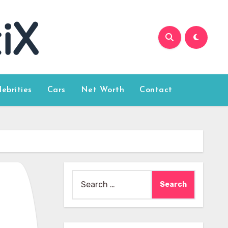
lebrities
Cars
Net Worth
Contact
Search
for: