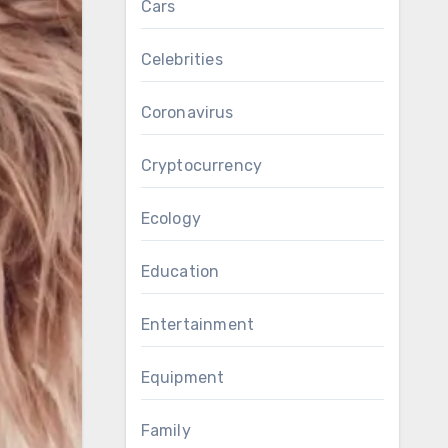
Cars
Celebrities
Coronavirus
Cryptocurrency
Ecology
Education
Entertainment
Equipment
Family