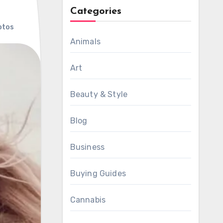
Categories
otos
Animals
Art
Beauty & Style
Blog
Business
Buying Guides
Cannabis