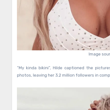
Image sour
“My kinda bikini”, Hilde captioned the pictur
photos, leaving her 3.2 million followers in com