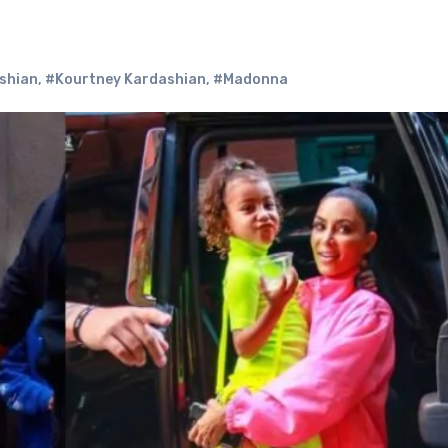
shian
,
#Kourtney Kardashian
,
#Madonna