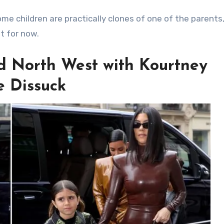
ome children are practically clones of one of the parents
st for now.
d North West with Kourtney
e Dissuck