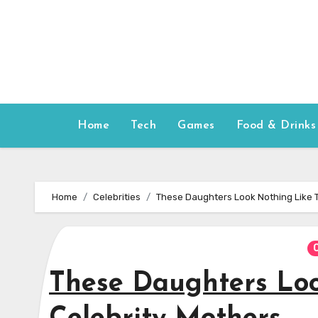
Skip
to
content
Home
Tech
Games
Food & Drinks
Home
Celebrities
These Daughters Look Nothing Like T
These Daughters Loo