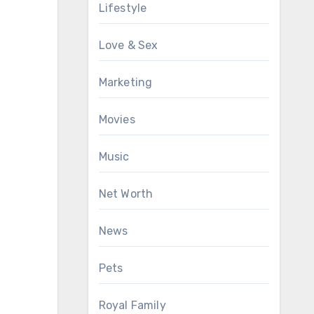
Lifestyle
Love & Sex
Marketing
Movies
Music
Net Worth
News
Pets
Royal Family