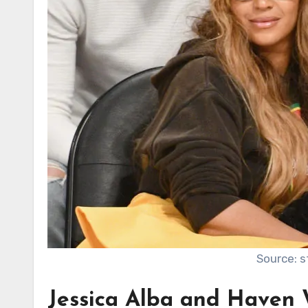
Source: 
Jessica Alba and Haven