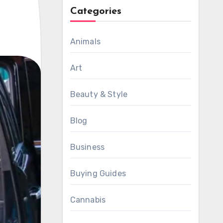
Categories
Animals
Art
Beauty & Style
Blog
Business
Buying Guides
Cannabis