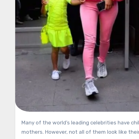
Many of the world’s leading celebrities have children who are already famous because of their superstar
mothers. However, not all of them look like th