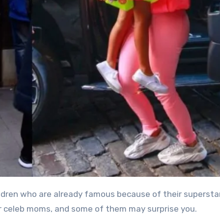
eir celeb moms, and some of them may surprise you.