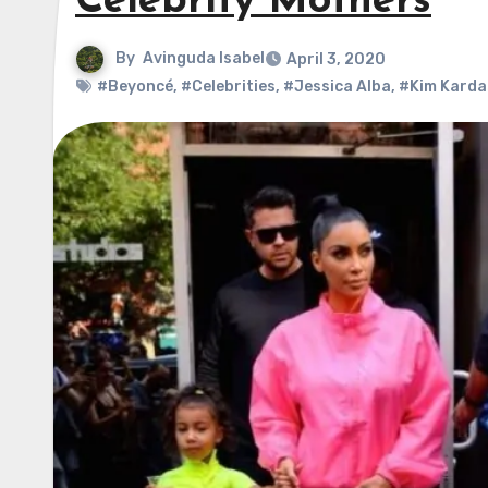
Celebrity Mothers
By
Avinguda Isabel
April 3, 2020
#Beyoncé
,
#Celebrities
,
#Jessica Alba
,
#Kim Karda