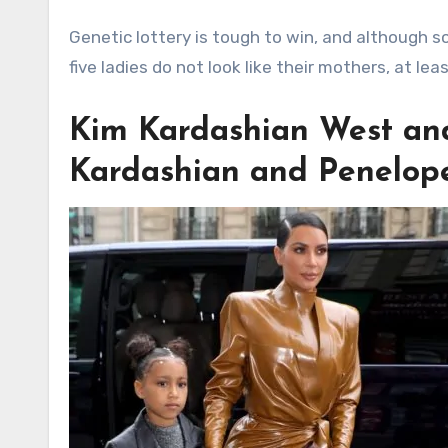
Genetic lottery is tough to win, and although s
five ladies do not look like their mothers, at lea
Kim Kardashian West an
Kardashian and Penelop