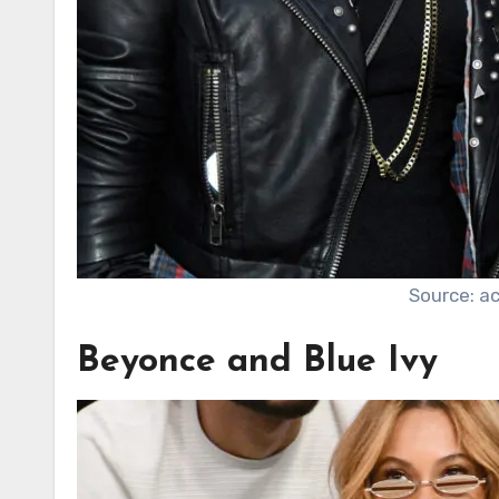
Source: a
Beyonce and Blue Ivy