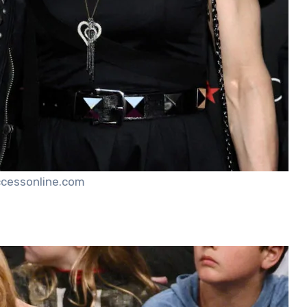
ccessonline.com