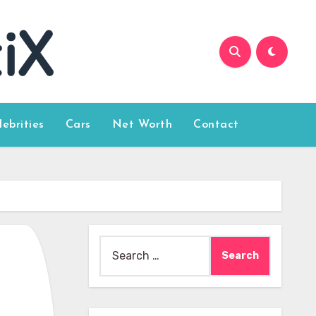
lebrities
Cars
Net Worth
Contact
Search
for: