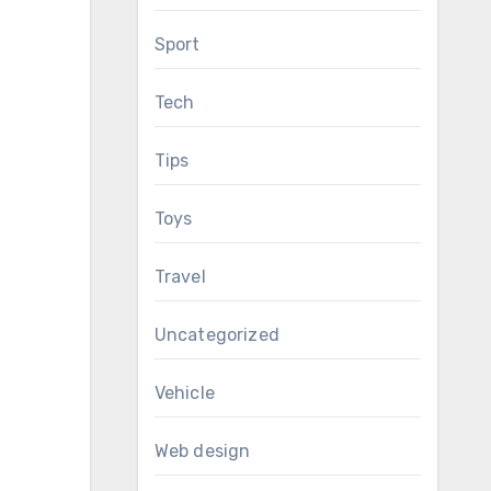
Sport
Tech
Tips
Toys
Travel
Uncategorized
Vehicle
Web design