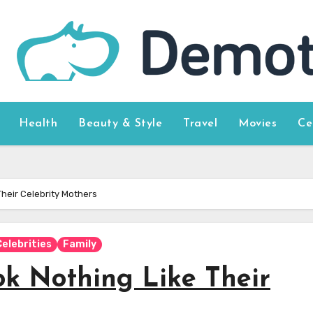
Health
Beauty & Style
Travel
Movies
Ce
heir Celebrity Mothers
Celebrities
Family
k Nothing Like Their