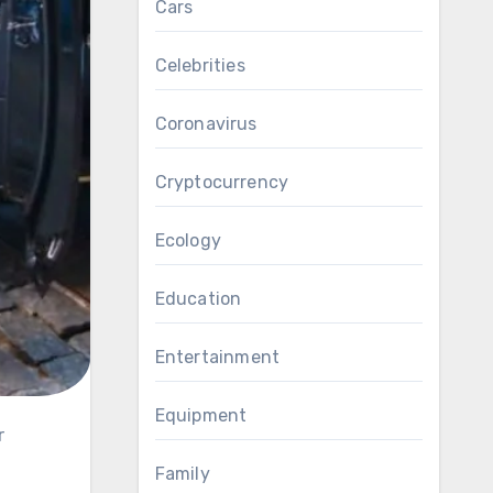
Cars
Celebrities
Coronavirus
Cryptocurrency
Ecology
Education
Entertainment
Equipment
Family