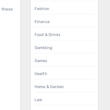
Fashion
, these
Finance
Food & Drinks
Gambling
Games
Health
Home & Garden
Law