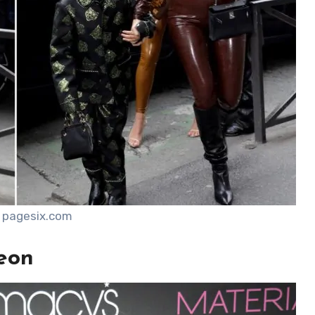
 pagesix.com
eon