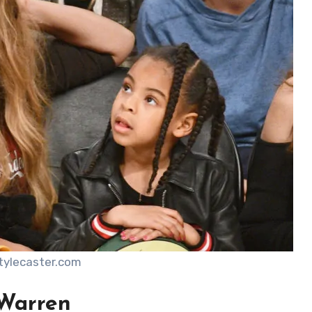
stylecaster.com
 Warren