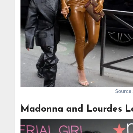
Source:
Madonna and Lourdes L