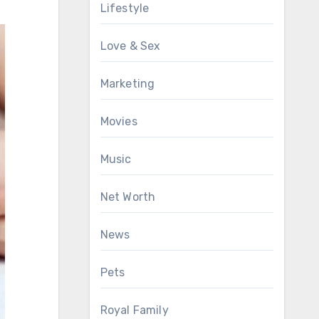
Lifestyle
Love & Sex
Marketing
Movies
Music
Net Worth
News
Pets
Royal Family