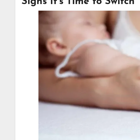
Signs It’s Time to Switch