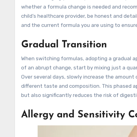
whether a formula change is needed and recom
child’s healthcare provider, be honest and deta
and the current formula you are using to ensure
Gradual Transition
When switching formulas, adopting a gradual a
of an abrupt change, start by mixing just a qua
Over several days, slowly increase the amount 
different taste and composition. This phased a
but also significantly reduces the risk of digest
Allergy and Sensitivity C