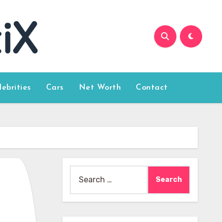
lebrities
Cars
Net Worth
Contact
Search
for: