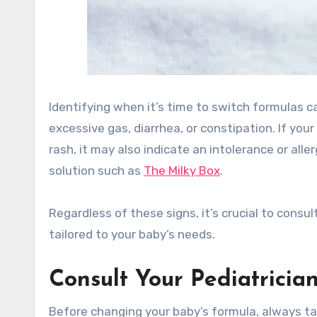
Identifying when it’s time to switch formulas 
excessive gas, diarrhea, or constipation. If yo
rash, it may also indicate an intolerance or all
solution such as
The Milky Box
.
Regardless of these signs, it’s crucial to consu
tailored to your baby’s needs.
Consult Your Pediatricia
Before changing your baby’s formula, always tal