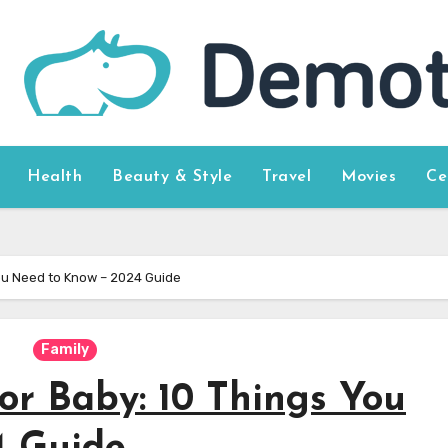
Health
Beauty & Style
Travel
Movies
Ce
You Need to Know – 2024 Guide
Family
or Baby: 10 Things You