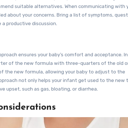
mend suitable alternatives. When communicating with 
iled about your concerns. Bring a list of symptoms, quest
 a productive discussion.
pproach ensures your baby’s comfort and acceptance. I
rter of the new formula with three-quarters of the old o
of the new formula, allowing your baby to adjust to the
pproach not only helps your infant get used to the new 
ive upset, such as gas, bloating, or diarrhea.
onsiderations