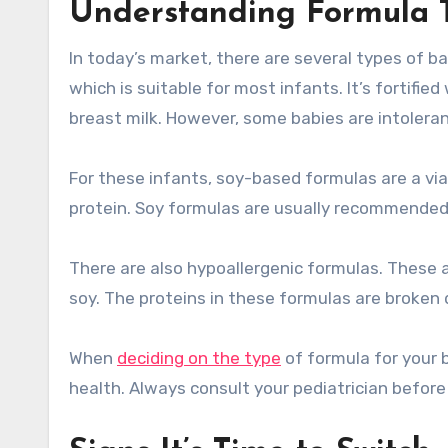
Understanding Formula 
In today’s market, there are several types of 
which is suitable for most infants. It’s fortifie
breast milk. However, some babies are intolerant
For these infants, soy-based formulas are a vi
protein. Soy formulas are usually recommended 
There are also hypoallergenic formulas. These a
soy. The proteins in these formulas are broken d
When
deciding on the type
of formula for your b
health. Always consult your pediatrician befor