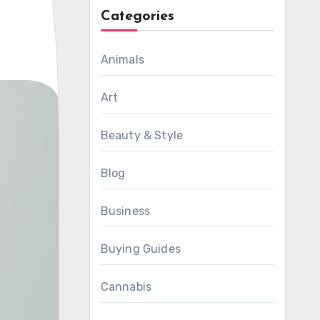
Categories
Animals
Art
Beauty & Style
Blog
Business
Buying Guides
Cannabis