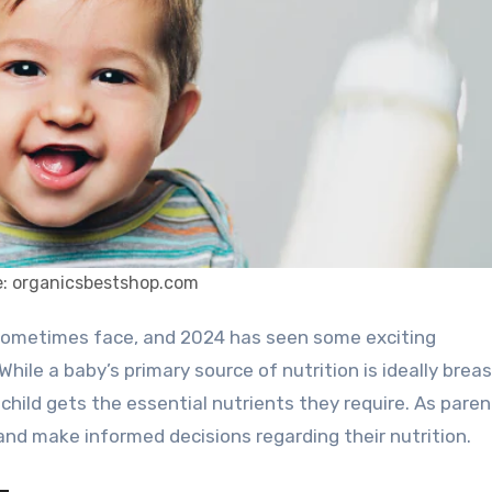
: organicsbestshop.com
hile a baby’s primary source of nutrition is ideally breas
 child gets the essential nutrients they require. As parent
 and make informed decisions regarding their nutrition.