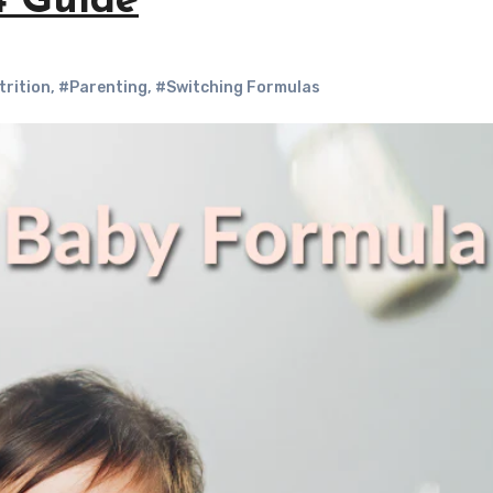
4 Guide
trition
,
#Parenting
,
#Switching Formulas