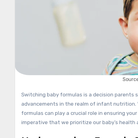
Source
Switching baby formulas is a decision parents sometimes face, and 2024 has seen some exciting
advancements in the realm of infant nutrition. W
formulas can play a crucial role in ensuring your
imperative that we prioritize our baby’s health