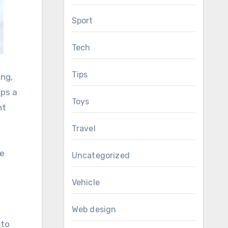
Sport
Tech
Tips
ing,
ops a
Toys
nt
Travel
ce
Uncategorized
Vehicle
Web design
nto