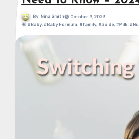
Need to Know – 202
By
Nina Smith
October 9, 2023
#Baby
,
#Baby Formula
,
#family
,
#Guide
,
#Milk
,
#Nu