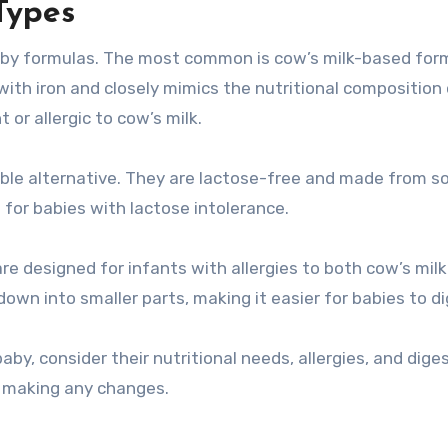
Types
baby formulas. The most common is cow’s milk-based for
d with iron and closely mimics the nutritional composition
 or allergic to cow’s milk.
able alternative. They are lactose-free and made from s
for babies with lactose intolerance.
re designed for infants with allergies to both cow’s mil
own into smaller parts, making it easier for babies to di
aby, consider their nutritional needs, allergies, and dige
e making any changes.