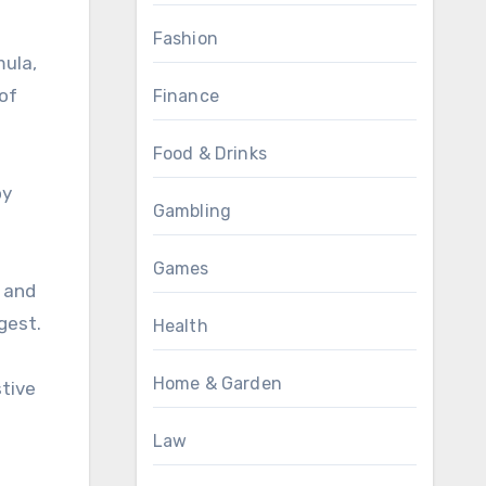
Fashion
mula,
 of
Finance
Food & Drinks
oy
Gambling
Games
k and
gest.
Health
Home & Garden
stive
Law