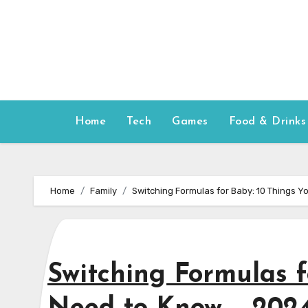
Skip
to
content
Home
Tech
Games
Food & Drinks
Home
Family
Switching Formulas for Baby: 10 Things 
Switching Formulas f