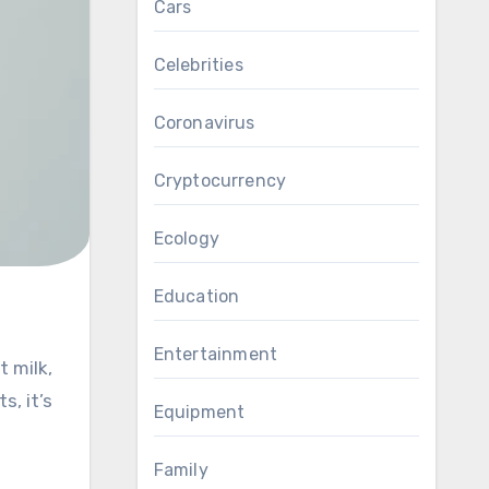
Cars
Celebrities
Coronavirus
Cryptocurrency
Ecology
Education
Entertainment
t milk,
s, it’s
Equipment
Family