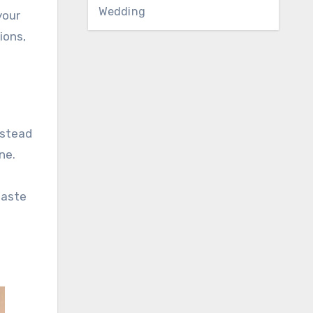
Wedding
your
ions,
nstead
ne.
taste