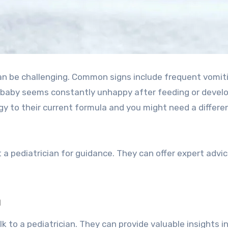
can be challenging. Common signs include frequent vomit
ur baby seems constantly unhappy after feeding or devel
ergy to their current formula and you might need a differe
lt a pediatrician for guidance. They can offer expert advi
n
k to a pediatrician. They can provide valuable insights i