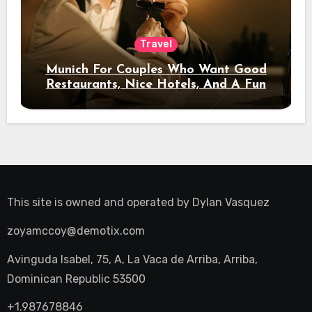
Travel
Munich For Couples Who Want Good
Restaurants, Nice Hotels, And A Fun
Night Out
This site is owned and operated by
Dylan Vasquez
zoyamccoy@demotix.com
Avinguda Isabel, 75, A, La Vaca de Arriba, Arriba,
Dominican Republic 53500
+1.987678846