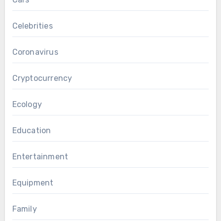
Celebrities
Coronavirus
Cryptocurrency
Ecology
Education
Entertainment
Equipment
Family