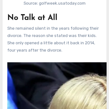
Source: golfweek.usatoday.com
No Talk at All
She remained silent in the years following their
divorce. The reason she stated was their kids.
She only opened a little about it back in 2014,
four years after the divorce.