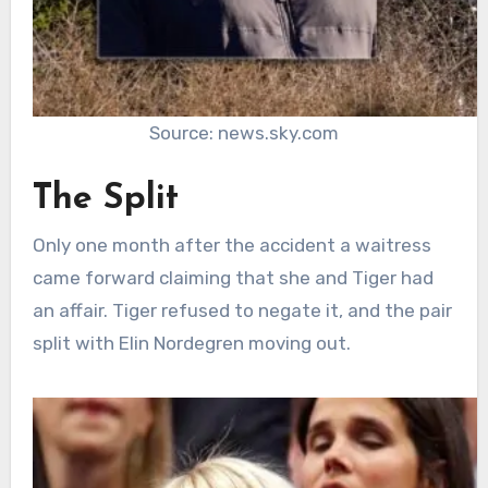
Source: news.sky.com
The Split
Only one month after the accident a waitress
came forward claiming that she and Tiger had
an affair. Tiger refused to negate it, and the pair
split with Elin Nordegren moving out.