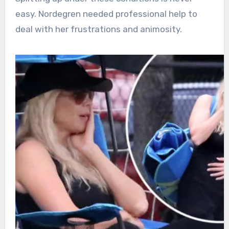
easy. Nordegren needed professional help to
deal with her frustrations and animosity.