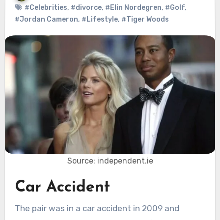
#Celebrities
,
#divorce
,
#Elin Nordegren
,
#Golf
,
#Jordan Cameron
,
#Lifestyle
,
#Tiger Woods
Source: independent.ie
Car Accident
The pair was in a car accident in 2009 and