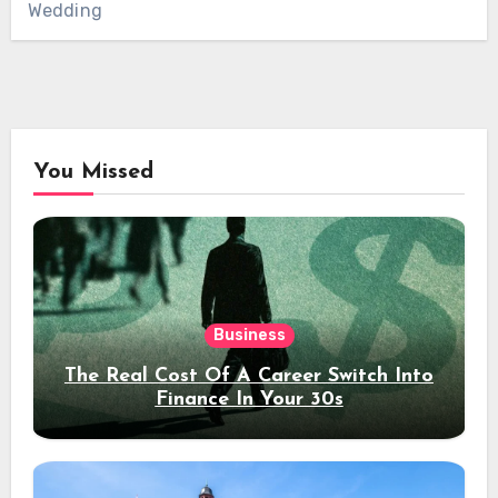
Wedding
You Missed
Business
The Real Cost Of A Career Switch Into
Finance In Your 30s