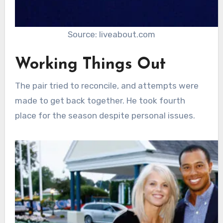
Source: liveabout.com
Working Things Out
The pair tried to reconcile, and attempts were
made to get back together. He took fourth
place for the season despite personal issues.