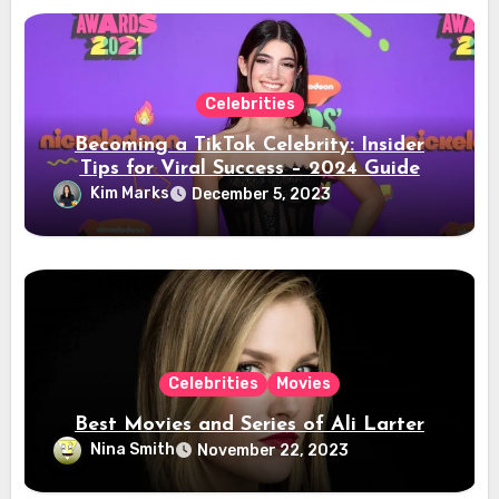
Celebrities
Becoming a TikTok Celebrity: Insider
Tips for Viral Success – 2024 Guide
Kim Marks
December 5, 2023
Celebrities
Movies
Best Movies and Series of Ali Larter
Nina Smith
November 22, 2023