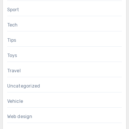
Sport
Tech
Tips
Toys
Travel
Uncategorized
Vehicle
Web design