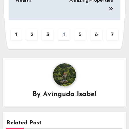
Wealth
Amazing Properties
4
1
2
3
5
6
7
By
Avinguda Isabel
Related Post