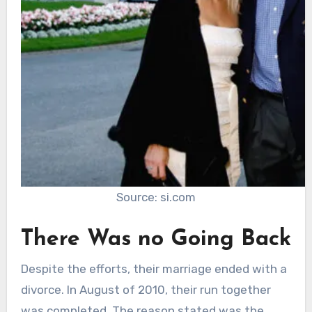
Source: si.com
There Was no Going Back
Despite the efforts, their marriage ended with a
divorce. In August of 2010, their run together
was completed. The reason stated was the