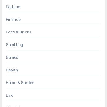
Fashion
Finance
Food & Drinks
Gambling
Games
Health
Home & Garden
Law