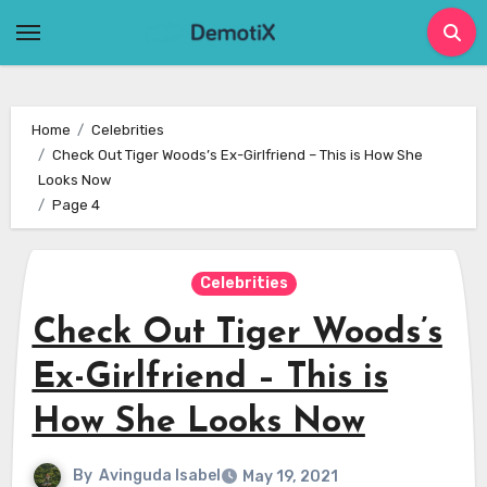
Skip
to
content
Home
Celebrities
Check Out Tiger Woods’s Ex-Girlfriend – This is How She
Looks Now
Page 4
Celebrities
Check Out Tiger Woods’s
Ex-Girlfriend – This is
How She Looks Now
By
Avinguda Isabel
May 19, 2021