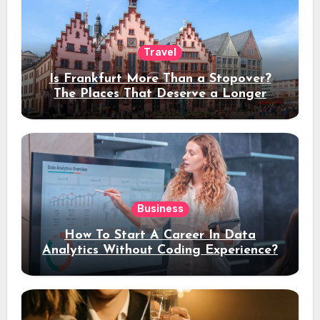
Travel
Is Frankfurt More Than a Stopover?
The Places That Deserve a Longer
Stay
Business
How To Start A Career In Data
Analytics Without Coding Experience?