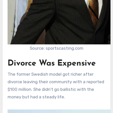
Source: sportscasting.com
Divorce Was Expensive
The former Swedish model got richer after
divorce leaving their community with a reported
$100 million. She didn’t go ballistic with the
money but had a steady life.