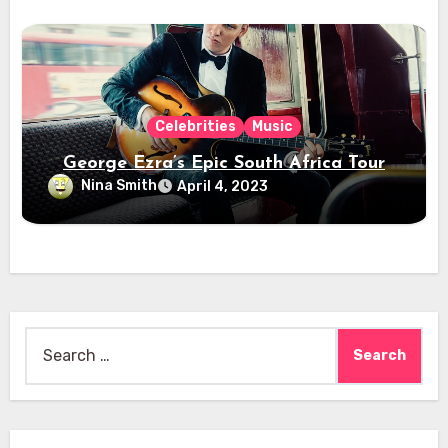
Celebrities
Music
George Ezra’s Epic South Africa Tour
Nina Smith
April 4, 2023
Search
for: