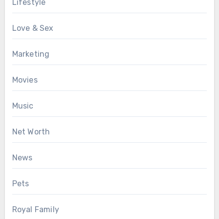
Lifestyle
Love & Sex
Marketing
Movies
Music
Net Worth
News
Pets
Royal Family