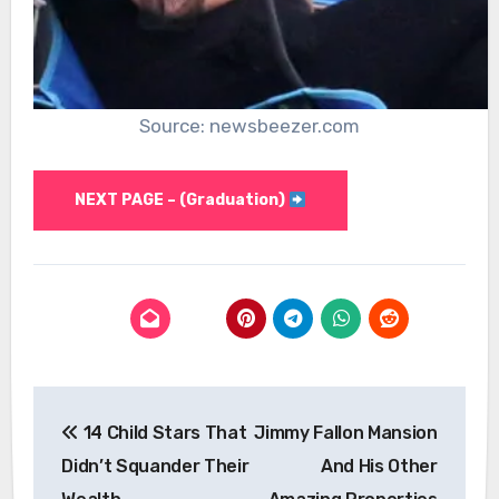
Source: newsbeezer.com
NEXT PAGE – (Graduation)
Post
14 Child Stars That
Jimmy Fallon Mansion
navigation
Didn’t Squander Their
And His Other