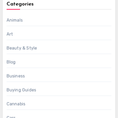
Categories
Animals
Art
Beauty & Style
Blog
Business
Buying Guides
Cannabis
Cars