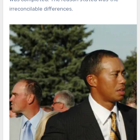
irreconcilable differences.