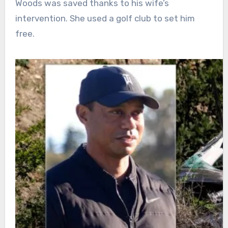
Woods was saved thanks to his wife’s
intervention. She used a golf club to set him
free.