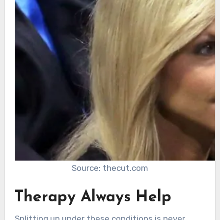
Source: thecut.com
Therapy Always Help
Splitting up under these conditions is never