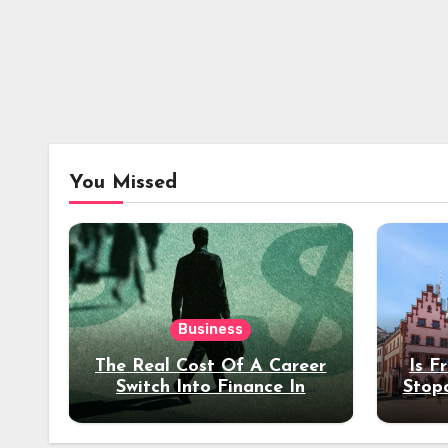
You Missed
Business
The Real Cost Of A Career
Is F
Switch Into Finance In
Stop
Your 30s
Des