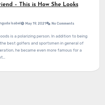
riend – This is How She Looks
nguda Isabel
May 19, 2021
No Comments
oods is a polarizing person. In addition to being
the best golfers and sportsmen in general of
neration, he became even more famous for a
nt…