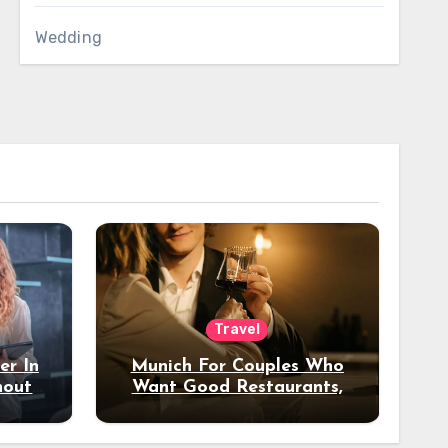
Wedding
Travel
er In
Munich For Couples Who
hout
Want Good Restaurants,
e?
Nice Hotels, And A Fun
Night Out