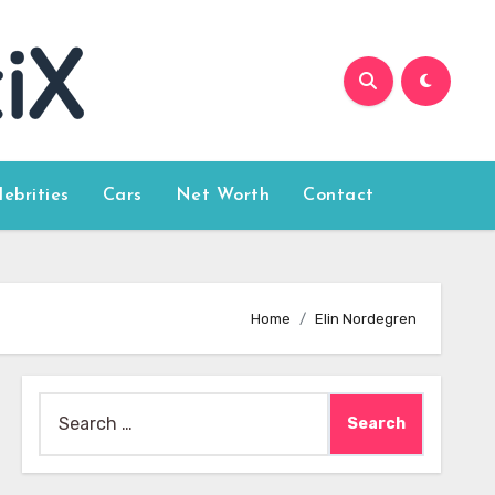
lebrities
Cars
Net Worth
Contact
Home
Elin Nordegren
Search
for: