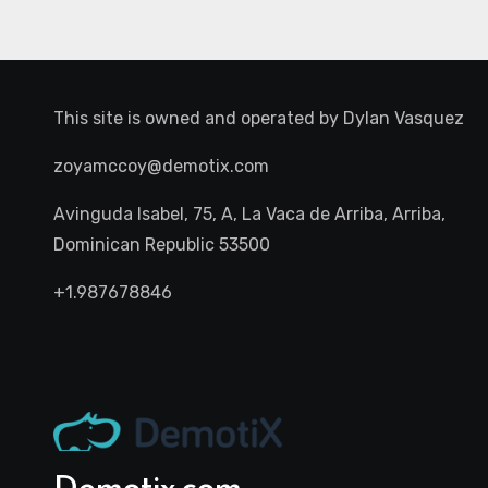
This site is owned and operated by
Dylan Vasquez
zoyamccoy@demotix.com
Avinguda Isabel, 75, A, La Vaca de Arriba, Arriba,
Dominican Republic 53500
+1.987678846