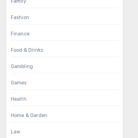
Family
Fashion
Finance
Food & Drinks
Gambling
Games
Health
Home & Garden
Law