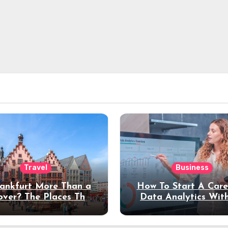
Travel
Business
rankfurt More Than a
How To Start A Care
over? The Places That
Data Analytics Wit
erve a Longer Stay
Coding Experienc