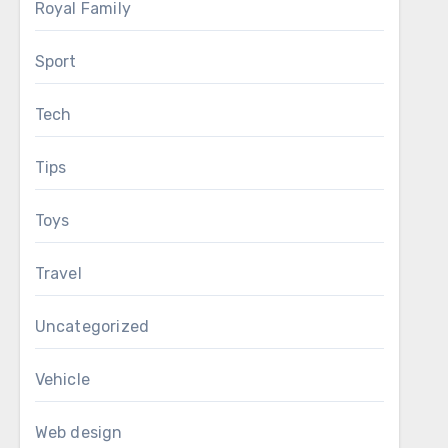
Royal Family
Sport
Tech
Tips
Toys
Travel
Uncategorized
Vehicle
Web design