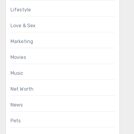
Lifestyle
Love & Sex
Marketing
Movies
Music
Net Worth
News
Pets