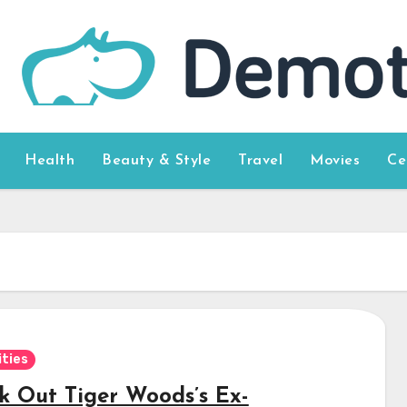
Health
Beauty & Style
Travel
Movies
Ce
ities
k Out Tiger Woods’s Ex-