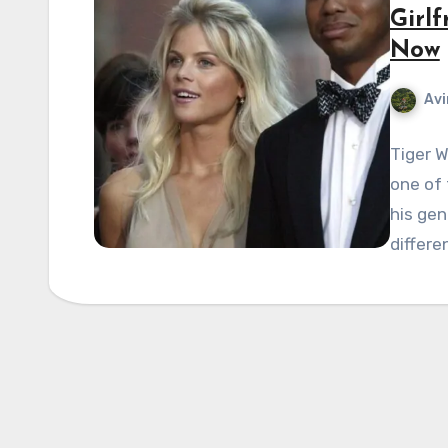
Girlf
Now
Avi
Tiger W
one of 
his ge
differe