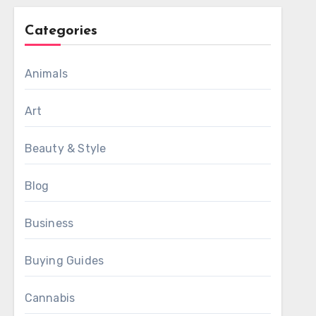
Categories
Animals
Art
Beauty & Style
Blog
Business
Buying Guides
Cannabis