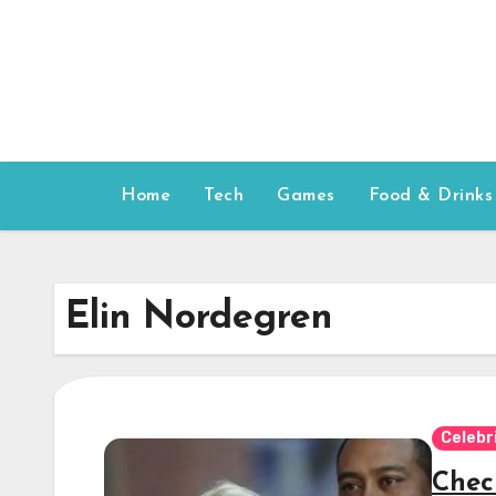
Skip
to
content
Home
Tech
Games
Food & Drinks
Elin Nordegren
Celebr
Chec