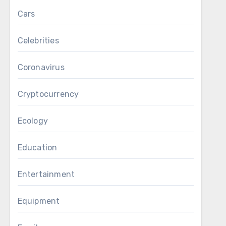
Cars
Celebrities
Coronavirus
Cryptocurrency
Ecology
Education
Entertainment
Equipment