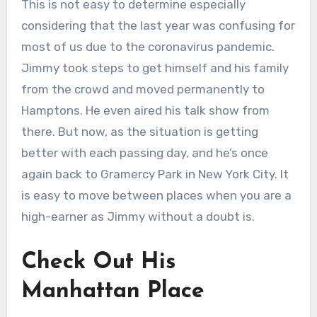
This is not easy to determine especially
considering that the last year was confusing for
most of us due to the coronavirus pandemic.
Jimmy took steps to get himself and his family
from the crowd and moved permanently to
Hamptons. He even aired his talk show from
there. But now, as the situation is getting
better with each passing day, and he’s once
again back to Gramercy Park in New York City. It
is easy to move between places when you are a
high-earner as Jimmy without a doubt is.
Check Out His
Manhattan Place