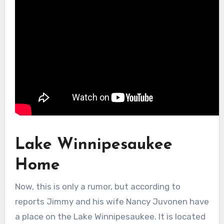
Lake Winnipesaukee
Home
Now, this is only a rumor, but according to
reports Jimmy and his wife Nancy Juvonen have
a place on the Lake Winnipesaukee. It is located