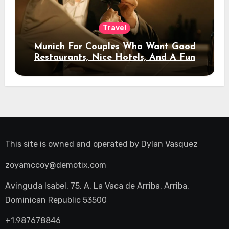
Travel
Munich For Couples Who Want Good
Restaurants, Nice Hotels, And A Fun
Night Out
This site is owned and operated by
Dylan Vasquez
zoyamccoy@demotix.com
Avinguda Isabel, 75, A, La Vaca de Arriba, Arriba,
Dominican Republic 53500
+1.987678846