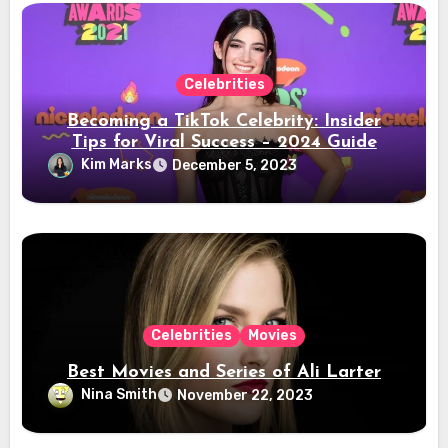
Celebrities
Becoming a TikTok Celebrity: Insider
Tips for Viral Success – 2024 Guide
Kim Marks
December 5, 2023
Celebrities
Movies
Best Movies and Series of Ali Larter
Nina Smith
November 22, 2023