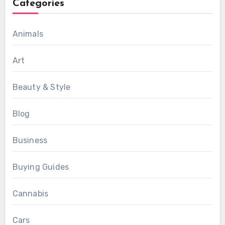
Categories
Animals
Art
Beauty & Style
Blog
Business
Buying Guides
Cannabis
Cars