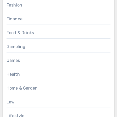
Fashion
Finance
Food & Drinks
Gambling
Games
Health
Home & Garden
Law
Lifestyle