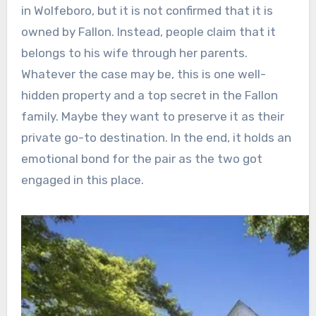
in Wolfeboro, but it is not confirmed that it is
owned by Fallon. Instead, people claim that it
belongs to his wife through her parents.
Whatever the case may be, this is one well-
hidden property and a top secret in the Fallon
family. Maybe they want to preserve it as their
private go-to destination. In the end, it holds an
emotional bond for the pair as the two got
engaged in this place.