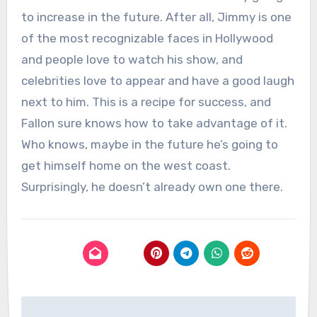
to increase in the future. After all, Jimmy is one
of the most recognizable faces in Hollywood
and people love to watch his show, and
celebrities love to appear and have a good laugh
next to him. This is a recipe for success, and
Fallon sure knows how to take advantage of it.
Who knows, maybe in the future he’s going to
get himself home on the west coast.
Surprisingly, he doesn’t already own one there.
Post