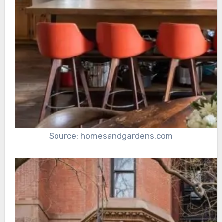
Source: homesandgardens.com