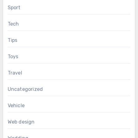
Sport
Tech
Tips
Toys
Travel
Uncategorized
Vehicle
Web design