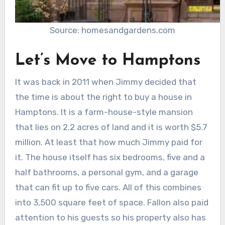
Source: homesandgardens.com
Let’s Move to Hamptons
It was back in 2011 when Jimmy decided that
the time is about the right to buy a house in
Hamptons. It is a farm-house-style mansion
that lies on 2.2 acres of land and it is worth $5.7
million. At least that how much Jimmy paid for
it. The house itself has six bedrooms, five and a
half bathrooms, a personal gym, and a garage
that can fit up to five cars. All of this combines
into 3,500 square feet of space. Fallon also paid
attention to his guests so his property also has