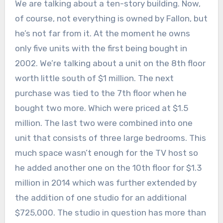
We are talking about a ten-story building. Now,
of course, not everything is owned by Fallon, but
he’s not far from it. At the moment he owns
only five units with the first being bought in
2002. We’re talking about a unit on the 8th floor
worth little south of $1 million. The next
purchase was tied to the 7th floor when he
bought two more. Which were priced at $1.5
million. The last two were combined into one
unit that consists of three large bedrooms. This
much space wasn’t enough for the TV host so
he added another one on the 10th floor for $1.3
million in 2014 which was further extended by
the addition of one studio for an additional
$725,000. The studio in question has more than