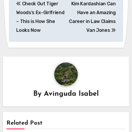
Check Out Tiger
Kim Kardashian Can
navigation
Woods’s Ex-Girlfriend
Have an Amazing
– This is How She
Career in Law Claims
Looks Now
Van Jones
By
Avinguda Isabel
Related Post