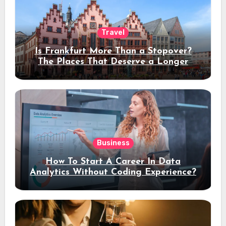
Travel
Is Frankfurt More Than a Stopover?
The Places That Deserve a Longer
Stay
Business
How To Start A Career In Data
Analytics Without Coding Experience?