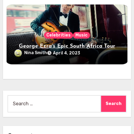
Celebrities
Music
George Ezra’s Epic South Africa Tour
Nina Smith
April 4, 2023
Search
for: