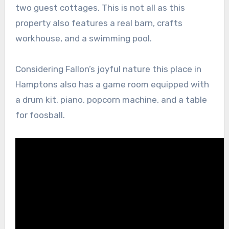
two guest cottages. This is not all as this
property also features a real barn, crafts
workhouse, and a swimming pool.
Considering Fallon’s joyful nature this place in
Hamptons also has a game room equipped with
a drum kit, piano, popcorn machine, and a table
for foosball.