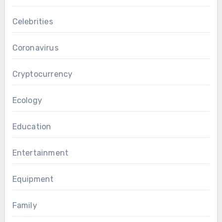
Celebrities
Coronavirus
Cryptocurrency
Ecology
Education
Entertainment
Equipment
Family