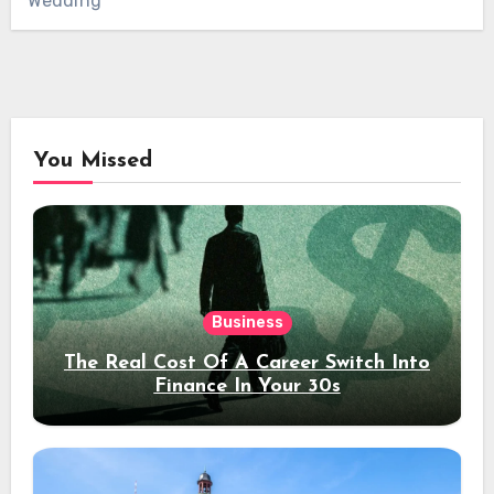
Wedding
You Missed
Business
The Real Cost Of A Career Switch Into
Finance In Your 30s