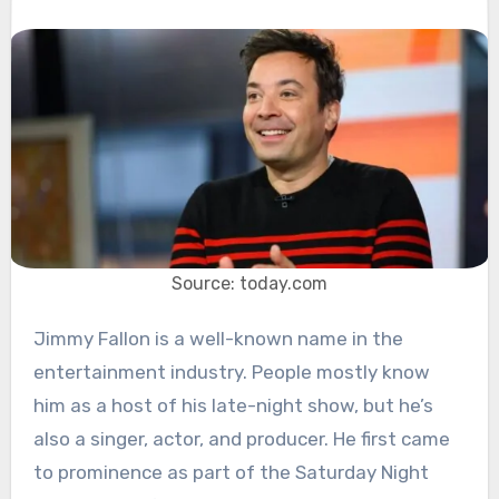
Source: today.com
Jimmy Fallon is a well-known name in the
entertainment industry. People mostly know
him as a host of his late-night show, but he’s
also a singer, actor, and producer. He first came
to prominence as part of the Saturday Night