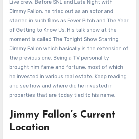
Live crew. Before SNL and Late Night with
Jimmy Fallon, he tried out as an actor and
starred in such films as Fever Pitch and The Year
of Getting to Know Us. His talk show at the
moment is called The Tonight Show Starring
Jimmy Fallon which basically is the extension of
the previous one. Being a TV personality
brought him fame and fortune, most of which
he invested in various real estate. Keep reading
and see how and where did he invested in
properties that are today tied to his name.
Jimmy Fallon’s Current
Location