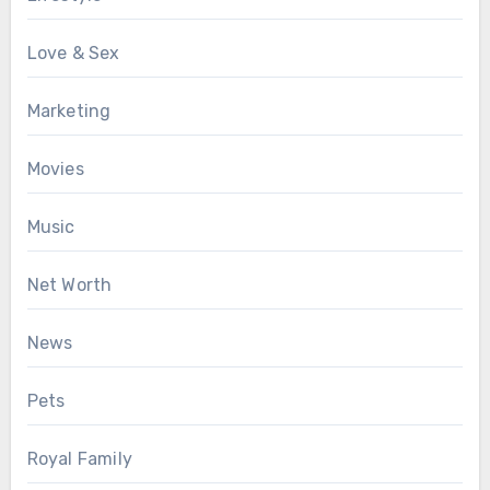
Love & Sex
Marketing
Movies
Music
Net Worth
News
Pets
Royal Family