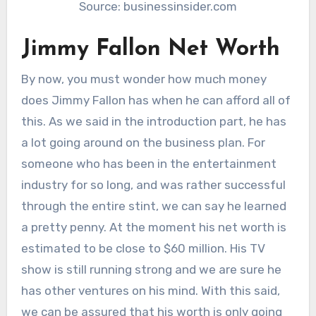
Source: businessinsider.com
Jimmy Fallon Net Worth
By now, you must wonder how much money
does Jimmy Fallon has when he can afford all of
this. As we said in the introduction part, he has
a lot going around on the business plan. For
someone who has been in the entertainment
industry for so long, and was rather successful
through the entire stint, we can say he learned
a pretty penny. At the moment his net worth is
estimated to be close to $60 million. His TV
show is still running strong and we are sure he
has other ventures on his mind. With this said,
we can be assured that his worth is only going