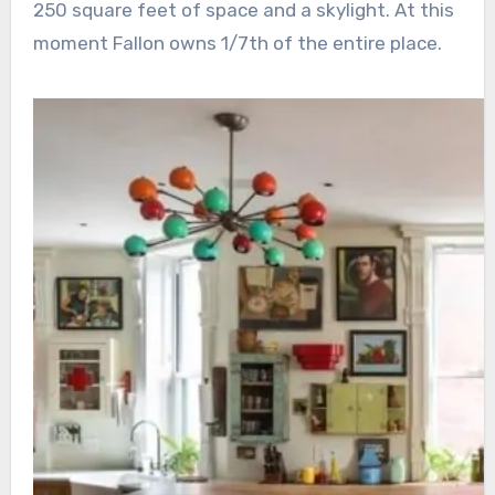
250 square feet of space and a skylight. At this
moment Fallon owns 1/7th of the entire place.