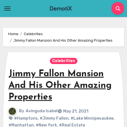
Skip
to
content
Home
Celebrities
Jimmy Fallon Mansion And His Other Amazing Properties
Celebrities
Jimmy Fallon Mansion
And His Other Amazing
Properties
By
Avinguda Isabel
May 21, 2021
#Hamptons
,
#Jimmy Fallon
,
#Lake Winnipesaukee
,
#Manhattan
,
#New York
,
#Real Estate