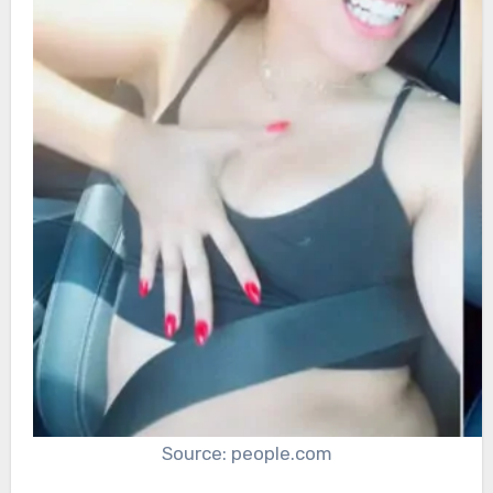
Source: people.com