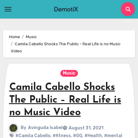
Skip
to
content
Home
Music
Camila Cabello Shocks The Public – Real Life is no Music
Video
Music
Camila Cabello Shocks
The Public – Real Life is
no Music Video
By
Avinguda Isabel
August 31, 2021
#Camila Cabello
,
#fitness
,
#GQ
,
#Health
,
#mental