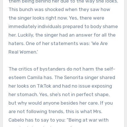
them being behind her due to the way she looks.
This bunch was shocked when they saw how
the singer looks right now. Yes, there were
immediately individuals prepared to body shame
her. Luckily, the singer had an answer for all the
haters. One of her statements was: ‘We Are
Real Women.’
The critics of bystanders do not harm the self-
esteem Camila has. The Senorita singer shared
her looks on TikTok and had no issue exposing
her stomach. Yes, she’s not in perfect shape,
but why would anyone besides her care. If you
are not following trends, this is what Mrs.
Cabelo has to say to you: “Being at war with