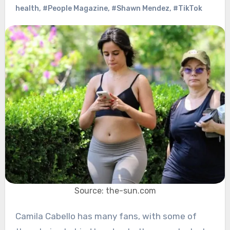
health
,
#People Magazine
,
#Shawn Mendez
,
#TikTok
Source: the-sun.com
Camila Cabello has many fans, with some of