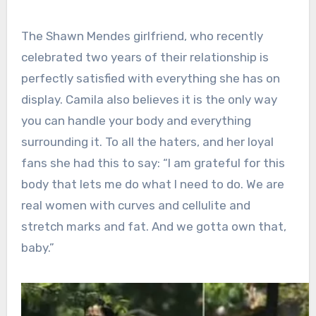
The Shawn Mendes girlfriend, who recently
celebrated two years of their relationship is
perfectly satisfied with everything she has on
display. Camila also believes it is the only way
you can handle your body and everything
surrounding it. To all the haters, and her loyal
fans she had this to say: “I am grateful for this
body that lets me do what I need to do. We are
real women with curves and cellulite and
stretch marks and fat. And we gotta own that,
baby.”