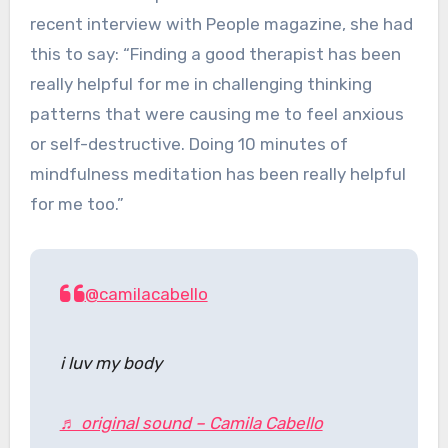
recent interview with People magazine, she had
this to say: “Finding a good therapist has been
really helpful for me in challenging thinking
patterns that were causing me to feel anxious
or self-destructive. Doing 10 minutes of
mindfulness meditation has been really helpful
for me too.”
@camilacabello
i luv my body
♬ original sound – Camila Cabello