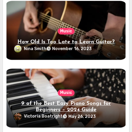
Music
How Old Is Too Late to Learn Guitar?
Nina Smith
November 16, 2023
Music
9 of the Best Easy Piano Songs for
Beginners – 2024 Guide
Victoria Boatright
May 26, 2023