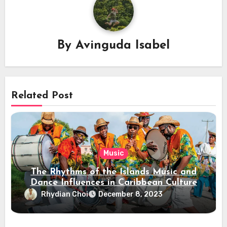
By
Avinguda Isabel
Related Post
Music
The Rhythms of the Islands Music and
Dance Influences in Caribbean Culture
Rhydian Choi
December 8, 2023