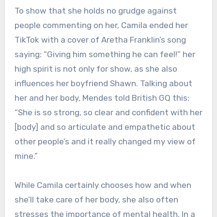
To show that she holds no grudge against
people commenting on her, Camila ended her
TikTok with a cover of Aretha Franklin’s song
saying: “Giving him something he can feel!” her
high spirit is not only for show, as she also
influences her boyfriend Shawn. Talking about
her and her body, Mendes told British GQ this:
“She is so strong, so clear and confident with her
[body] and so articulate and empathetic about
other people’s and it really changed my view of
mine.”
While Camila certainly chooses how and when
she’ll take care of her body, she also often
stresses the importance of mental health. In a