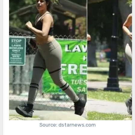
Source: dstarnews.com