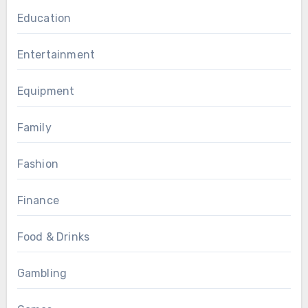
Education
Entertainment
Equipment
Family
Fashion
Finance
Food & Drinks
Gambling