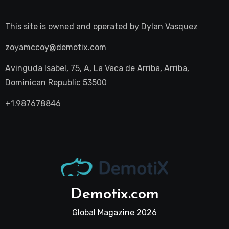
This site is owned and operated by
Dylan Vasquez
zoyamccoy@demotix.com
Avinguda Isabel, 75, A, La Vaca de Arriba, Arriba,
Dominican Republic 53500
+1.987678846
Demotix.com
Global Magazine 2026