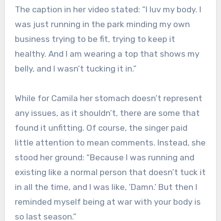
The caption in her video stated: “I luv my body. I
was just running in the park minding my own
business trying to be fit, trying to keep it
healthy. And I am wearing a top that shows my
belly, and I wasn’t tucking it in.”
While for Camila her stomach doesn’t represent
any issues, as it shouldn’t, there are some that
found it unfitting. Of course, the singer paid
little attention to mean comments. Instead, she
stood her ground: “Because I was running and
existing like a normal person that doesn’t tuck it
in all the time, and I was like, ‘Damn.’ But then I
reminded myself being at war with your body is
so last season.”