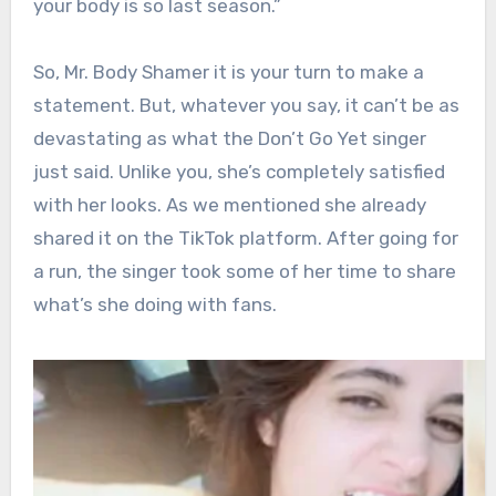
your body is so last season.”
So, Mr. Body Shamer it is your turn to make a
statement. But, whatever you say, it can’t be as
devastating as what the Don’t Go Yet singer
just said. Unlike you, she’s completely satisfied
with her looks. As we mentioned she already
shared it on the TikTok platform. After going for
a run, the singer took some of her time to share
what’s she doing with fans.