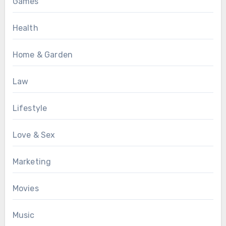
Games
Health
Home & Garden
Law
Lifestyle
Love & Sex
Marketing
Movies
Music