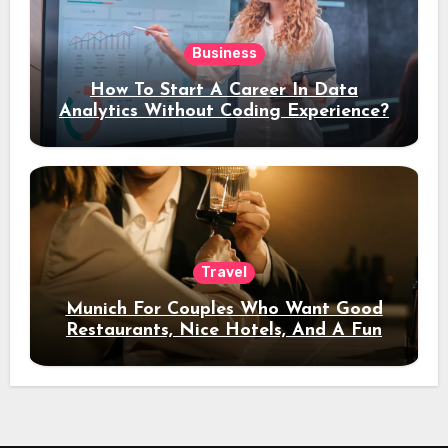
Business
How To Start A Career In Data
Analytics Without Coding Experience?
Travel
Munich For Couples Who Want Good
Restaurants, Nice Hotels, And A Fun
Night Out