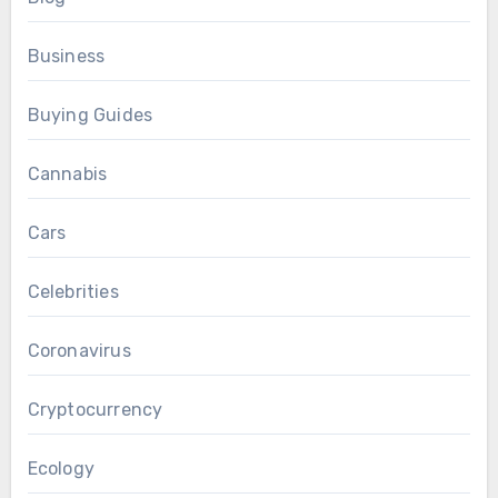
Business
Buying Guides
Cannabis
Cars
Celebrities
Coronavirus
Cryptocurrency
Ecology