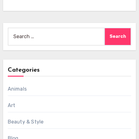
Search
for:
Categories
Animals
Art
Beauty & Style
Blog