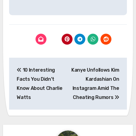
Post
10 Interesting
Kanye Unfollows Kim
navigation
Facts You Didn’t
Kardashian On
Know About Charlie
Instagram Amid The
Watts
Cheating Rumors