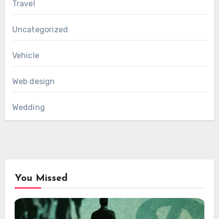
Travel
Uncategorized
Vehicle
Web design
Wedding
You Missed