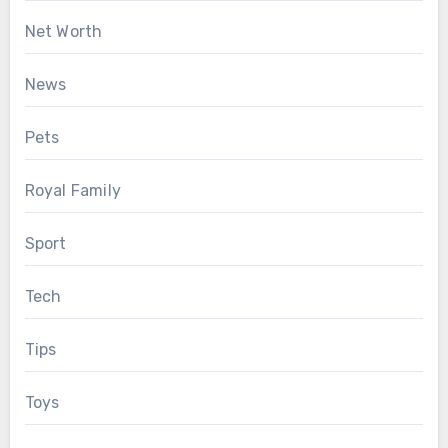
Net Worth
News
Pets
Royal Family
Sport
Tech
Tips
Toys