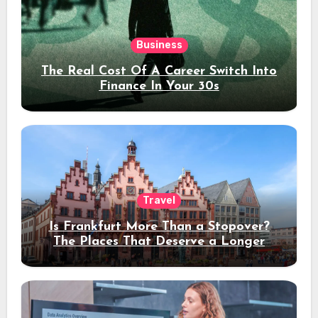
Business
The Real Cost Of A Career Switch Into
Finance In Your 30s
Travel
Is Frankfurt More Than a Stopover?
The Places That Deserve a Longer
Stay