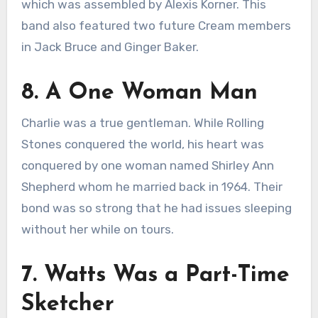
which was assembled by Alexis Korner. This
band also featured two future Cream members
in Jack Bruce and Ginger Baker.
8. A One Woman Man
Charlie was a true gentleman. While Rolling
Stones conquered the world, his heart was
conquered by one woman named Shirley Ann
Shepherd whom he married back in 1964. Their
bond was so strong that he had issues sleeping
without her while on tours.
7. Watts Was a Part-Time
Sketcher