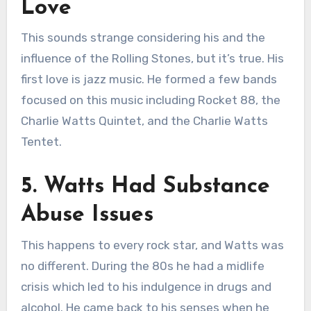
Love
This sounds strange considering his and the
influence of the Rolling Stones, but it’s true. His
first love is jazz music. He formed a few bands
focused on this music including Rocket 88, the
Charlie Watts Quintet, and the Charlie Watts
Tentet.
5. Watts Had Substance
Abuse Issues
This happens to every rock star, and Watts was
no different. During the 80s he had a midlife
crisis which led to his indulgence in drugs and
alcohol. He came back to his senses when he