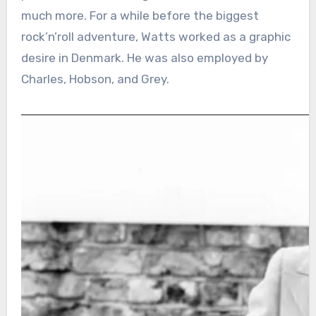
much more. For a while before the biggest
rock’n’roll adventure, Watts worked as a graphic
desire in Denmark. He was also employed by
Charles, Hobson, and Grey.