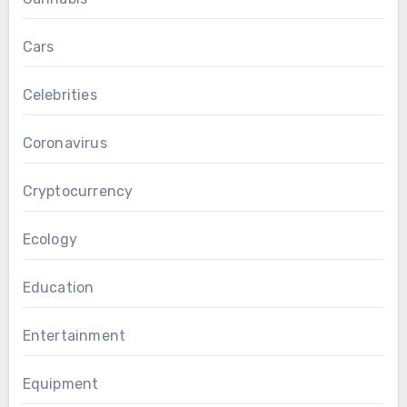
Cars
Celebrities
Coronavirus
Cryptocurrency
Ecology
Education
Entertainment
Equipment