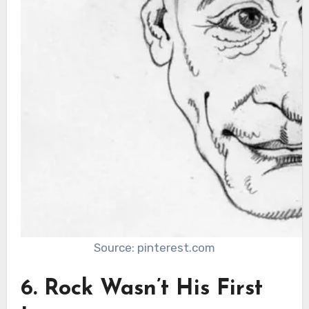
Source: pinterest.com
6. Rock Wasn’t His First