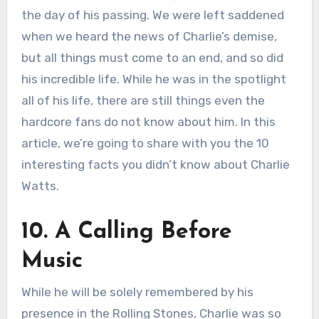
the day of his passing. We were left saddened
when we heard the news of Charlie’s demise,
but all things must come to an end, and so did
his incredible life. While he was in the spotlight
all of his life, there are still things even the
hardcore fans do not know about him. In this
article, we’re going to share with you the 10
interesting facts you didn’t know about Charlie
Watts.
10. A Calling Before
Music
While he will be solely remembered by his
presence in the Rolling Stones, Charlie was so