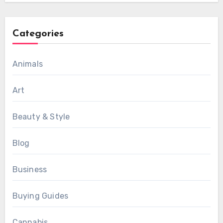
Categories
Animals
Art
Beauty & Style
Blog
Business
Buying Guides
Cannabis