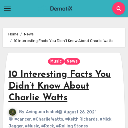
Skip
to
content
Home
News
10 Interesting Facts You Didn’t Know About Charlie Watts
Music
News
10 Interesting Facts You
Didn’t Know About
Charlie Watts
By
Avinguda Isabel
August 26, 2021
#cancer
,
#Charlie Watts
,
#Keith Richards
,
#Mick
Jagger
,
#Music
,
#Rock
,
#Rolling Stones