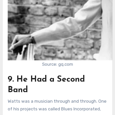
Source: gq.com
9. He Had a Second
Band
Watts was a musician through and through. One
of his projects was called Blues Incorporated,