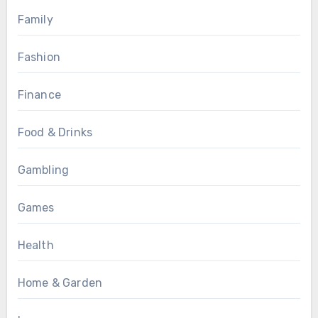
Family
Fashion
Finance
Food & Drinks
Gambling
Games
Health
Home & Garden