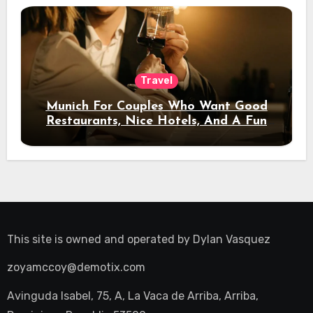
Travel
Munich For Couples Who Want Good
Restaurants, Nice Hotels, And A Fun
Night Out
This site is owned and operated by
Dylan Vasquez
zoyamccoy@demotix.com
Avinguda Isabel, 75, A, La Vaca de Arriba, Arriba,