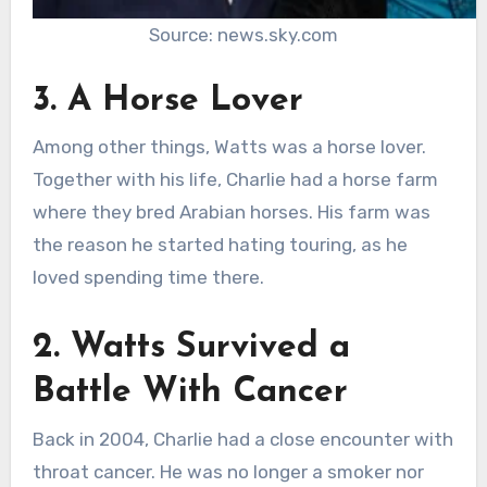
Source: news.sky.com
3. A Horse Lover
Among other things, Watts was a horse lover.
Together with his life, Charlie had a horse farm
where they bred Arabian horses. His farm was
the reason he started hating touring, as he
loved spending time there.
2. Watts Survived a
Battle With Cancer
Back in 2004, Charlie had a close encounter with
throat cancer. He was no longer a smoker nor