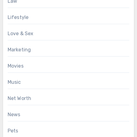
Law
Lifestyle
Love & Sex
Marketing
Movies
Music
Net Worth
News
Pets