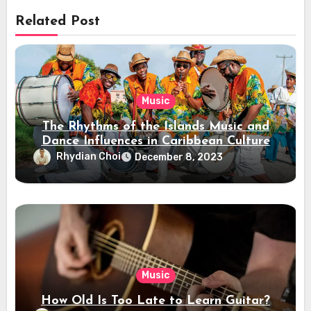
Related Post
Music
The Rhythms of the Islands Music and
Dance Influences in Caribbean Culture
Rhydian Choi
December 8, 2023
Music
How Old Is Too Late to Learn Guitar?