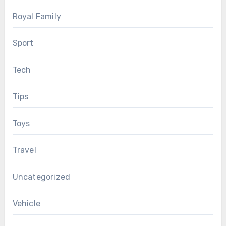
Royal Family
Sport
Tech
Tips
Toys
Travel
Uncategorized
Vehicle