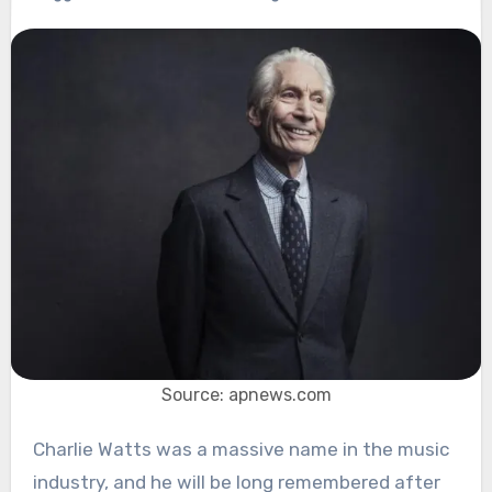
Source: apnews.com
Charlie Watts was a massive name in the music
industry, and he will be long remembered after