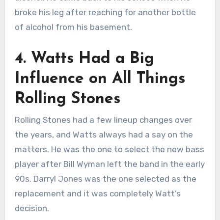
broke his leg after reaching for another bottle
of alcohol from his basement.
4. Watts Had a Big
Influence on All Things
Rolling Stones
Rolling Stones had a few lineup changes over
the years, and Watts always had a say on the
matters. He was the one to select the new bass
player after Bill Wyman left the band in the early
90s. Darryl Jones was the one selected as the
replacement and it was completely Watt’s
decision.