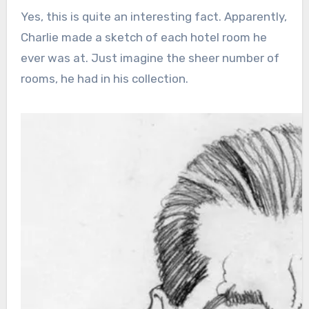
Yes, this is quite an interesting fact. Apparently,
Charlie made a sketch of each hotel room he
ever was at. Just imagine the sheer number of
rooms, he had in his collection.