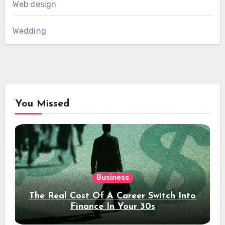
Web design
Wedding
You Missed
Business
The Real Cost Of A Career Switch Into
Finance In Your 30s