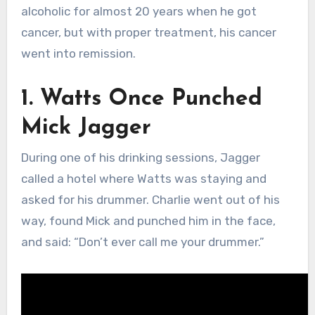
alcoholic for almost 20 years when he got
cancer, but with proper treatment, his cancer
went into remission.
1. Watts Once Punched
Mick Jagger
During one of his drinking sessions, Jagger
called a hotel where Watts was staying and
asked for his drummer. Charlie went out of his
way, found Mick and punched him in the face,
and said: “Don’t ever call me your drummer.”