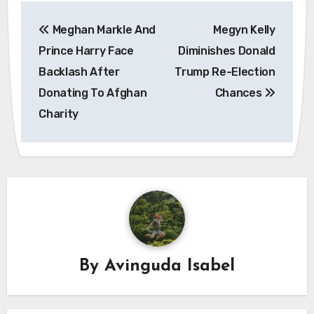
Post
Meghan Markle And
Megyn Kelly
navigation
Prince Harry Face
Diminishes Donald
Backlash After
Trump Re-Election
Donating To Afghan
Chances
Charity
By
Avinguda Isabel