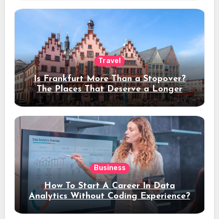
Travel
Is Frankfurt More Than a Stopover?
The Places That Deserve a Longer
Stay
Business
How To Start A Career In Data
Analytics Without Coding Experience?