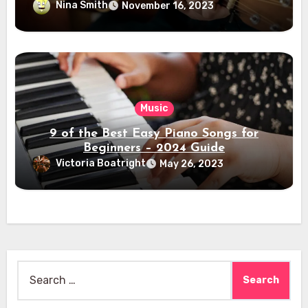
Nina Smith
November 16, 2023
Music
9 of the Best Easy Piano Songs for
Beginners – 2024 Guide
Victoria Boatright
May 26, 2023
Search
for: