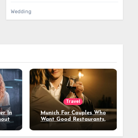
Wedding
Travel
er In
Munich For Couples Who
hout
Want Good Restaurants,
e?
Nice Hotels, And A Fun
Night Out