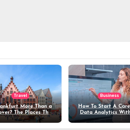
Travel
Business
rankfurt More Than a
How To Start A Care
over? The Places That
Data Analytics Wit
erve a Longer Stay
Coding Experienc