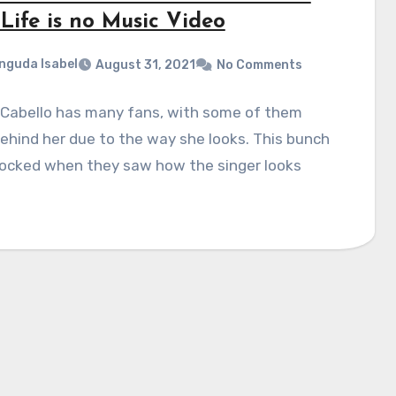
Life is no Music Video
nguda Isabel
August 31, 2021
No Comments
 Cabello has many fans, with some of them
ehind her due to the way she looks. This bunch
ocked when they saw how the singer looks