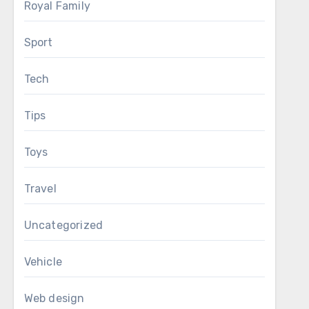
Royal Family
Sport
Tech
Tips
Toys
Travel
Uncategorized
Vehicle
Web design