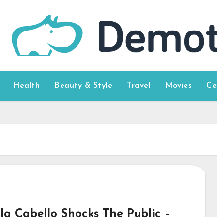
Health
Beauty & Style
Travel
Movies
Ce
la Cabello Shocks The Public –