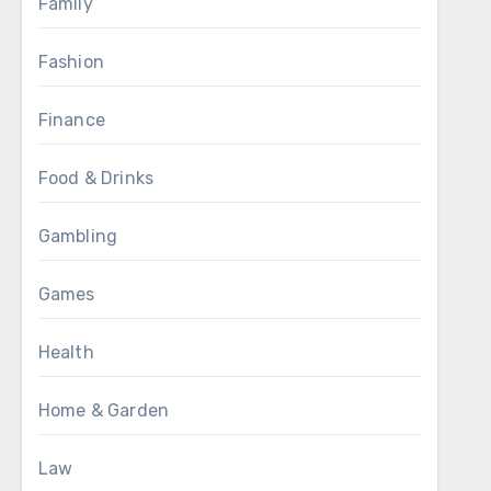
Family
Fashion
Finance
Food & Drinks
Gambling
Games
Health
Home & Garden
Law