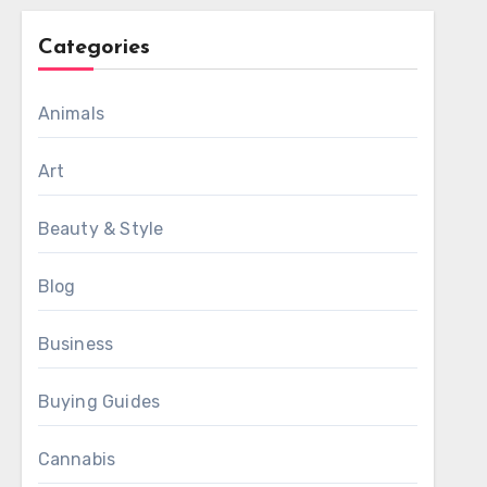
Categories
Animals
Art
Beauty & Style
Blog
Business
Buying Guides
Cannabis