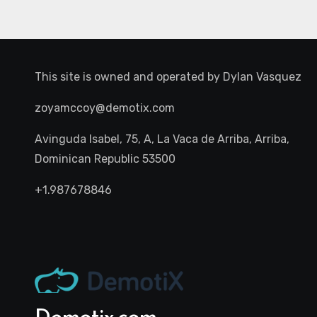
This site is owned and operated by
Dylan Vasquez
zoyamccoy@demotix.com
Avinguda Isabel, 75, A, La Vaca de Arriba, Arriba,
Dominican Republic 53500
+1.987678846