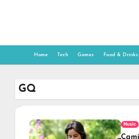
Skip
to
content
Home
Tech
Games
Food & Drinks
GQ
Music
Cami