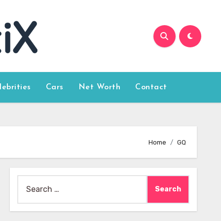
lebrities
Cars
Net Worth
Contact
Home
GQ
Search
for: