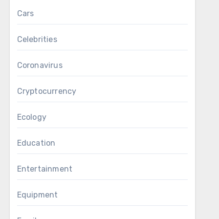
Cars
Celebrities
Coronavirus
Cryptocurrency
Ecology
Education
Entertainment
Equipment