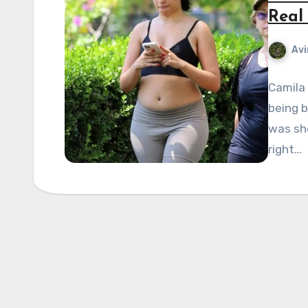
Real 
Avi
Camila
being b
was sh
right…