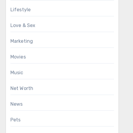
Lifestyle
Love & Sex
Marketing
Movies
Music
Net Worth
News
Pets