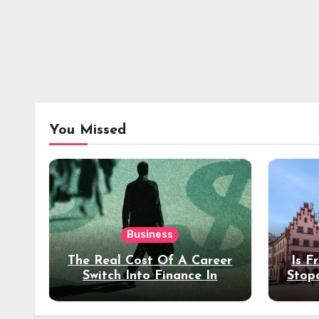
You Missed
Business
The Real Cost Of A Career
Is F
Switch Into Finance In
Stop
Your 30s
Des