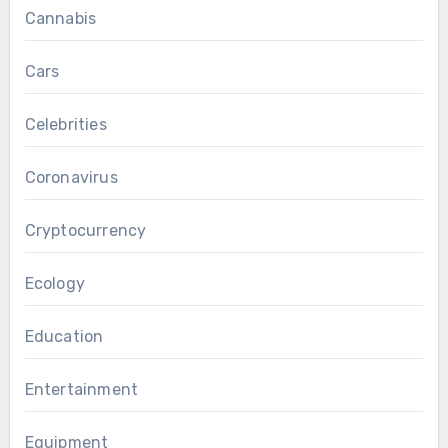
Cannabis
Cars
Celebrities
Coronavirus
Cryptocurrency
Ecology
Education
Entertainment
Equipment