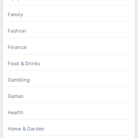
Family
Fashion
Finance
Food & Drinks
Gambling
Games
Health
Home & Garden