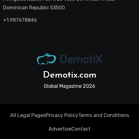
Dominican Republic 53500
+1.987678846
Demotix.com
Global Magazine 2026
All Legal Pages
Privacy Policy
Terms and Conditions
Advertise
Contact