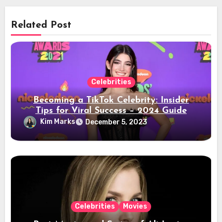
Related Post
Celebrities
Becoming a TikTok Celebrity: Insider
Tips for Viral Success – 2024 Guide
Kim Marks
December 5, 2023
Celebrities
Movies