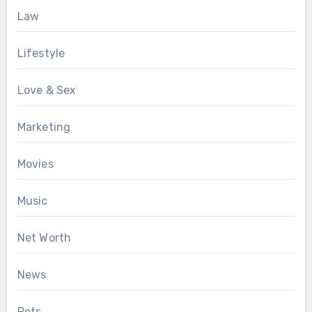
Law
Lifestyle
Love & Sex
Marketing
Movies
Music
Net Worth
News
Pets