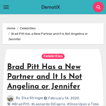
Skip
to
content
Home
Celebrities
Brad Pitt Has a New Partner and It Is Not Angelina or
Jennifer
Celebrities
Brad Pitt Has a New
Partner and It Is Not
Angelina or Jennifer
By
Elsa Stringer
February 14, 2020
#Brad Pitt
,
#Leonardo DiCaprio
,
#Once Upon a Time