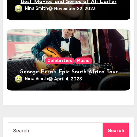
Best Movies and Series of Ali Larter
Nina Smith
November 22, 2023
Celebrities
Music
George Ezra’s Epic South Africa Tour
Nina Smith
April 4, 2023
Search
for: