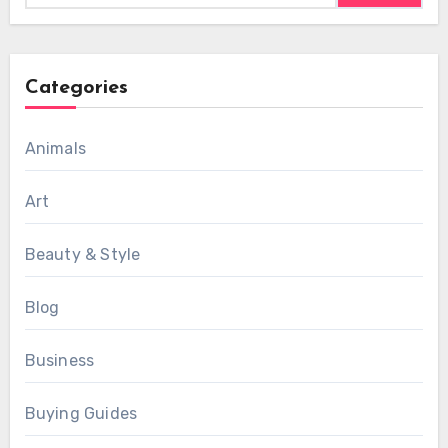
Categories
Animals
Art
Beauty & Style
Blog
Business
Buying Guides