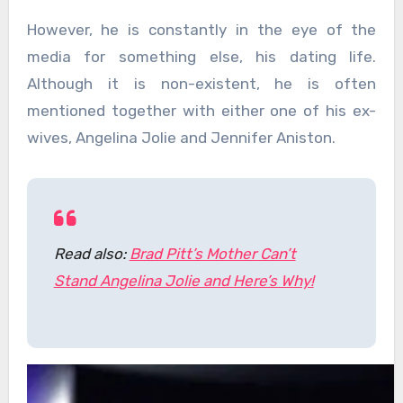
However, he is constantly in the eye of the
media for something else, his dating life.
Although it is non-existent, he is often
mentioned together with either one of his ex-
wives, Angelina Jolie and Jennifer Aniston.
Read also:
Brad Pitt’s Mother Can’t
Stand Angelina Jolie and Here’s Why!