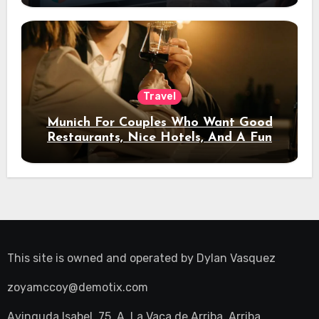
Travel
Munich For Couples Who Want Good
Restaurants, Nice Hotels, And A Fun
Night Out
This site is owned and operated by
Dylan Vasquez
zoyamccoy@demotix.com
Avinguda Isabel, 75, A, La Vaca de Arriba, Arriba,