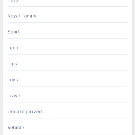
Royal Family
Sport
Tech
Tips
Toys
Travel
Uncategorized
Vehicle