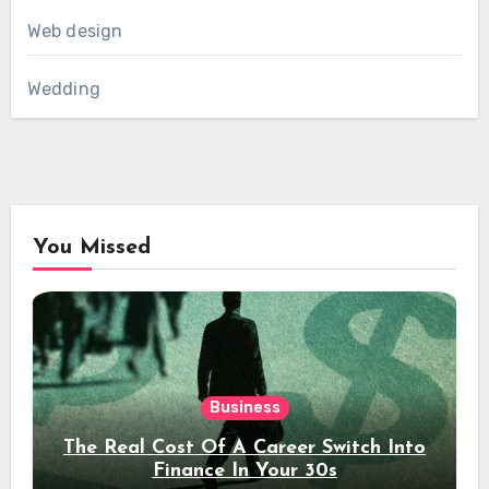
Web design
Wedding
You Missed
Business
The Real Cost Of A Career Switch Into
Finance In Your 30s