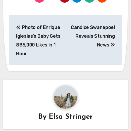
Post
Photo of Enrique
Candice Swanepoel
navigation
Iglesias’s Baby Gets
Reveals Stunning
885,000 Likes in 1
News
Hour
By
Elsa Stringer