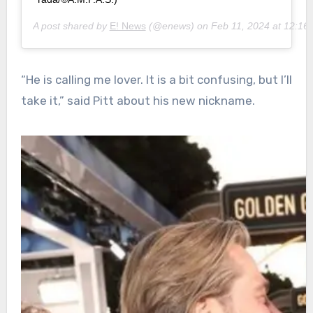
A post shared by
E! News
(@enews) on
Feb 11, 2024 at 12:1
“He is calling me lover. It is a bit confusing, but I’ll
take it,” said Pitt about his new nickname.