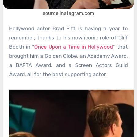
source:instagram.com
Hollywood actor Brad Pitt is having a year to
remember, thanks to his now iconic role of Cliff
Booth in “
Once Upon a Time in Hollywood
” that
brought him a Golden Globe, an Academy Award,
a BAFTA Award, and a Screen Actors Guild
Award, all for the best supporting actor.