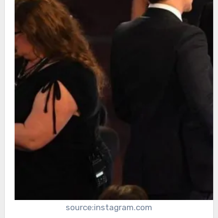
source:instagram.com