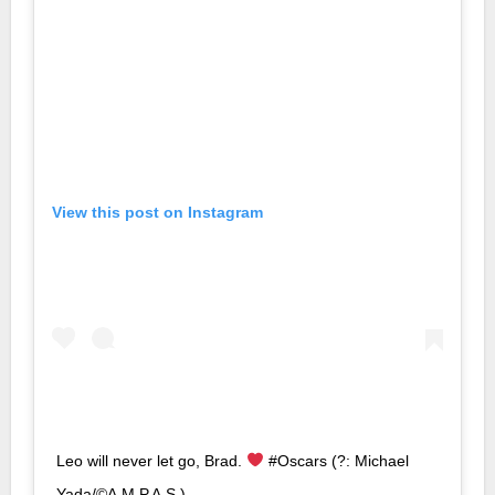
View this post on Instagram
Leo will never let go, Brad.
#Oscars (?: Michael
Yada/©A.M.P.A.S.)