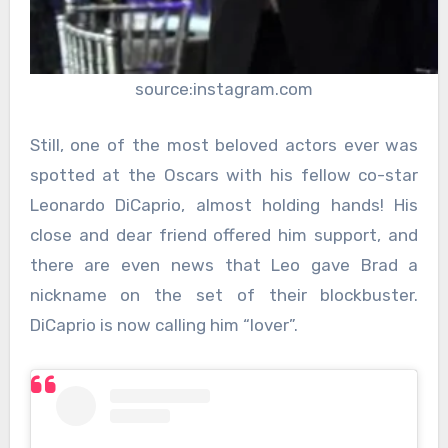
source:instagram.com
Still, one of the most beloved actors ever was
spotted at the Oscars with his fellow co-star
Leonardo DiCaprio, almost holding hands! His
close and dear friend offered him support, and
there are even news that Leo gave Brad a
nickname on the set of their blockbuster.
DiCaprio is now calling him “lover”.