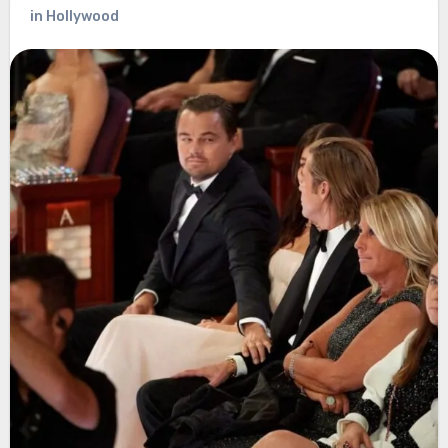
in Hollywood