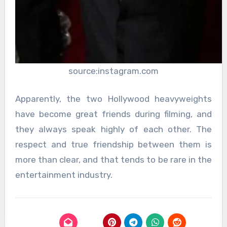
source:instagram.com
Apparently, the two Hollywood heavyweights
have become great friends during filming, and
they always speak highly of each other. The
respect and true friendship between them is
more than clear, and that tends to be rare in the
entertainment industry.