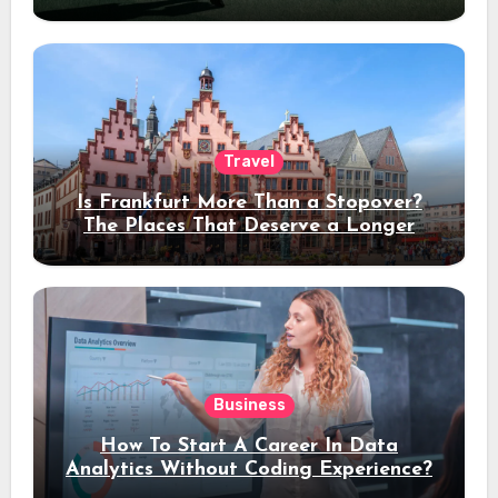
Travel
Is Frankfurt More Than a Stopover?
The Places That Deserve a Longer
Stay
Business
How To Start A Career In Data
Analytics Without Coding Experience?