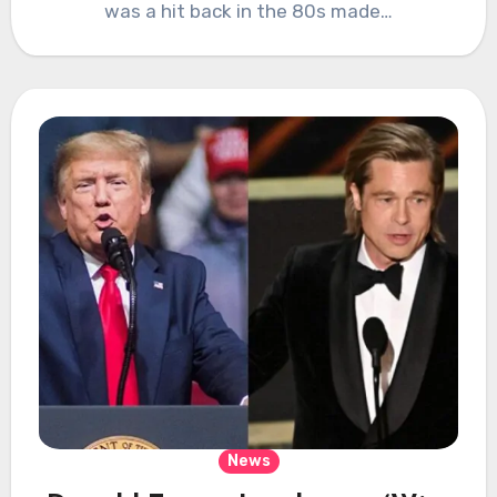
was a hit back in the 80s made…
News