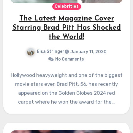
Celebrities
The Latest Magazine Cover
Starring Brad Pitt Has Shocked
the World!
Elsa Stringer
January 11, 2020
No Comments
Hollywood heavyweight and one of the biggest
movie stars ever, Brad Pitt, 56, has recently
appeared on the Golden Globes 2024 red
carpet where he won the award for the…