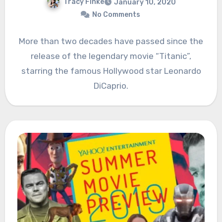
Tracy Finke
January 10, 2020
No Comments
More than two decades have passed since the
release of the legendary movie “Titanic”,
starring the famous Hollywood star Leonardo
DiCaprio.