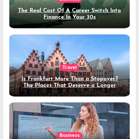
The Real Cost Of A Career Switch Into
Finance In Your 30s
Travel
Is Frankfurt More Than a Stopover?
The Places That Deserve a Longer
Stay
Business