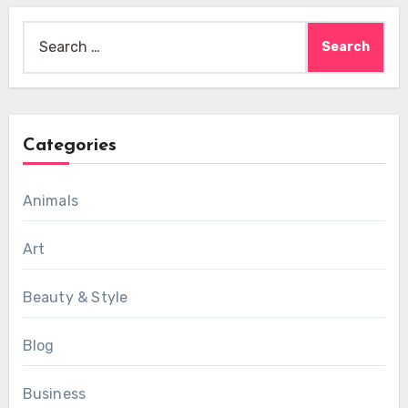
Search
for:
Categories
Animals
Art
Beauty & Style
Blog
Business