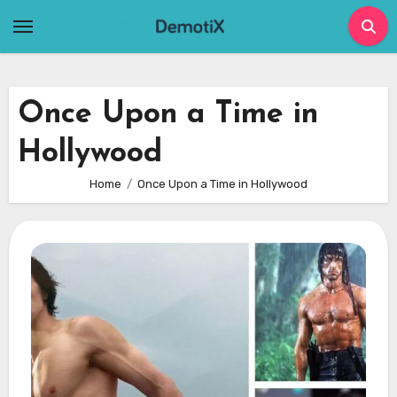
Skip
to
content
Once Upon a Time in
Hollywood
Home
Once Upon a Time in Hollywood