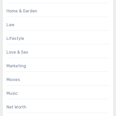
Home & Garden
Law
Lifestyle
Love & Sex
Marketing
Movies
Music
Net Worth