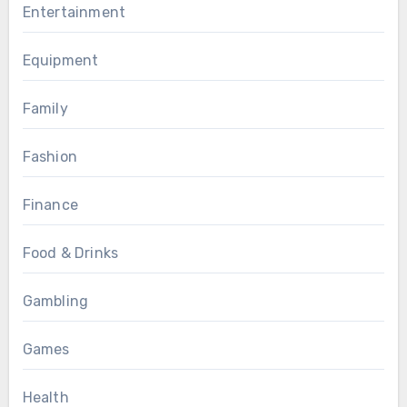
Entertainment
Equipment
Family
Fashion
Finance
Food & Drinks
Gambling
Games
Health