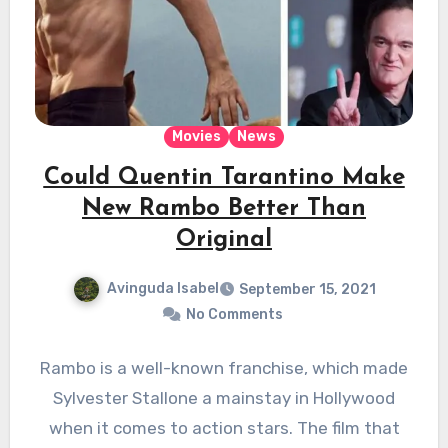
Movies
News
Could Quentin Tarantino Make
New Rambo Better Than
Original
Avinguda Isabel
September 15, 2021
No Comments
Rambo is a well-known franchise, which made
Sylvester Stallone a mainstay in Hollywood
when it comes to action stars. The film that