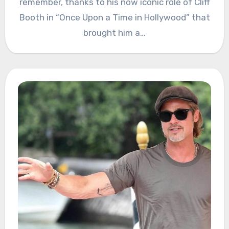
remember, thanks to his now iconic role of Cliff
Booth in “Once Upon a Time in Hollywood” that
brought him a…