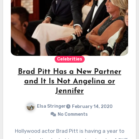
Celebrities
Brad Pitt Has a New Partner
and It Is Not Angelina or
Jennifer
Elsa Stringer
February 14, 2020
No Comments
Hollywood actor Brad Pitt is having a year to