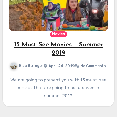
Movies
15 Must-See Movies – Summer
2019
Elsa Stringer
April 24, 2019
No Comments
We are going to present you with 15 must-see
movies that are going to be released in
summer 2019.