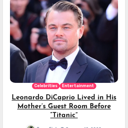
Celebrities
Entertainment
Leonardo DiCaprio Lived in His
Mother’s Guest Room Before
“Titanic”