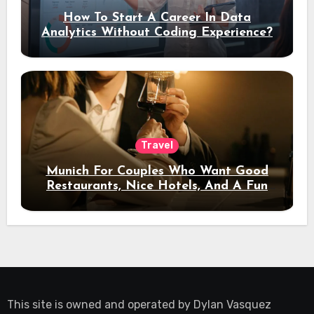
How To Start A Career In Data
Analytics Without Coding Experience?
Travel
Munich For Couples Who Want Good
Restaurants, Nice Hotels, And A Fun
Night Out
This site is owned and operated by
Dylan Vasquez