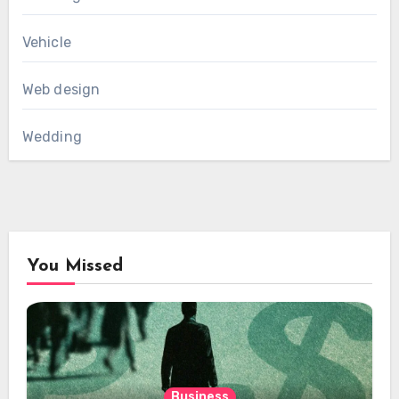
Vehicle
Web design
Wedding
You Missed
Business