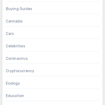
Buying Guides
Cannabis
Cars
Celebrities
Coronavirus
Cryptocurrency
Ecology
Education