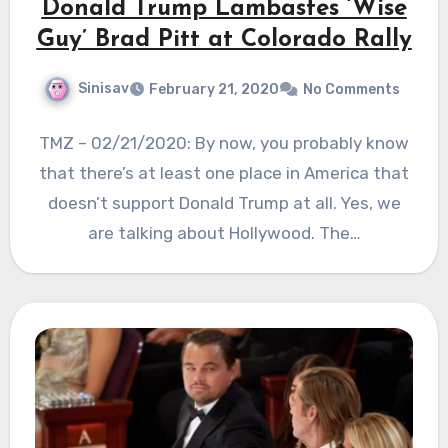
Donald Trump Lambastes ‘Wise
Guy’ Brad Pitt at Colorado Rally
Sinisav
February 21, 2020
No Comments
TMZ – 02/21/2020: By now, you probably know
that there’s at least one place in America that
doesn’t support Donald Trump at all. Yes, we
are talking about Hollywood. The…