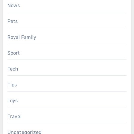
News
Pets
Royal Family
Sport
Tech
Tips
Toys
Travel
Uncategorized