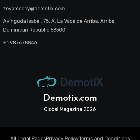
zoyamccoy@demotix.com
Avinguda Isabel, 75, A, La Vaca de Arriba, Arriba,
Dominican Republic 53500
+1.987678846
Demotix.com
Global Magazine 2026
All Legal Pages
Privacy Policy
Terms and Conditions