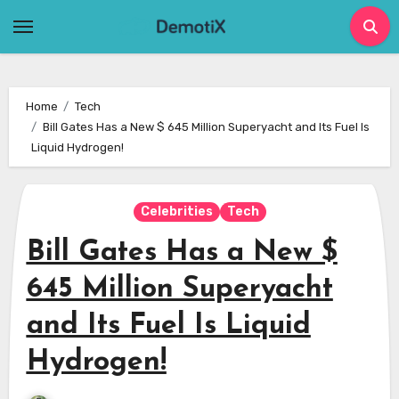
Skip
to
content
Home
Tech
Bill Gates Has a New $ 645 Million Superyacht and Its Fuel Is
Liquid Hydrogen!
Celebrities
Tech
Bill Gates Has a New $
645 Million Superyacht
and Its Fuel Is Liquid
Hydrogen!