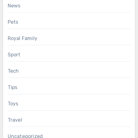
News
Pets
Royal Family
Sport
Tech
Tips
Toys
Travel
Uncategorized