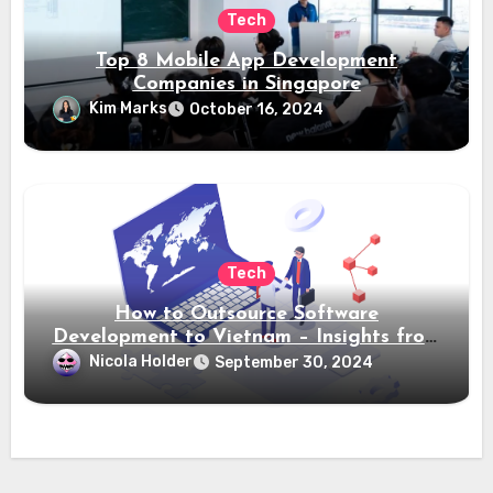
Tech
Top 8 Mobile App Development
Companies in Singapore
Kim Marks
October 16, 2024
Tech
How to Outsource Software
Development to Vietnam – Insights from
Saigon Technology
Nicola Holder
September 30, 2024