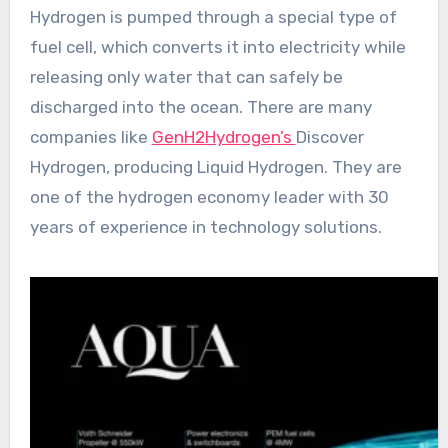
Hydrogen is pumped through a special type of
fuel cell, which converts it into electricity while
releasing only water that can safely be
discharged into the ocean. There are many
companies like
GenH2Hydrogen’s
Discover
Hydrogen, producing Liquid Hydrogen. They are
one of the hydrogen economy leader with 30
years of experience in technology solutions.