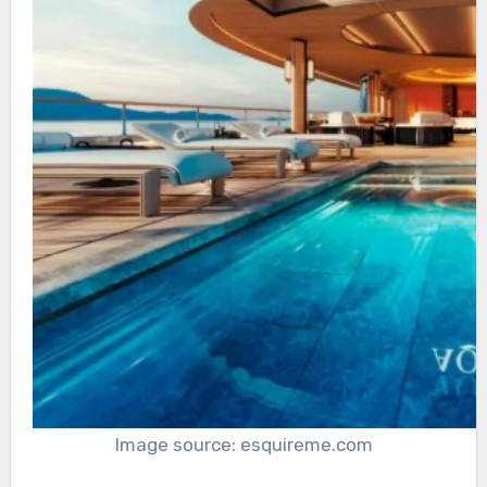
Image source: esquireme.com