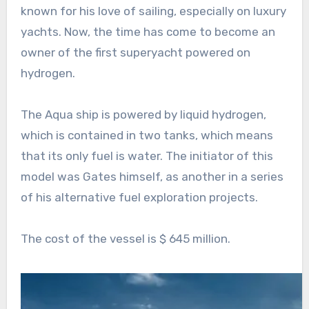
known for his love of sailing, especially on luxury
yachts. Now, the time has come to become an
owner of the first superyacht powered on
hydrogen.
The Aqua ship is powered by liquid hydrogen,
which is contained in two tanks, which means
that its only fuel is water. The initiator of this
model was Gates himself, as another in a series
of his alternative fuel exploration projects.
The cost of the vessel is $ 645 million.