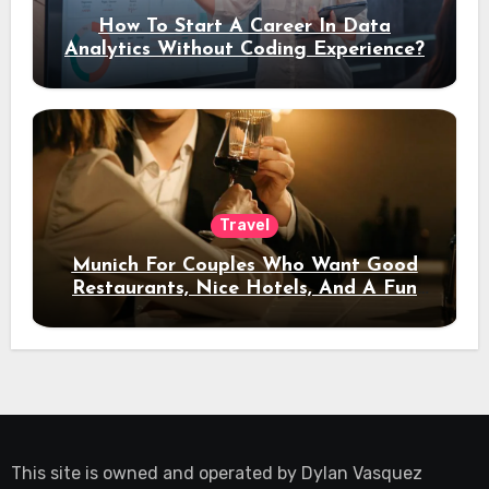
How To Start A Career In Data
Analytics Without Coding Experience?
Travel
Munich For Couples Who Want Good
Restaurants, Nice Hotels, And A Fun
Night Out
This site is owned and operated by
Dylan Vasquez