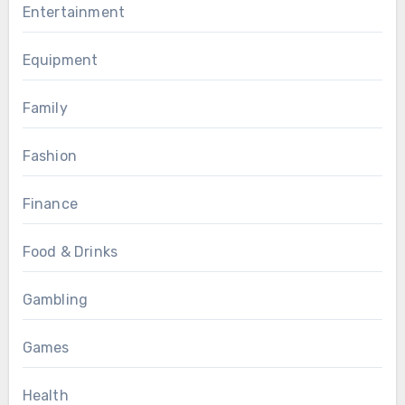
Entertainment
Equipment
Family
Fashion
Finance
Food & Drinks
Gambling
Games
Health