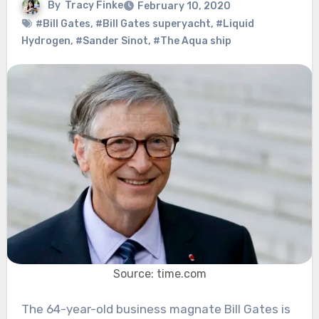
By
Tracy Finke
February 10, 2020
#Bill Gates
,
#Bill Gates superyacht
,
#Liquid
Hydrogen
,
#Sander Sinot
,
#The Aqua ship
Source: time.com
The 64-year-old business magnate Bill Gates is