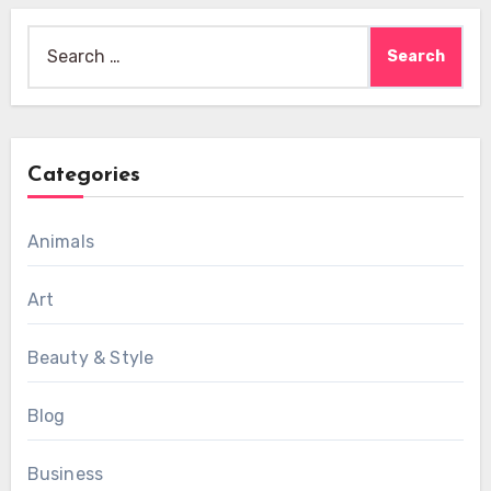
Search
for:
Categories
Animals
Art
Beauty & Style
Blog
Business