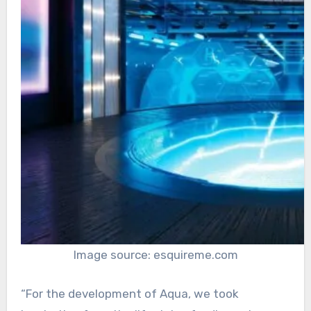
Image source: esquireme.com
“For the development of Aqua, we took