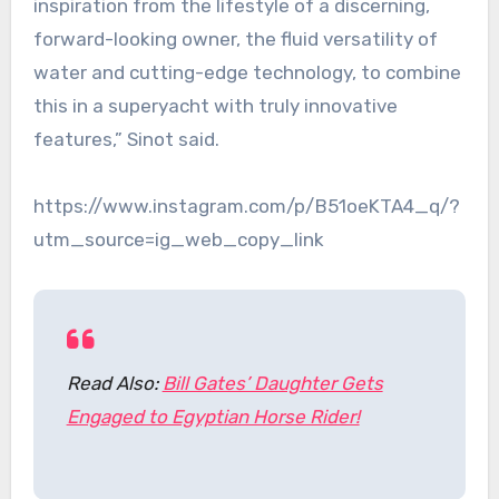
inspiration from the lifestyle of a discerning,
forward-looking owner, the fluid versatility of
water and cutting-edge technology, to combine
this in a superyacht with truly innovative
features,” Sinot said.
https://www.instagram.com/p/B51oeKTA4_q/?
utm_source=ig_web_copy_link
Read Also:
Bill Gates’ Daughter Gets
Engaged to Egyptian Horse Rider!