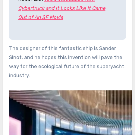
Cybertruck and It Looks Like It Came
Out of An SF Movie
The designer of this fantastic ship is Sander
Sinot, and he hopes this invention will pave the
way for the ecological future of the superyacht
industry.