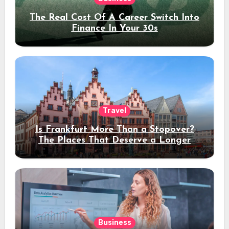
The Real Cost Of A Career Switch Into
Finance In Your 30s
Travel
Is Frankfurt More Than a Stopover?
The Places That Deserve a Longer
Stay
Business