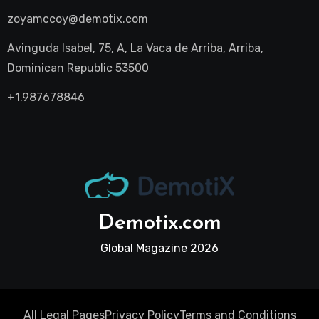
zoyamccoy@demotix.com
Avinguda Isabel, 75, A, La Vaca de Arriba, Arriba,
Dominican Republic 53500
+1.987678846
Demotix.com
Global Magazine 2026
All Legal Pages
Privacy Policy
Terms and Conditions