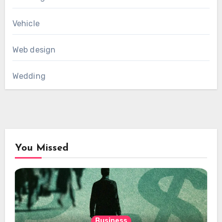
Vehicle
Web design
Wedding
You Missed
Business