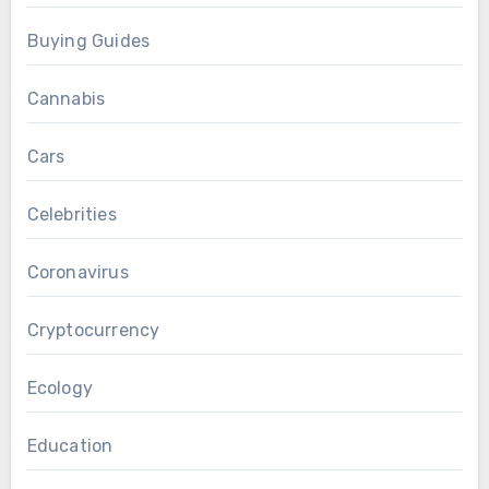
Buying Guides
Cannabis
Cars
Celebrities
Coronavirus
Cryptocurrency
Ecology
Education