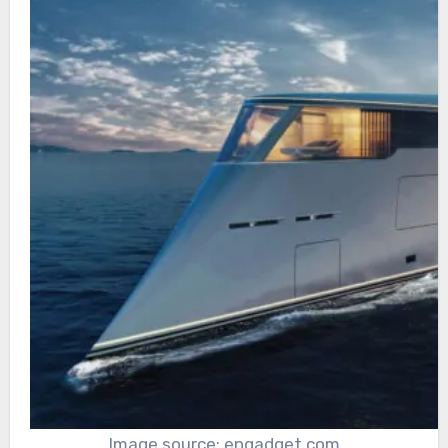
Image source: engadget.com