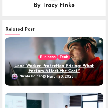
By
Tracy Finke
Related Post
Business
Tech
Lone Worker Protection Pricing: What
Factors Affect the Cost?
Nicola Holder
March 20, 2025