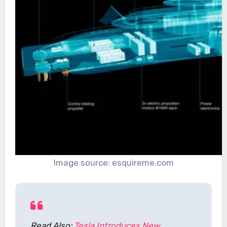
Image source: esquireme.com
Read Also:
Tesla Introduces New