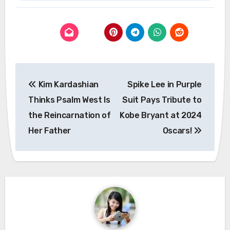
Post
Kim Kardashian
Spike Lee in Purple
navigation
Thinks Psalm West Is
Suit Pays Tribute to
the Reincarnation of
Kobe Bryant at 2024
Her Father
Oscars!