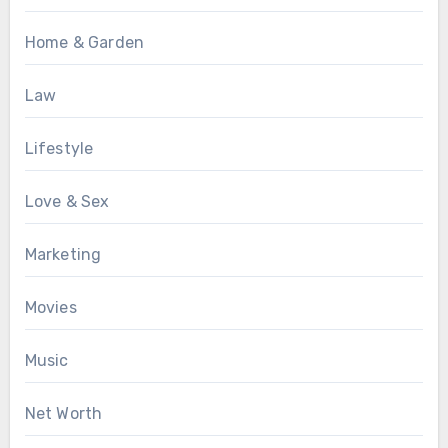
Home & Garden
Law
Lifestyle
Love & Sex
Marketing
Movies
Music
Net Worth