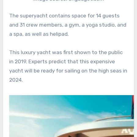
The superyacht contains space for 14 guests
and 31 crew members, a gym, a yoga studio, and
a spa, as well as helipad.
This luxury yacht was first shown to the public
in 2019. Experts predict that this expensive
yacht will be ready for sailing on the high seas in
2024.