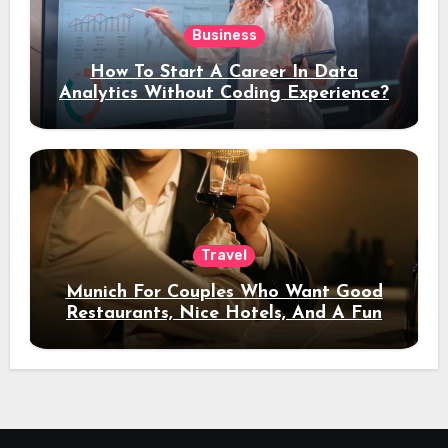
Business
How To Start A Career In Data
Analytics Without Coding Experience?
Travel
Munich For Couples Who Want Good
Restaurants, Nice Hotels, And A Fun
Night Out