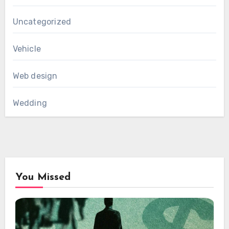
Uncategorized
Vehicle
Web design
Wedding
You Missed