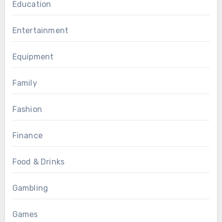
Education
Entertainment
Equipment
Family
Fashion
Finance
Food & Drinks
Gambling
Games