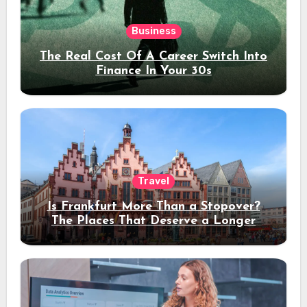
Business
The Real Cost Of A Career Switch Into
Finance In Your 30s
Travel
Is Frankfurt More Than a Stopover?
The Places That Deserve a Longer
Stay