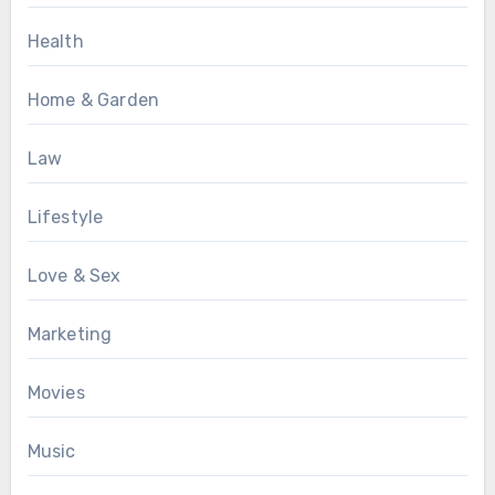
Health
Home & Garden
Law
Lifestyle
Love & Sex
Marketing
Movies
Music