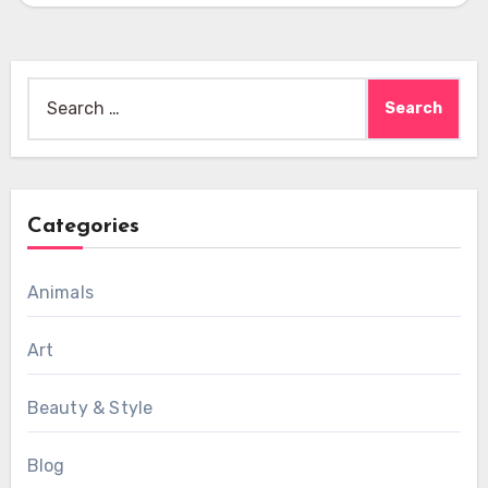
Search
for:
Categories
Animals
Art
Beauty & Style
Blog