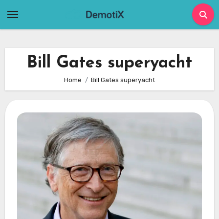
Skip
to
content
Bill Gates superyacht
Home
Bill Gates superyacht