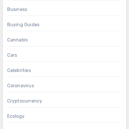
Business
Buying Guides
Cannabis
Cars
Celebrities
Coronavirus
Cryptocurrency
Ecology