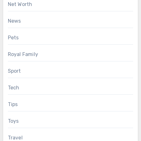
Net Worth
News
Pets
Royal Family
Sport
Tech
Tips
Toys
Travel