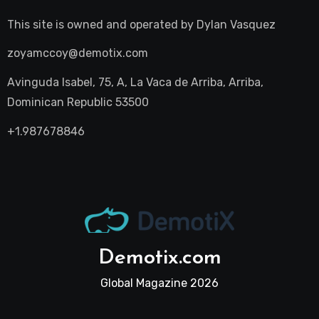
This site is owned and operated by
Dylan Vasquez
zoyamccoy@demotix.com
Avinguda Isabel, 75, A, La Vaca de Arriba, Arriba,
Dominican Republic 53500
+1.987678846
Demotix.com
Global Magazine 2026