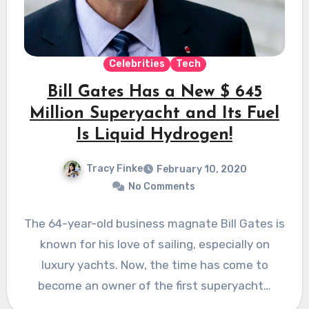
Celebrities
Tech
Bill Gates Has a New $ 645
Million Superyacht and Its Fuel
Is Liquid Hydrogen!
Tracy Finke
February 10, 2020
No Comments
The 64-year-old business magnate Bill Gates is
known for his love of sailing, especially on
luxury yachts. Now, the time has come to
become an owner of the first superyacht…