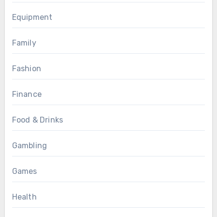
Equipment
Family
Fashion
Finance
Food & Drinks
Gambling
Games
Health