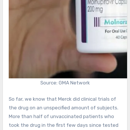
Source: GMA Network
So far, we know that Merck did clinical trials of
the drug on an unspecified amount of subjects.
More than half of unvaccinated patients who
took the drug in the first few days since tested