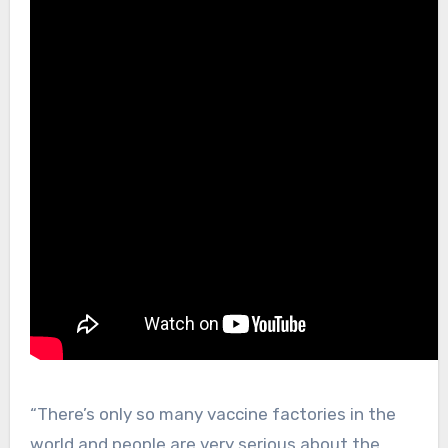
“There’s only so many vaccine factories in the
world and people are very serious about the