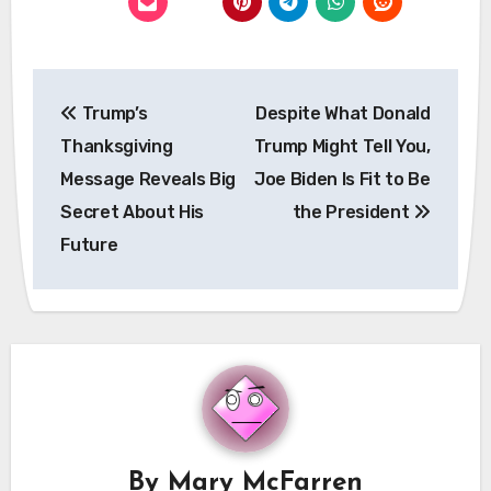
Post
Trump’s
Despite What Donald
navigation
Thanksgiving
Trump Might Tell You,
Message Reveals Big
Joe Biden Is Fit to Be
Secret About His
the President
Future
By
Mary McFarren