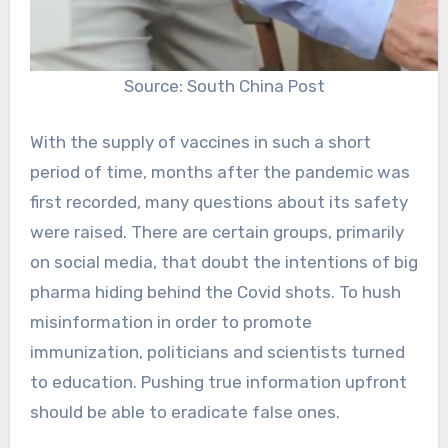
Source: South China Post
With the supply of vaccines in such a short
period of time, months after the pandemic was
first recorded, many questions about its safety
were raised. There are certain groups, primarily
on social media, that doubt the intentions of big
pharma hiding behind the Covid shots. To hush
misinformation in order to promote
immunization, politicians and scientists turned
to education. Pushing true information upfront
should be able to eradicate false ones.