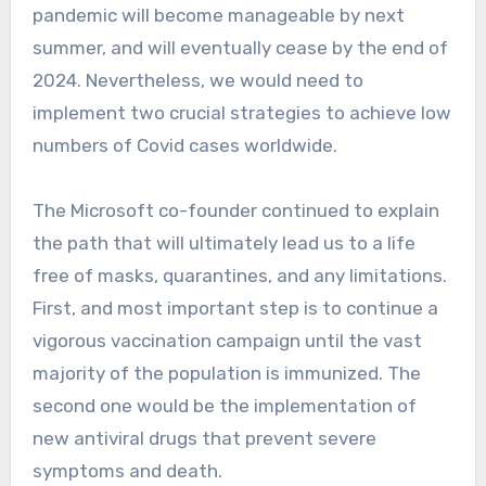
pandemic will become manageable by next
summer, and will eventually cease by the end of
2024. Nevertheless, we would need to
implement two crucial strategies to achieve low
numbers of Covid cases worldwide.
The Microsoft co-founder continued to explain
the path that will ultimately lead us to a life
free of masks, quarantines, and any limitations.
First, and most important step is to continue a
vigorous vaccination campaign until the vast
majority of the population is immunized. The
second one would be the implementation of
new antiviral drugs that prevent severe
symptoms and death.