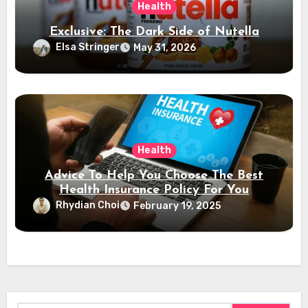
Health
Exclusive: The Dark Side of Nutella
Elsa Stringer
May 31, 2026
Health
Advice To Help You Choose The Best
Health Insurance Policy For You
Rhydian Choi
February 19, 2025