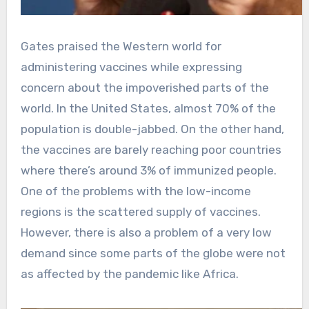
Gates praised the Western world for
administering vaccines while expressing
concern about the impoverished parts of the
world. In the United States, almost 70% of the
population is double-jabbed. On the other hand,
the vaccines are barely reaching poor countries
where there’s around 3% of immunized people.
One of the problems with the low-income
regions is the scattered supply of vaccines.
However, there is also a problem of a very low
demand since some parts of the globe were not
as affected by the pandemic like Africa.