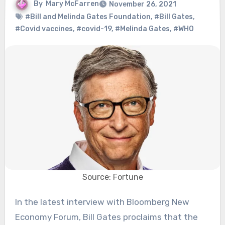
By
Mary McFarren
November 26, 2021
#Bill and Melinda Gates Foundation
,
#Bill Gates
,
#Covid vaccines
,
#covid-19
,
#Melinda Gates
,
#WHO
Source: Fortune
In the latest interview with Bloomberg New
Economy Forum, Bill Gates proclaims that the