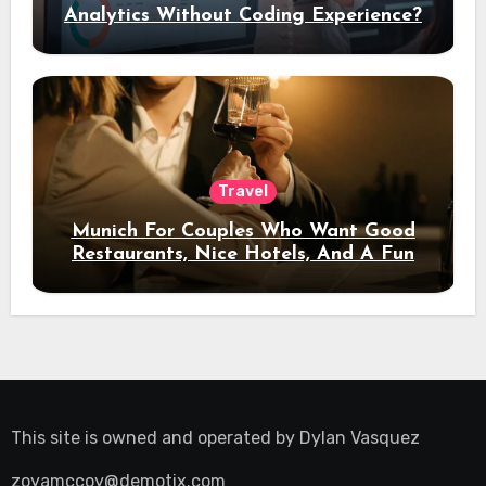
Analytics Without Coding Experience?
Travel
Munich For Couples Who Want Good
Restaurants, Nice Hotels, And A Fun
Night Out
This site is owned and operated by
Dylan Vasquez
zoyamccoy@demotix.com