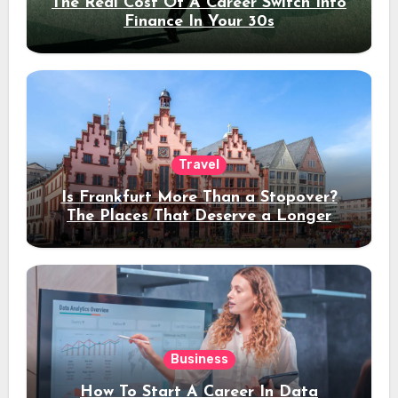
The Real Cost Of A Career Switch Into
Finance In Your 30s
Travel
Is Frankfurt More Than a Stopover?
The Places That Deserve a Longer
Stay
Business
How To Start A Career In Data