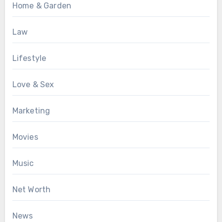
Home & Garden
Law
Lifestyle
Love & Sex
Marketing
Movies
Music
Net Worth
News