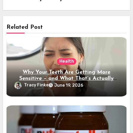
Related Post
Health
Why Your Teeth Are Getting More
Sensitive – and What That’s Actually
Telling You
Tracy Finke
June 19, 2026