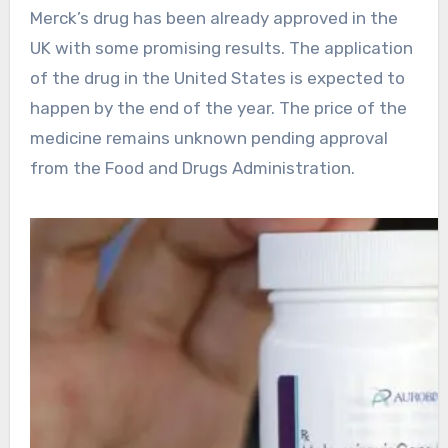
Merck’s drug has been already approved in the
UK with some promising results. The application
of the drug in the United States is expected to
happen by the end of the year. The price of the
medicine remains unknown pending approval
from the Food and Drugs Administration.