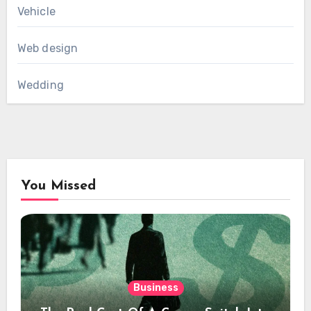
Vehicle
Web design
Wedding
You Missed
Business