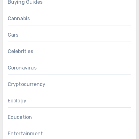
Buying Guides
Cannabis
Cars
Celebrities
Coronavirus
Cryptocurrency
Ecology
Education
Entertainment