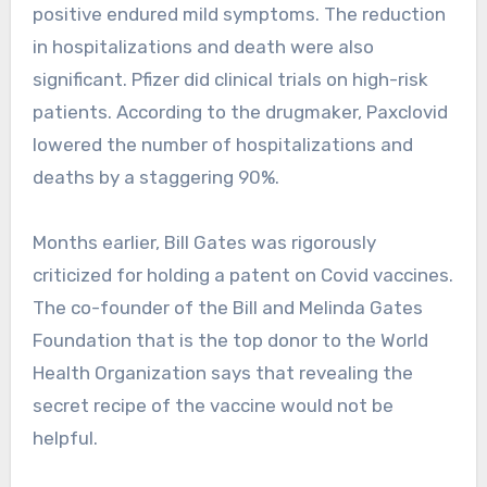
positive endured mild symptoms. The reduction
in hospitalizations and death were also
significant. Pfizer did clinical trials on high-risk
patients. According to the drugmaker, Paxclovid
lowered the number of hospitalizations and
deaths by a staggering 90%.
Months earlier, Bill Gates was rigorously
criticized for holding a patent on Covid vaccines.
The co-founder of the Bill and Melinda Gates
Foundation that is the top donor to the World
Health Organization says that revealing the
secret recipe of the vaccine would not be
helpful.