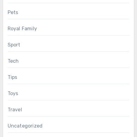
Pets
Royal Family
Sport
Tech
Tips
Toys
Travel
Uncategorized