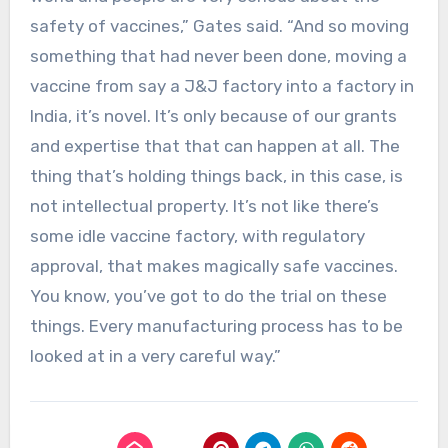
safety of vaccines,” Gates said. “And so moving
something that had never been done, moving a
vaccine from say a J&J factory into a factory in
India, it’s novel. It’s only because of our grants
and expertise that that can happen at all. The
thing that’s holding things back, in this case, is
not intellectual property. It’s not like there’s
some idle vaccine factory, with regulatory
approval, that makes magically safe vaccines.
You know, you’ve got to do the trial on these
things. Every manufacturing process has to be
looked at in a very careful way.”