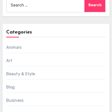
Search
for:
Categories
Animals
Art
Beauty & Style
Blog
Business