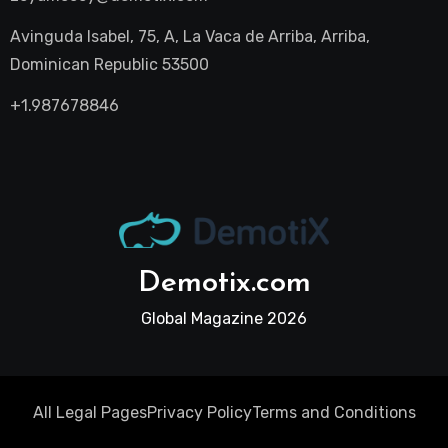
Avinguda Isabel, 75, A, La Vaca de Arriba, Arriba,
Dominican Republic 53500
+1.987678846
Demotix.com
Global Magazine 2026
All Legal Pages
Privacy Policy
Terms and Conditions