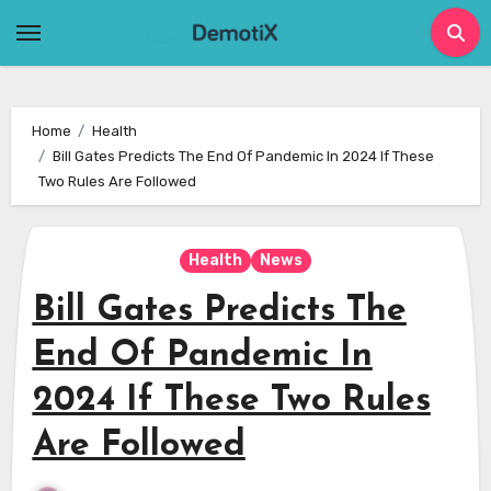
Skip
to
content
Home
Health
Bill Gates Predicts The End Of Pandemic In 2024 If These
Two Rules Are Followed
Health
News
Bill Gates Predicts The
End Of Pandemic In
2024 If These Two Rules
Are Followed