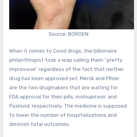
Source: BORGEN
When it comes to Covid drugs, the billionaire
philanthropist took a leap calling them “pretty
impressive” regardless of the fact that neither
drug has been approved yet. Merck and Pfizer
are the two drugmakers that are waiting for
FDA approval for their pills, molnupiravir, and
Paxlovid, respectively. The medicine is supposed
to lower the number of hospitalizations and
diminish fatal outcomes.