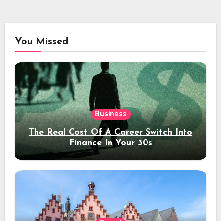
You Missed
Business
The Real Cost Of A Career Switch Into
Finance In Your 30s