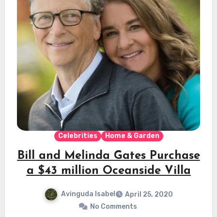
Celebrities
Home & Garden
Bill and Melinda Gates Purchase
a $43 million Oceanside Villa
Avinguda Isabel
April 25, 2020
No Comments