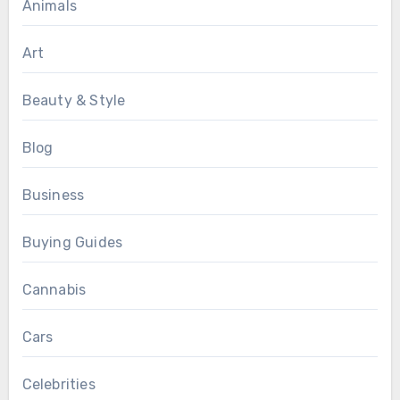
Animals
Art
Beauty & Style
Blog
Business
Buying Guides
Cannabis
Cars
Celebrities