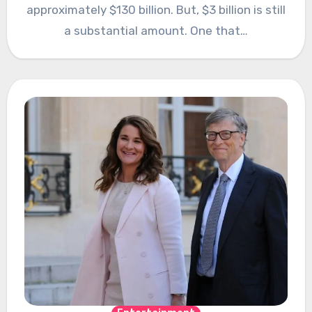
approximately $130 billion. But, $3 billion is still
a substantial amount. One that…