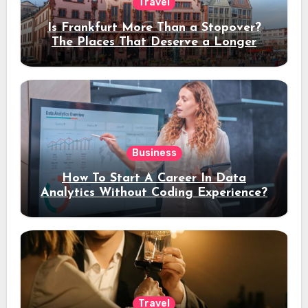
Travel
Is Frankfurt More Than a Stopover?
The Places That Deserve a Longer
Stay
Business
How To Start A Career In Data
Analytics Without Coding Experience?
Travel