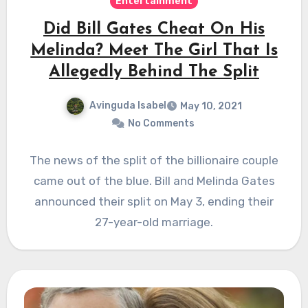
Entertainment
Did Bill Gates Cheat On His
Melinda? Meet The Girl That Is
Allegedly Behind The Split
Avinguda Isabel
May 10, 2021
No Comments
The news of the split of the billionaire couple
came out of the blue. Bill and Melinda Gates
announced their split on May 3, ending their
27-year-old marriage.