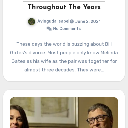
Throughout The Years
Avinguda Isabel
June 2, 2021
No Comments
These days the world is buzzing about Bill
Gates’s divorce. Most people only know Melinda
Gates as his wife as the pair was together for
almost three decades. They were…