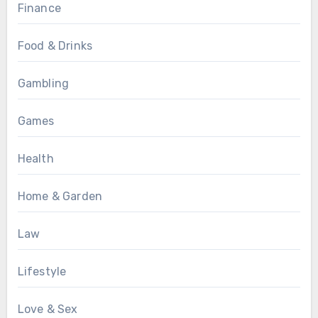
Finance
Food & Drinks
Gambling
Games
Health
Home & Garden
Law
Lifestyle
Love & Sex