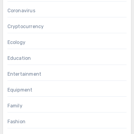
Coronavirus
Cryptocurrency
Ecology
Education
Entertainment
Equipment
Family
Fashion