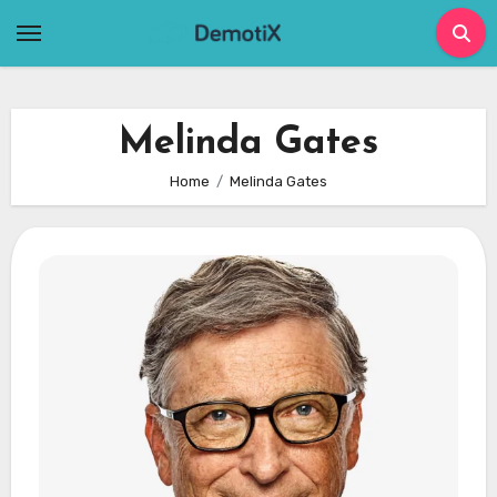
Skip
to
content
Melinda Gates
Home
Melinda Gates