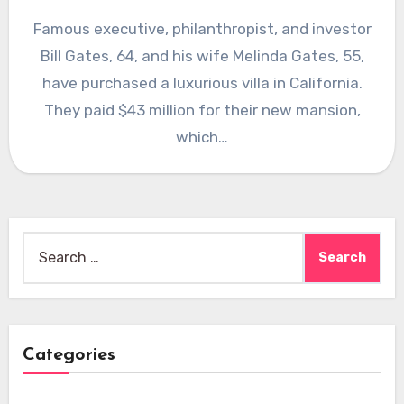
Famous executive, philanthropist, and investor
Bill Gates, 64, and his wife Melinda Gates, 55,
have purchased a luxurious villa in California.
They paid $43 million for their new mansion,
which…
Search
for:
Categories