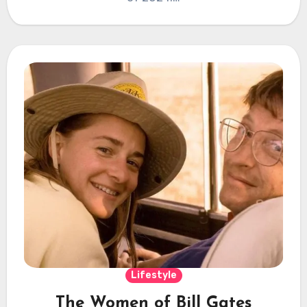
Lifestyle
The Women of Bill Gates