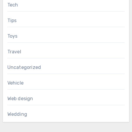
Tech
Tips
Toys
Travel
Uncategorized
Vehicle
Web design
Wedding