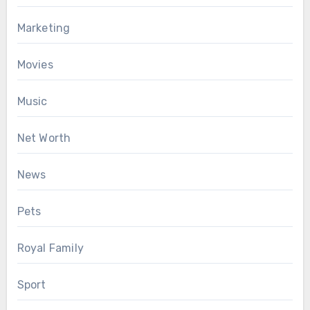
Marketing
Movies
Music
Net Worth
News
Pets
Royal Family
Sport