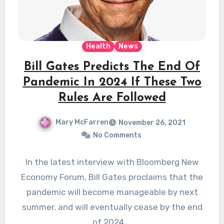
Health
News
Bill Gates Predicts The End Of
Pandemic In 2024 If These Two
Rules Are Followed
Mary McFarren
November 26, 2021
No Comments
In the latest interview with Bloomberg New
Economy Forum, Bill Gates proclaims that the
pandemic will become manageable by next
summer, and will eventually cease by the end
of 2024.…