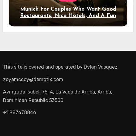
Munich For Couples Who Want Good
Restaurants, Nice Hotels, And A Fun
Night Out
This site is owned and operated by
Dylan Vasquez
zoyamccoy@demotix.com
Avinguda Isabel, 75, A, La Vaca de Arriba, Arriba,
Dominican Republic 53500
+1.987678846