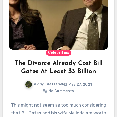
Celebrities
The Divorce Already Cost Bill
Gates At Least $3 Billion
Avinguda Isabel
May 27, 2021
No Comments
This might not seem as too much considering
that Bill Gates and his wife Melinda are worth