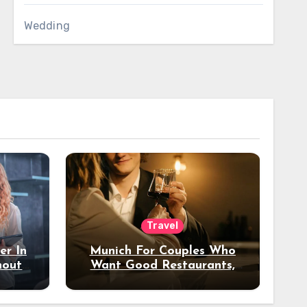
Wedding
Travel
er In
Munich For Couples Who
hout
Want Good Restaurants,
e?
Nice Hotels, And A Fun
Night Out