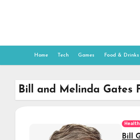
Skip
to
content
Home
Tech
Games
Food & Drinks
Bill and Melinda Gates 
Health
Bill