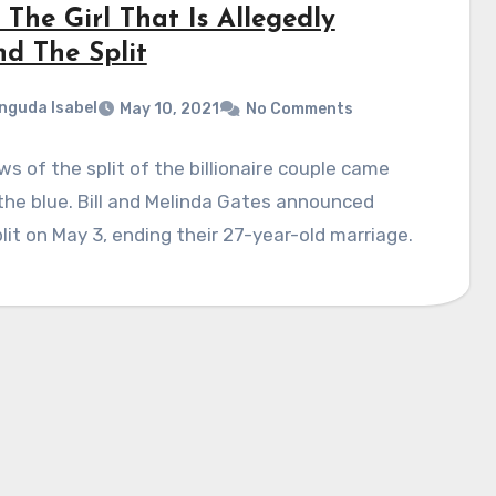
The Girl That Is Allegedly
nd The Split
nguda Isabel
May 10, 2021
No Comments
s of the split of the billionaire couple came
the blue. Bill and Melinda Gates announced
plit on May 3, ending their 27-year-old marriage.