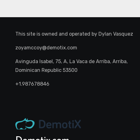
This site is owned and operated by
Dylan Vasquez
zoyamccoy@demotix.com
Avinguda Isabel, 75, A, La Vaca de Arriba, Arriba,
Dominican Republic 53500
+1.987678846