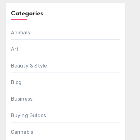
Categories
Animals
Art
Beauty & Style
Blog
Business
Buying Guides
Cannabis