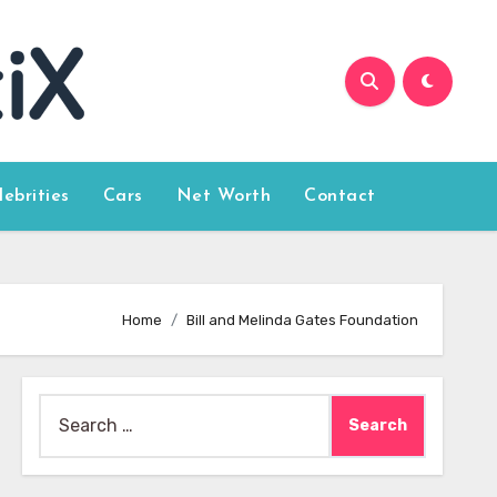
lebrities
Cars
Net Worth
Contact
Home
Bill and Melinda Gates Foundation
Search
for: