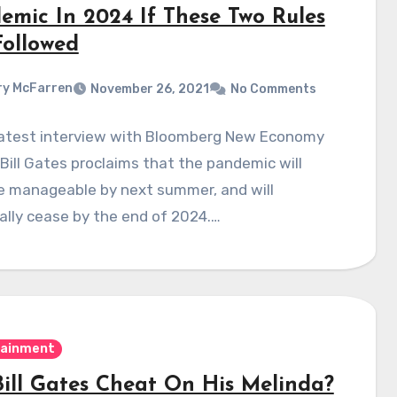
emic In 2024 If These Two Rules
Followed
y McFarren
November 26, 2021
No Comments
 latest interview with Bloomberg New Economy
Bill Gates proclaims that the pandemic will
 manageable by next summer, and will
lly cease by the end of 2024.…
tainment
Bill Gates Cheat On His Melinda?