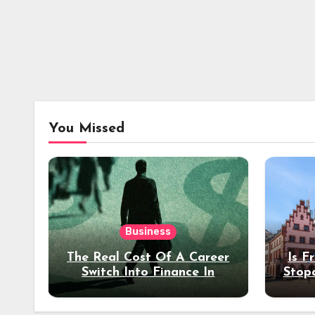
You Missed
Business
The Real Cost Of A Career
Is F
Switch Into Finance In
Stop
Your 30s
Des