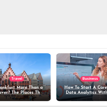
Travel
Business
rankfurt More Than a
How To Start A Care
over? The Places That
Data Analytics Wit
erve a Longer Stay
Coding Experienc