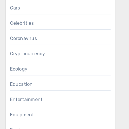
Cars
Celebrities
Coronavirus
Cryptocurrency
Ecology
Education
Entertainment
Equipment