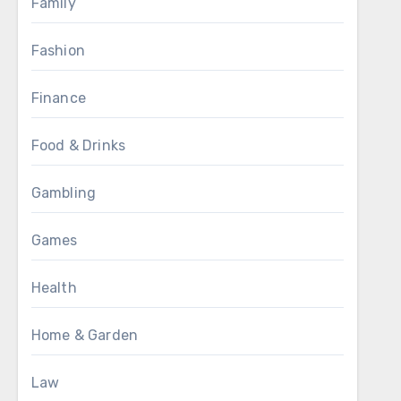
Family
Fashion
Finance
Food & Drinks
Gambling
Games
Health
Home & Garden
Law