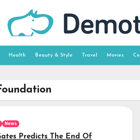
Health
Beauty & Style
Travel
Movies
Ce
Foundation
News
 Gates Predicts The End Of