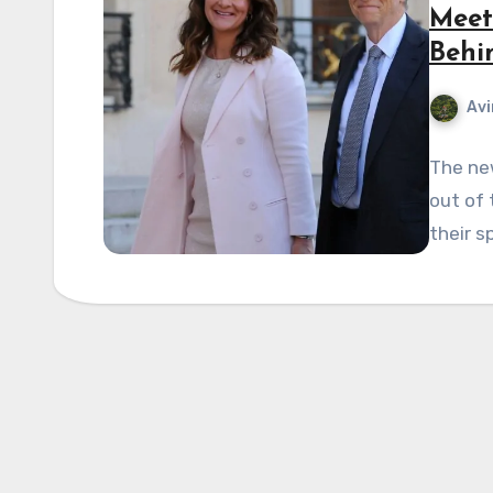
Meet 
Behi
Avi
The new
out of 
their s