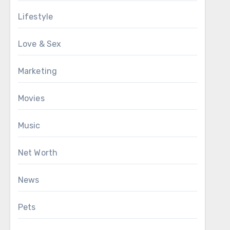
Lifestyle
Love & Sex
Marketing
Movies
Music
Net Worth
News
Pets