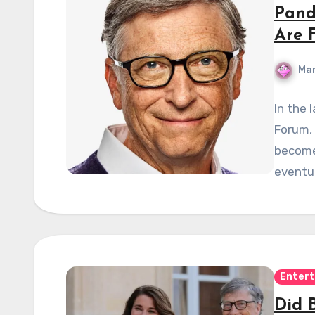
Pand
Are 
Mar
In the
Forum, 
become
eventua
Enter
Did 