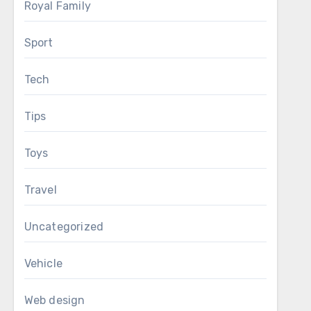
Royal Family
Sport
Tech
Tips
Toys
Travel
Uncategorized
Vehicle
Web design