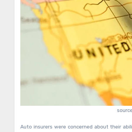
sourc
Auto insurers were concerned about their abili