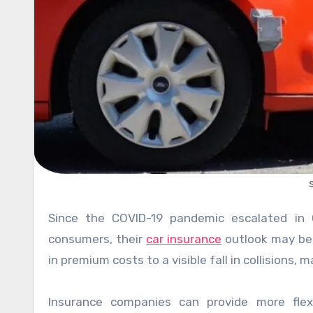
Since the COVID-19 pandemic escalated in Ontario, auto insurers have worked to help customers. For
consumers, their
car insurance
outlook may be 
in premium costs to a visible fall in collisions,
Insurance companies can provide more flex