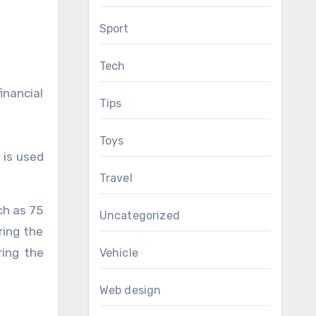
Sport
Tech
inancial
Tips
Toys
 is used
Travel
ch as 75
Uncategorized
ring the
ring the
Vehicle
Web design