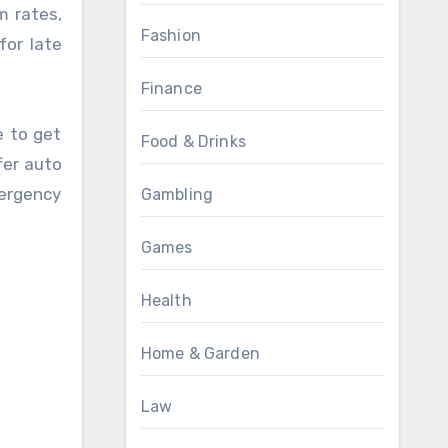
m rates,
Fashion
for late
Finance
e to get
Food & Drinks
fer auto
ergency
Gambling
Games
Health
Home & Garden
Law