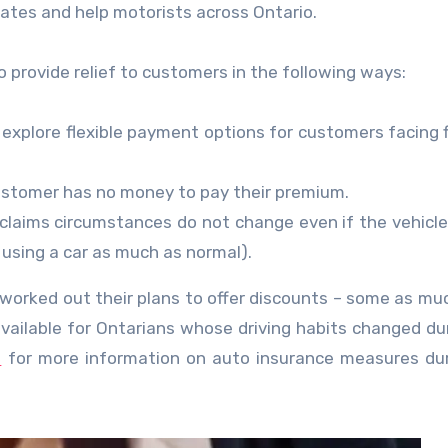
ebates and help motorists across Ontario.
 provide relief to customers in the following ways:
explore flexible payment options for customers facing f
ustomer has no money to pay their premium.
claims circumstances do not change even if the vehicle
 using a car as much as normal).
y worked out their plans to offer discounts – some as mu
e available for Ontarians whose driving habits changed du
m
for more information on auto insurance measures du