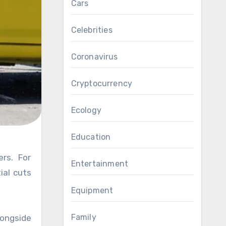
Cars
Celebrities
Coronavirus
Cryptocurrency
Ecology
Education
Entertainment
ial cuts
Equipment
Family
ongside