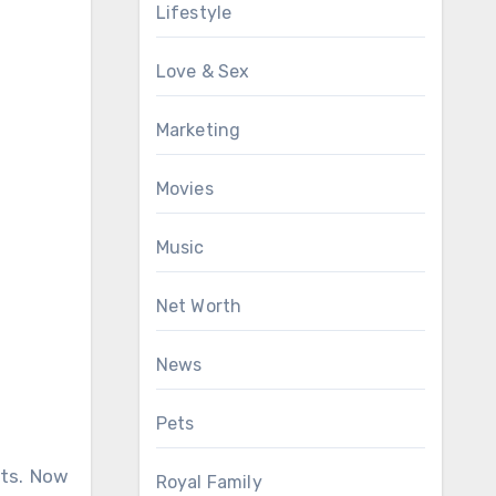
Lifestyle
Love & Sex
Marketing
Movies
Music
Net Worth
News
Pets
its. Now
Royal Family