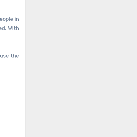
eople in
ed. With
 use the