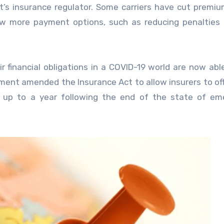
 insurance regulator. Some carriers have cut premiu
ow more payment options, such as reducing penalties 
 financial obligations in a COVID-19 world are now abl
nment amended the Insurance Act to allow insurers to of
r up to a year following the end of the state of em