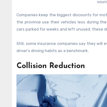
sourc
Companies keep the biggest discounts for motori
the province use their vehicles less during th
cars parked for weeks and left unused, these dr
Still, some insurance companies say they will
driver’s driving habits as a benchmark.
Collision Reduction