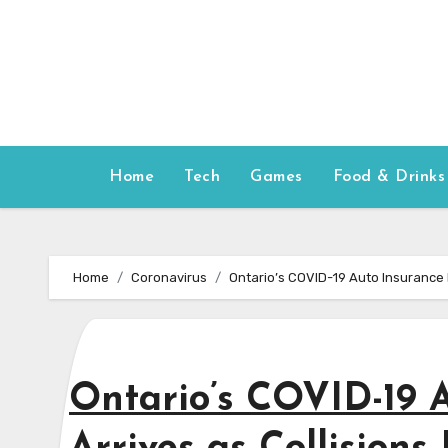
Skip
to
content
Home
Tech
Games
Food & Drinks
Home
Coronavirus
Ontario’s COVID-19 Auto Insurance R
Ontario’s COVID-19 