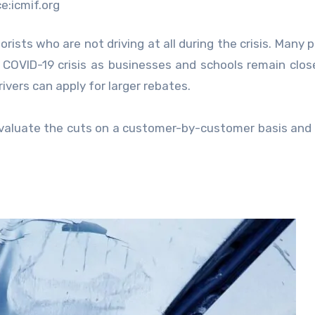
e:icmif.org
sts who are not driving at all during the crisis. Many p
e COVID-19 crisis as businesses and schools remain clos
ivers can apply for larger rebates.
 evaluate the cuts on a customer-by-customer basis and