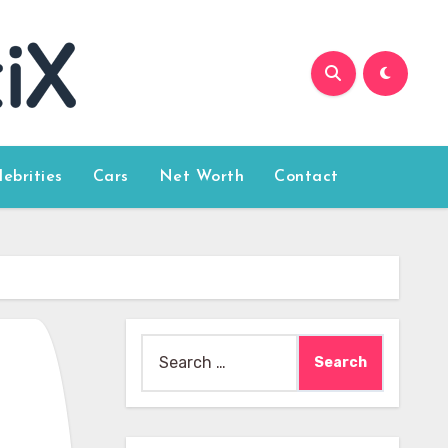
lebrities
Cars
Net Worth
Contact
Search
for: