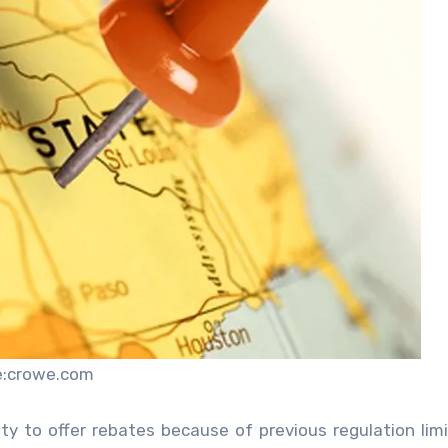
e:crowe.com
ty to offer rebates because of previous regulation lim