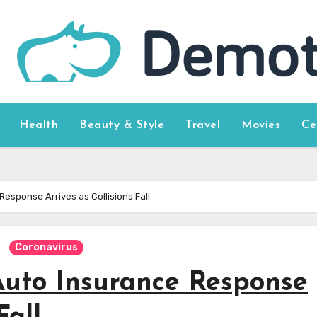
Health
Beauty & Style
Travel
Movies
Ce
esponse Arrives as Collisions Fall
Coronavirus
Auto Insurance Response