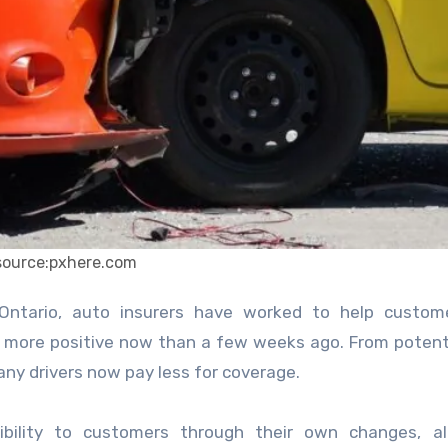
source:pxhere.com
more positive now than a few weeks ago. From potent
 many drivers now pay less for coverage.
ibility to customers through their own changes, al