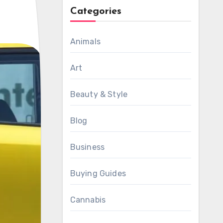
Categories
Animals
Art
Beauty & Style
Blog
Business
Buying Guides
Cannabis