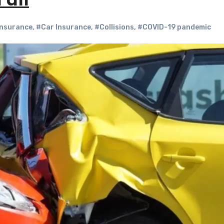
Fall
Insurance
,
#Car Insurance
,
#Collisions
,
#COVID-19 pandemic