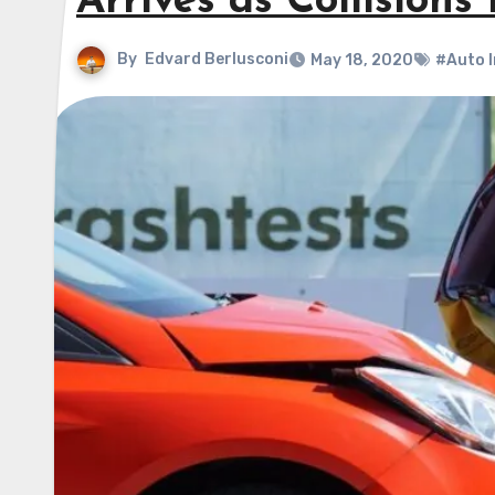
Arrives as Collisions 
By
Edvard Berlusconi
May 18, 2020
#Auto 