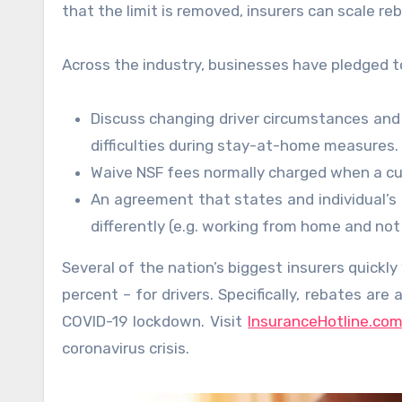
that the limit is removed, insurers can scale r
Across the industry, businesses have pledged to
Discuss changing driver circumstances and 
difficulties during stay-at-home measures.
Waive NSF fees normally charged when a c
An agreement that states and individual’s 
differently (e.g. working from home and not
Several of the nation’s biggest insurers quickl
percent – for drivers. Specifically, rebates ar
COVID-19 lockdown. Visit
InsuranceHotline.co
coronavirus crisis.