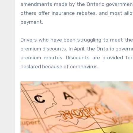
amendments made by the Ontario government’s
others offer insurance rebates, and most all
payment.
Drivers who have been struggling to meet their
premium discounts. In April, the Ontario gover
premium rebates. Discounts are provided fo
declared because of coronavirus.