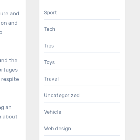
Sport
sure and
ion and
Tech
o
Tips
und the
Toys
hortages
Travel
 respite
Uncategorized
ng an
Vehicle
n about
Web design