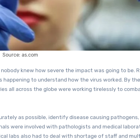
Source: as.com
als happening to understand how the virus worked. By th
ries all across the globe were working tirelessly to comb
ately as possible, identify disease causing pathogens, 
onals were involved with pathologists and medical labora
nical labs also had to deal with shortage of staff and mult