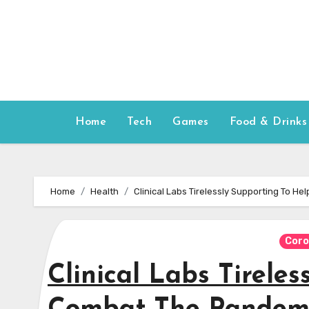
Skip
to
content
Home
Tech
Games
Food & Drinks
Home
Health
Clinical Labs Tirelessly Supporting To 
Coro
Clinical Labs Tirele