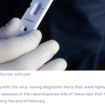
Source: wjhl.com
with the virus, having diagnostic tests that were highl
s because of the rapid response rate of these labs that 
ring the end of February.