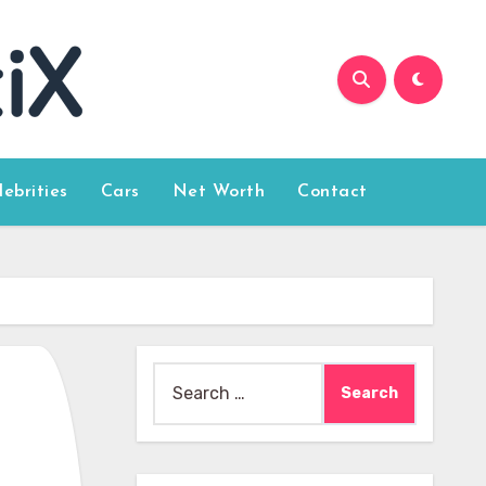
lebrities
Cars
Net Worth
Contact
Search
for: