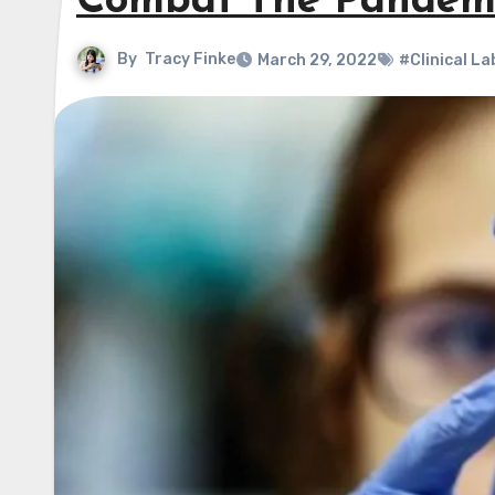
Combat The Pandem
By
Tracy Finke
March 29, 2022
#Clinical La