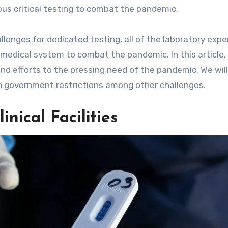
ous critical testing to combat the pandemic.
lenges for dedicated testing, all of the laboratory expe
medical system to combat the pandemic. In this article, 
 and efforts to the pressing need of the pandemic. We will
h government restrictions among other challenges.
nical Facilities