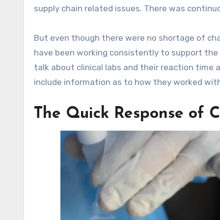
supply chain related issues. There was continu
But even though there were no shortage of chal
have been working consistently to support the 
talk about clinical labs and their reaction time
include information as to how they worked wit
The Quick Response of Cli