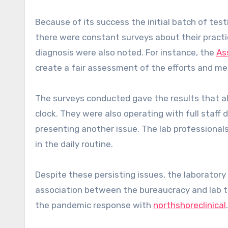
Because of its success the initial batch of tes
there were constant surveys about their practic
diagnosis were also noted. For instance, the
As
create a fair assessment of the efforts and me
The surveys conducted gave the results that alm
clock. They were also operating with full staff
presenting another issue. The lab professionals
in the daily routine.
Despite these persisting issues, the laboratory st
association between the bureaucracy and lab t
the pandemic response with
northshoreclinical
.