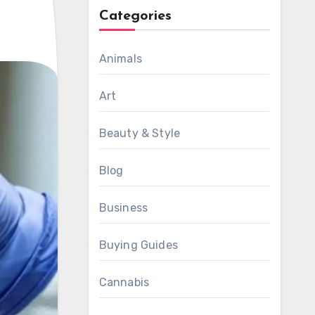
Categories
Animals
Art
Beauty & Style
Blog
Business
Buying Guides
Cannabis