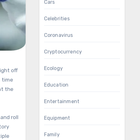
Cars
Celebrities
Coronavirus
Cryptocurrency
Ecology
e time
Education
at the
Entertainment
and roll
Equipment
tory
Family
iple