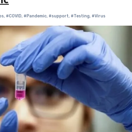
ic
bs
,
#COVID
,
#Pandemic
,
#support
,
#Testing
,
#Virus