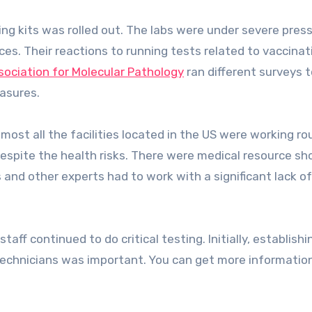
ting kits was rolled out. The labs were under severe pres
es. Their reactions to running tests related to vaccinat
sociation for Molecular Pathology
ran different surveys t
asures.
ost all the facilities located in the US were working ro
 despite the health risks. There were medical resource s
 and other experts had to work with a significant lack of
aff continued to do critical testing. Initially, establishi
echnicians was important. You can get more informatio