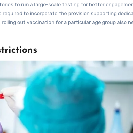
ories to run a large-scale testing for better engageme
 required to incorporate the provision supporting dedic
f rolling out vaccination for a particular age group also 
rictions