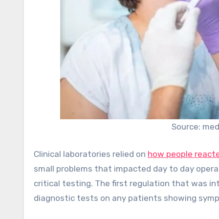
Source: med
Clinical laboratories relied on
how people reacte
small problems that impacted day to day operat
critical testing. The first regulation that was 
diagnostic tests on any patients showing symp