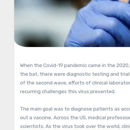
When the Covid-19 pandemic came in the 2020, nobody knew how severe the impact was going to be. Right off
the bat, there were diagnostic testing and tri
of the second wave, efforts of clinical laborato
recurring challenges this virus presented.
The main goal was to diagnose patients as accur
out a vaccine. Across the US, medical professi
scientists. As the virus took over the world, cli