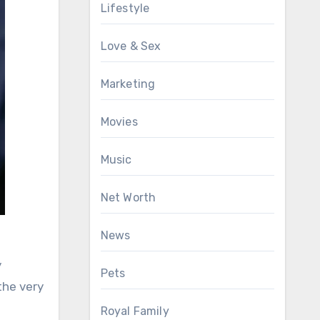
Lifestyle
Love & Sex
Marketing
Movies
Music
Net Worth
News
y
Pets
the very
Royal Family