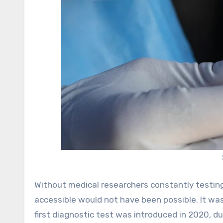
Without medical researchers constantly testing 
accessible would not have been possible. It wa
first diagnostic test was introduced in 2020, du