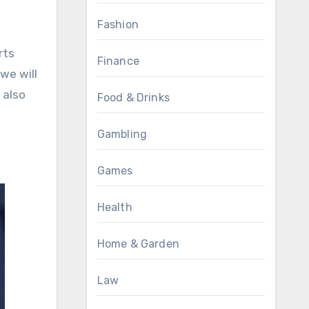
Fashion
rts
Finance
we will
 also
Food & Drinks
Gambling
Games
Health
Home & Garden
Law