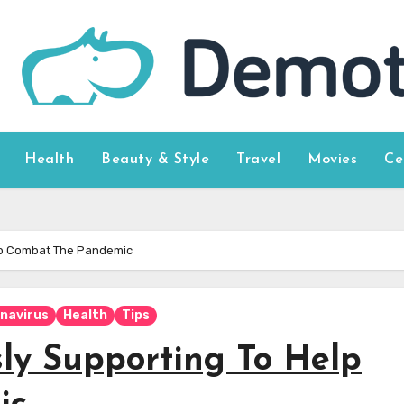
Health
Beauty & Style
Travel
Movies
Ce
Help Combat The Pandemic
navirus
Health
Tips
ssly Supporting To Help