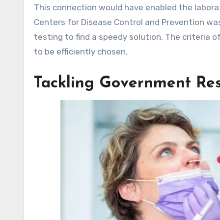
This connection would have enabled the laborat
Centers for Disease Control and Prevention was
testing to find a speedy solution. The criteria o
to be efficiently chosen.
Tackling Government Rest