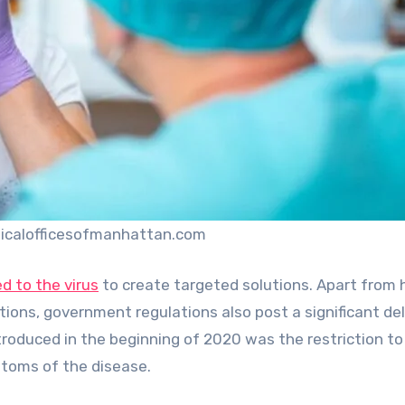
icalofficesofmanhattan.com
d to the virus
to create targeted solutions. Apart from 
ions, government regulations also post a significant del
introduced in the beginning of 2020 was the restriction to
toms of the disease.