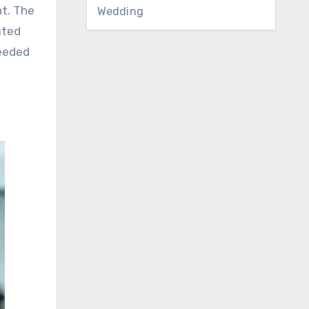
nt. The
Wedding
ated
needed