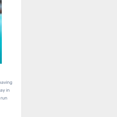
having
ay in
 run