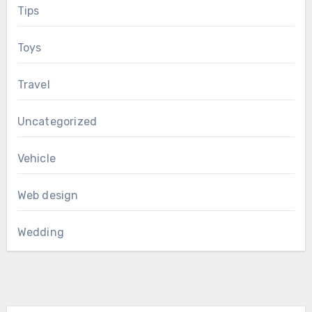
Tips
Toys
Travel
Uncategorized
Vehicle
Web design
Wedding