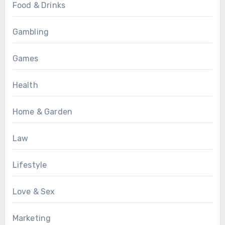
Food & Drinks
Gambling
Games
Health
Home & Garden
Law
Lifestyle
Love & Sex
Marketing