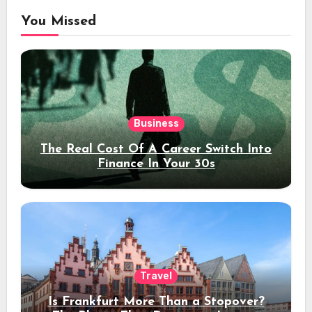
You Missed
Business
The Real Cost Of A Career Switch Into
Finance In Your 30s
Travel
Is Frankfurt More Than a Stopover?