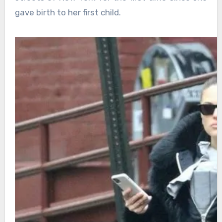
gave birth to her first child.