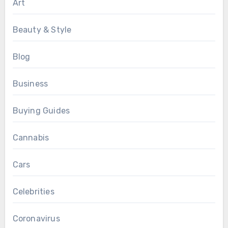
Art
Beauty & Style
Blog
Business
Buying Guides
Cannabis
Cars
Celebrities
Coronavirus