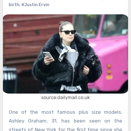
birth
,
#Justin Ervin
source:dailymail.co.uk
One of the most famous plus size models,
Ashley Graham, 31, has been seen on the
streets of New York for the first time since she