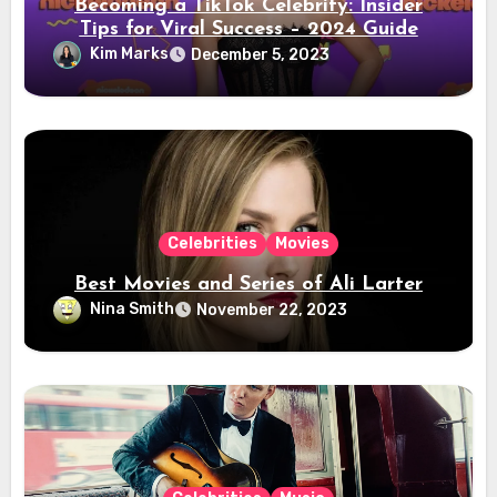
Becoming a TikTok Celebrity: Insider
Tips for Viral Success – 2024 Guide
Kim Marks
December 5, 2023
Celebrities
Movies
Best Movies and Series of Ali Larter
Nina Smith
November 22, 2023