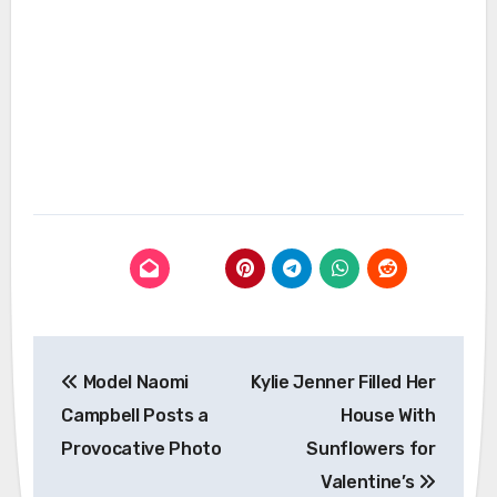
Post
Model Naomi
Kylie Jenner Filled Her
navigation
Campbell Posts a
House With
Provocative Photo
Sunflowers for
Valentine’s