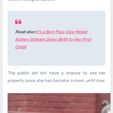
Read also:
It’s a Boy! Plus-Size Model
Ashley Graham Gives Birth to Her First
Child!
The public did not have a chance to see her
properly since she has become a mom, until now.