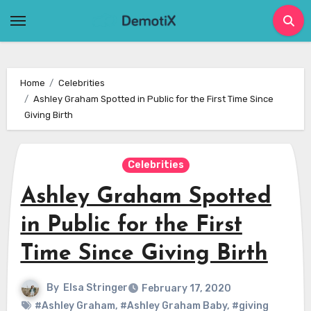
Skip
to
content
Home
Celebrities
Ashley Graham Spotted in Public for the First Time Since
Giving Birth
Celebrities
Ashley Graham Spotted
in Public for the First
Time Since Giving Birth
By
Elsa Stringer
February 17, 2020
#Ashley Graham
,
#Ashley Graham Baby
,
#giving