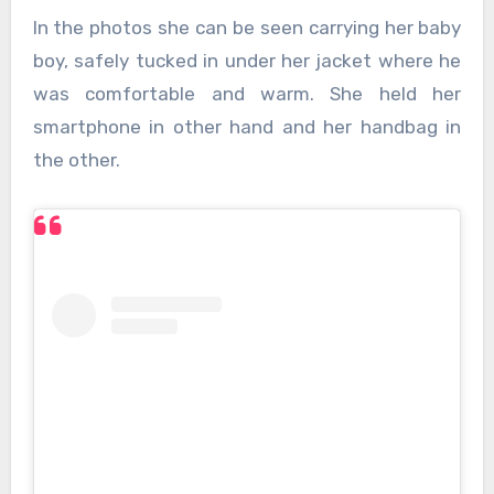
In the photos she can be seen carrying her baby
boy, safely tucked in under her jacket where he
was comfortable and warm. She held her
smartphone in other hand and her handbag in
the other.