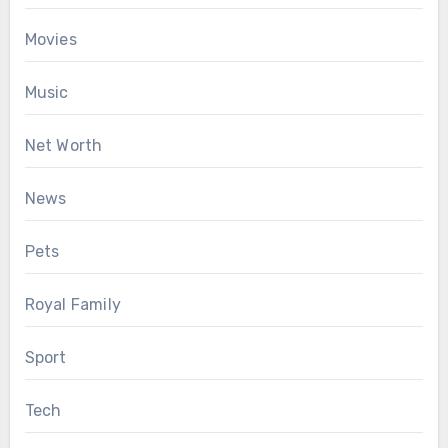
Movies
Music
Net Worth
News
Pets
Royal Family
Sport
Tech