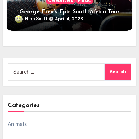
Celebrities
Music
George Ezra’s Epic South Africa Tour
Nina Smith
April 4, 2023
Search
for:
Categories
Animals