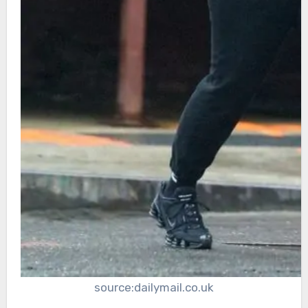
source:dailymail.co.uk