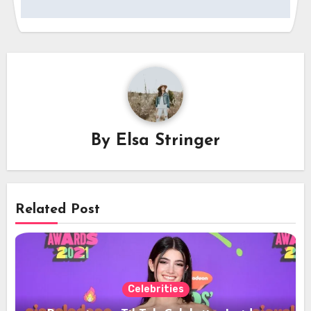
By
Elsa Stringer
Related Post
Celebrities