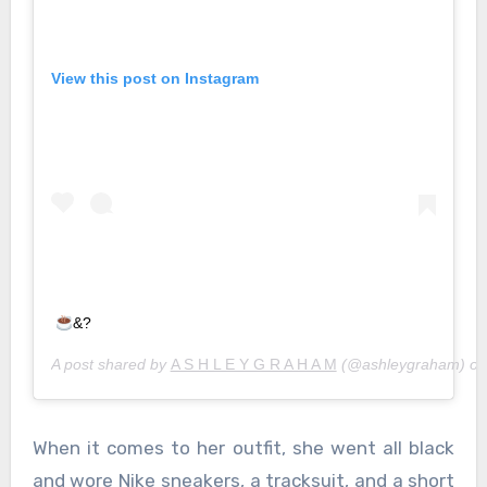
View this post on Instagram
&?
A post shared by
A S H L E Y G R A H A M
(@ashleygraham) o
When it comes to her outfit, she went all black
and wore Nike sneakers, a tracksuit, and a short