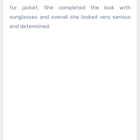
fur jacket. She completed the look with
sunglasses and overall she looked very serious
and determined.