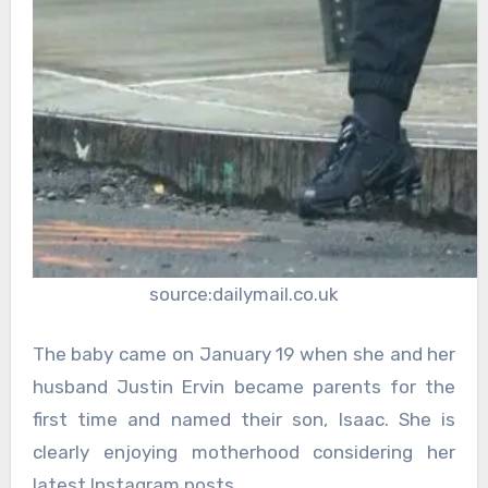
source:dailymail.co.uk
The baby came on January 19 when she and her
husband Justin Ervin became parents for the
first time and named their son, Isaac. She is
clearly enjoying motherhood considering her
latest Instagram posts.