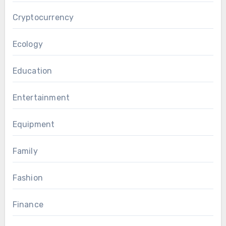
Cryptocurrency
Ecology
Education
Entertainment
Equipment
Family
Fashion
Finance