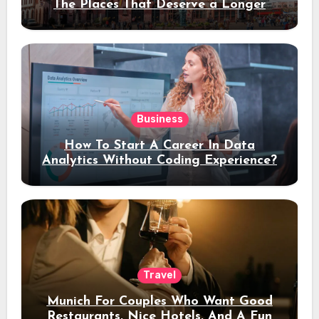
The Places That Deserve a Longer
Stay
Business
How To Start A Career In Data
Analytics Without Coding Experience?
Travel
Munich For Couples Who Want Good
Restaurants, Nice Hotels, And A Fun