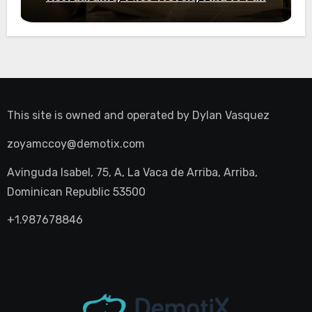
Night Out
This site is owned and operated by
Dylan Vasquez
zoyamccoy@demotix.com
Avinguda Isabel, 75, A, La Vaca de Arriba, Arriba,
Dominican Republic 53500
+1.987678846