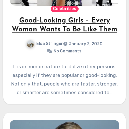
Celebrities
Good-Looking Girls – Every
Woman Wants To Be Like Them
Elsa Stringer
January 2, 2020
No Comments
It is in human nature to idolize other persons,
especially if they are popular or good-looking.
Not only that, people who are faster, stronger,
or smarter are sometimes considered to…