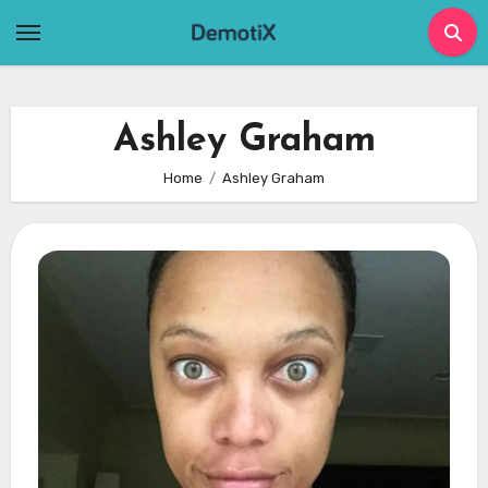
Skip
to
content
Ashley Graham
Home
Ashley Graham