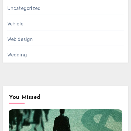
Uncategorized
Vehicle
Web design
Wedding
You Missed