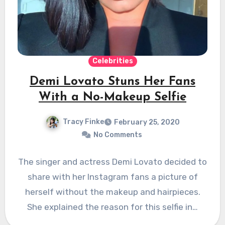
Celebrities
Demi Lovato Stuns Her Fans
With a No-Makeup Selfie
Tracy Finke
February 25, 2020
No Comments
The singer and actress Demi Lovato decided to
share with her Instagram fans a picture of
herself without the makeup and hairpieces.
She explained the reason for this selfie in…