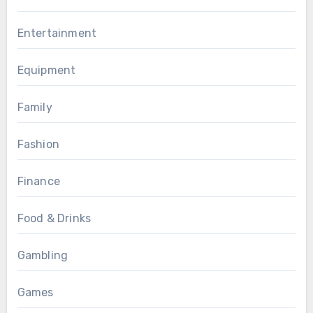
Entertainment
Equipment
Family
Fashion
Finance
Food & Drinks
Gambling
Games