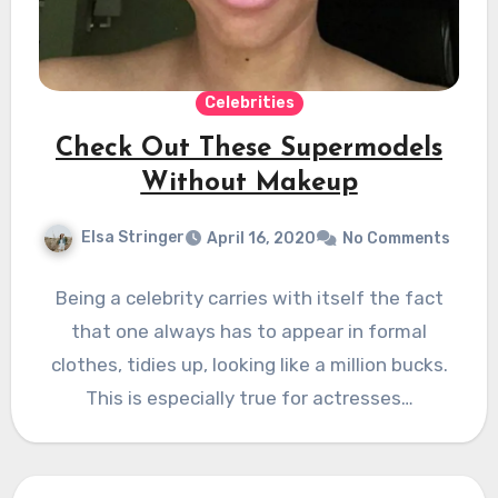
Celebrities
Check Out These Supermodels
Without Makeup
Elsa Stringer
April 16, 2020
No Comments
Being a celebrity carries with itself the fact
that one always has to appear in formal
clothes, tidies up, looking like a million bucks.
This is especially true for actresses…