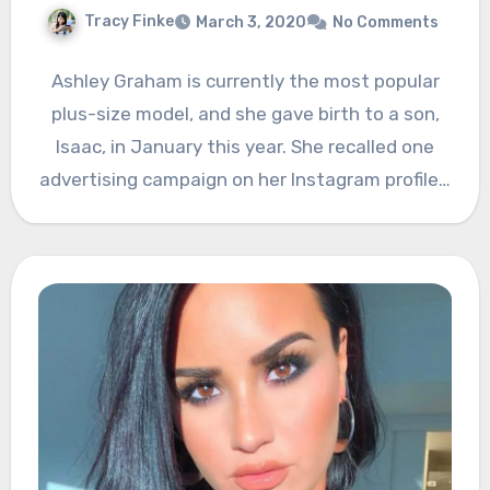
Tracy Finke
March 3, 2020
No Comments
Ashley Graham is currently the most popular
plus-size model, and she gave birth to a son,
Isaac, in January this year. She recalled one
advertising campaign on her Instagram profile…