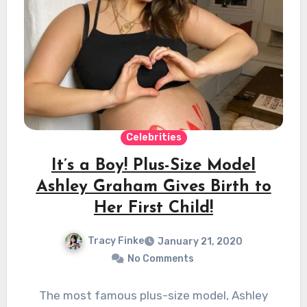
Celebrities
It’s a Boy! Plus-Size Model
Ashley Graham Gives Birth to
Her First Child!
Tracy Finke
January 21, 2020
No Comments
The most famous plus-size model, Ashley