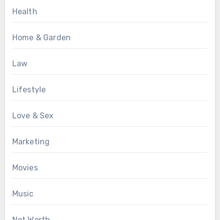
Health
Home & Garden
Law
Lifestyle
Love & Sex
Marketing
Movies
Music
Net Worth