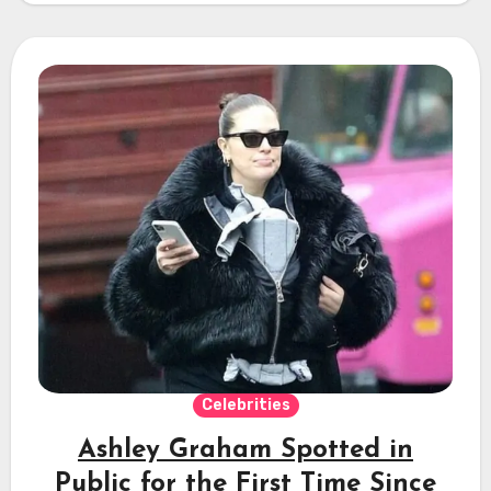
Celebrities
Ashley Graham Spotted in
Public for the First Time Since