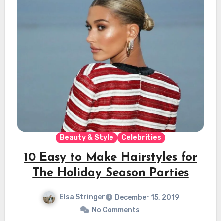
Beauty & Style
Celebrities
10 Easy to Make Hairstyles for
The Holiday Season Parties
Elsa Stringer
December 15, 2019
No Comments