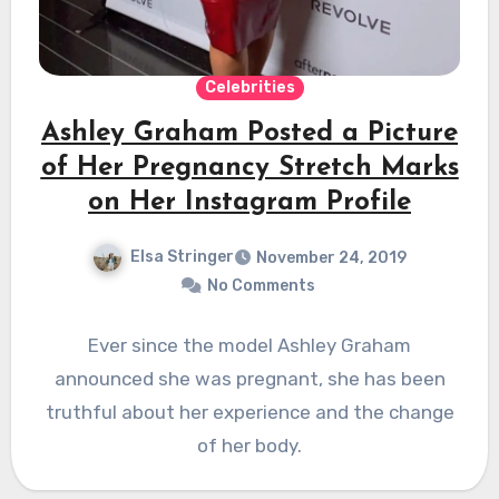
Celebrities
Ashley Graham Posted a Picture
of Her Pregnancy Stretch Marks
on Her Instagram Profile
Elsa Stringer
November 24, 2019
No Comments
Ever since the model Ashley Graham
announced she was pregnant, she has been
truthful about her experience and the change
of her body.