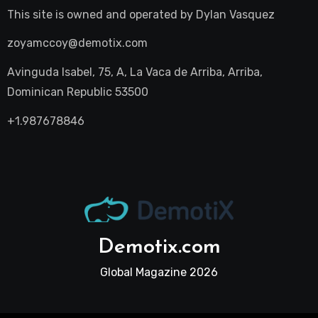
This site is owned and operated by
Dylan Vasquez
zoyamccoy@demotix.com
Avinguda Isabel, 75, A, La Vaca de Arriba, Arriba,
Dominican Republic 53500
+1.987678846
Demotix.com
Global Magazine 2026