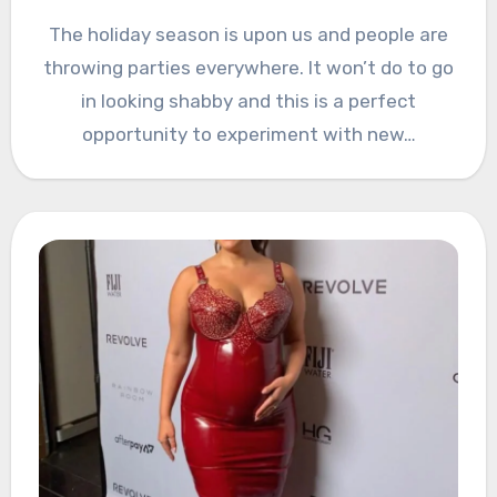
The holiday season is upon us and people are
throwing parties everywhere. It won’t do to go
in looking shabby and this is a perfect
opportunity to experiment with new…