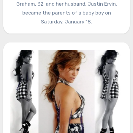
Graham, 32, and her husband, Justin Ervin,
became the parents of a baby boy on
Saturday, January 18.