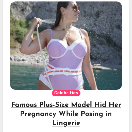
Celebrities
Famous Plus-Size Model Hid Her
Pregnancy While Posing in
Lingerie