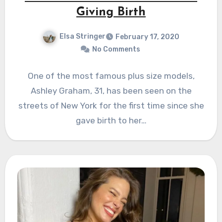
Giving Birth
Elsa Stringer
February 17, 2020
No Comments
One of the most famous plus size models,
Ashley Graham, 31, has been seen on the
streets of New York for the first time since she
gave birth to her…