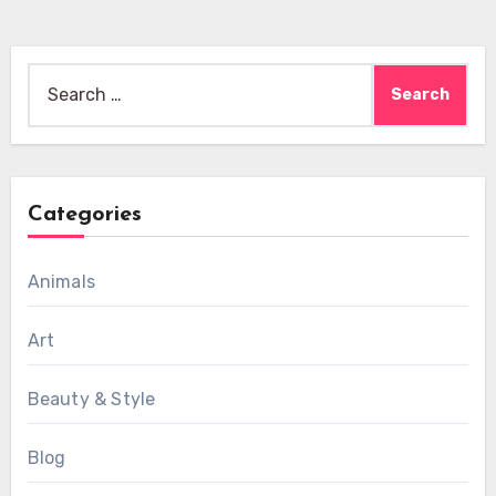
Search
for:
Categories
Animals
Art
Beauty & Style
Blog