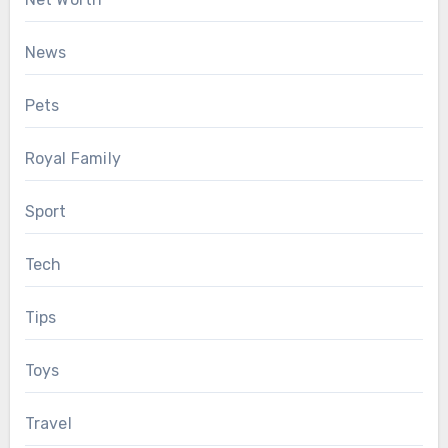
News
Pets
Royal Family
Sport
Tech
Tips
Toys
Travel