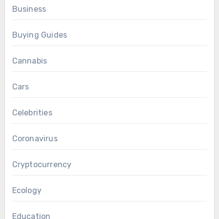
Business
Buying Guides
Cannabis
Cars
Celebrities
Coronavirus
Cryptocurrency
Ecology
Education