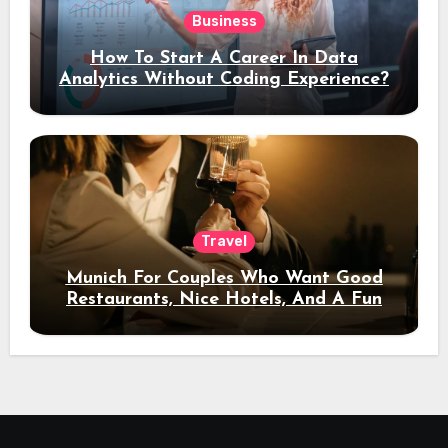
Business
How To Start A Career In Data
Analytics Without Coding Experience?
Travel
Munich For Couples Who Want Good
Restaurants, Nice Hotels, And A Fun
Night Out