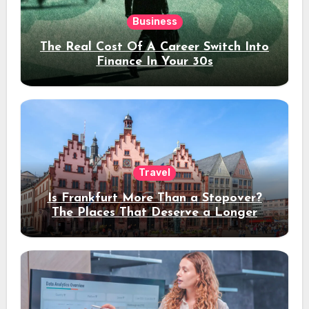
Business
The Real Cost Of A Career Switch Into
Finance In Your 30s
Travel
Is Frankfurt More Than a Stopover?
The Places That Deserve a Longer
Stay