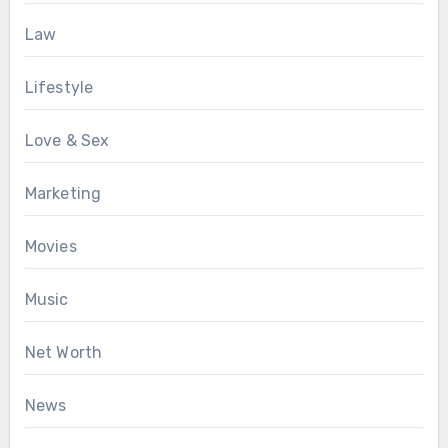
Law
Lifestyle
Love & Sex
Marketing
Movies
Music
Net Worth
News