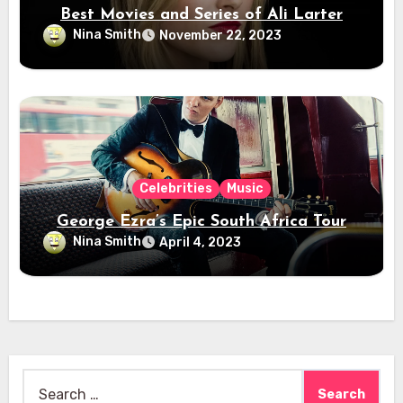
Best Movies and Series of Ali Larter
Nina Smith
November 22, 2023
Celebrities
Music
George Ezra’s Epic South Africa Tour
Nina Smith
April 4, 2023
Search