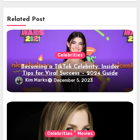
Related Post
Celebrities
Becoming a TikTok Celebrity: Insider
Tips for Viral Success – 2024 Guide
Kim Marks
December 5, 2023
Celebrities
Movies