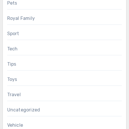
Pets
Royal Family
Sport
Tech
Tips
Toys
Travel
Uncategorized
Vehicle