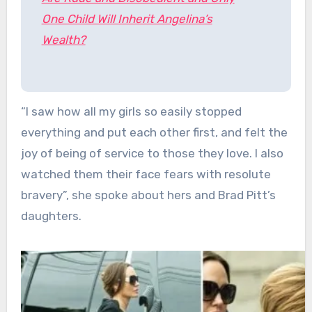
One Child Will Inherit Angelina’s
Wealth?
“I saw how all my girls so easily stopped
everything and put each other first, and felt the
joy of being of service to those they love. I also
watched them their face fears with resolute
bravery”, she spoke about hers and Brad Pitt’s
daughters.