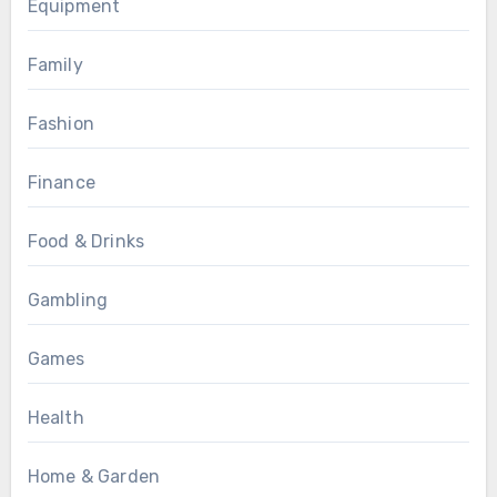
Equipment
Family
Fashion
Finance
Food & Drinks
Gambling
Games
Health
Home & Garden