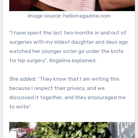
Image source: hellomagazine.com
“I have spent the last two months in and out of
surgeries with my eldest daughter and days ago
watched her younger sister go under the knife
for hip surgery”, Angelina explained.
She added: “They know that I am writing this
because I respect their privacy, and we
discussed it together, and they encouraged me
to write”.