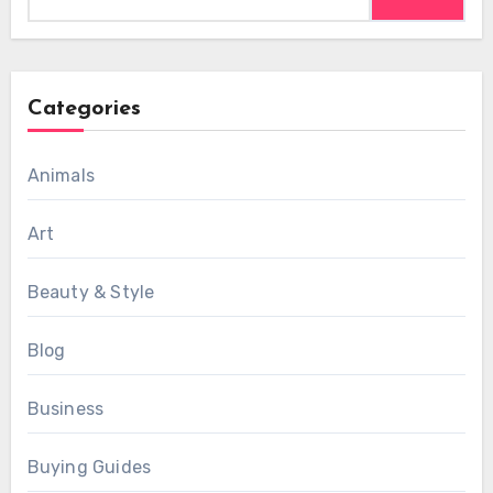
for:
Categories
Animals
Art
Beauty & Style
Blog
Business
Buying Guides