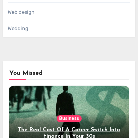
Web design
Wedding
You Missed
Business
The Real Cost Of A Career Switch Into
Finance In Your 30s