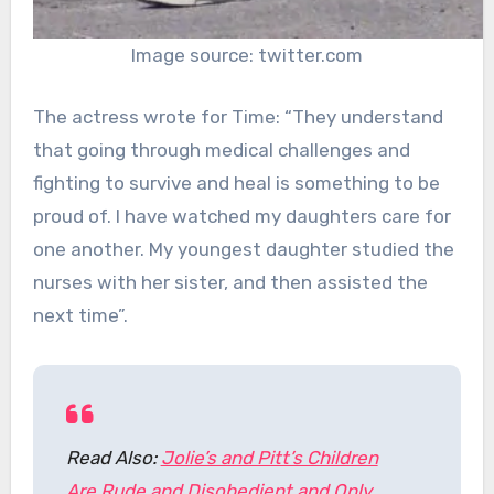
Image source: twitter.com
The actress wrote for Time: “They understand
that going through medical challenges and
fighting to survive and heal is something to be
proud of. I have watched my daughters care for
one another. My youngest daughter studied the
nurses with her sister, and then assisted the
next time”.
Read Also:
Jolie’s and Pitt’s Children
Are Rude and Disobedient and Only