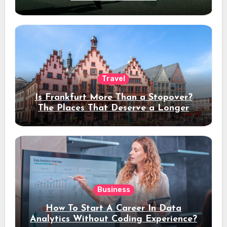
Travel
Is Frankfurt More Than a Stopover?
The Places That Deserve a Longer
Stay
Business
How To Start A Career In Data
Analytics Without Coding Experience?