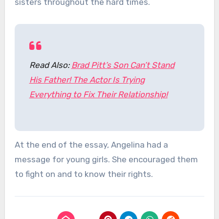
sisters throughout the hard times.
Read Also:
Brad Pitt’s Son Can’t Stand
His Father! The Actor Is Trying
Everything to Fix Their Relationship!
At the end of the essay, Angelina had a
message for young girls. She encouraged them
to fight on and to know their rights.