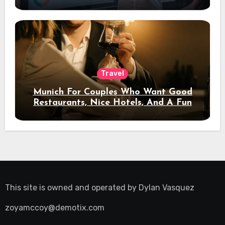
Travel
Munich For Couples Who Want Good
Restaurants, Nice Hotels, And A Fun
Night Out
This site is owned and operated by
Dylan Vasquez
zoyamccoy@demotix.com