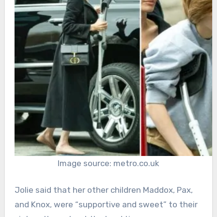
Image source: metro.co.uk
Jolie said that her other children Maddox, Pax,
and Knox, were “supportive and sweet” to their