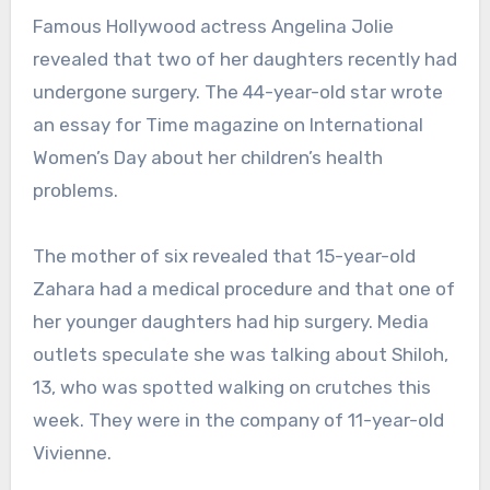
Famous Hollywood actress Angelina Jolie
revealed that two of her daughters recently had
undergone surgery. The 44-year-old star wrote
an essay for Time magazine on International
Women’s Day about her children’s health
problems.
The mother of six revealed that 15-year-old
Zahara had a medical procedure and that one of
her younger daughters had hip surgery. Media
outlets speculate she was talking about Shiloh,
13, who was spotted walking on crutches this
week. They were in the company of 11-year-old
Vivienne.