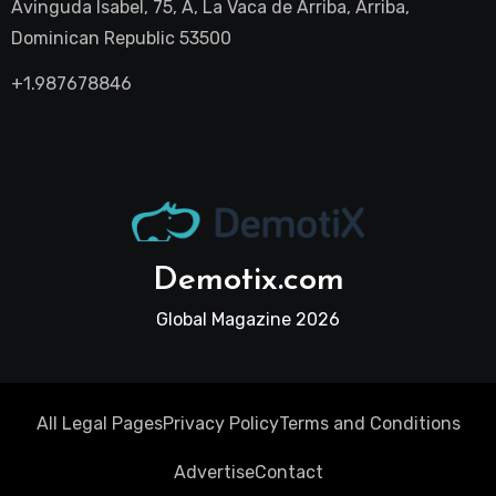
Avinguda Isabel, 75, A, La Vaca de Arriba, Arriba,
Dominican Republic 53500
+1.987678846
Demotix.com
Global Magazine 2026
All Legal Pages
Privacy Policy
Terms and Conditions
Advertise
Contact