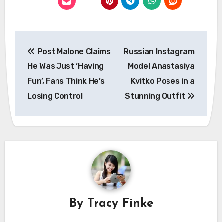
Post
Post Malone Claims
Russian Instagram
navigation
He Was Just ‘Having
Model Anastasiya
Fun’, Fans Think He’s
Kvitko Poses in a
Losing Control
Stunning Outfit
By
Tracy Finke