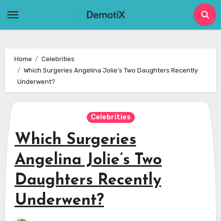
Skip
to
content
Home
Celebrities
Which Surgeries Angelina Jolie’s Two Daughters Recently
Underwent?
Celebrities
Which Surgeries
Angelina Jolie’s Two
Daughters Recently
Underwent?