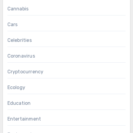
Cannabis
Cars
Celebrities
Coronavirus
Cryptocurrency
Ecology
Education
Entertainment