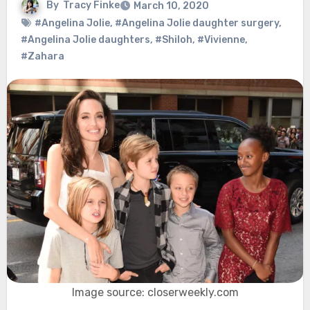
By
Tracy Finke
March 10, 2020
#Angelina Jolie
,
#Angelina Jolie daughter surgery
,
#Angelina Jolie daughters
,
#Shiloh
,
#Vivienne
,
#Zahara
Image source: closerweekly.com