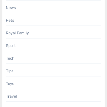
News
Pets
Royal Family
Sport
Tech
Tips
Toys
Travel