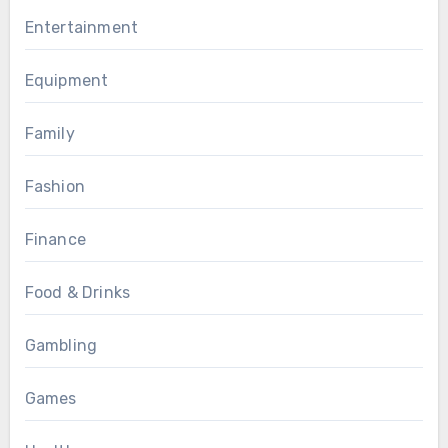
Entertainment
Equipment
Family
Fashion
Finance
Food & Drinks
Gambling
Games