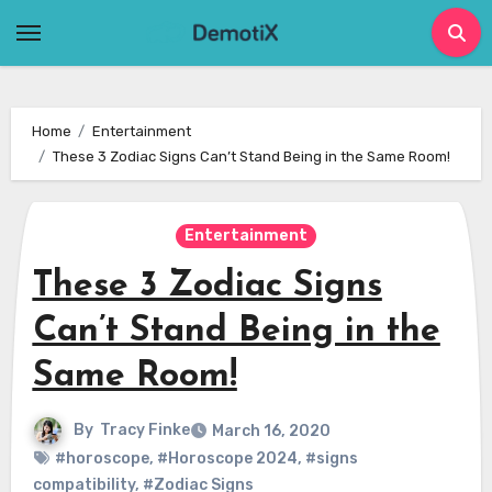
Skip
to
content
Home
Entertainment
These 3 Zodiac Signs Can’t Stand Being in the Same Room!
Entertainment
These 3 Zodiac Signs
Can’t Stand Being in the
Same Room!
By
Tracy Finke
March 16, 2020
#horoscope
,
#Horoscope 2024
,
#signs
compatibility
,
#Zodiac Signs