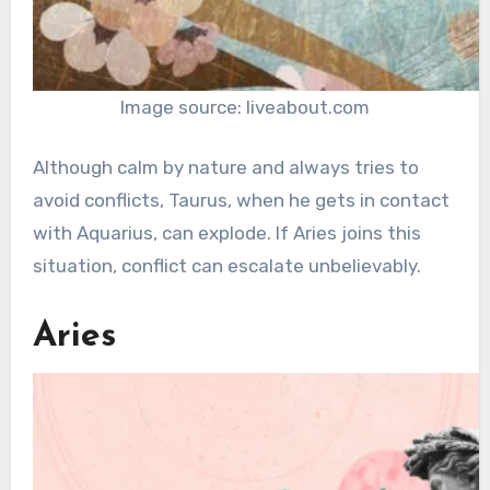
Image source: liveabout.com
Although calm by nature and always tries to
avoid conflicts, Taurus, when he gets in contact
with Aquarius, can explode. If Aries joins this
situation, conflict can escalate unbelievably.
Aries