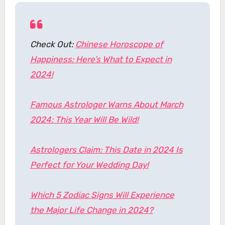
Check Out:
Chinese Horoscope of
Happiness: Here’s What to Expect in
2024!
Famous Astrologer Warns About March
2024: This Year Will Be Wild!
Astrologers Claim: This Date in 2024 Is
Perfect for Your Wedding Day!
Which 5 Zodiac Signs Will Experience
the Major Life Change in 2024?