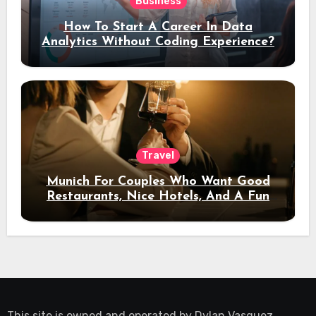
Business
How To Start A Career In Data
Analytics Without Coding Experience?
Travel
Munich For Couples Who Want Good
Restaurants, Nice Hotels, And A Fun
Night Out
This site is owned and operated by
Dylan Vasquez