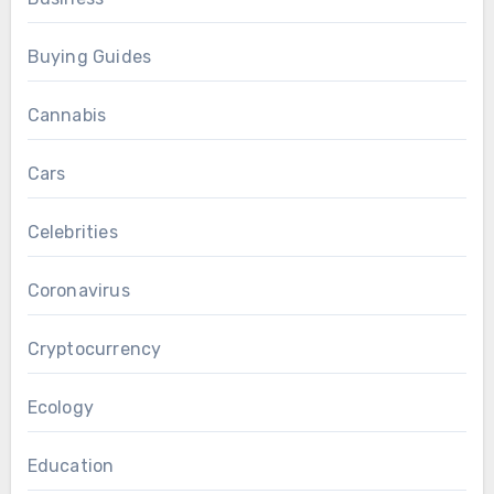
Buying Guides
Cannabis
Cars
Celebrities
Coronavirus
Cryptocurrency
Ecology
Education