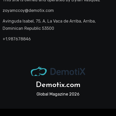
zoyamccoy@demotix.com
Avinguda Isabel, 75, A, La Vaca de Arriba, Arriba,
Dominican Republic 53500
+1.987678846
Demotix.com
Global Magazine 2026