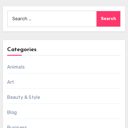
Search
for:
Categories
Animals
Art
Beauty & Style
Blog
Business