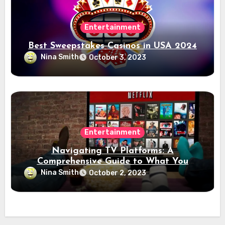
Entertainment
Best Sweepstakes Casinos in USA 2024
Nina Smith
October 3, 2023
Entertainment
Navigating TV Platforms: A
Comprehensive Guide to What You
Need to Know
Nina Smith
October 2, 2023