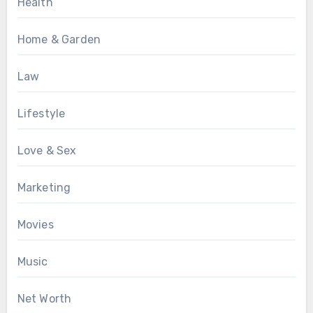
Health
Home & Garden
Law
Lifestyle
Love & Sex
Marketing
Movies
Music
Net Worth