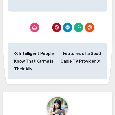
Post
Intelligent People
Features of a Good
navigation
Know That Karma Is
Cable TV Provider
Their Ally