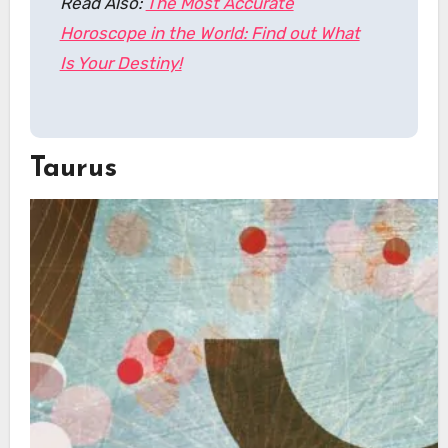
Read Also:
The Most Accurate
Horoscope in the World: Find out What
Is Your Destiny!
Taurus