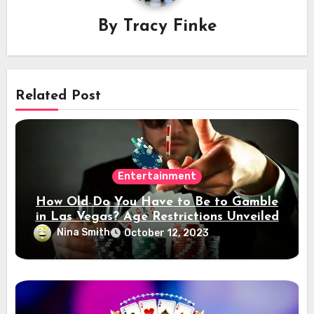
By
Tracy Finke
Related Post
Entertainment
How Old Do You Have to Be to Gamble
in Las Vegas? Age Restrictions Unveiled
Nina Smith
October 12, 2023