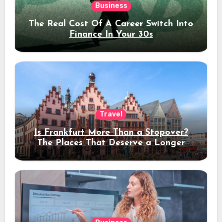
Business
The Real Cost Of A Career Switch Into
Finance In Your 30s
Travel
Is Frankfurt More Than a Stopover?
The Places That Deserve a Longer
Stay