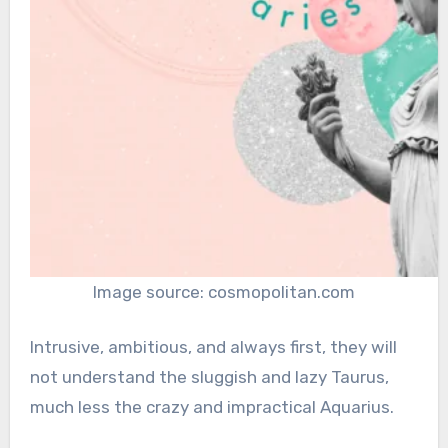
Image source: cosmopolitan.com
Intrusive, ambitious, and always first, they will
not understand the sluggish and lazy Taurus,
much less the crazy and impractical Aquarius.