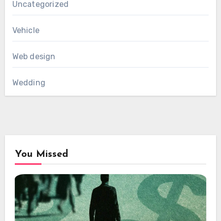
Uncategorized
Vehicle
Web design
Wedding
You Missed