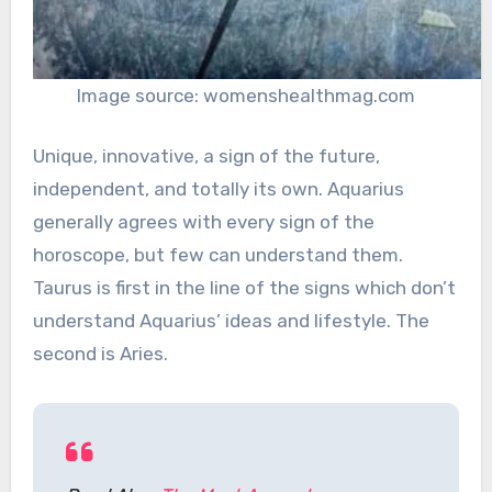
Image source: womenshealthmag.com
Unique, innovative, a sign of the future,
independent, and totally its own. Aquarius
generally agrees with every sign of the
horoscope, but few can understand them.
Taurus is first in the line of the signs which don’t
understand Aquarius’ ideas and lifestyle. The
second is Aries.