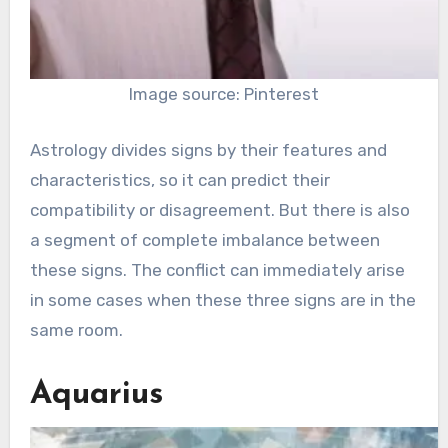
Image source: Pinterest
Astrology divides signs by their features and
characteristics, so it can predict their
compatibility or disagreement. But there is also
a segment of complete imbalance between
these signs. The conflict can immediately arise
in some cases when these three signs are in the
same room.
Aquarius