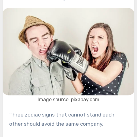
Image source: pixabay.com
Three zodiac signs that cannot stand each
other should avoid the same company.