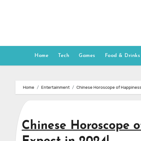
Skip
to
content
Home
Tech
Games
Food & Drinks
Home
Entertainment
Chinese Horoscope of Happiness:
Chinese Horoscope o