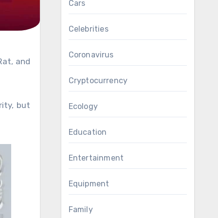
Cars
Celebrities
Coronavirus
Rat, and
Cryptocurrency
ity, but
Ecology
Education
Entertainment
Equipment
Family