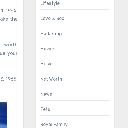
Lifestyle
84, 1996,
Love & Sex
 take the
Marketing
ot worth
Movies
sue your
Music
3, 1965,
Net Worth
News
Pets
Royal Family