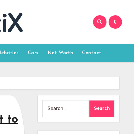
lebrities
Cars
Net Worth
Contact
Search
for:
t to