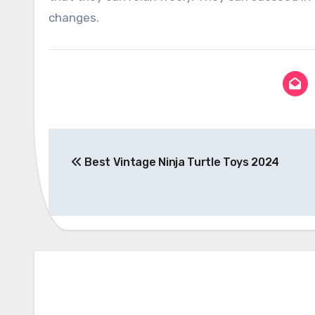
changes.
Post
Best Vintage Ninja Turtle Toys 2024
navigation