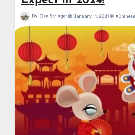
Expect in 2024!
By
Elsa Stringer
January 11, 2021
#Chinese