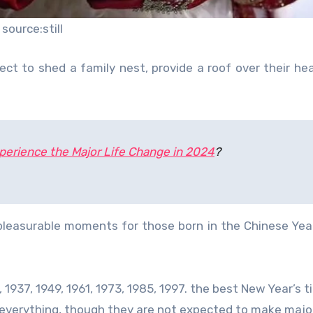
source:still
ct to shed a family nest, provide a roof over their he
xperience the Major Life Change in 2024
?
 pleasurable moments for those born in the Chinese Yea
 1937, 1949, 1961, 1973, 1985, 1997. the best New Year’s ti
n everything, though they are not expected to make majo