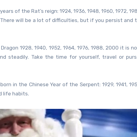
 years of the Rat’s reign: 1924, 1936, 1948, 1960, 1972, 19
here will be a lot of difficulties, but if you persist and
 Dragon 1928, 1940, 1952, 1964, 1976, 1988, 2000 it is n
nd steadily. Take the time for yourself, travel or pur
e born in the Chinese Year of the Serpent: 1929, 1941, 195
 life habits.