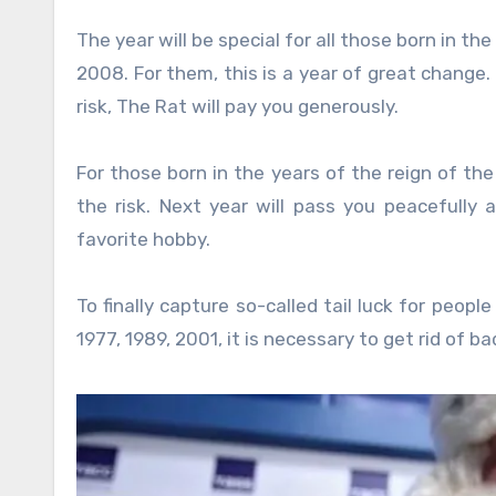
The year will be special for all those born in the
2008. For them, this is a year of great change. T
risk, The Rat will pay you generously.
For those born in the years of the reign of the
the risk. Next year will pass you peacefully a
favorite hobby.
To finally capture so-called tail luck for peopl
1977, 1989, 2001, it is necessary to get rid of bad