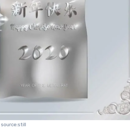
source:still