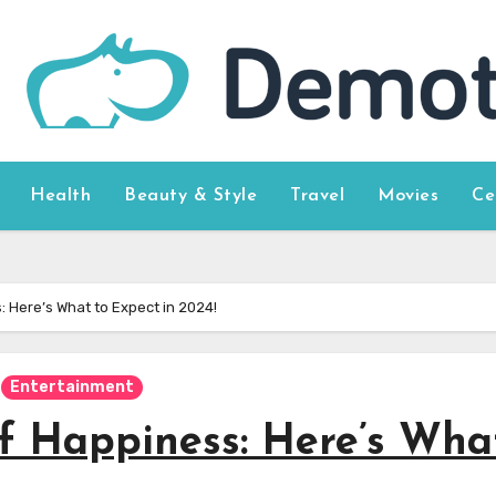
Health
Beauty & Style
Travel
Movies
Ce
 Here’s What to Expect in 2024!
Entertainment
f Happiness: Here’s Wha