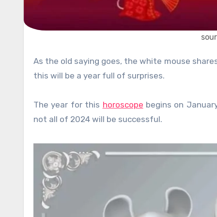
sour
As the old saying goes, the white mouse shar
this will be a year full of surprises.
The year for this
horoscope
begins on January 
not all of 2024 will be successful.