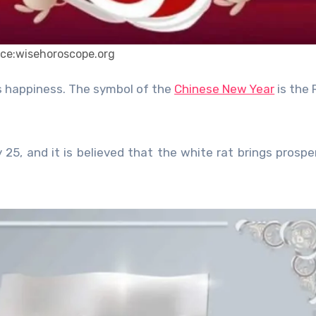
ce:wisehoroscope.org
es happiness. The symbol of the
Chinese New Year
is the 
25, and it is believed that the white rat brings prosper