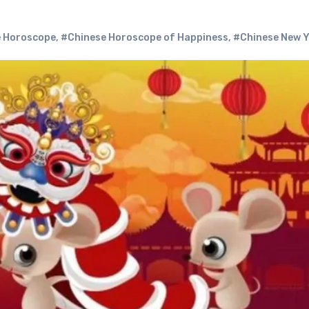
 Horoscope
,
#Chinese Horoscope of Happiness
,
#Chinese New 