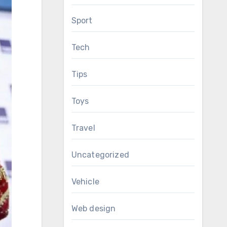
Sport
Tech
Tips
Toys
Travel
Uncategorized
Vehicle
Web design