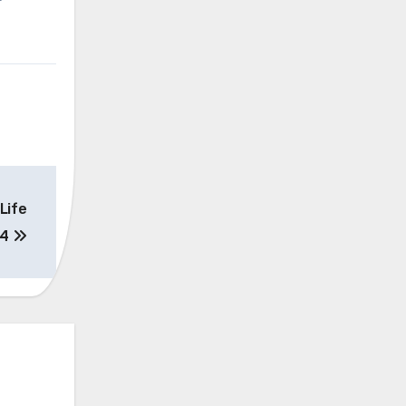
Life
24