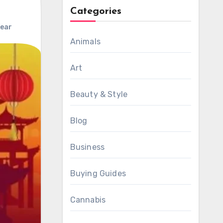
Categories
Year
Animals
Art
Beauty & Style
Blog
Business
Buying Guides
Cannabis