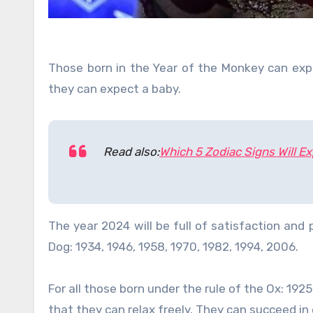
Those born in the Year of the Monkey can expe
they can expect a baby.
Read also:
Which 5 Zodiac Signs Will E
The year 2024 will be full of satisfaction and
Dog: 1934, 1946, 1958, 1970, 1982, 1994, 2006.
For all those born under the rule of the Ox: 1925,
that they can relax freely. They can succeed i