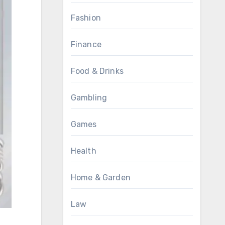
Fashion
Finance
Food & Drinks
Gambling
Games
Health
Home & Garden
Law