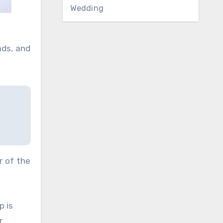
Wedding
ads, and
r of the
p is
r