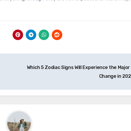
Which 5 Zodiac Signs Will Experience the Major 
Change in 20