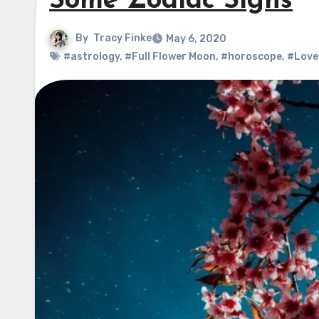
Some Zodiac Signs
By
Tracy Finke
May 6, 2020
#astrology
,
#Full Flower Moon
,
#horoscope
,
#Love