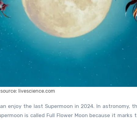
source: livescience.com
upermoon is called Full Flower Moon because it marks 