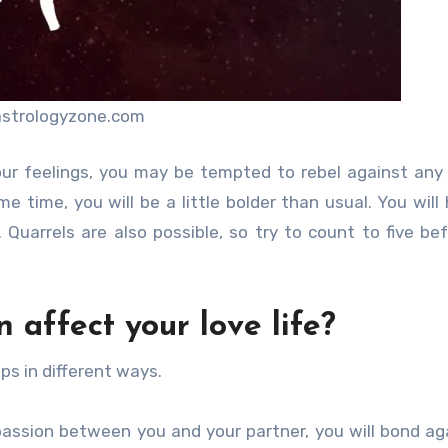
astrologyzone.com
our feelings, you may be tempted to rebel against any
e time, you will be a little bolder than usual. You will
uarrels are also possible, so try to count to five be
 affect your love life?
ips in different ways.
he passion between you and your partner, you will bond ag