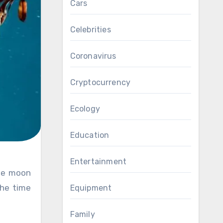
Cars
Celebrities
Coronavirus
Cryptocurrency
Ecology
Education
Entertainment
the time
Equipment
Family