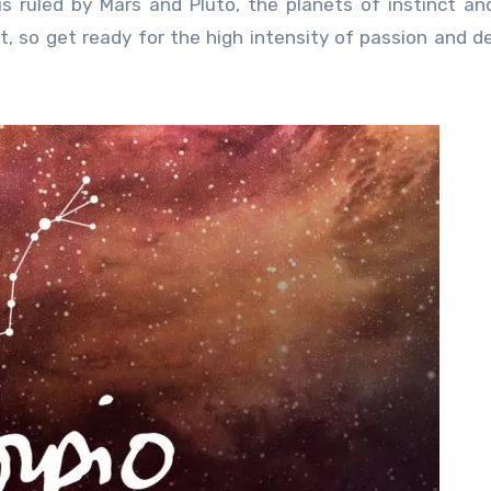
s ruled by Mars and Pluto, the planets of instinct an
nt, so get ready for the high intensity of passion and de