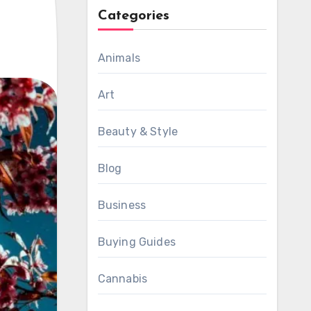
Categories
Animals
Art
Beauty & Style
Blog
Business
Buying Guides
Cannabis