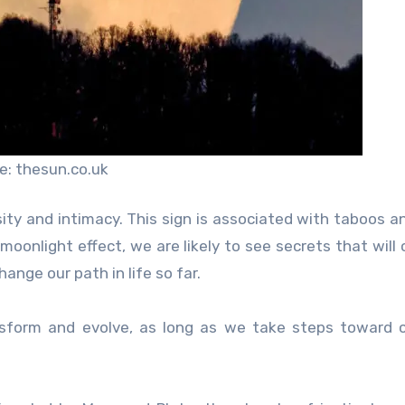
e: thesun.co.uk
sity and intimacy. This sign is associated with taboos a
moonlight effect, we are likely to see secrets that will
ange our path in life so far.
ansform and evolve, as long as we take steps toward 