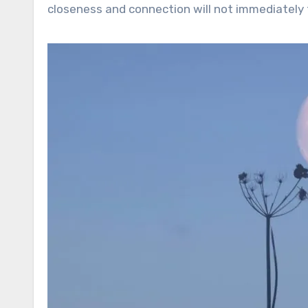
closeness and connection will not immediately f