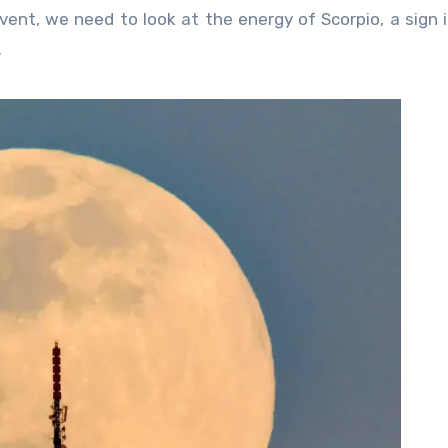
vent, we need to look at the energy of Scorpio, a sign 
.