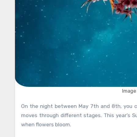
Image 
On the night between May 7th and 8th, you can enjoy the last Supermoon in 2024. In astronomy, the moon
moves through different stages. This year’s S
when flowers bloom.