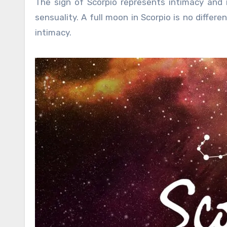
The sign of Scorpio represents intimacy and i
sensuality. A full moon in Scorpio is no differe
intimacy.