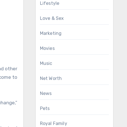
Lifestyle
Love & Sex
Marketing
Movies
Music
nd other
 come to
Net Worth
News
change,”
Pets
Royal Family