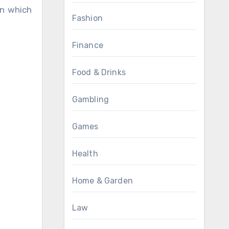
in which
Fashion
Finance
Food & Drinks
Gambling
Games
Health
Home & Garden
Law