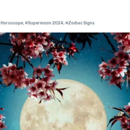
 Horoscope
,
#Supermoon 2024
,
#Zodiac Signs