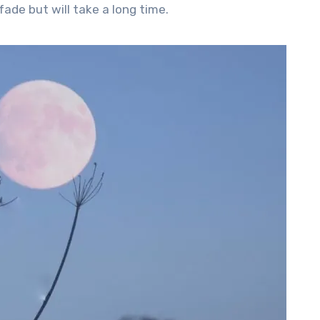
ade but will take a long time.