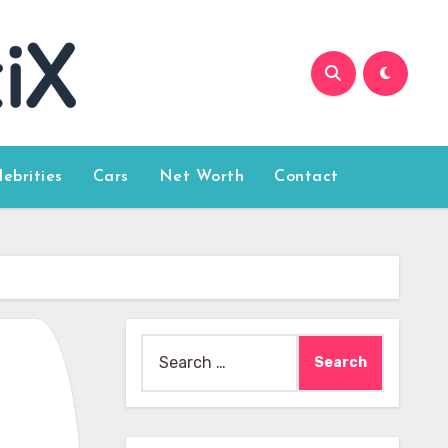
lebrities
Cars
Net Worth
Contact
Search
for: