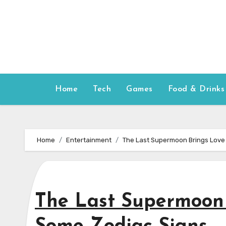
Skip
to
content
Home
Tech
Games
Food & Drinks
Home
Entertainment
The Last Supermoon Brings Love
The Last Supermoon