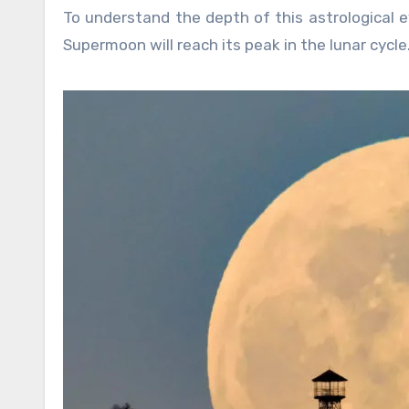
To understand the depth of this astrological e
Supermoon will reach its peak in the lunar cycle