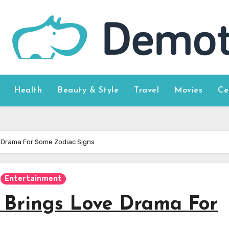
Health
Beauty & Style
Travel
Movies
Ce
 Drama For Some Zodiac Signs
Entertainment
 Brings Love Drama For