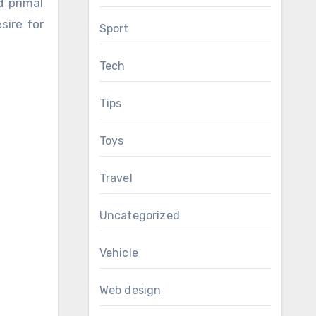
d primal
sire for
Sport
Tech
Tips
Toys
Travel
Uncategorized
Vehicle
Web design