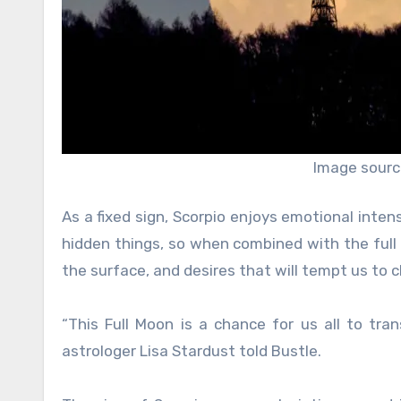
Image sourc
As a fixed sign, Scorpio enjoys emotional inten
hidden things, so when combined with the full 
the surface, and desires that will tempt us to ch
“This Full Moon is a chance for us all to tr
astrologer Lisa Stardust told Bustle.