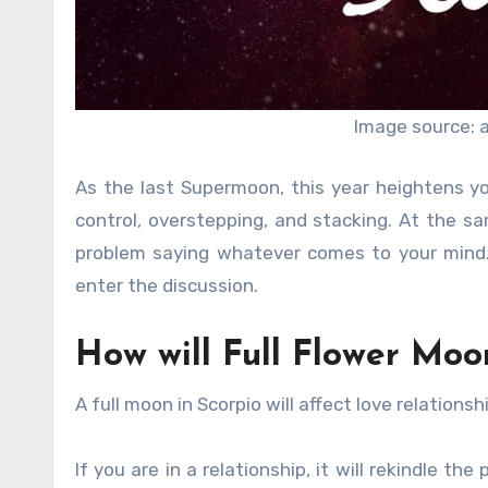
Image source: 
As the last Supermoon, this year heightens y
control, overstepping, and stacking. At the sam
problem saying whatever comes to your mind. Q
enter the discussion.
How will Full Flower Moon
A full moon in Scorpio will affect love relationsh
If you are in a relationship, it will rekindle t