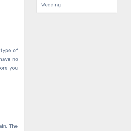
Wedding
 type of
 have no
fore you
ain. The