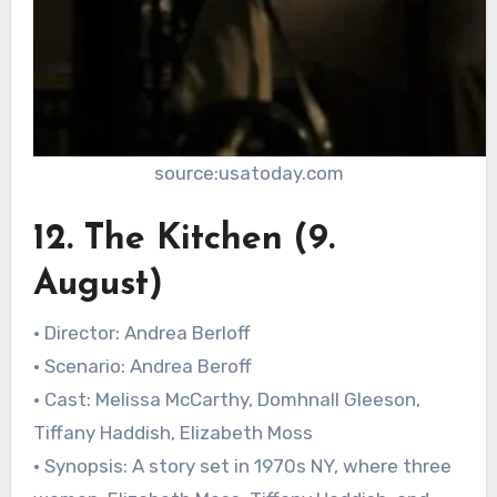
source:usatoday.com
12. The Kitchen (9.
August)
• Director: Andrea Berloff
• Scenario: Andrea Beroff
• Cast: Melissa McCarthy, Domhnall Gleeson,
Tiffany Haddish, Elizabeth Moss
• Synopsis: A story set in 1970s NY, where three