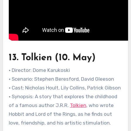
13. Tolkien (10. May)
• Director: Dome Karukoski
• Scenario: Stephen Beresford, David Gleeson
• Cast: Nicholas Hoult, Lily Collins, Patrick Gibson
• Synopsis: A story that explores the childhood
of a famous author J.R.R.
Tolkien
, who wrote
Hobbit and Lord of the Rings, as he finds out
love, friendship, and his artistic stimulation.