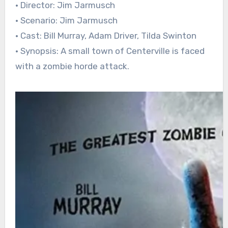
• Director: Jim Jarmusch
• Scenario: Jim Jarmusch
• Cast: Bill Murray, Adam Driver, Tilda Swinton
• Synopsis: A small town of Centerville is faced
with a zombie horde attack.