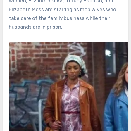
women, Elizabeth Moss, Tiffany Haddish, and
Elizabeth Moss are starring as mob wives who
take care of the family business while their
husbands are in prison.