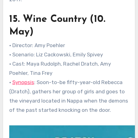
15. Wine Country (10.
May)
• Director: Amy Poehler
• Scenario: Liz Cackowski, Emily Spivey
• Cast: Maya Rudolph, Rachel Dratch, Amy
Poehler, Tina Frey
•
Synopsis
: Soon-to-be fifty-year-old Rebecca
(Dratch), gathers her group of girls and goes to
the vineyard located in Nappa when the demons
of the past started knocking on the door.