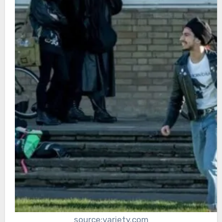
source:variety.com