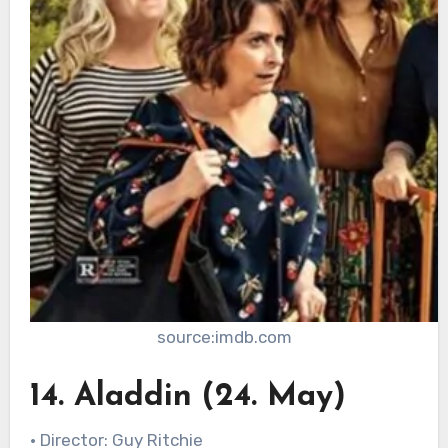
source:imdb.com
14. Aladdin (24. May)
• Director: Guy Ritchie