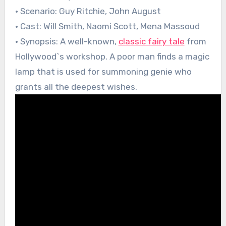
• Scenario: Guy Ritchie, John August
• Cast: Will Smith, Naomi Scott, Mena Massoud
• Synopsis: A well-known,
classic fairy tale
from
Hollywood`s workshop. A poor man finds a magic
lamp that is used for summoning genie who
grants all the deepest wishes.