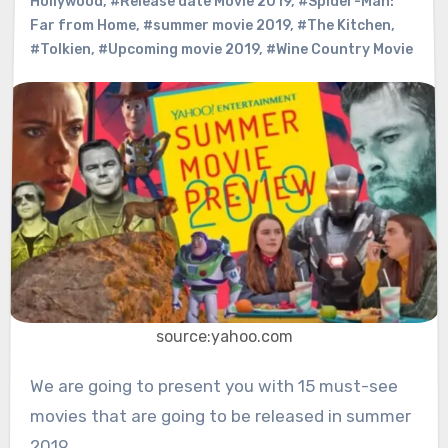
Hollywood
,
#Release date Movie 2019
,
#Spider-Man:
Far from Home
,
#summer movie 2019
,
#The Kitchen
,
#Tolkien
,
#Upcoming movie 2019
,
#Wine Country Movie
source:yahoo.com
We are going to present you with 15 must-see
movies that are going to be released in summer
2019.