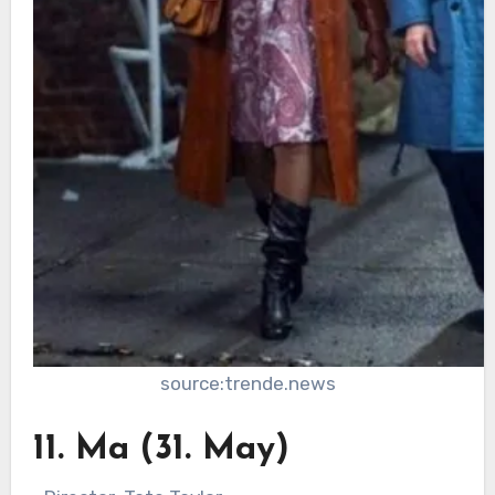
source:trende.news
11. Ma (31. May)