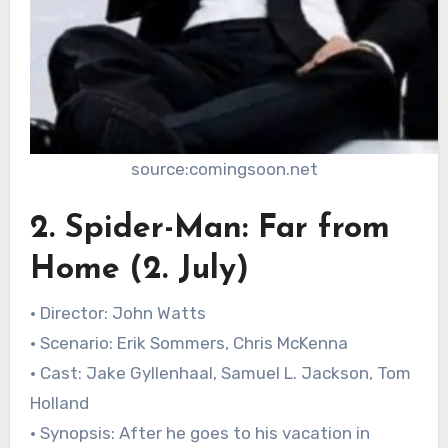
source:comingsoon.net
2. Spider-Man: Far from
Home (2. July)
• Director: John Watts
• Scenario: Erik Sommers, Chris McKenna
• Cast: Jake Gyllenhaal, Samuel L. Jackson, Tom
Holland
• Synopsis: After he goes to his vacation in