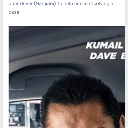
uber driver (Nanjiani) to help him in resolving a
case.