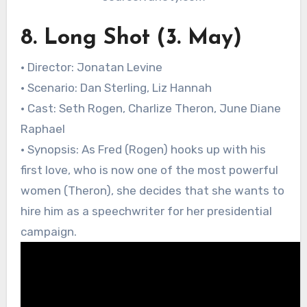
8. Long Shot (3. May)
• Director: Jonatan Levine
• Scenario: Dan Sterling, Liz Hannah
• Cast: Seth Rogen, Charlize Theron, June Diane
Raphael
• Synopsis: As Fred (Rogen) hooks up with his
first love, who is now one of the most powerful
women (Theron), she decides that she wants to
hire him as a speechwriter for her presidential
campaign.