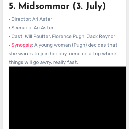
5. Midsommar (3. July)
• Director: Ari Aster
• Scenario: Ari Aster
• Cast: Will Poulter, Florence Pugh, Jack Reynor
•
Synopsis
: A young woman (Pugh) decides that
she wants to join her boyfriend on a trip where
things will go awry, really fast.