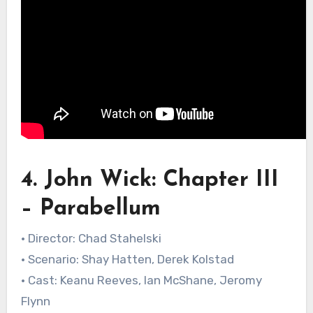
4. John Wick: Chapter III
– Parabellum
• Director: Chad Stahelski
• Scenario: Shay Hatten, Derek Kolstad
• Cast: Keanu Reeves, Ian McShane, Jeromy
Flynn