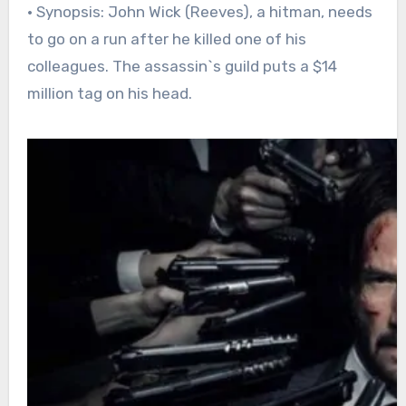
• Synopsis: John Wick (Reeves), a hitman, needs
to go on a run after he killed one of his
colleagues. The assassin`s guild puts a $14
million tag on his head.