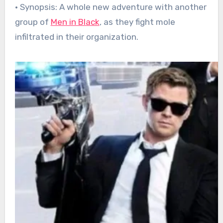
• Synopsis: A whole new adventure with another
group of
Men in Black
, as they fight mole
infiltrated in their organization.