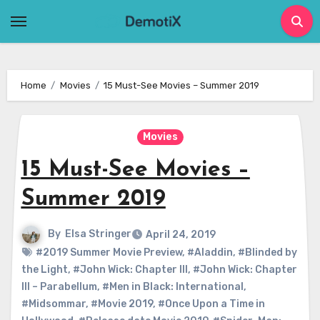
Skip
to
content
Home
Movies
15 Must-See Movies – Summer 2019
Movies
15 Must-See Movies –
Summer 2019
By
Elsa Stringer
April 24, 2019
#2019 Summer Movie Preview
,
#Aladdin
,
#Blinded by
the Light
,
#John Wick: Chapter III
,
#John Wick: Chapter
III – Parabellum
,
#Men in Black: International
,
#Midsommar
,
#Movie 2019
,
#Once Upon a Time in