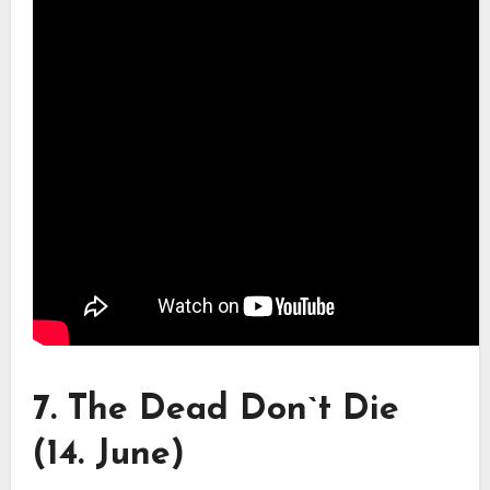
7. The Dead Don`t Die
(14. June)