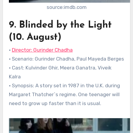
source:imdb.com
9. Blinded by the Light
(10. August)
•
Director: Gurinder Chadha
• Scenario: Gurinder Chadha, Paul Mayeda Berges
• Cast: Kulvinder Ghir, Meera Ganatra, Viveik
Kalra
• Synopsis: A story set in 1987 in the U.K. during
Margaret Thatcher`s regime. One teenager will
need to grow up faster than it is usual.