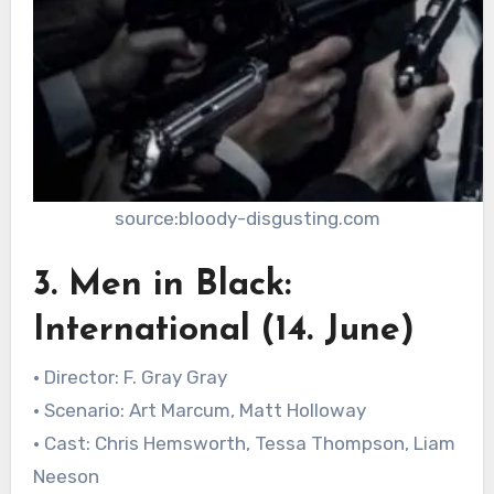
source:bloody-disgusting.com
3. Men in Black:
International (14. June)
• Director: F. Gray Gray
• Scenario: Art Marcum, Matt Holloway
• Cast: Chris Hemsworth, Tessa Thompson, Liam
Neeson