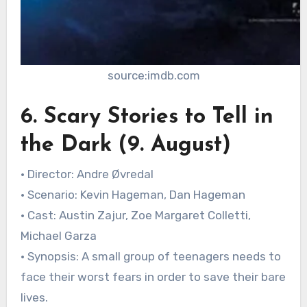
source:imdb.com
6. Scary Stories to Tell in
the Dark (9. August)
• Director: Andre Øvredal
• Scenario: Kevin Hageman, Dan Hageman
• Cast: Austin Zajur, Zoe Margaret Colletti,
Michael Garza
• Synopsis: A small group of teenagers needs to
face their worst fears in order to save their bare
lives.