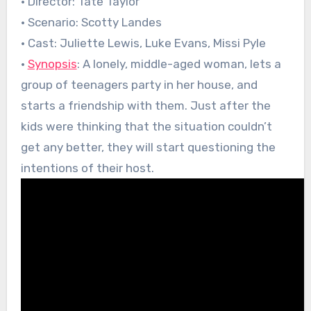
• Director: Tate Taylor
• Scenario: Scotty Landes
• Cast: Juliette Lewis, Luke Evans, Missi Pyle
•
Synopsis
: A lonely, middle-aged woman, lets a
group of teenagers party in her house, and
starts a friendship with them. Just after the
kids were thinking that the situation couldn’t
get any better, they will start questioning the
intentions of their host.