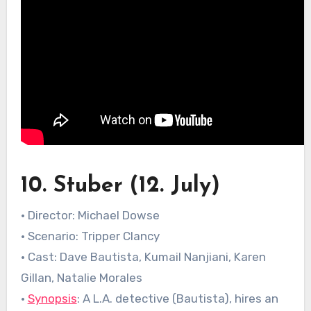
10. Stuber (12. July)
• Director: Michael Dowse
• Scenario: Tripper Clancy
• Cast: Dave Bautista, Kumail Nanjiani, Karen
Gillan, Natalie Morales
•
Synopsis
: A L.A. detective (Bautista), hires an