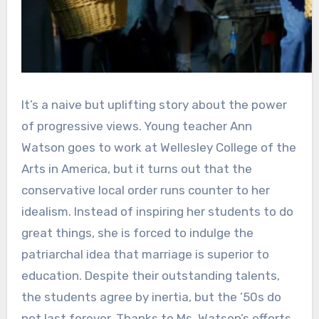
It’s a naive but uplifting story about the power
of progressive views. Young teacher Ann
Watson goes to work at Wellesley College of the
Arts in America, but it turns out that the
conservative local order runs counter to her
idealism. Instead of inspiring her students to do
great things, she is forced to indulge the
patriarchal idea that marriage is superior to
education. Despite their outstanding talents,
the students agree by inertia, but the ’50s do
not last forever. Thanks to Ms. Watson’s efforts,