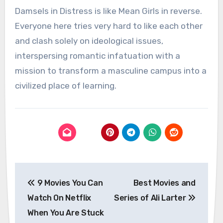
Damsels in Distress is like Mean Girls in reverse.
Everyone here tries very hard to like each other
and clash solely on ideological issues,
interspersing romantic infatuation with a
mission to transform a masculine campus into a
civilized place of learning.
Post
9 Movies You Can
Best Movies and
navigation
Watch On Netflix
Series of Ali Larter
When You Are Stuck