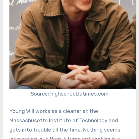
Source: highschool.latimes.com
Young Will works as a cleaner at the
Massachusetts Institute of Technology and
gets into trouble all the time. Nothing seems
interesting, but then it turns out that he is a