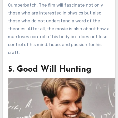
Cumberbatch. The film will fascinate not only
those who are interested in physics but also
those who do not understand a word of the
theories. After all, the movie is also about how a
man loses control of his body but does not lose
control of his mind, hope, and passion for his
craft.
5. Good Will Hunting