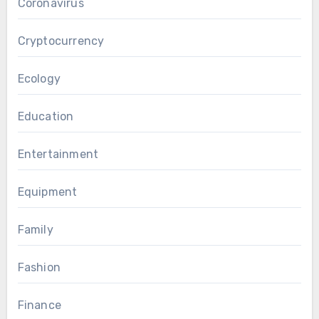
Coronavirus
Cryptocurrency
Ecology
Education
Entertainment
Equipment
Family
Fashion
Finance