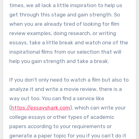
times, we all lack a little inspiration to help us
get through this stage and gain strength. So
when you are already tired of looking for film
review examples, doing research, or writing
essays, take a little break and watch one of the
inspirational films from our selection that will
help you gain strength and take a break.
If you don’t only need to watch a film but also to
analyze it and write a movie review, there is a
way out too. You can find a service like
(
https://essayshark.com
), which can write your
college essays or other types of academic
papers according to your requirements or
generate a paper topic for you if you can’t do it