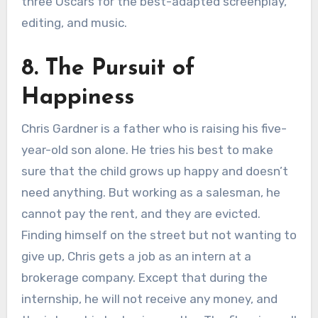
three Oscars for the best-adapted screenplay,
editing, and music.
8. The Pursuit of
Happiness
Chris Gardner is a father who is raising his five-
year-old son alone. He tries his best to make
sure that the child grows up happy and doesn’t
need anything. But working as a salesman, he
cannot pay the rent, and they are evicted.
Finding himself on the street but not wanting to
give up, Chris gets a job as an intern at a
brokerage company. Except that during the
internship, he will not receive any money, and