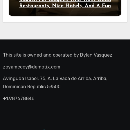
Restaurants, Nice Hotels, And A Fun
Night Out
This site is owned and operated by
Dylan Vasquez
zoyamccoy@demotix.com
Avinguda Isabel, 75, A, La Vaca de Arriba, Arriba,
Dominican Republic 53500
+1.987678846