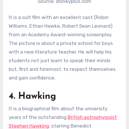
Source: disneyplus.com
It is a cult film with an excellent cast (Robin
Williams, Ethan Hawke, Robert Sean Leonard)
from an Academy Award-winning screenplay.
The picture is about a private school for boys
with a new literature teacher. He will help his
students not just learn to speak their minds
but, first and foremost, to respect themselves
and gain confidence.
4. Hawking
It is a biographical film about the university
years of the outstanding
British astrophysicist
Stephen Hawking
, starring Benedict