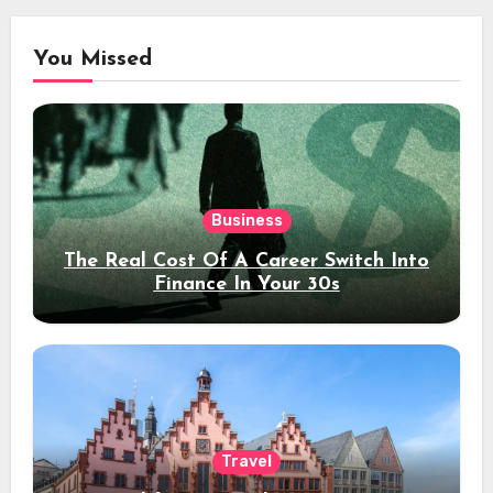
You Missed
Business
The Real Cost Of A Career Switch Into
Finance In Your 30s
Travel