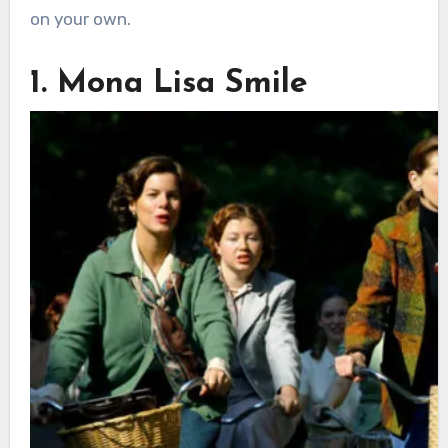
on your own.
1. Mona Lisa Smile