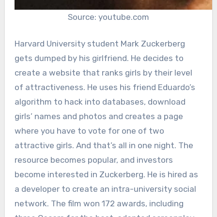
Source: youtube.com
Harvard University student Mark Zuckerberg
gets dumped by his girlfriend. He decides to
create a website that ranks girls by their level
of attractiveness. He uses his friend Eduardo’s
algorithm to hack into databases, download
girls’ names and photos and creates a page
where you have to vote for one of two
attractive girls. And that’s all in one night. The
resource becomes popular, and investors
become interested in Zuckerberg. He is hired as
a developer to create an intra-university social
network. The film won 172 awards, including