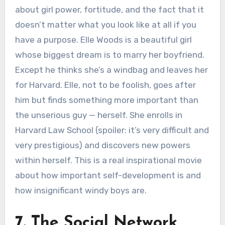
about girl power, fortitude, and the fact that it
doesn’t matter what you look like at all if you
have a purpose. Elle Woods is a beautiful girl
whose biggest dream is to marry her boyfriend.
Except he thinks she’s a windbag and leaves her
for Harvard. Elle, not to be foolish, goes after
him but finds something more important than
the unserious guy — herself. She enrolls in
Harvard Law School (spoiler: it’s very difficult and
very prestigious) and discovers new powers
within herself. This is a real inspirational movie
about how important self-development is and
how insignificant windy boys are.
7. The Social Network