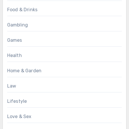
Food & Drinks
Gambling
Games
Health
Home & Garden
Law
Lifestyle
Love & Sex