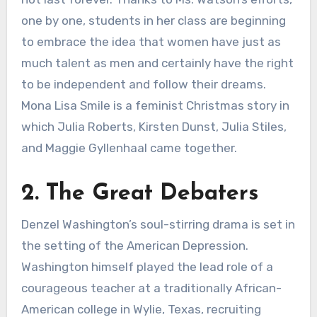
one by one, students in her class are beginning
to embrace the idea that women have just as
much talent as men and certainly have the right
to be independent and follow their dreams.
Mona Lisa Smile is a feminist Christmas story in
which Julia Roberts, Kirsten Dunst, Julia Stiles,
and Maggie Gyllenhaal came together.
2. The Great Debaters
Denzel Washington’s soul-stirring drama is set in
the setting of the American Depression.
Washington himself played the lead role of a
courageous teacher at a traditionally African-
American college in Wylie, Texas, recruiting