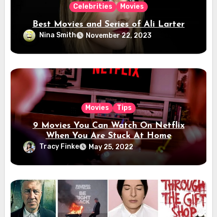
Celebrities
Movies
Best Movies and Series of Ali Larter
Nina Smith
November 22, 2023
Movies
Tips
9 Movies You Can Watch On Netflix
When You Are Stuck At Home
Tracy Finke
May 25, 2022