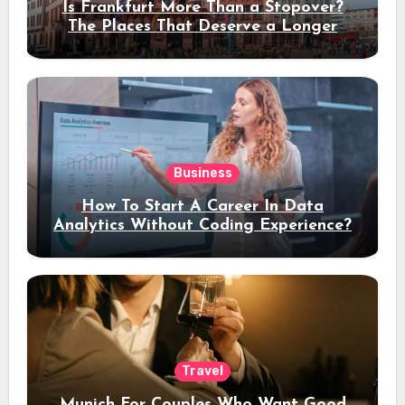
Is Frankfurt More Than a Stopover?
The Places That Deserve a Longer
Stay
Business
How To Start A Career In Data
Analytics Without Coding Experience?
Travel
Munich For Couples Who Want Good