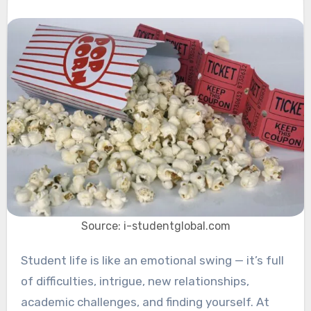
Source: i-studentglobal.com
Student life is like an emotional swing — it’s full
of difficulties, intrigue, new relationships,
academic challenges, and finding yourself. At