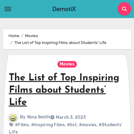
Skip
to
content
Home
Movies
The List of Top Inspiring Films about Students’ Life
Movies
The List of Top Inspiring
Films about Students’
Life
By
Nina Smith
March 3, 2023
#Films
,
#Inspiring Films
,
#list
,
#movies
,
#Students'
Life