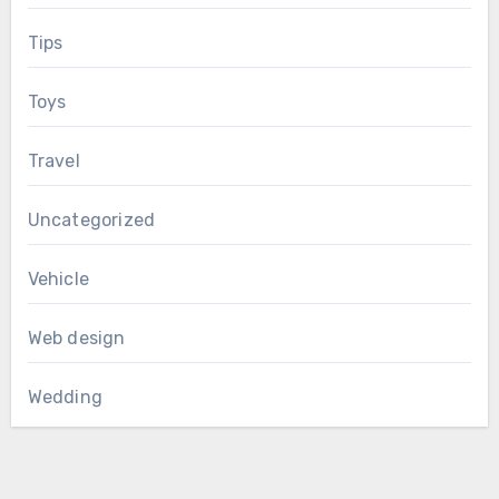
Tips
Toys
Travel
Uncategorized
Vehicle
Web design
Wedding