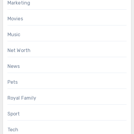
Marketing
Movies
Music
Net Worth
News
Pets
Royal Family
Sport
Tech