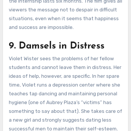
the internship lasts six months. The film gives all
viewers the message not to despair in difficult
situations, even when it seems that happiness
and success are impossible.
9. Damsels in Distress
Violet Wister sees the problems of her fellow
students and cannot leave them in distress. Her
ideas of help, however, are specific. In her spare
time, Violet runs a depression center where she
teaches tap dancing and maintaining personal
hygiene (one of Aubrey Plaza’s “victims” has
something to say about that). She takes care of
a new girl and strongly suggests dating less
successful men to maintain their self-esteem.