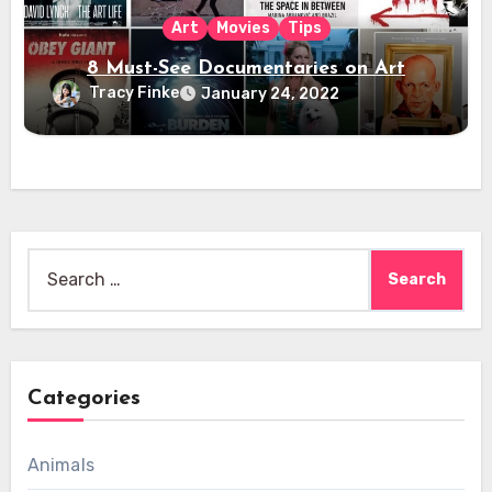
Art
Movies
Tips
8 Must-See Documentaries on Art
Tracy Finke
January 24, 2022
Search
for:
Categories
Animals