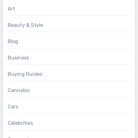
Art
Beauty & Style
Blog
Business
Buying Guides
Cannabis
Cars
Celebrities