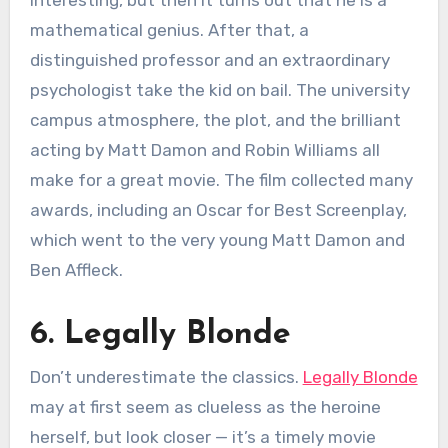
mathematical genius. After that, a
distinguished professor and an extraordinary
psychologist take the kid on bail. The university
campus atmosphere, the plot, and the brilliant
acting by Matt Damon and Robin Williams all
make for a great movie. The film collected many
awards, including an Oscar for Best Screenplay,
which went to the very young Matt Damon and
Ben Affleck.
6. Legally Blonde
Don’t underestimate the classics.
Legally Blonde
may at first seem as clueless as the heroine
herself, but look closer — it’s a timely movie