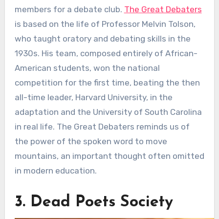
members for a debate club.
The Great Debaters
is based on the life of Professor Melvin Tolson,
who taught oratory and debating skills in the
1930s. His team, composed entirely of African-
American students, won the national
competition for the first time, beating the then
all-time leader, Harvard University, in the
adaptation and the University of South Carolina
in real life. The Great Debaters reminds us of
the power of the spoken word to move
mountains, an important thought often omitted
in modern education.
3. Dead Poets Society