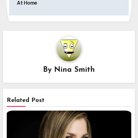
At Home
By
Nina Smith
Related Post