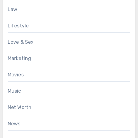
Law
Lifestyle
Love & Sex
Marketing
Movies
Music
Net Worth
News