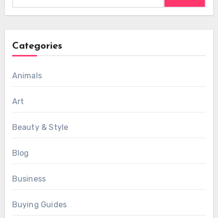
Categories
Animals
Art
Beauty & Style
Blog
Business
Buying Guides