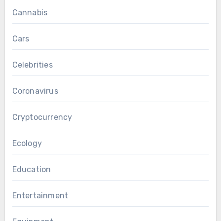
Cannabis
Cars
Celebrities
Coronavirus
Cryptocurrency
Ecology
Education
Entertainment