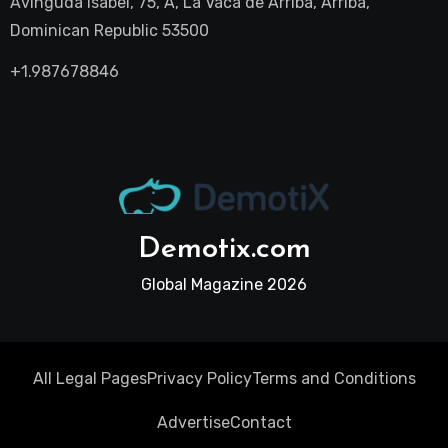
Avinguda Isabel, 75, A, La Vaca de Arriba, Arriba,
Dominican Republic 53500
+1.987678846
Demotix.com
Global Magazine 2026
All Legal Pages
Privacy Policy
Terms and Conditions
Advertise
Contact