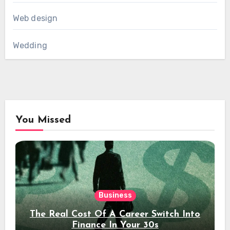
Web design
Wedding
You Missed
Business
The Real Cost Of A Career Switch Into
Finance In Your 30s