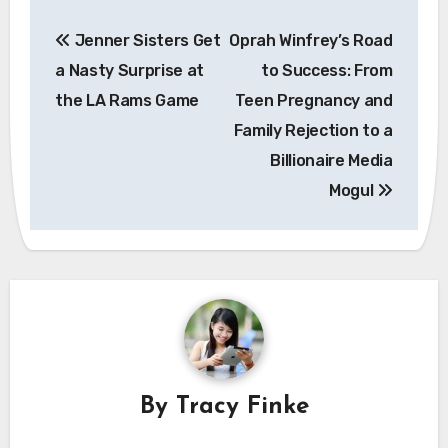
Post
Jenner Sisters Get
Oprah Winfrey’s Road
navigation
a Nasty Surprise at
to Success: From
the LA Rams Game
Teen Pregnancy and
Family Rejection to a
Billionaire Media
Mogul
By
Tracy Finke