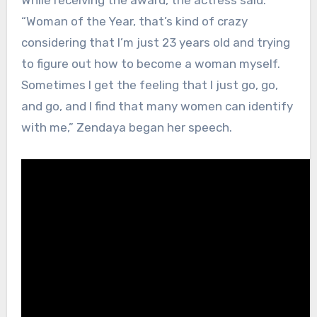
While receiving the award, the actress said:
“Woman of the Year, that’s kind of crazy
considering that I’m just 23 years old and trying
to figure out how to become a woman myself.
Sometimes I get the feeling that I just go, go,
and go, and I find that many women can identify
with me,” Zendaya began her speech.