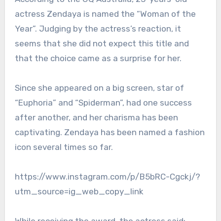
actress Zendaya is named the “Woman of the
Year”. Judging by the actress’s reaction, it
seems that she did not expect this title and
that the choice came as a surprise for her.
Since she appeared on a big screen, star of
“Euphoria” and “Spiderman”, had one success
after another, and her charisma has been
captivating. Zendaya has been named a fashion
icon several times so far.
https://www.instagram.com/p/B5bRC-Cgckj/?
utm_source=ig_web_copy_link