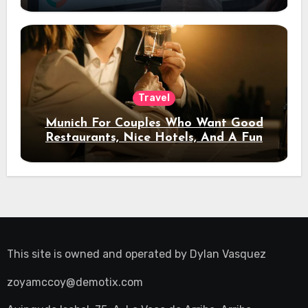
Travel
Munich For Couples Who Want Good
Restaurants, Nice Hotels, And A Fun
Night Out
This site is owned and operated by
Dylan Vasquez
zoyamccoy@demotix.com