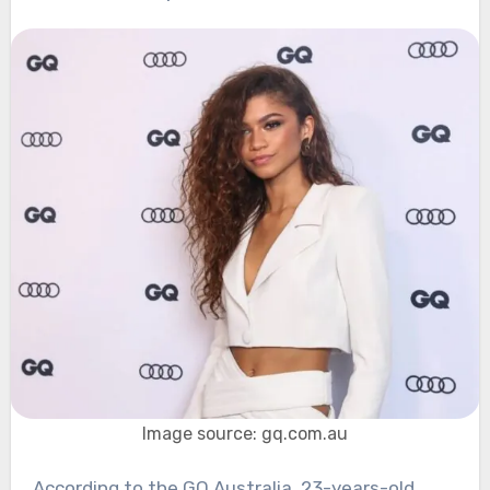
Image source: gq.com.au
According to the GQ Australia, 23-years-old