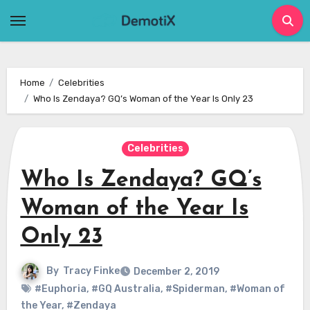
Skip
to
content
Home
Celebrities
Who Is Zendaya? GQ’s Woman of the Year Is Only 23
Celebrities
Who Is Zendaya? GQ’s
Woman of the Year Is
Only 23
By
Tracy Finke
December 2, 2019
#Euphoria
,
#GQ Australia
,
#Spiderman
,
#Woman of
the Year
,
#Zendaya