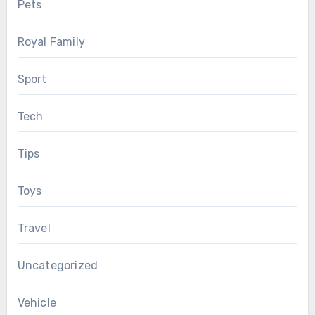
Pets
Royal Family
Sport
Tech
Tips
Toys
Travel
Uncategorized
Vehicle