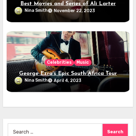
Best Movies and Series of Ali Larter
Nina Smith
November 22, 2023
Celebrities
Music
George Ezra’s Epic South Africa Tour
Nina Smith
April 4, 2023
Search
for: