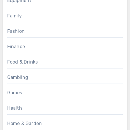
Equipment
Family
Fashion
Finance
Food & Drinks
Gambling
Games
Health
Home & Garden