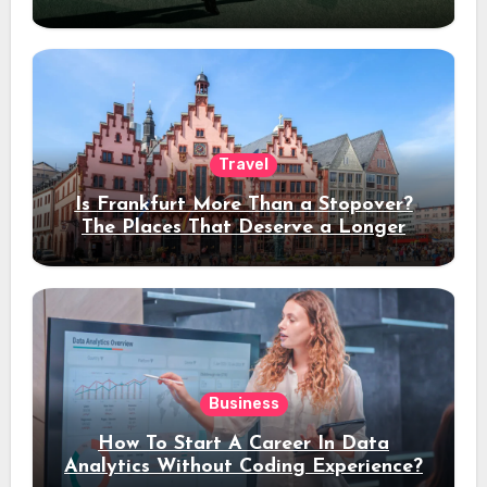
Travel
Is Frankfurt More Than a Stopover?
The Places That Deserve a Longer
Stay
Business
How To Start A Career In Data
Analytics Without Coding Experience?