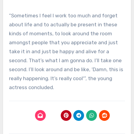
“Sometimes I feel I work too much and forget
about life and to actually be present in these
kinds of moments, to look around the room
amongst people that you appreciate and just
take it in and just be happy and alive for a
second. That’s what I am gonna do. I’ll take one
second. I’ll look around and be like, ‘Damn, this is
really happening. It’s really cool'”, the young
actress concluded.