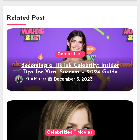
Related Post
Celebrities
Becoming a TikTok Celebrity: Insider
Tips for Viral Success – 2024 Guide
Kim Marks
December 5, 2023
Celebrities
Movies