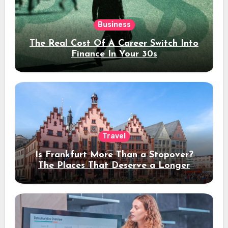
Business
The Real Cost Of A Career Switch Into
Finance In Your 30s
Travel
Is Frankfurt More Than a Stopover?
The Places That Deserve a Longer
Stay