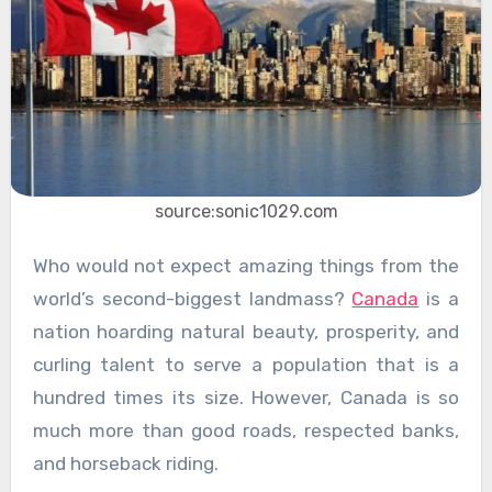
source:sonic1029.com
Who would not expect amazing things from the
world’s second-biggest landmass?
Canada
is a
nation hoarding natural beauty, prosperity, and
curling talent to serve a population that is a
hundred times its size. However, Canada is so
much more than good roads, respected banks,
and horseback riding.