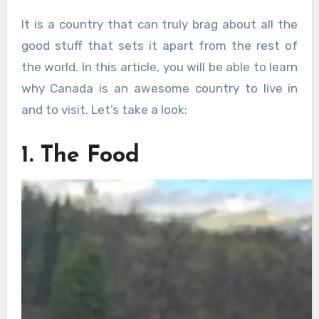
It is a country that can truly brag about all the
good stuff that sets it apart from the rest of
the world. In this article, you will be able to learn
why Canada is an awesome country to live in
and to visit. Let’s take a look:
1. The Food