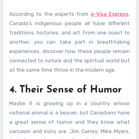
According to the experts from
e-Visa Express
,
Canada’s indigenous people all have different
traditions, histories, and art. From one coast to
another, you can take part in breathtaking
experiences, discover how these people remain
connected to nature and the spiritual world but
at the same time thrive in the modern age.
4. Their Sense of Humor
Maybe it is growing up in a country whose
national animal is a beaver, but Canadians have
a great sense of humor and they know what
sarcasm and irony are. Jim Carrey, Mike Myers,