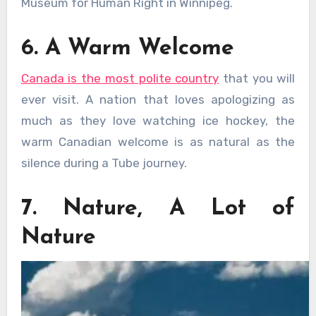
Museum for Human Right in Winnipeg.
6. A Warm Welcome
Canada is the most polite country
that you will
ever visit. A nation that loves apologizing as
much as they love watching ice hockey, the
warm Canadian welcome is as natural as the
silence during a Tube journey.
7. Nature, A Lot of
Nature