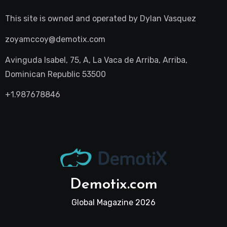
This site is owned and operated by
Dylan Vasquez
zoyamccoy@demotix.com
Avinguda Isabel, 75, A, La Vaca de Arriba, Arriba,
Dominican Republic 53500
+1.987678846
Demotix.com
Global Magazine 2026