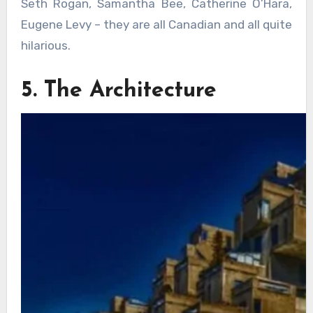
Seth Rogan, Samantha Bee, Catherine O’Hara,
Eugene Levy – they are all Canadian and all quite
hilarious.
5. The Architecture