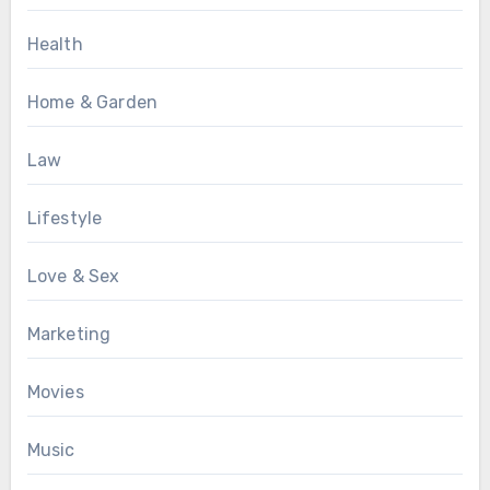
Health
Home & Garden
Law
Lifestyle
Love & Sex
Marketing
Movies
Music