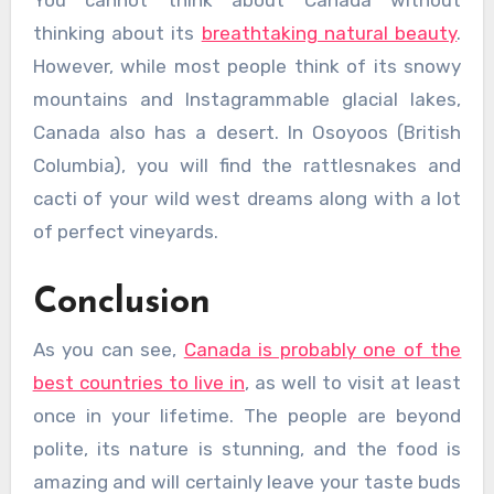
You cannot think about Canada without
thinking about its
breathtaking natural beauty
.
However, while most people think of its snowy
mountains and Instagrammable glacial lakes,
Canada also has a desert. In Osoyoos (British
Columbia), you will find the rattlesnakes and
cacti of your wild west dreams along with a lot
of perfect vineyards.
Conclusion
As you can see,
Canada is probably one of the
best countries to live in
, as well to visit at least
once in your lifetime. The people are beyond
polite, its nature is stunning, and the food is
amazing and will certainly leave your taste buds