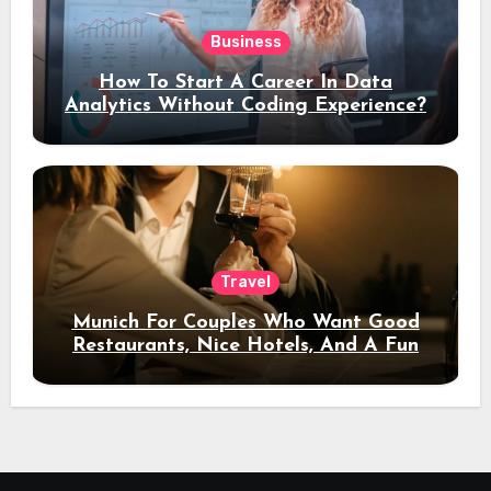
Business
How To Start A Career In Data
Analytics Without Coding Experience?
Travel
Munich For Couples Who Want Good
Restaurants, Nice Hotels, And A Fun
Night Out