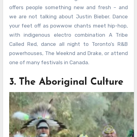
offers people something new and fresh – and
we are not talking about Justin Bieber. Dance
your feet off as powwow chants meet hip-hop,
with indigenous electro combination A Tribe
Called Red, dance all night to Toronto’s R&B
powerhouses, The Weeknd and Drake, or attend
one of many festivals in Canada.
3. The Aboriginal Culture