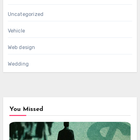
Uncategorized
Vehicle
Web design
Wedding
You Missed