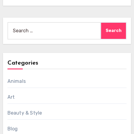
Search
for:
Categories
Animals
Art
Beauty & Style
Blog