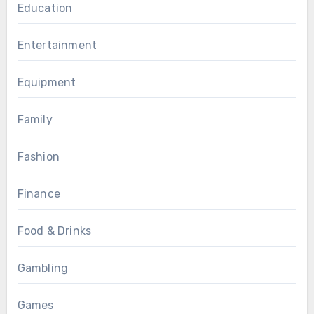
Education
Entertainment
Equipment
Family
Fashion
Finance
Food & Drinks
Gambling
Games