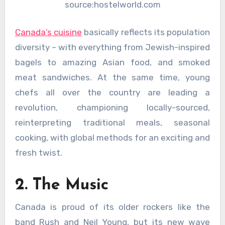
source:hostelworld.com
Canada’s cuisine
basically reflects its population
diversity – with everything from Jewish-inspired
bagels to amazing Asian food, and smoked
meat sandwiches. At the same time, young
chefs all over the country are leading a
revolution, championing locally-sourced,
reinterpreting traditional meals, seasonal
cooking, with global methods for an exciting and
fresh twist.
2. The Music
Canada is proud of its older rockers like the
band Rush and Neil Young, but its new wave