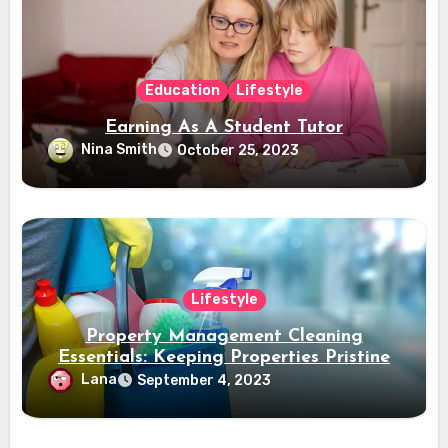
Education
Lifestyle
Earning As A Student Tutor
Nina Smith
October 25, 2023
Lifestyle
Property Management Cleaning
Essentials: Keeping Properties Pristine
Lana
September 4, 2023