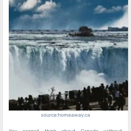
source:homeaway.ca