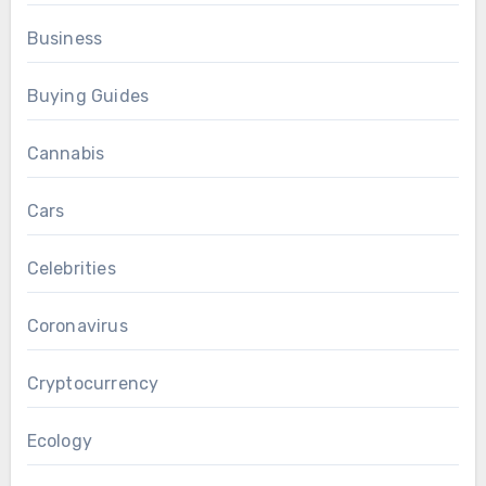
Business
Buying Guides
Cannabis
Cars
Celebrities
Coronavirus
Cryptocurrency
Ecology