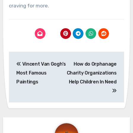
craving for more.
Post
Vincent Van Gogh’s
How do Orphanage
navigation
Most Famous
Charity Organizations
Paintings
Help Children In Need