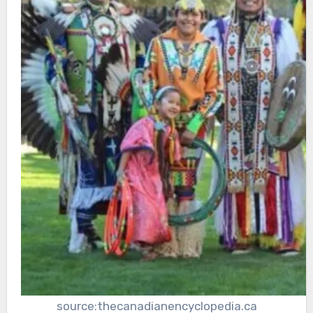
source:thecanadianencyclopedia.ca