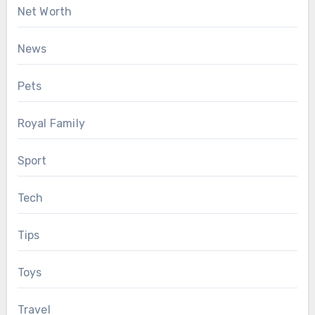
Net Worth
News
Pets
Royal Family
Sport
Tech
Tips
Toys
Travel