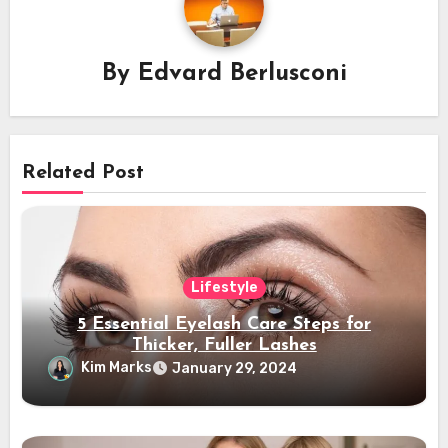
By
Edvard Berlusconi
Related Post
Lifestyle
5 Essential Eyelash Care Steps for
Thicker, Fuller Lashes
Kim Marks
January 29, 2024