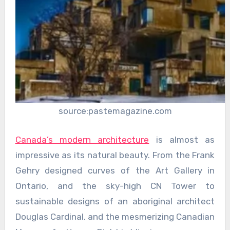
source:pastemagazine.com
Canada’s modern architecture
is almost as
impressive as its natural beauty. From the Frank
Gehry designed curves of the Art Gallery in
Ontario, and the sky-high CN Tower to
sustainable designs of an aboriginal architect
Douglas Cardinal, and the mesmerizing Canadian