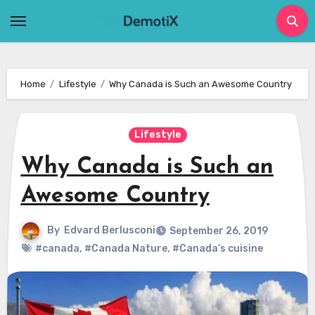
Skip
to
content
Home
Lifestyle
Why Canada is Such an Awesome Country
Lifestyle
Why Canada is Such an
Awesome Country
By
Edvard Berlusconi
September 26, 2019
#canada
,
#Canada Nature
,
#Canada’s cuisine