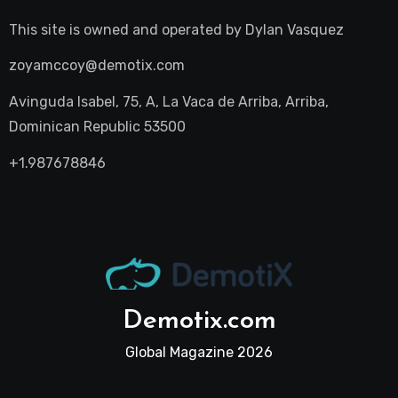
This site is owned and operated by
Dylan Vasquez
zoyamccoy@demotix.com
Avinguda Isabel, 75, A, La Vaca de Arriba, Arriba,
Dominican Republic 53500
+1.987678846
Demotix.com
Global Magazine 2026