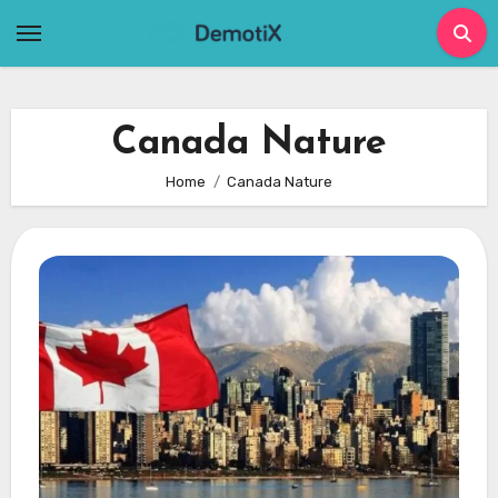
Skip
to
content
Canada Nature
Home
Canada Nature