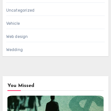
Uncategorized
Vehicle
Web design
Wedding
You Missed