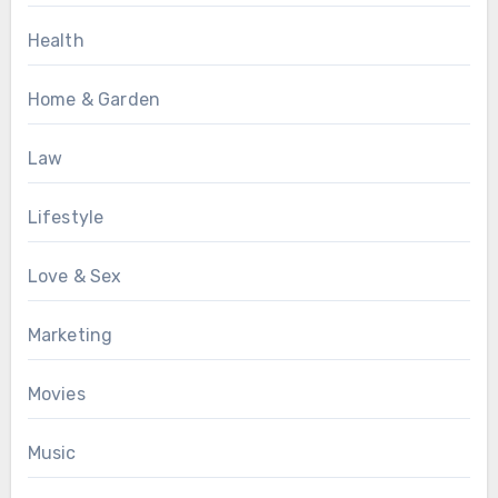
Health
Home & Garden
Law
Lifestyle
Love & Sex
Marketing
Movies
Music