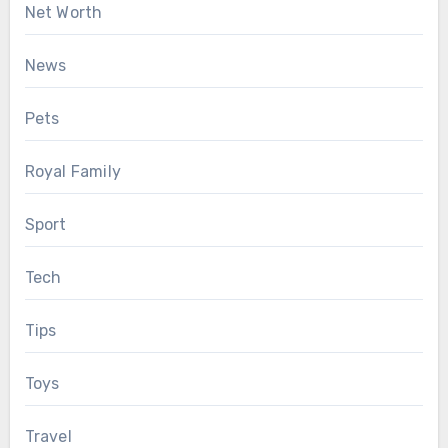
Net Worth
News
Pets
Royal Family
Sport
Tech
Tips
Toys
Travel