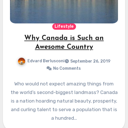
Lifestyle
Why Canada is Such an
Awesome Country
Edvard Berlusconi
September 26, 2019
No Comments
Who would not expect amazing things from
the world’s second-biggest landmass? Canada
is a nation hoarding natural beauty, prosperity,
and curling talent to serve a population that is
a hundred…