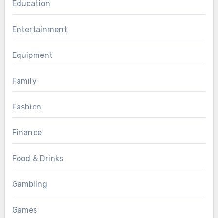
Education
Entertainment
Equipment
Family
Fashion
Finance
Food & Drinks
Gambling
Games