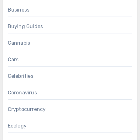
Business
Buying Guides
Cannabis
Cars
Celebrities
Coronavirus
Cryptocurrency
Ecology