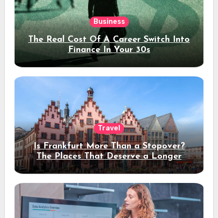
Business
The Real Cost Of A Career Switch Into
Finance In Your 30s
Travel
Is Frankfurt More Than a Stopover?
The Places That Deserve a Longer
Stay