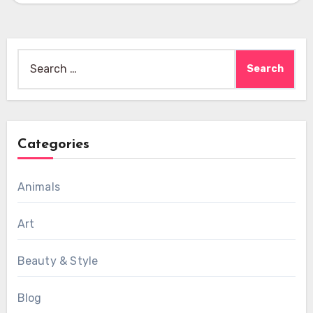
Search
for:
Categories
Animals
Art
Beauty & Style
Blog