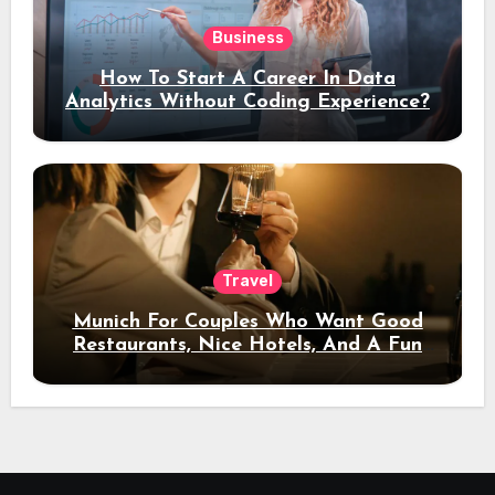
Business
How To Start A Career In Data
Analytics Without Coding Experience?
Travel
Munich For Couples Who Want Good
Restaurants, Nice Hotels, And A Fun
Night Out