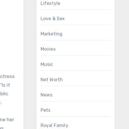
Lifestyle
Love & Sex
Marketing
Movies
Music
actress
Net Worth
Is it
blic
News
.
Pets
me her
Royal Family
as