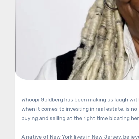
Whoopi Goldberg has been making us laugh with her raw humor for the last four decades, but her sixth sense,
when it comes to investing in real estate, is
buying and selling at the right time bloating h
A native of New York lives in New Jersey, belie