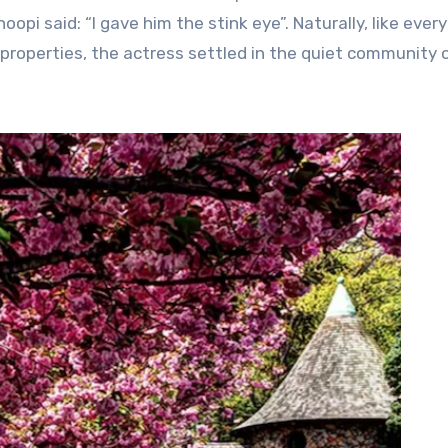
pi said: “I gave him the stink eye”. Naturally, like every
f properties, the actress settled in the quiet community