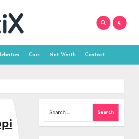
lebrities
Cars
Net Worth
Contact
Search
for:
opi