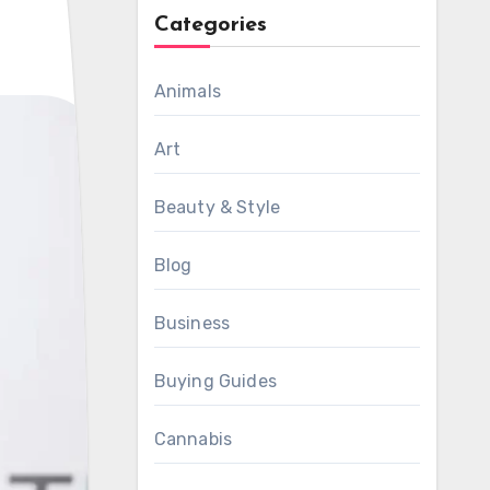
Categories
Animals
Art
Beauty & Style
Blog
Business
Buying Guides
Cannabis