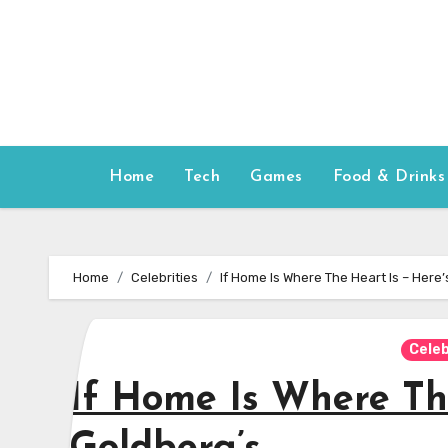
Skip
to
content
Home
Tech
Games
Food & Drinks
Home
Celebrities
If Home Is Where The Heart Is – Here
Celeb
If Home Is Where Th