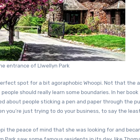
The entrance of Llwellyn Park
erfect spot for a bit agoraphobic Whoopi. Not that the 
people should really learn some boundaries. In her book “
ked about people sticking a pen and paper through the pu
n you’re just trying to do your business, to say the least
i the peace of mind that she was looking for and beca
 Park saw some famous residents in its day, like Thom