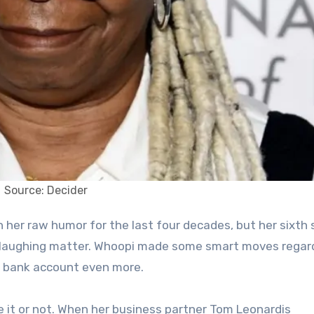
Source: Decider
 no laughing matter. Whoopi made some smart moves regar
er bank account even more.
ve it or not. When her business partner Tom Leonardis