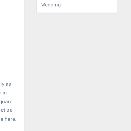
Wedding
ly as
 in
square
ast as
be here.