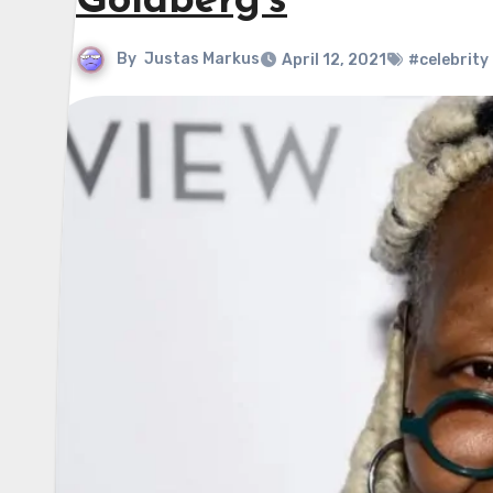
Goldberg’s
By
Justas Markus
April 12, 2021
#celebrity