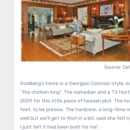
Source: C
Goldberg’s home is a Georgian Colonial–style, ma
“the chicken king”. The comedian and a TV host o
2009 for this little piece of heaven plot. The 
feet, to be precise. The hardcore, a long-tim
well but we’ll get to that in a bit, said she felt
I just felt it had been built for me”.