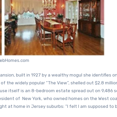
elebHomes.com
nsion, built in 1927 by a wealthy mogul she identifies on
f the widely popular “The View”, shelled out $2.8 million
house itself is an 8-bedroom estate spread out on 9,486 
e resident of New York, who owned homes on the West co
 right at home in Jersey suburbs: “I felt I am supposed to 