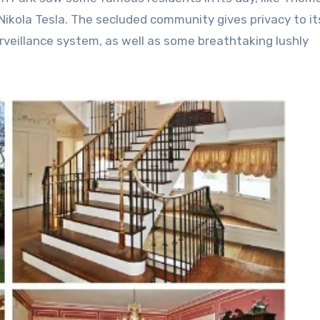
 Nikola Tesla. The secluded community gives privacy to it
eillance system, as well as some breathtaking lushly