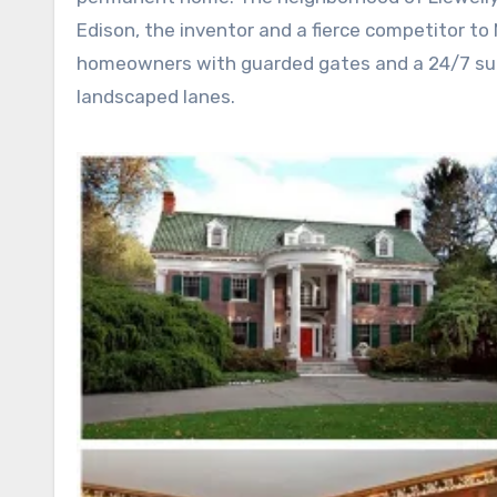
Edison, the inventor and a fierce competitor to
homeowners with guarded gates and a 24/7 surv
landscaped lanes.