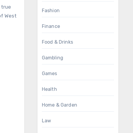
 true
Fashion
 of West
Finance
Food & Drinks
Gambling
Games
Health
Home & Garden
Law