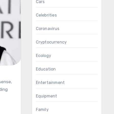
Cars
Celebrities
Coronavirus
Cryptocurrency
Ecology
Education
Entertainment
ding
Equipment
Family