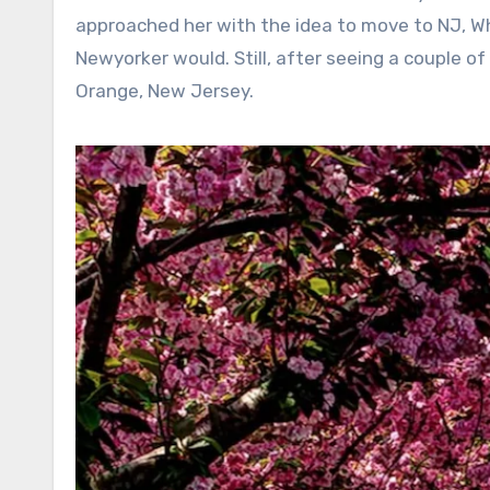
approached her with the idea to move to NJ, Whoo
Newyorker would. Still, after seeing a couple o
Orange, New Jersey.