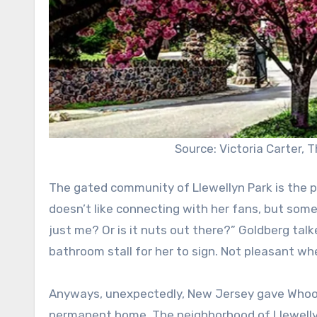
Source: Victoria Carter, 
The gated community of Llewellyn Park is the p
doesn’t like connecting with her fans, but some 
just me? Or is it nuts out there?” Goldberg tal
bathroom stall for her to sign. Not pleasant whe
Anyways, unexpectedly, New Jersey gave Whoop
permanent home. The neighborhood of Llewellyn