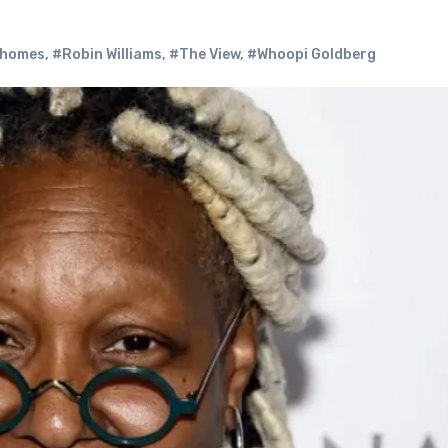
 homes
,
#Robin Williams
,
#The View
,
#Whoopi Goldberg