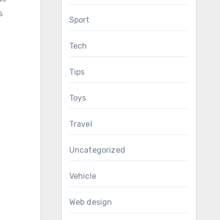
s
Sport
Tech
Tips
Toys
Travel
Uncategorized
Vehicle
Web design