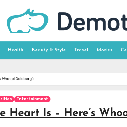
Health
Beauty & Style
Travel
Movies
Ce
’s Whoopi Goldberg’s
rities
Entertainment
e Heart Is – Here’s Who