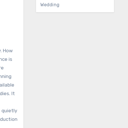
Wedding
y. How
nce is
re
nning
ailable
ies. It
 quietly
reduction