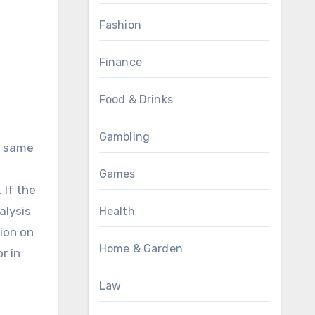
Fashion
Finance
Food & Drinks
Gambling
he same
Games
 If the
alysis
Health
tion on
Home & Garden
r in
Law