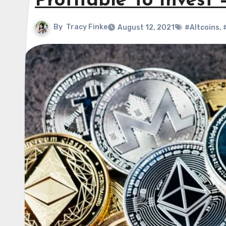
Profitable To Invest
By
Tracy Finke
August 12, 2021
#Altcoins
,