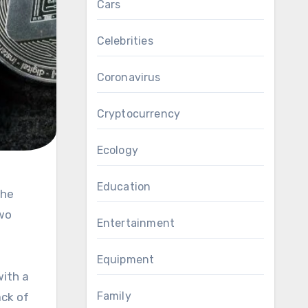
Cars
Celebrities
Coronavirus
Cryptocurrency
Ecology
Education
two
Entertainment
Equipment
with a
Family
ack of