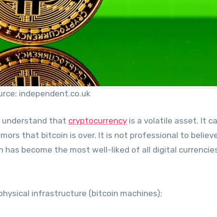
urce: independent.co.uk
o understand that
cryptocurrency
is a volatile asset. It c
mors that bitcoin is over. It is not professional to believ
n has become the most well-liked of all digital currencie
 physical infrastructure (bitcoin machines);