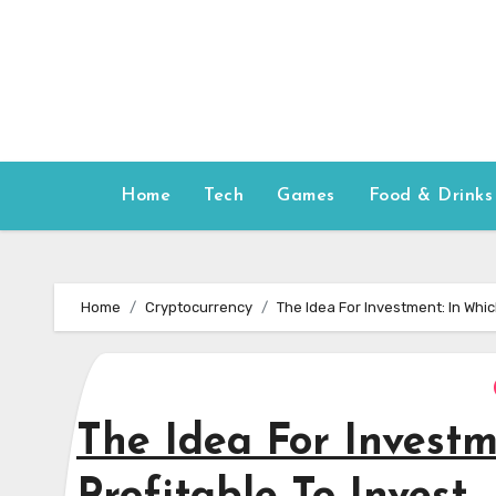
Skip
to
content
Home
Tech
Games
Food & Drinks
Home
Cryptocurrency
The Idea For Investment: In Which
The Idea For Investme