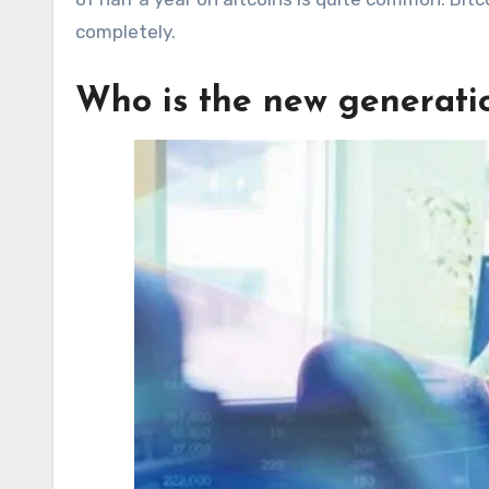
completely.
Who is the new generatio