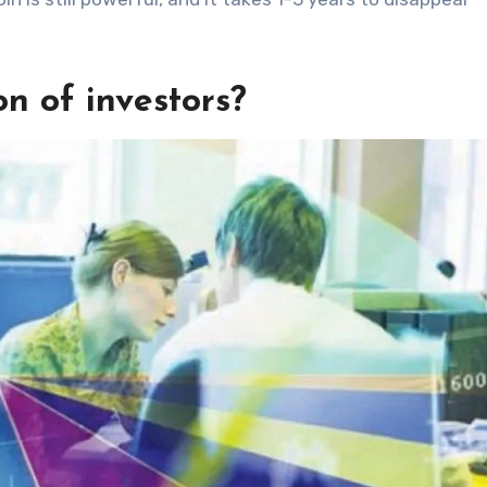
n of investors?