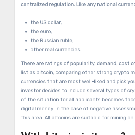
centralized regulation. Like any national curren
the US dollar;
the euro;
the Russian ruble;
other real currencies.
There are ratings of popularity, demand, cost of
list as bitcoin, comparing other strong crypto 
currencies that are most well-liked and pick yo
investor decides to include several types of cr
of the situation for all applicants becomes face
digital money. In the case of negative assessmen
this area. All altcoins are suitable for mining 