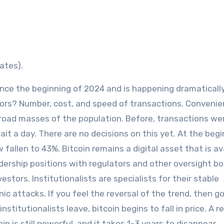
ates).
ince the beginning of 2024 and is happening dramaticall
tors? Number, cost, and speed of transactions. Convenie
 broad masses of the population. Before, transactions we
t a day. There are no decisions on this yet. At the begi
fallen to 43%. Bitcoin remains a digital asset that is av
adership positions with regulators and other oversight bod
estors. Institutionalists are specialists for their stable
ic attacks. If you feel the reversal of the trend, then go
nstitutionalists leave, bitcoin begins to fall in price. A 
in is still powerful, and it takes 1-3 years to disappear