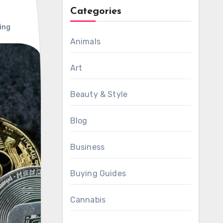
Categories
ing
Animals
Art
Beauty & Style
Blog
Business
Buying Guides
Cannabis