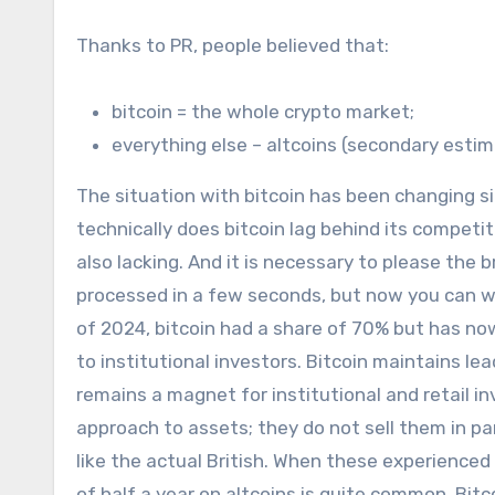
Thanks to PR, people believed that:
bitcoin = the whole crypto market;
everything else – altcoins (secondary estim
The situation with bitcoin has been changing s
technically does bitcoin lag behind its competi
also lacking. And it is necessary to please the
processed in a few seconds, but now you can wai
of 2024, bitcoin had a share of 70% but has now 
to institutional investors. Bitcoin maintains le
remains a magnet for institutional and retail inv
approach to assets; they do not sell them in pan
like the actual British. When these experienced i
of half a year on altcoins is quite common. Bitco