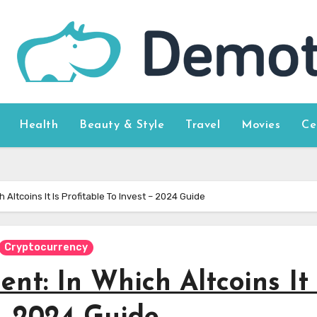
Health
Beauty & Style
Travel
Movies
Ce
 Altcoins It Is Profitable To Invest – 2024 Guide
Cryptocurrency
nt: In Which Altcoins It 