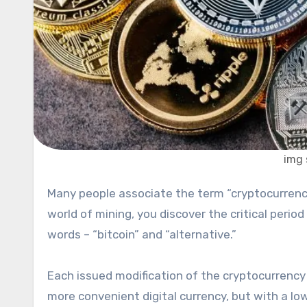
img 
Many people associate the term “cryptocurrency” with bitcoin. But as soon as you immerse yourself in the
world of mining, you discover the critical perio
words – “bitcoin” and “alternative.”
Each issued modification of the cryptocurrency 
more convenient digital currency, but with a lo