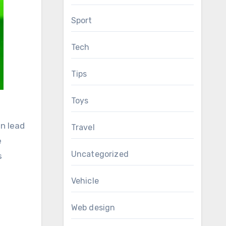
Sport
Tech
Tips
Toys
an lead
Travel
e
Uncategorized
s
Vehicle
Web design