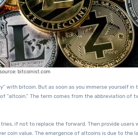
source: bitcoinist.com
d of “altcoin.” The term comes from the abbreviation of 
tries, if not to replace the forward. Then provide users 
wer coin value. The emergence of altcoins is due to the l