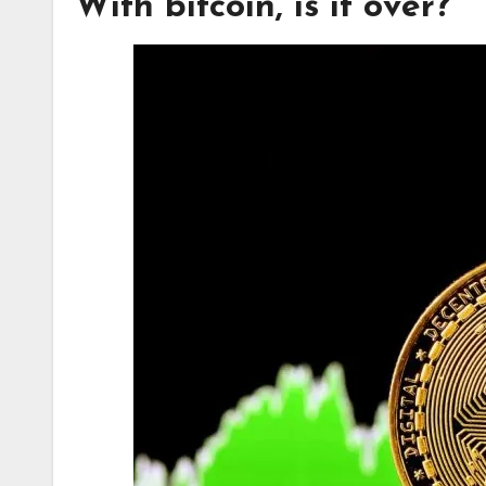
With bitcoin, is it over?