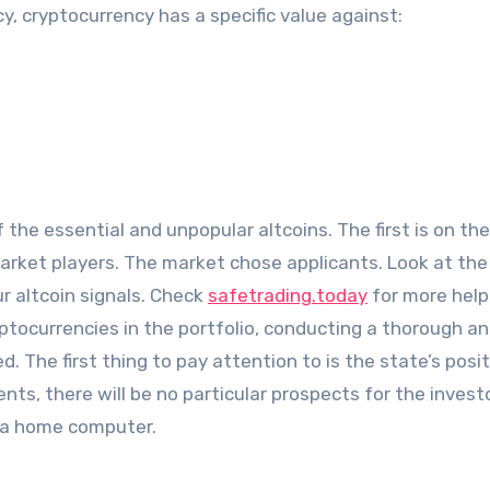
cy, cryptocurrency has a specific value against:
 the essential and unpopular altcoins. The first is on t
market players. The market chose applicants. Look at the
ur altcoin signals. Check
safetrading.today
for more help.
yptocurrencies in the portfolio, conducting a thorough an
d. The first thing to pay attention to is the state’s posi
ts, there will be no particular prospects for the investo
on a home computer.