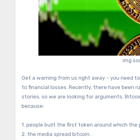
img so
Get a warning from us right away – you need t
to financial losses. Recently, there have been ru
stories, so we are looking for arguments. Bitcoi
because:
1. people built the first token around which the
2. the media spread bitcoin.