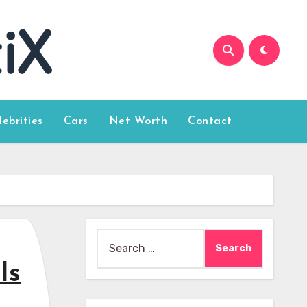
lebrities
Cars
Net Worth
Contact
Search
for:
Is