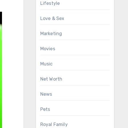
Lifestyle
Love & Sex
Marketing
Movies
Music
Net Worth
News
Pets
Royal Family