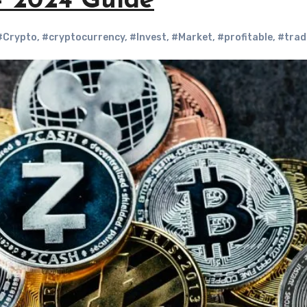
 – 2024 Guide
#Crypto
,
#cryptocurrency
,
#Invest
,
#Market
,
#profitable
,
#trad