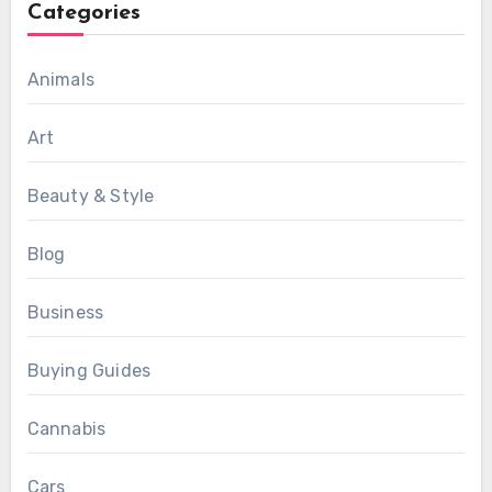
Categories
Animals
Art
Beauty & Style
Blog
Business
Buying Guides
Cannabis
Cars