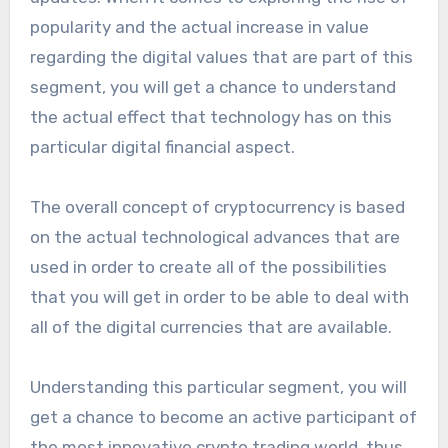
popularity and the actual increase in value
regarding the digital values that are part of this
segment, you will get a chance to understand
the actual effect that technology has on this
particular digital financial aspect.
The overall concept of cryptocurrency is based
on the actual technological advances that are
used in order to create all of the possibilities
that you will get in order to be able to deal with
all of the digital currencies that are available.
Understanding this particular segment, you will
get a chance to become an active participant of
the most innovative crypto trading world, thus