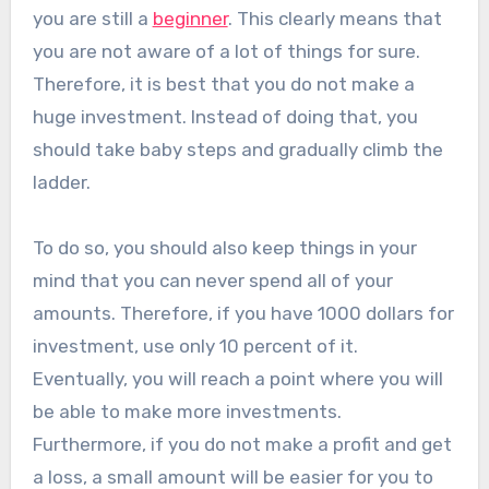
you are still a
beginner
. This clearly means that
you are not aware of a lot of things for sure.
Therefore, it is best that you do not make a
huge investment. Instead of doing that, you
should take baby steps and gradually climb the
ladder.
To do so, you should also keep things in your
mind that you can never spend all of your
amounts. Therefore, if you have 1000 dollars for
investment, use only 10 percent of it.
Eventually, you will reach a point where you will
be able to make more investments.
Furthermore, if you do not make a profit and get
a loss, a small amount will be easier for you to