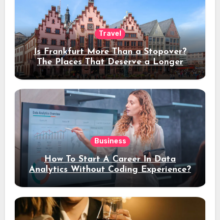
Travel
Is Frankfurt More Than a Stopover?
The Places That Deserve a Longer
Stay
Business
How To Start A Career In Data
Analytics Without Coding Experience?