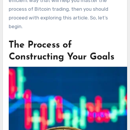
efficient way that will help you master the
process of Bitcoin trading, then you should
proceed with exploring this article. So, let’s
begin.
The Process of
Constructing Your Goals