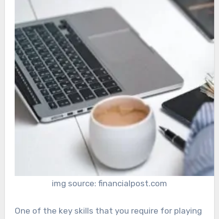
img source: financialpost.com
One of the key skills that you require for playing