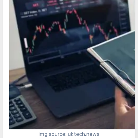
img source: uktech.news