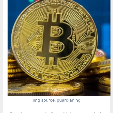
img source: guardian.ng