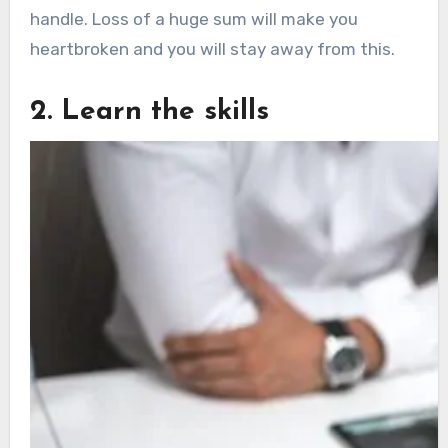
handle. Loss of a huge sum will make you
heartbroken and you will stay away from this.
2. Learn the skills