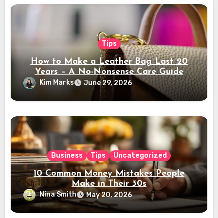
Tips
How to Make a Leather Bag Last 20
Years – A No-Nonsense Care Guide
Kim Marks
June 29, 2026
Business
Tips
Uncategorized
10 Common Money Mistakes People
Make in Their 30s
Nina Smith
May 20, 2026