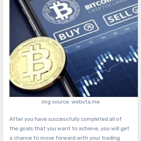
img source: websta.me
After you have successfully completed all of
the goals that you want to achieve, you will get
a chance to move forward with your trading