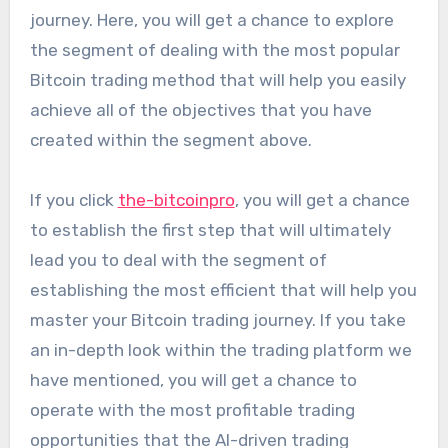
journey. Here, you will get a chance to explore
the segment of dealing with the most popular
Bitcoin trading method that will help you easily
achieve all of the objectives that you have
created within the segment above.
If you click
the-bitcoinpro
, you will get a chance
to establish the first step that will ultimately
lead you to deal with the segment of
establishing the most efficient that will help you
master your Bitcoin trading journey. If you take
an in-depth look within the trading platform we
have mentioned, you will get a chance to
operate with the most profitable trading
opportunities that the AI-driven trading