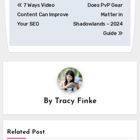
7 Ways Video
Does PvP Gear
navigation
Content Can Improve
Matter in
Your SEO
Shadowlands – 2024
Guide
By
Tracy Finke
Related Post