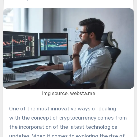
img source: websta.me
One of the most innovative ways of dealing
with the concept of cryptocurrency comes from
the incorporation of the latest technological
updates. When it comes to exploring the rise of