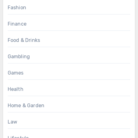
Fashion
Finance
Food & Drinks
Gambling
Games
Health
Home & Garden
Law