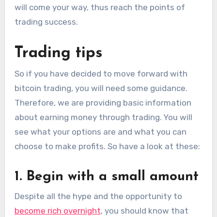
will come your way, thus reach the points of
trading success.
Trading tips
So if you have decided to move forward with
bitcoin trading, you will need some guidance.
Therefore, we are providing basic information
about earning money through trading. You will
see what your options are and what you can
choose to make profits. So have a look at these:
1. Begin with a small amount
Despite all the hype and the opportunity to
become rich overnight
, you should know that