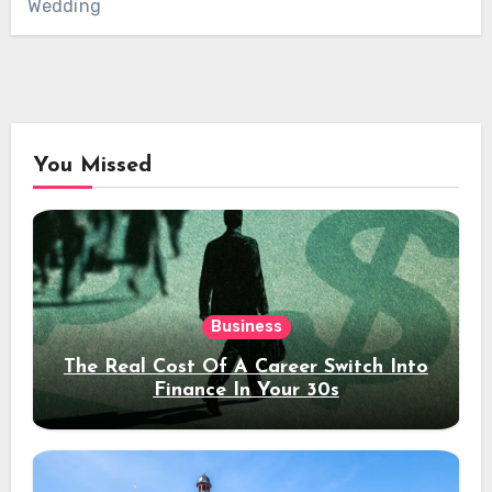
Wedding
You Missed
Business
The Real Cost Of A Career Switch Into
Finance In Your 30s