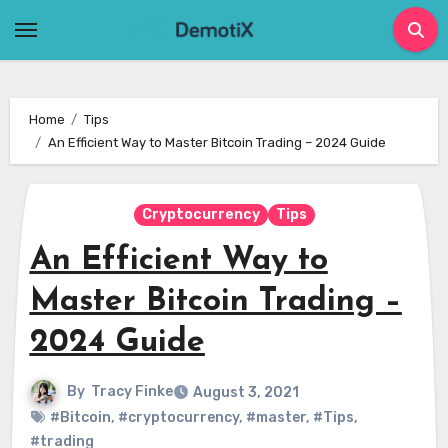
Skip
to
content
Home
Tips
An Efficient Way to Master Bitcoin Trading – 2024 Guide
Cryptocurrency
Tips
An Efficient Way to
Master Bitcoin Trading –
2024 Guide
By
Tracy Finke
August 3, 2021
#Bitcoin
,
#cryptocurrency
,
#master
,
#Tips
,
#trading