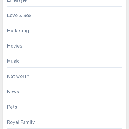
Lifestyle
Love & Sex
Marketing
Movies
Music
Net Worth
News
Pets
Royal Family