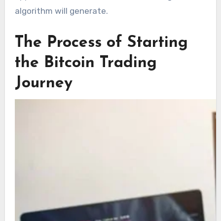
algorithm will generate.
The Process of Starting
the Bitcoin Trading
Journey