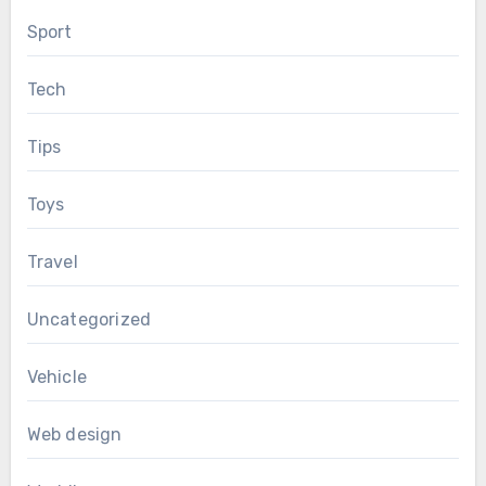
Sport
Tech
Tips
Toys
Travel
Uncategorized
Vehicle
Web design