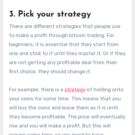
3. Pick your strategy
There are different strategies that people use
to make a profit through bitcoin trading. For
beginners, it is essential that they start from
one and stick to it until they master it. Or if they
are not getting any profitable deal from their
first choice, they should change it.
For example, there is a
strategy
of holding onto
your coins for some time. This means that you
will buy the coins and leave them as it is until
they become profitable. The price will eventually
rise and you will make a profit. But this will
require some time, so you need to have