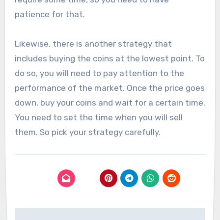
patience for that.
Likewise, there is another strategy that
includes buying the coins at the lowest point. To
do so, you will need to pay attention to the
performance of the market. Once the price goes
down, buy your coins and wait for a certain time.
You need to set the time when you will sell
them. So pick your strategy carefully.
Post