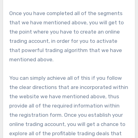
Once you have completed all of the segments
that we have mentioned above, you will get to
the point where you have to create an online
trading account, in order for you to activate
that powerful trading algorithm that we have
mentioned above.
You can simply achieve all of this if you follow
the clear directions that are incorporated within
the website we have mentioned above, thus
provide all of the required information within
the registration form. Once you establish your
online trading account, you will get a chance to
explore all of the profitable trading deals that