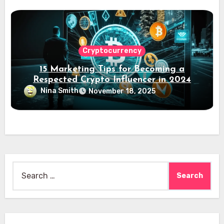
Cryptocurrency
15 Marketing Tips for Becoming a
Respected Crypto Influencer in 2024
Nina Smith
November 18, 2025
Search
for: