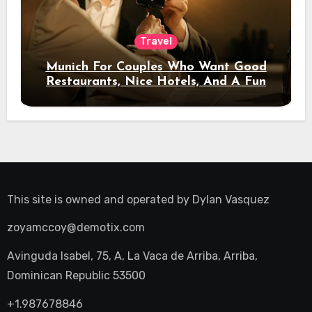
Travel
Munich For Couples Who Want Good
Restaurants, Nice Hotels, And A Fun
Night Out
This site is owned and operated by
Dylan Vasquez
zoyamccoy@demotix.com
Avinguda Isabel, 75, A, La Vaca de Arriba, Arriba,
Dominican Republic 53500
+1.987678846