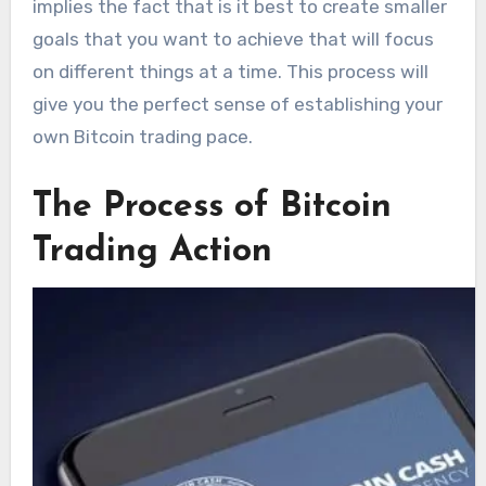
implies the fact that is it best to create smaller
goals that you want to achieve that will focus
on different things at a time. This process will
give you the perfect sense of establishing your
own Bitcoin trading pace.
The Process of Bitcoin
Trading Action