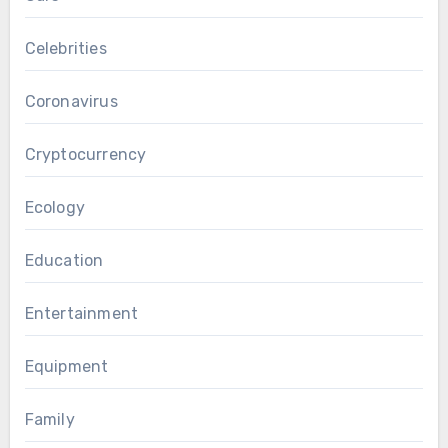
Celebrities
Coronavirus
Cryptocurrency
Ecology
Education
Entertainment
Equipment
Family