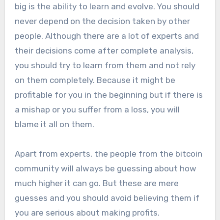
big is the ability to learn and evolve. You should
never depend on the decision taken by other
people. Although there are a lot of experts and
their decisions come after complete analysis,
you should try to learn from them and not rely
on them completely. Because it might be
profitable for you in the beginning but if there is
a mishap or you suffer from a loss, you will
blame it all on them.
Apart from experts, the people from the bitcoin
community will always be guessing about how
much higher it can go. But these are mere
guesses and you should avoid believing them if
you are serious about making profits.