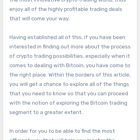
enjoy all of the highly profitable trading deals
that will come your way.
Having established all of this, if you have been
interested in finding out more about the process
of crypto trading possibilities, especially when it
comes to dealing with Bitcoin, you have come to
the right place. Within the borders of this article,
you will get a chance to explore all of the things
that you need to know so that you can proceed
with the notion of exploring the Bitcoin trading
segment to a greater extent.
In order for you to be able to find the most