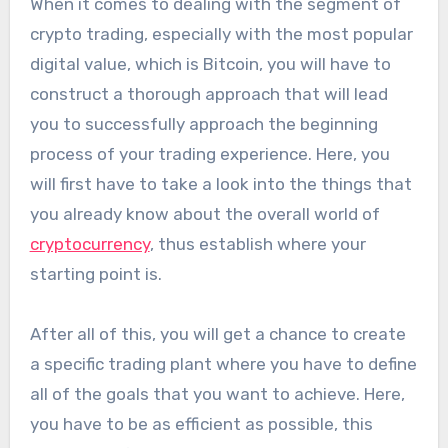
When it comes to dealing with the segment of
crypto trading, especially with the most popular
digital value, which is Bitcoin, you will have to
construct a thorough approach that will lead
you to successfully approach the beginning
process of your trading experience. Here, you
will first have to take a look into the things that
you already know about the overall world of
cryptocurrency
, thus establish where your
starting point is.
After all of this, you will get a chance to create
a specific trading plant where you have to define
all of the goals that you want to achieve. Here,
you have to be as efficient as possible, this