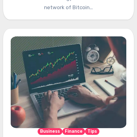
network of Bitcoin…
Business
Finance
Tips