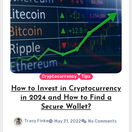
Cryptocurrency
Tips
How to Invest in Cryptocurrency
in 2024 and How to Find a
Secure Wallet?
Tracy Finke
May 31, 2022
No Comments