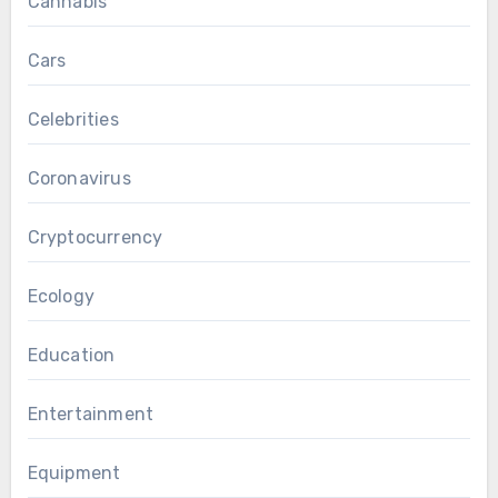
Cannabis
Cars
Celebrities
Coronavirus
Cryptocurrency
Ecology
Education
Entertainment
Equipment