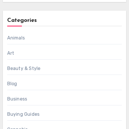
Categories
Animals
Art
Beauty & Style
Blog
Business
Buying Guides