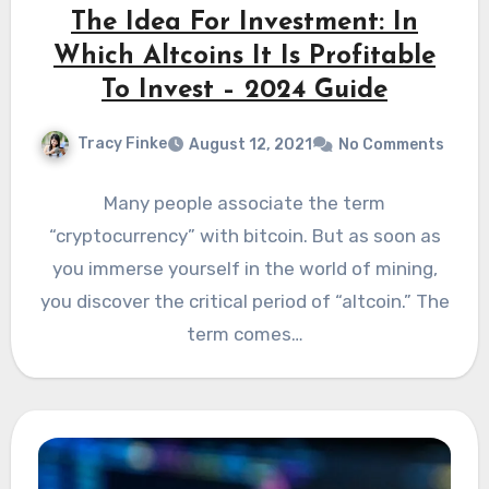
The Idea For Investment: In
Which Altcoins It Is Profitable
To Invest – 2024 Guide
Tracy Finke
August 12, 2021
No Comments
Many people associate the term
“cryptocurrency” with bitcoin. But as soon as
you immerse yourself in the world of mining,
you discover the critical period of “altcoin.” The
term comes…