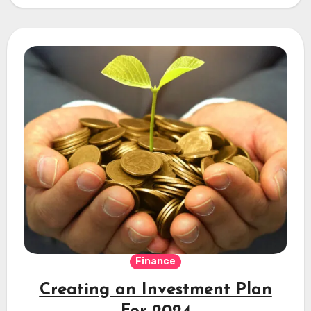
Property…
Finance
Creating an Investment Plan