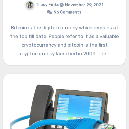
Tracy Finke
November 29, 2021
No Comments
Bitcoin is the digital currency which remains at
the top till date. People refer to it as a valuable
cryptocurrency and bitcoin is the first
cryptocurrency launched in 2009. The…