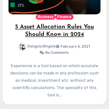
Business
Finance
5 Asset Allocation Rules You
Should Know in 2024
Dangula Bingula
February 4, 2021
No Comments
Experience is a tool based on which accurate
decisions can be made in any profession such
as medical, investment etc. without any
scientific calculations. The specialty of this
tool is…