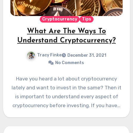
Cryptocurrency
Tips
What Are The Ways To
Understand Cryptocurrency?
Tracy Finke
December 31, 2021
No Comments
Have you heard a lot about cryptocurrency
lately and want to invest in the same? Then it
is important to understand every aspect of
cryptocurrency before investing. If you have…