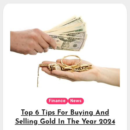
Finance
News
Top 6 Tips For Buying And
Selling Gold In The Year 2024