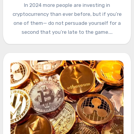
In 2024 more people are investing in
cryptocurrency than ever before, but if you’re
one of them— do not persuade yourself for a
second that you’re late to the game.…