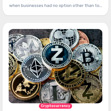
when businesses had no option other than to…
Cryptocurrency