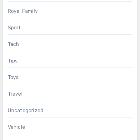
Royal Family
Sport
Tech
Tips
Toys
Travel
Uncategorized
Vehicle