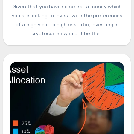
Given that you have some extra money which
you are looking to invest with the preferences
of a high yield to high risk ratio, investing in
cryptocurrency might be the…