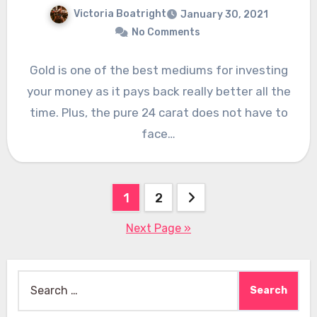
Victoria Boatright
January 30, 2021
No Comments
Gold is one of the best mediums for investing
your money as it pays back really better all the
time. Plus, the pure 24 carat does not have to
face…
Posts
1
2
pagination
Next Page »
Search
for: