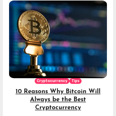
Cryptocurrency
Tips
10 Reasons Why Bitcoin Will
Always be the Best
Cryptocurrency