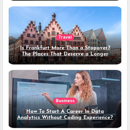
Travel
Is Frankfurt More Than a Stopover?
The Places That Deserve a Longer
Stay
Business
How To Start A Career In Data
Analytics Without Coding Experience?