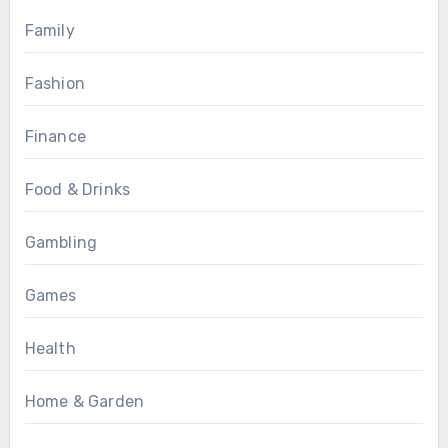
Family
Fashion
Finance
Food & Drinks
Gambling
Games
Health
Home & Garden