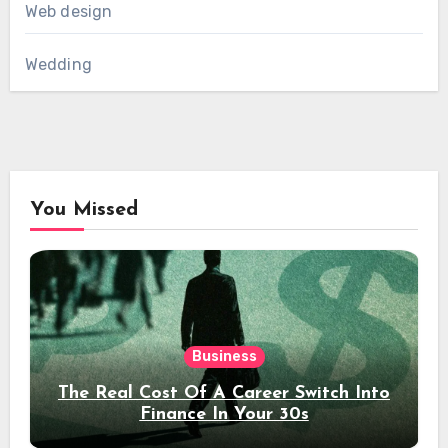
Web design
Wedding
You Missed
Business
The Real Cost Of A Career Switch Into
Finance In Your 30s