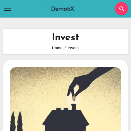
Skip
to
content
Invest
Home
Invest