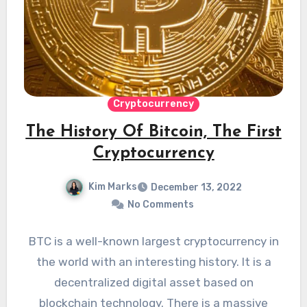
Cryptocurrency
The History Of Bitcoin, The First
Cryptocurrency
Kim Marks
December 13, 2022
No Comments
BTC is a well-known largest cryptocurrency in
the world with an interesting history. It is a
decentralized digital asset based on
blockchain technology. There is a massive