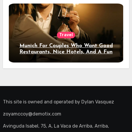
Travel
Munich For Couples Who Want Good
Restaurants, Nice Hotels, And A Fun
Night Out
This site is owned and operated by
Dylan Vasquez
zoyamccoy@demotix.com
Avinguda Isabel, 75, A, La Vaca de Arriba, Arriba,