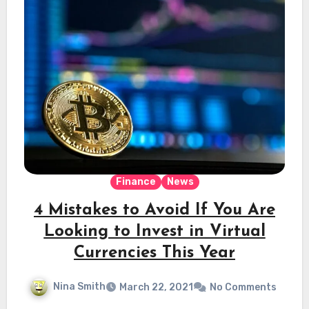
Finance
News
4 Mistakes to Avoid If You Are
Looking to Invest in Virtual
Currencies This Year
Nina Smith
March 22, 2021
No Comments