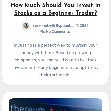
How Much Should You Invest in
Stocks as a Beginner Trader?
Tracy Finke
September 7, 2022
No Comments
Investing is a perfect way to multiply your
money with time. Based on growing
companies, you can build wealth by stock
investment. Many beginners attempt to try
their fortune in…