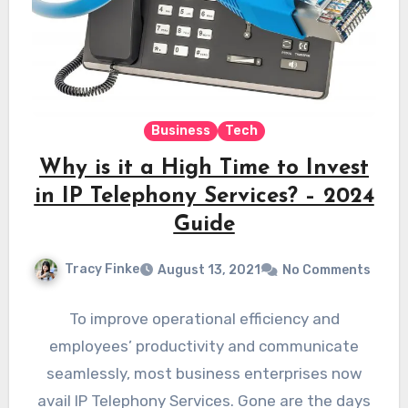
Business
Tech
Why is it a High Time to Invest
in IP Telephony Services? – 2024
Guide
Tracy Finke
August 13, 2021
No Comments
To improve operational efficiency and
employees’ productivity and communicate
seamlessly, most business enterprises now
avail IP Telephony Services. Gone are the days