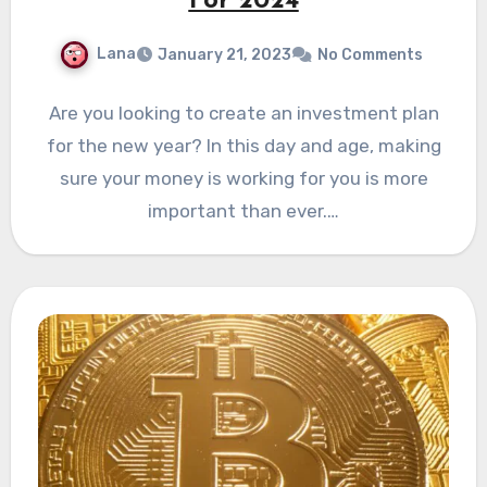
For 2024
Lana
January 21, 2023
No Comments
Are you looking to create an investment plan
for the new year? In this day and age, making
sure your money is working for you is more
important than ever.…