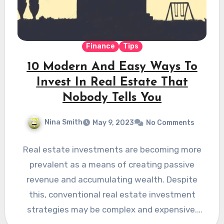
Finance
Tips
10 Modern And Easy Ways To
Invest In Real Estate That
Nobody Tells You
Nina Smith
May 9, 2023
No Comments
Real estate investments are becoming more
prevalent as a means of creating passive
revenue and accumulating wealth. Despite
this, conventional real estate investment
strategies may be complex and expensive.