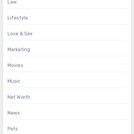
Law
Lifestyle
Love & Sex
Marketing
Movies
Music
Net Worth
News
Pets