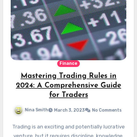
Finance
Mastering Trading Rules in
2024: A Comprehensive Guide
for Traders
Nina Smith
March 3, 2023
No Comments
Trading is an exciting and potentially lucrative
venture, but it requires discipline, knowledge,