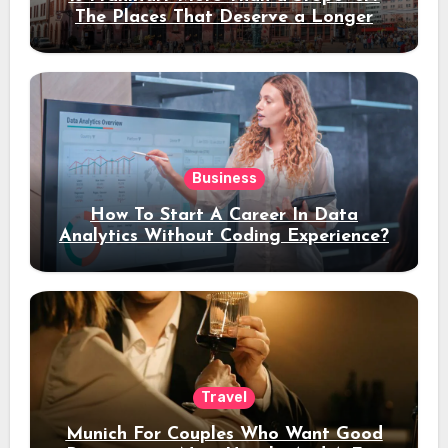
The Places That Deserve a Longer
Stay
Business
How To Start A Career In Data
Analytics Without Coding Experience?
Travel
Munich For Couples Who Want Good