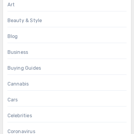
Art
Beauty & Style
Blog
Business
Buying Guides
Cannabis
Cars
Celebrities
Coronavirus