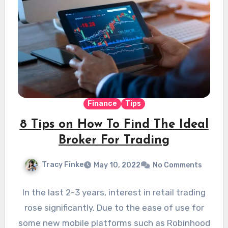
Finance
Tips
8 Tips on How To Find The Ideal
Broker For Trading
Tracy Finke
May 10, 2022
No Comments
In the last 2-3 years, interest in retail trading
rose significantly. Due to the ease of use for
some new mobile platforms such as Robinhood