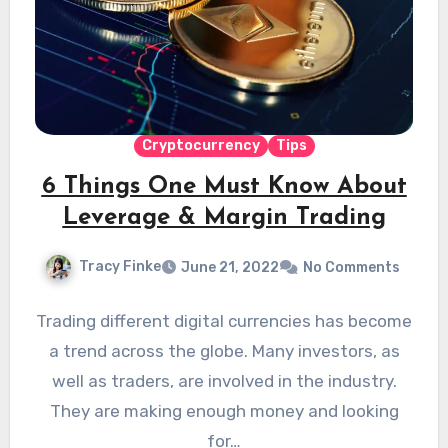
Cryptocurrency
Tips
6 Things One Must Know About
Leverage & Margin Trading
Tracy Finke
June 21, 2022
No Comments
Trading different digital currencies has become
a trend across the globe. Many investors, as
well as traders, are involved in the industry.
They are making enough money and looking
for…