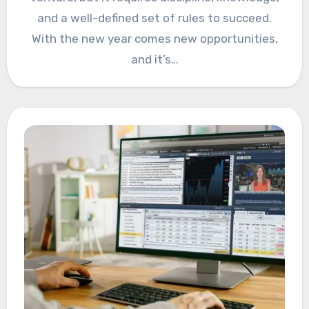
and a well-defined set of rules to succeed.
With the new year comes new opportunities,
and it’s…