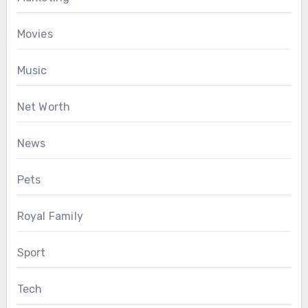
Movies
Music
Net Worth
News
Pets
Royal Family
Sport
Tech