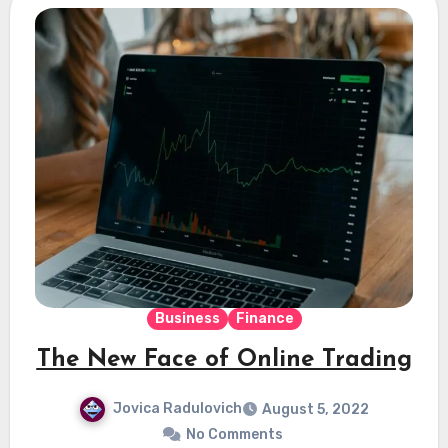
Business
Finance
The New Face of Online Trading
Jovica Radulovich
August 5, 2022
No Comments