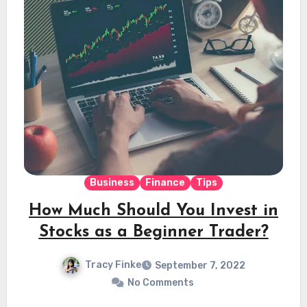
Business
Finance
Tips
How Much Should You Invest in
Stocks as a Beginner Trader?
Tracy Finke
September 7, 2022
No Comments