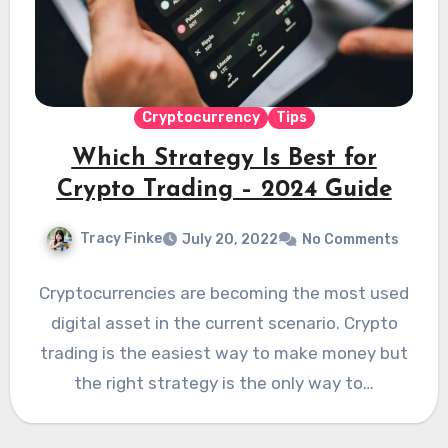
Cryptocurrency
Tips
Which Strategy Is Best for
Crypto Trading – 2024 Guide
Tracy Finke
July 20, 2022
No Comments
Cryptocurrencies are becoming the most used
digital asset in the current scenario. Crypto
trading is the easiest way to make money but
the right strategy is the only way to…