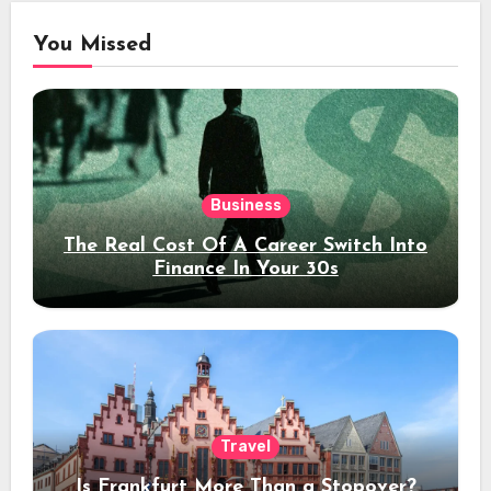
You Missed
Business
The Real Cost Of A Career Switch Into
Finance In Your 30s
Travel
Is Frankfurt More Than a Stopover?