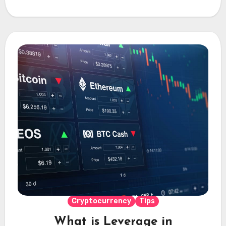
Cryptocurrency
Tips
What is Leverage in