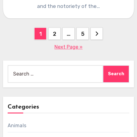
and the notoriety of the…
Posts
1
2
…
5
pagination
Next Page »
Search
for:
Categories
Animals