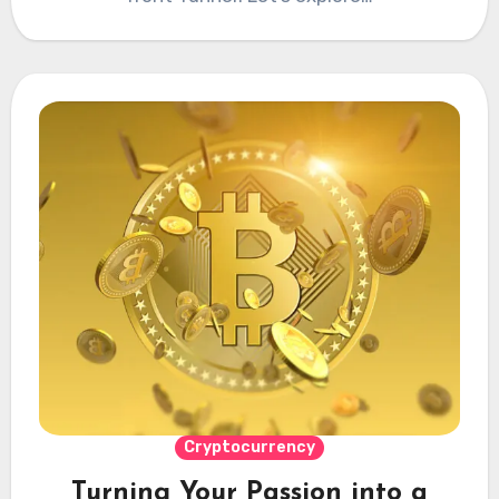
Cryptocurrency
Turning Your Passion into a