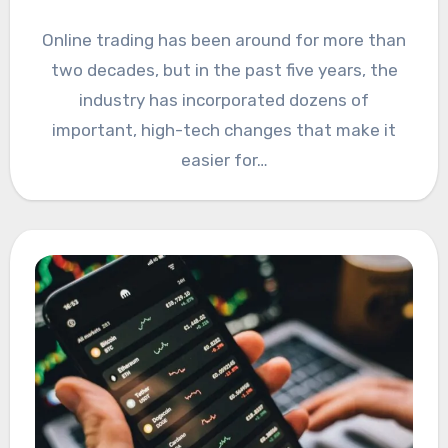
Online trading has been around for more than
two decades, but in the past five years, the
industry has incorporated dozens of
important, high-tech changes that make it
easier for…