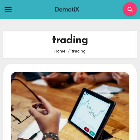
Skip
to
content
trading
Home
trading