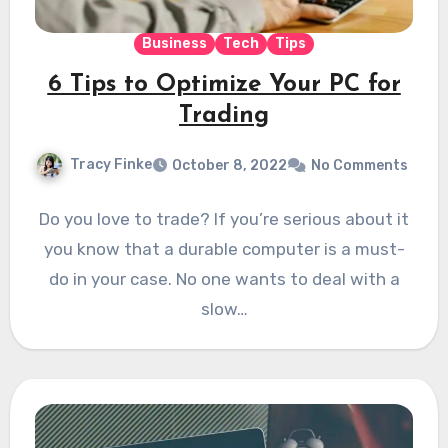
Business
Tech
Tips
6 Tips to Optimize Your PC for
Trading
Tracy Finke
October 8, 2022
No Comments
Do you love to trade? If you’re serious about it
you know that a durable computer is a must-
do in your case. No one wants to deal with a
slow…