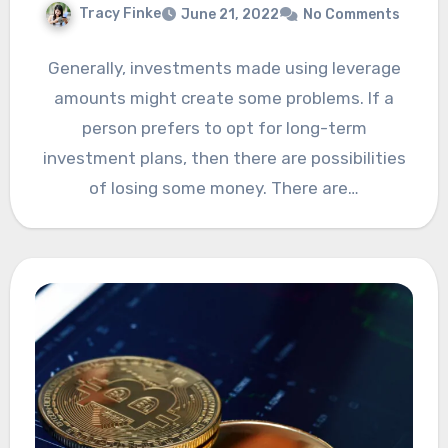
Tracy Finke
June 21, 2022
No Comments
Generally, investments made using leverage
amounts might create some problems. If a
person prefers to opt for long-term
investment plans, then there are possibilities
of losing some money. There are…