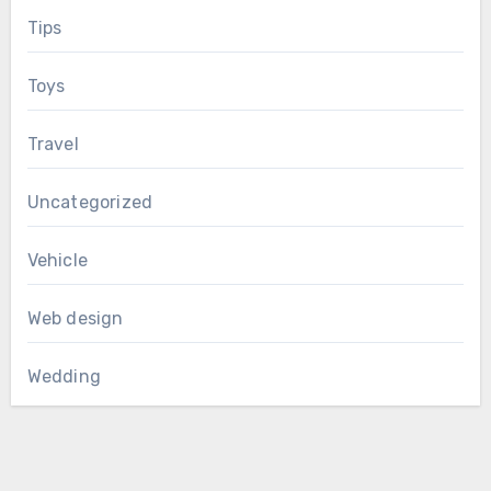
Tips
Toys
Travel
Uncategorized
Vehicle
Web design
Wedding