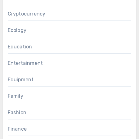
Cryptocurrency
Ecology
Education
Entertainment
Equipment
Family
Fashion
Finance