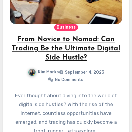
Business
From Novice to Nomad: Can
Trading Be the Ultimate Digital
Side Hustle?
Kim Marks
September 4, 2023
No Comments
Ever thought about diving into the world of
digital side hustles? With the rise of the
internet, countless opportunities have
emerged, and trading has quickly become a
front-runner. Let’s explore…