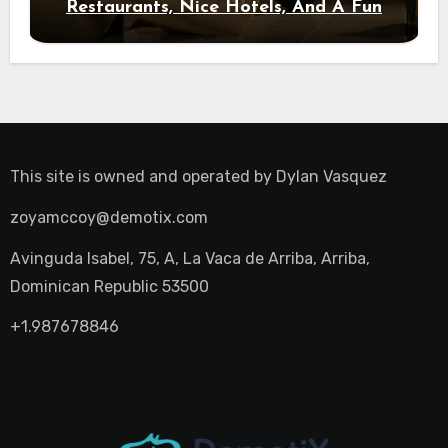
Restaurants, Nice Hotels, And A Fun
Night Out
This site is owned and operated by
Dylan Vasquez
zoyamccoy@demotix.com
Avinguda Isabel, 75, A, La Vaca de Arriba, Arriba,
Dominican Republic 53500
+1.987678846