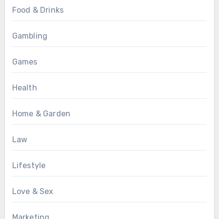
Food & Drinks
Gambling
Games
Health
Home & Garden
Law
Lifestyle
Love & Sex
Marketing