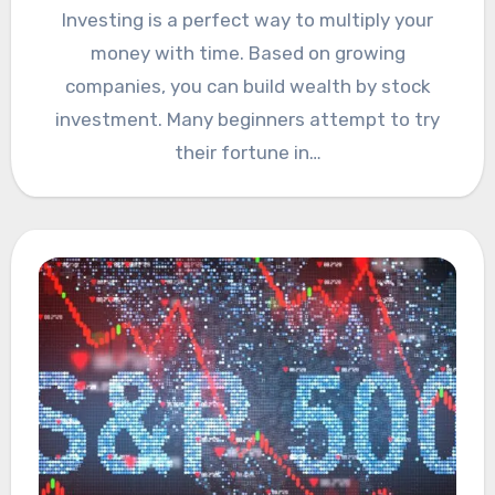
Investing is a perfect way to multiply your
money with time. Based on growing
companies, you can build wealth by stock
investment. Many beginners attempt to try
their fortune in…