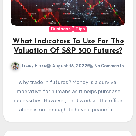
Business
Tips
What Indicators To Use For The
Valuation Of S&P 500 Futures?
Tracy Finke
August 16, 2022
No Comments
Why trade in futures? Money is a survival
imperative for humans as it helps purchase
necessities. However, hard work at the office
alone is not enough to have a peaceful…