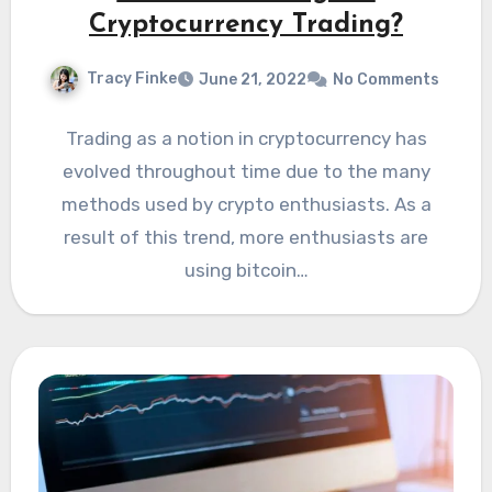
Cryptocurrency Trading?
Tracy Finke
June 21, 2022
No Comments
Trading as a notion in cryptocurrency has
evolved throughout time due to the many
methods used by crypto enthusiasts. As a
result of this trend, more enthusiasts are
using bitcoin…