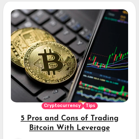
Cryptocurrency
Tips
5 Pros and Cons of Trading
Bitcoin With Leverage